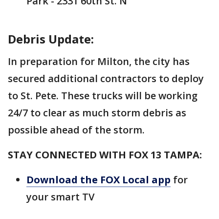
Park - 2331 60th St. N
Debris Update:
In preparation for Milton, the city has
secured additional contractors to deploy
to St. Pete. These trucks will be working
24/7 to clear as much storm debris as
possible ahead of the storm.
STAY CONNECTED WITH FOX 13 TAMPA:
Download the FOX Local app
for
your smart TV