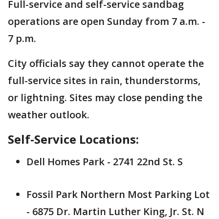
Full-service and self-service sandbag
operations are open Sunday from 7 a.m. -
7 p.m.
City officials say they cannot operate the
full-service sites in rain, thunderstorms,
or lightning. Sites may close pending the
weather outlook.
Self-Service Locations:
Dell Homes Park - 2741 22nd St. S
Fossil Park Northern Most Parking Lot
- 6875 Dr. Martin Luther King, Jr. St. N