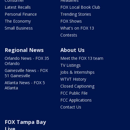
Consumer
Headlines
Latest Recalls
FOX Local Book Club
Personal Finance
Trending Stories
The Economy
FOX Shows
Small Business
What's on FOX 13
Contests
Regional News
About Us
Orlando News - FOX 35
Meet the FOX 13 team
Orlando
TV Listings
Gainesville News - FOX
Jobs & Internships
51 Gainesville
WTVT History
Atlanta News - FOX 5
Closed Captioning
Atlanta
FCC Public File
FCC Applications
Contact Us
FOX Tampa Bay
Live