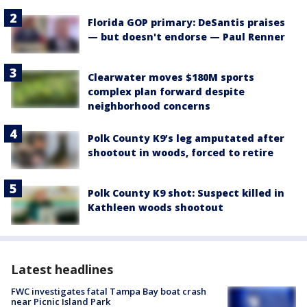
Florida GOP primary: DeSantis praises
— but doesn't endorse — Paul Renner
Clearwater moves $180M sports
complex plan forward despite
neighborhood concerns
Polk County K9’s leg amputated after
shootout in woods, forced to retire
Polk County K9 shot: Suspect killed in
Kathleen woods shootout
Latest headlines
FWC investigates fatal Tampa Bay boat crash
near Picnic Island Park