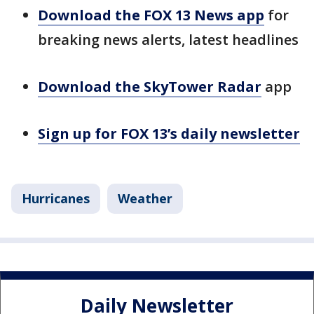
Download the FOX 13 News app
for
breaking news alerts, latest headlines
Download the SkyTower Radar
app
Sign up for FOX 13’s daily newsletter
Hurricanes
Weather
Daily Newsletter