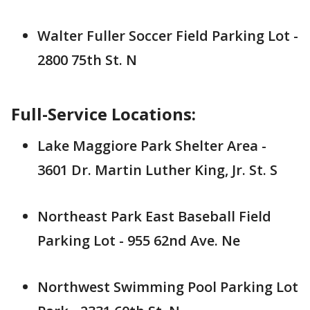
Walter Fuller Soccer Field Parking Lot -
2800 75th St. N
Full-Service Locations:
Lake Maggiore Park Shelter Area -
3601 Dr. Martin Luther King, Jr. St. S
Northeast Park East Baseball Field
Parking Lot - 955 62nd Ave. Ne
Northwest Swimming Pool Parking Lot