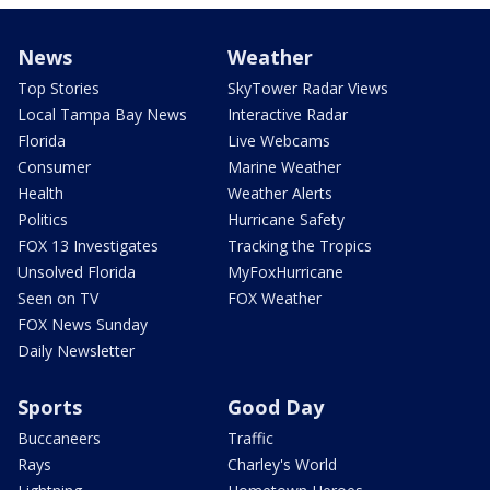
News
Weather
Top Stories
SkyTower Radar Views
Local Tampa Bay News
Interactive Radar
Florida
Live Webcams
Consumer
Marine Weather
Health
Weather Alerts
Politics
Hurricane Safety
FOX 13 Investigates
Tracking the Tropics
Unsolved Florida
MyFoxHurricane
Seen on TV
FOX Weather
FOX News Sunday
Daily Newsletter
Sports
Good Day
Buccaneers
Traffic
Rays
Charley's World