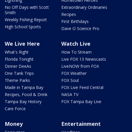
Lightning
Hometown Heroes
No Off Days with Scott
Extraordinary Ordinaries
Smith
Recipes
Weekly Fishing Report
First Birthdays
High School Sports
Dave O Science Pro
We Live Here
Watch Live
What's Right
How To Stream
Florida Tonight
Live FOX 13 Newscasts
Dinner DeeAs
LiveNOW from FOX
One Tank Trips
FOX Weather
Theme Parks
FOX Soul
Made in Tampa Bay
FOX Live Feed Central
Recipes, Food & Drink
NASA TV
Tampa Bay History
FOX Tampa Bay Live
Care Force
Money
Entertainment