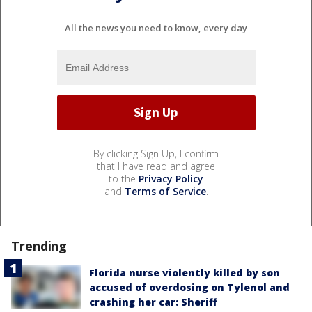
All the news you need to know, every day
By clicking Sign Up, I confirm
that I have read and agree
to the
Privacy Policy
and
Terms of Service
.
Trending
Florida nurse violently killed by son
accused of overdosing on Tylenol and
crashing her car: Sheriff