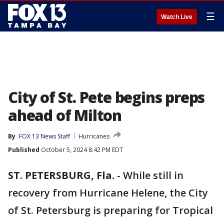
☰
Watch Live
City of St. Pete begins preps
ahead of Milton
By
FOX 13 News Staff
Hurricanes
Published
October 5, 2024 8:42 PM EDT
ST. PETERSBURG, Fla.
-
While still in
recovery from Hurricane Helene, the City
of St. Petersburg is preparing for Tropical