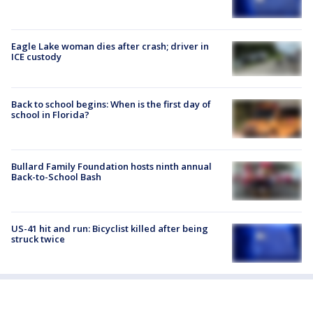
Eagle Lake woman dies after crash; driver in
ICE custody
Back to school begins: When is the first day of
school in Florida?
Bullard Family Foundation hosts ninth annual
Back-to-School Bash
US-41 hit and run: Bicyclist killed after being
struck twice