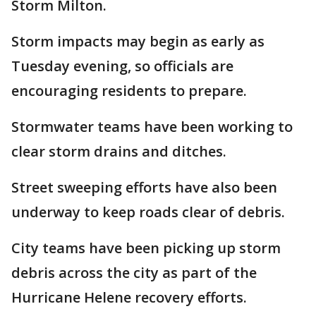
Storm Milton.
Storm impacts may begin as early as
Tuesday evening, so officials are
encouraging residents to prepare.
Stormwater teams have been working to
clear storm drains and ditches.
Street sweeping efforts have also been
underway to keep roads clear of debris.
City teams have been picking up storm
debris across the city as part of the
Hurricane Helene recovery efforts.