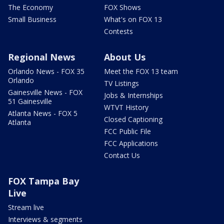
The Economy
FOX Shows
Small Business
What's on FOX 13
Contests
Regional News
About Us
Orlando News - FOX 35
Meet the FOX 13 team
Orlando
TV Listings
Gainesville News - FOX
Jobs & Internships
51 Gainesville
WTVT History
Atlanta News - FOX 5
Closed Captioning
Atlanta
FCC Public File
FCC Applications
Contact Us
FOX Tampa Bay
Live
Stream live
Interviews & segments