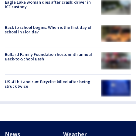
Eagle Lake woman dies after crash; driver in
ICE custody
Back to school begins: When is the first day of
school in Florida?
Bullard Family Foundation hosts ninth annual
Back-to-School Bash
US-41 hit and run: Bicyclist killed after being
struck twice
News
Weather