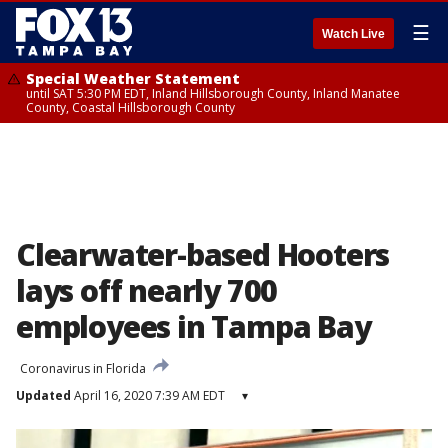
☰
Watch Live
Special Weather Statement
until SAT 5:30 PM EDT, Inland Hillsborough County, Inland Manatee
County, Coastal Hillsborough County
Clearwater-based Hooters
lays off nearly 700
employees in Tampa Bay
Coronavirus in Florida
Updated
April 16, 2020 7:39 AM EDT
▾