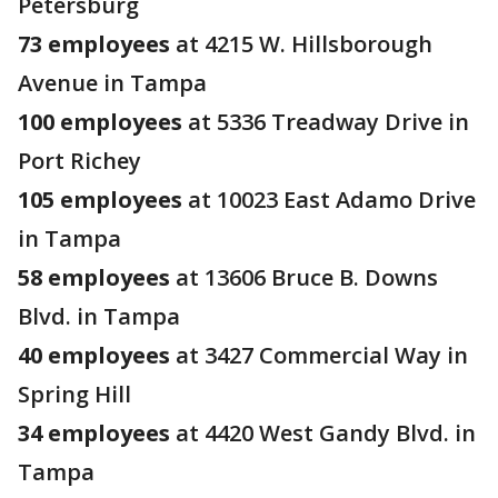
Petersburg
73 employees
at 4215 W. Hillsborough
Avenue in Tampa
100 employees
at 5336 Treadway Drive in
Port Richey
105 employees
at 10023 East Adamo Drive
in Tampa
58 employees
at 13606 Bruce B. Downs
Blvd. in Tampa
40 employees
at 3427 Commercial Way in
Spring Hill
34 employees
at 4420 West Gandy Blvd. in
Tampa