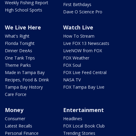
Weekly Fishing Report
First Birthdays
High School Sports
Dave O Science Pro
We Live Here
Watch Live
What's Right
How To Stream
Florida Tonight
Live FOX 13 Newscasts
Dinner DeeAs
LiveNOW from FOX
One Tank Trips
FOX Weather
Theme Parks
FOX Soul
Made in Tampa Bay
FOX Live Feed Central
Recipes, Food & Drink
NASA TV
Tampa Bay History
FOX Tampa Bay Live
Care Force
Money
Entertainment
Consumer
Headlines
Latest Recalls
FOX Local Book Club
Personal Finance
Trending Stories