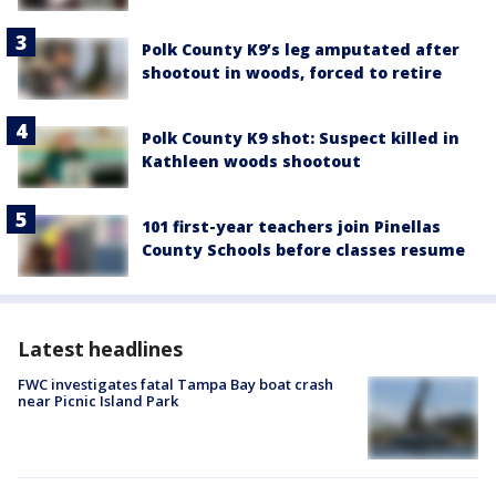
Polk County K9’s leg amputated after
shootout in woods, forced to retire
Polk County K9 shot: Suspect killed in
Kathleen woods shootout
101 first-year teachers join Pinellas
County Schools before classes resume
Latest headlines
FWC investigates fatal Tampa Bay boat crash
near Picnic Island Park