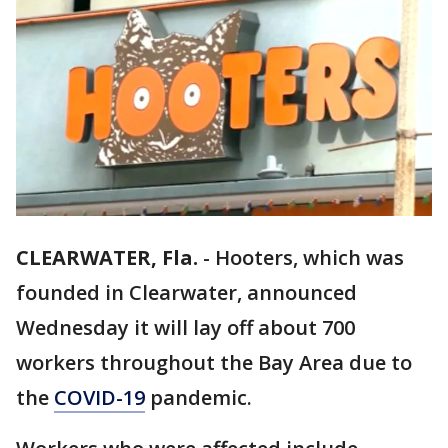
CLEARWATER, Fla.
-
Hooters, which was
founded in Clearwater, announced
Wednesday it will lay off about 700
workers throughout the Bay Area due to
the
COVID-19
pandemic.