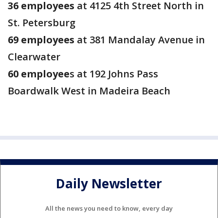
36 employees
at 4125 4th Street North in
St. Petersburg
69 employees
at 381 Mandalay Avenue in
Clearwater
60 employee
s at 192 Johns Pass
Boardwalk West in Madeira Beach
Daily Newsletter
All the news you need to know, every day