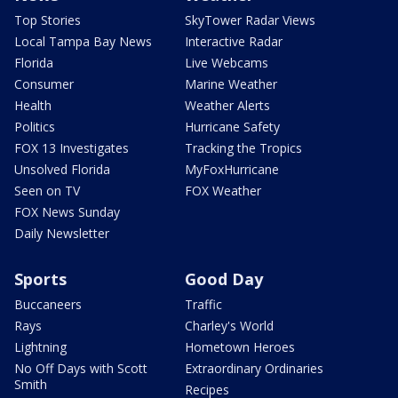
Top Stories
SkyTower Radar Views
Local Tampa Bay News
Interactive Radar
Florida
Live Webcams
Consumer
Marine Weather
Health
Weather Alerts
Politics
Hurricane Safety
FOX 13 Investigates
Tracking the Tropics
Unsolved Florida
MyFoxHurricane
Seen on TV
FOX Weather
FOX News Sunday
Daily Newsletter
Sports
Good Day
Buccaneers
Traffic
Rays
Charley's World
Lightning
Hometown Heroes
No Off Days with Scott
Extraordinary Ordinaries
Smith
Recipes