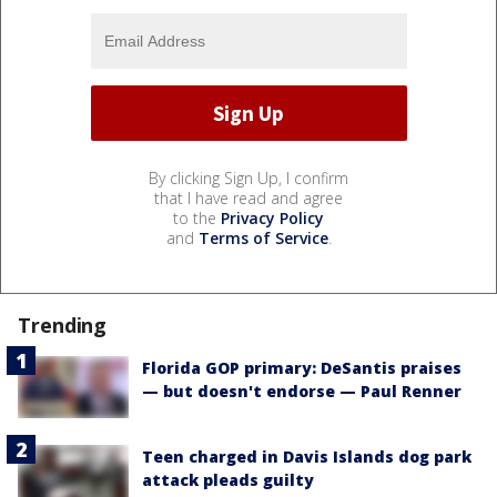
By clicking Sign Up, I confirm
that I have read and agree
to the
Privacy Policy
and
Terms of Service
.
Trending
Florida GOP primary: DeSantis praises
— but doesn't endorse — Paul Renner
Teen charged in Davis Islands dog park
attack pleads guilty