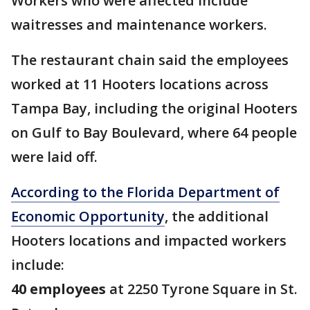
Workers who were affected include
waitresses and maintenance workers.
The restaurant chain said the employees
worked at 11 Hooters locations across
Tampa Bay, including the original Hooters
on Gulf to Bay Boulevard, where 64 people
were laid off.
According to the Florida Department of
Economic Opportunity
, the additional
Hooters locations and impacted workers
include:
40 employees
at 2250 Tyrone Square in St.