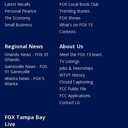
Latest Recalls
FOX Local Book Club
Personal Finance
Trending Stories
The Economy
FOX Shows
Small Business
What's on FOX 13
Contests
Regional News
About Us
Orlando News - FOX 35
Meet the FOX 13 team
Orlando
TV Listings
Gainesville News - FOX
Jobs & Internships
51 Gainesville
WTVT History
Atlanta News - FOX 5
Closed Captioning
Atlanta
FCC Public File
FCC Applications
Contact Us
FOX Tampa Bay
Live