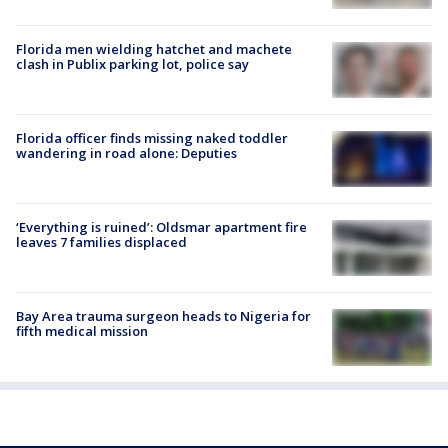
Florida men wielding hatchet and machete
clash in Publix parking lot, police say
Florida officer finds missing naked toddler
wandering in road alone: Deputies
‘Everything is ruined’: Oldsmar apartment fire
leaves 7 families displaced
Bay Area trauma surgeon heads to Nigeria for
fifth medical mission