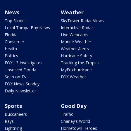
News
Weather
Top Stories
SkyTower Radar Views
Local Tampa Bay News
Interactive Radar
Florida
Live Webcams
Consumer
Marine Weather
Health
Weather Alerts
Politics
Hurricane Safety
FOX 13 Investigates
Tracking the Tropics
Unsolved Florida
MyFoxHurricane
Seen on TV
FOX Weather
FOX News Sunday
Daily Newsletter
Sports
Good Day
Buccaneers
Traffic
Rays
Charley's World
Lightning
Hometown Heroes