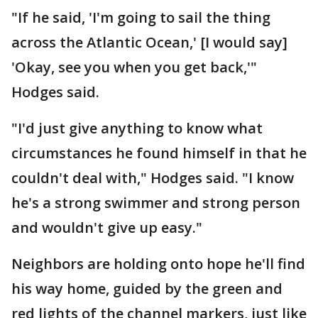
"If he said, 'I'm going to sail the thing
across the Atlantic Ocean,' [I would say]
'Okay, see you when you get back,'"
Hodges said.
"I'd just give anything to know what
circumstances he found himself in that he
couldn't deal with," Hodges said. "I know
he's a strong swimmer and strong person
and wouldn't give up easy."
Neighbors are holding onto hope he'll find
his way home, guided by the green and
red lights of the channel markers, just like