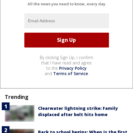
All the news you need to know, every day
By clicking Sign Up, I confirm
that I have read and agree
to the
Privacy Policy
and
Terms of Service
.
Trending
Clearwater lightning strike: Family
displaced after bolt hits home
Back to school begins: When is the first