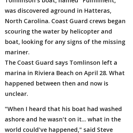
Tomlinson's boat, named "Fulfillment,"
was discovered aground in Hatteras,
North Carolina. Coast Guard crews began
scouring the water by helicopter and
boat, looking for any signs of the missing
mariner.
The Coast Guard says Tomlinson left a
marina in Riviera Beach on April 28. What
happened between then and now is
unclear.
"When I heard that his boat had washed
ashore and he wasn't on it... what in the
world could've happened," said Steve