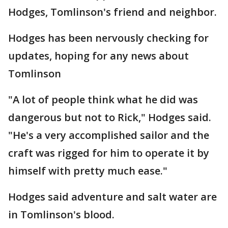
Hodges, Tomlinson's friend and neighbor.
Hodges has been nervously checking for
updates, hoping for any news about
Tomlinson
"A lot of people think what he did was
dangerous but not to Rick," Hodges said.
"He's a very accomplished sailor and the
craft was rigged for him to operate it by
himself with pretty much ease."
Hodges said adventure and salt water are
in Tomlinson's blood.