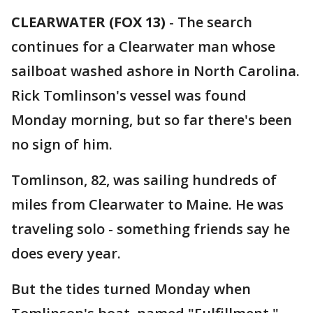
CLEARWATER (FOX 13)
-
The search
continues for a Clearwater man whose
sailboat washed ashore in North Carolina.
Rick Tomlinson's vessel was found
Monday morning, but so far there's been
no sign of him.
Tomlinson, 82, was sailing hundreds of
miles from Clearwater to Maine. He was
traveling solo - something friends say he
does every year.
But the tides turned Monday when