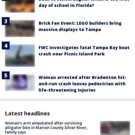
day of school in Florida?
Brick Fan Event: LEGO builders bring
massive displays to Tampa
FWC investigates fatal Tampa Bay boat
crash near Picnic Island Park
Woman arrested after Bradenton hit-
and-run crash leaves pedestrian with
life-threatening injuries
Latest headlines
Woman's arm amputated after surviving
alligator bite in Marion County Silver River,
family says