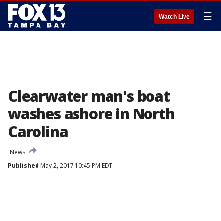
☰
Watch Live
Clearwater man's boat
washes ashore in North
Carolina
News
Published
May 2, 2017 10:45 PM EDT