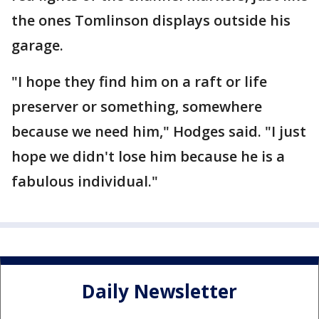
the ones Tomlinson displays outside his
garage.
"I hope they find him on a raft or life
preserver or something, somewhere
because we need him," Hodges said. "I just
hope we didn't lose him because he is a
fabulous individual."
Daily Newsletter