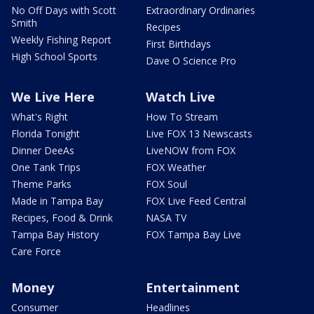
No Off Days with Scott
Extraordinary Ordinaries
Smith
Recipes
Weekly Fishing Report
First Birthdays
High School Sports
Dave O Science Pro
We Live Here
Watch Live
What's Right
How To Stream
Florida Tonight
Live FOX 13 Newscasts
Dinner DeeAs
LiveNOW from FOX
One Tank Trips
FOX Weather
Theme Parks
FOX Soul
Made in Tampa Bay
FOX Live Feed Central
Recipes, Food & Drink
NASA TV
Tampa Bay History
FOX Tampa Bay Live
Care Force
Money
Entertainment
Consumer
Headlines