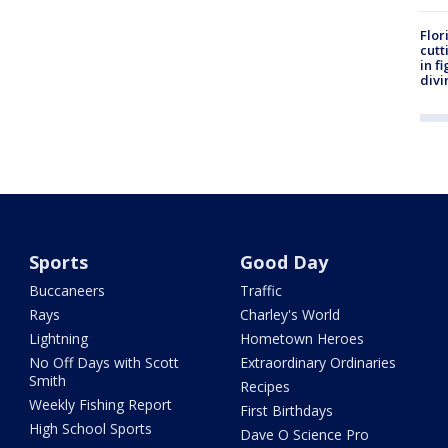
Flor
cutt
in f
divi
Sports
Good Day
Buccaneers
Traffic
Rays
Charley's World
Lightning
Hometown Heroes
No Off Days with Scott
Extraordinary Ordinaries
Smith
Recipes
Weekly Fishing Report
First Birthdays
High School Sports
Dave O Science Pro