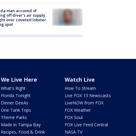
ida man accused of
ing off diver's air supply
ight over coveted lobster
ng spot
We Live Here
Watch Live
What's Right
How To Stream
Florida Tonight
Live FOX 13 Newscasts
Dinner DeeAs
LiveNOW from FOX
One Tank Trips
FOX Weather
Theme Parks
FOX Soul
Made in Tampa Bay
FOX Live Feed Central
Recipes, Food & Drink
NASA TV