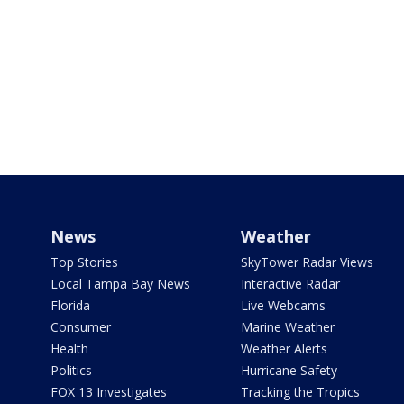
News
Weather
Top Stories
SkyTower Radar Views
Local Tampa Bay News
Interactive Radar
Florida
Live Webcams
Consumer
Marine Weather
Health
Weather Alerts
Politics
Hurricane Safety
FOX 13 Investigates
Tracking the Tropics