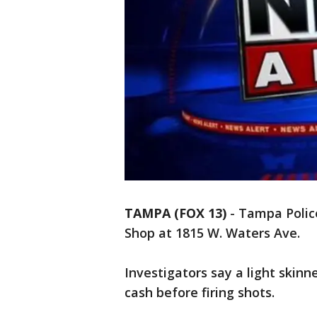
TAMPA (FOX 13)
-
Tampa Polic
Shop at 1815 W. Waters Ave.
Investigators say a light ski
cash before firing shots.