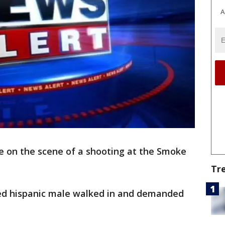
A
e on the scene of a shooting at the Smoke
Tr
nned hispanic male walked in and demanded