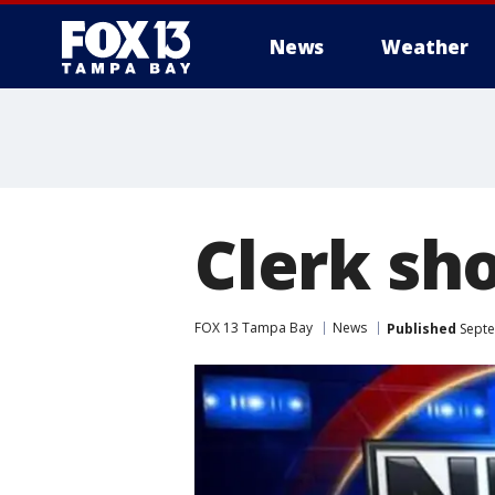
News
Weather
Clerk sh
FOX 13 Tampa Bay
News
Published
Septe