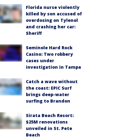
Florida nurse violently
killed by son accused of
overdosing on Tylenol
and crashing her car:
Sheriff
Seminole Hard Rock
Casino: Two robbery
cases under
investigation in Tampa
Catch a wave without
the coast: EPIC Surf
brings deep-water
surfing to Brandon
Sirata Beach Resort:
$25M renovations
unveiled in St. Pete
Beach