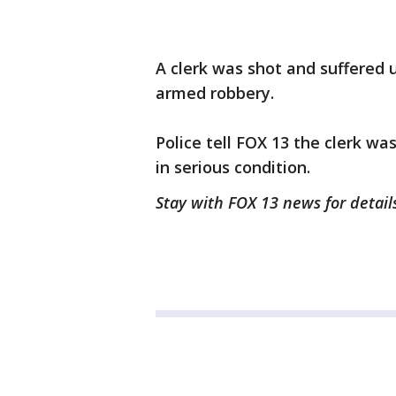
A clerk was shot and suffered
armed robbery.
Police tell FOX 13 the clerk was
in serious condition.
Stay with FOX 13 news for details