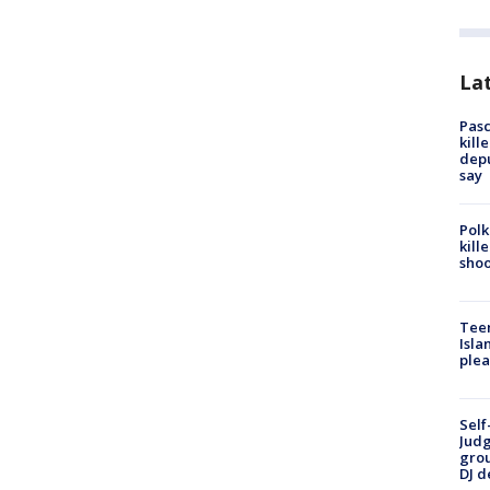
Lat
Pasc
kill
depu
say
Polk
kill
shoo
Teen
Isla
plea
Self
Judg
grou
DJ d