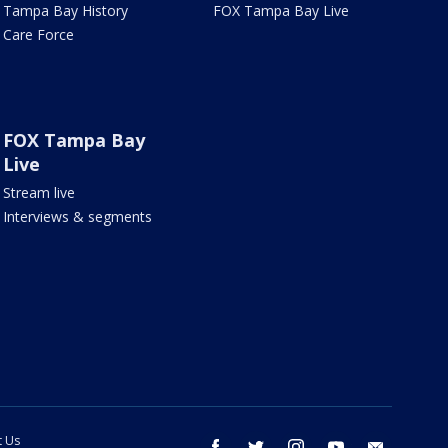
Tampa Bay History
FOX Tampa Bay Live
Care Force
FOX Tampa Bay
Live
Stream live
Interviews & segments
t Us
facebook
twitter
instagram
youtube
email