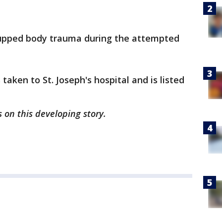
 upped body trauma during the attempted
 taken to St. Joseph's hospital and is listed
 on this developing story.