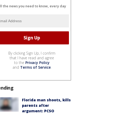
ll the news you need to know, every day
By clicking Sign Up, I confirm
that I have read and agree
to the
Privacy Policy
and
Terms of Service
.
ending
Florida man shoots, kills
parents after
argument: PCSO