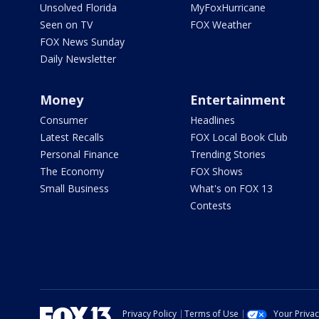
Unsolved Florida
MyFoxHurricane
Seen on TV
FOX Weather
FOX News Sunday
Daily Newsletter
Money
Entertainment
Consumer
Headlines
Latest Recalls
FOX Local Book Club
Personal Finance
Trending Stories
The Economy
FOX Shows
Small Business
What's on FOX 13
Contests
Privacy Policy
Terms of Use
Your Priva