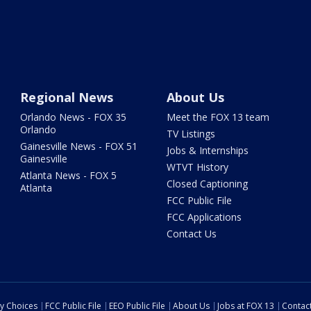
Regional News
About Us
Orlando News - FOX 35
Meet the FOX 13 team
Orlando
TV Listings
Gainesville News - FOX 51
Jobs & Internships
Gainesville
WTVT History
Atlanta News - FOX 5
Closed Captioning
Atlanta
FCC Public File
FCC Applications
Contact Us
cy Choices
FCC Public File
EEO Public File
About Us
Jobs at FOX 13
Contac