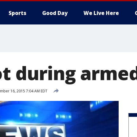
Sports
Good Day
We Live Here
ot during arme
mber 16, 2015 7:04 AM EDT