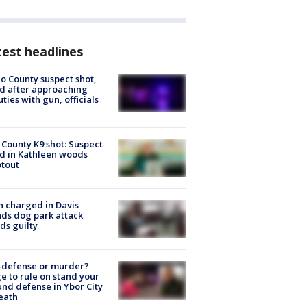
est headlines
o County suspect shot,
ed after approaching
ties with gun, officials
 County K9 shot: Suspect
ed in Kathleen woods
tout
 charged in Davis
nds dog park attack
ds guilty
-defense or murder?
e to rule on stand your
nd defense in Ybor City
eath