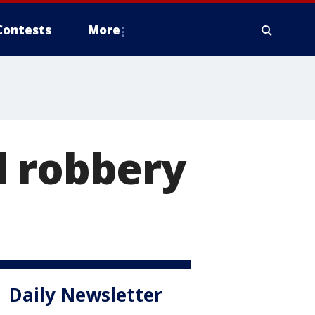
Contests
More
d robbery
Daily Newsletter