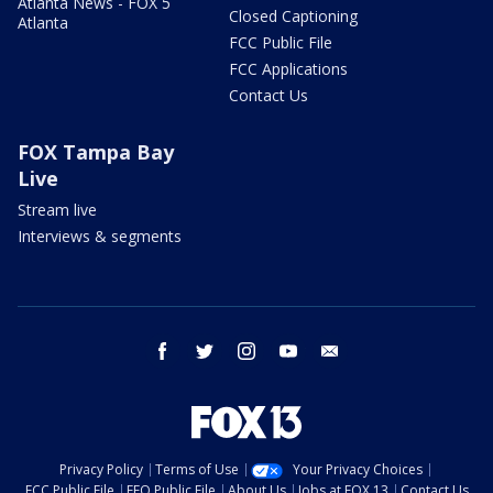
Atlanta News - FOX 5
Closed Captioning
Atlanta
FCC Public File
FCC Applications
Contact Us
FOX Tampa Bay
Live
Stream live
Interviews & segments
facebook
twitter
instagram
youtube
email
Privacy Policy
Terms of Use
Your Privacy Choices
FCC Public File
EEO Public File
About Us
Jobs at FOX 13
Contact Us