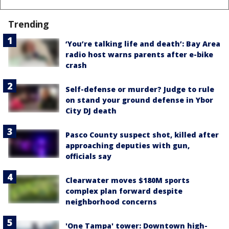
Trending
‘You’re talking life and death’: Bay Area
radio host warns parents after e-bike
crash
Self-defense or murder? Judge to rule
on stand your ground defense in Ybor
City DJ death
Pasco County suspect shot, killed after
approaching deputies with gun,
officials say
Clearwater moves $180M sports
complex plan forward despite
neighborhood concerns
'One Tampa' tower: Downtown high-