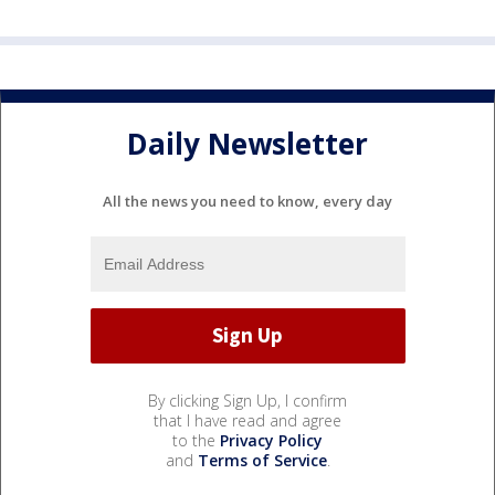
Daily Newsletter
All the news you need to know, every day
By clicking Sign Up, I confirm
that I have read and agree
to the
Privacy Policy
and
Terms of Service
.