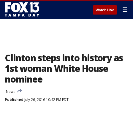
☰
Watch Live
Clinton steps into history as
1st woman White House
nominee
News
Published
July 26, 2016 10:42 PM EDT