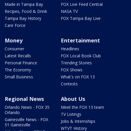
Made in Tampa Bay
FOX Live Feed Central
Recipes, Food & Drink
NASA TV
Tampa Bay History
FOX Tampa Bay Live
Care Force
Money
Entertainment
Consumer
Headlines
Latest Recalls
FOX Local Book Club
Personal Finance
Trending Stories
The Economy
FOX Shows
Small Business
What's on FOX 13
Contests
Regional News
About Us
Orlando News - FOX 35
Meet the FOX 13 team
Orlando
TV Listings
Gainesville News - FOX
Jobs & Internships
51 Gainesville
WTVT History