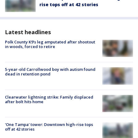
rise tops off at 42 stories
Latest headlines
Polk County K9’s leg amputated after shootout
in woods, forced to retire
5-year-old Carrollwood boy with autism found
dead in retention pond
Clearwater lightning strike: Family displaced
after bolt hits home
'One Tampa' tower: Downtown high-rise tops
off at 42 stories