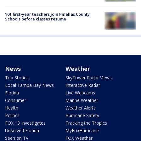
101 first-year teachers join Pinellas County
Schools before classes resume
News
Weather
Top Stories
SkyTower Radar Views
Local Tampa Bay News
Interactive Radar
Florida
Live Webcams
Consumer
Marine Weather
Health
Weather Alerts
Politics
Hurricane Safety
FOX 13 Investigates
Tracking the Tropics
Unsolved Florida
MyFoxHurricane
Seen on TV
FOX Weather