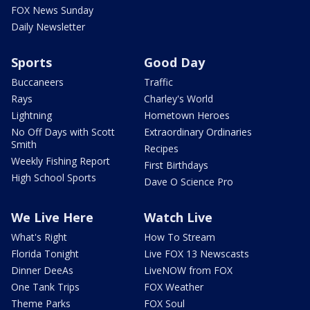
FOX News Sunday
Daily Newsletter
Sports
Good Day
Buccaneers
Traffic
Rays
Charley's World
Lightning
Hometown Heroes
No Off Days with Scott
Extraordinary Ordinaries
Smith
Recipes
Weekly Fishing Report
First Birthdays
High School Sports
Dave O Science Pro
We Live Here
Watch Live
What's Right
How To Stream
Florida Tonight
Live FOX 13 Newscasts
Dinner DeeAs
LiveNOW from FOX
One Tank Trips
FOX Weather
Theme Parks
FOX Soul