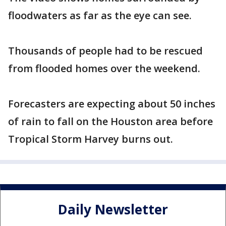
floodwaters as far as the eye can see.
Thousands of people had to be rescued
from flooded homes over the weekend.
Forecasters are expecting about 50 inches
of rain to fall on the Houston area before
Tropical Storm Harvey burns out.
Daily Newsletter