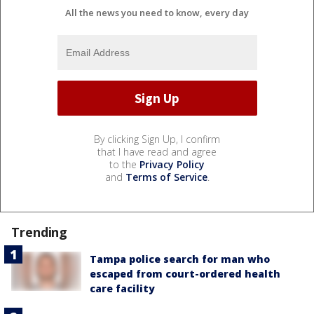
All the news you need to know, every day
By clicking Sign Up, I confirm
that I have read and agree
to the
Privacy Policy
and
Terms of Service
.
Trending
Tampa police search for man who
escaped from court-ordered health
care facility