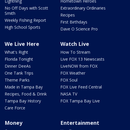
Lightning
Hometown Heroes
No Off Days with Scott
Extraordinary Ordinaries
Smith
Recipes
Weekly Fishing Report
First Birthdays
High School Sports
Dave O Science Pro
We Live Here
Watch Live
What's Right
How To Stream
Florida Tonight
Live FOX 13 Newscasts
Dinner DeeAs
LiveNOW from FOX
One Tank Trips
FOX Weather
Theme Parks
FOX Soul
Made in Tampa Bay
FOX Live Feed Central
Recipes, Food & Drink
NASA TV
Tampa Bay History
FOX Tampa Bay Live
Care Force
Money
Entertainment