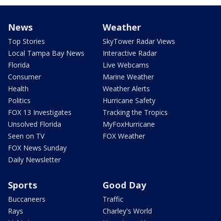
News
Weather
Top Stories
SkyTower Radar Views
Local Tampa Bay News
Interactive Radar
Florida
Live Webcams
Consumer
Marine Weather
Health
Weather Alerts
Politics
Hurricane Safety
FOX 13 Investigates
Tracking the Tropics
Unsolved Florida
MyFoxHurricane
Seen on TV
FOX Weather
FOX News Sunday
Daily Newsletter
Sports
Good Day
Buccaneers
Traffic
Rays
Charley's World