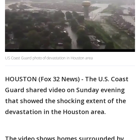
US Coast Guard photo of devastation in Houston area
HOUSTON (Fox 32 News) - The U.S. Coast
Guard shared video on Sunday evening
that showed the shocking extent of the
devastation in the Houston area.
The video shows homes surrounded by