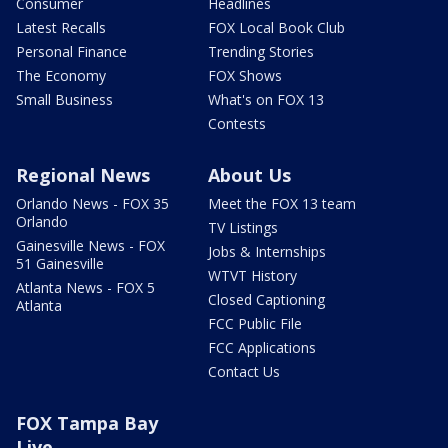
Consumer
Headlines
Latest Recalls
FOX Local Book Club
Personal Finance
Trending Stories
The Economy
FOX Shows
Small Business
What's on FOX 13
Contests
Regional News
About Us
Orlando News - FOX 35
Meet the FOX 13 team
Orlando
TV Listings
Gainesville News - FOX
Jobs & Internships
51 Gainesville
WTVT History
Atlanta News - FOX 5
Closed Captioning
Atlanta
FCC Public File
FCC Applications
Contact Us
FOX Tampa Bay
Live