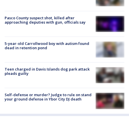
Pasco County suspect shot, killed after
approaching deputies with gun, officials say
5-year-old Carrollwood boy with autism found
dead in retention pond
Teen charged in Davis Islands dog park attack
pleads guilty
Self-defense or murder? Judge to rule on stand
your ground defense in Ybor City DJ death