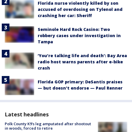
Florida nurse violently killed by son
accused of overdosing on Tylenol and
crashing her car: Sheriff
Seminole Hard Rock Casino: Two
robbery cases under investigation in
Tampa
‘You’re talking life and death’: Bay Area
radio host warns parents after e-bike
crash
Florida GOP primary: DeSantis praises
— but doesn't endorse — Paul Renner
Latest headlines
Polk County K9’s leg amputated after shootout
in woods, forced to retire