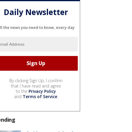
Daily Newsletter
ll the news you need to know, every day
By clicking Sign Up, I confirm
that I have read and agree
to the
Privacy Policy
and
Terms of Service
.
ending