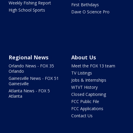
Weekly Fishing Report
First Birthdays
High School Sports
Dave O Science Pro
Regional News
About Us
Orlando News - FOX 35
Meet the FOX 13 team
Orlando
TV Listings
Gainesville News - FOX 51
Jobs & Internships
Gainesville
WTVT History
Atlanta News - FOX 5
Closed Captioning
Atlanta
FCC Public File
FCC Applications
Contact Us