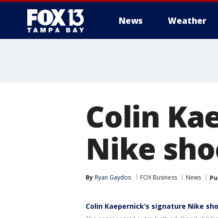
News
Weather
Colin Ka
Nike shoe
By
Ryan Gaydos
FOX Business
News
Pu
Colin Kaepernick’s signature Nike sho