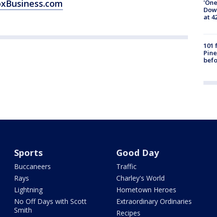
oxBusiness.com
'One
Down
at 4
101 
Pine
befo
Sports
Good Day
Buccaneers
Traffic
Rays
Charley's World
Lightning
Hometown Heroes
No Off Days with Scott
Extraordinary Ordinaries
Smith
Recipes