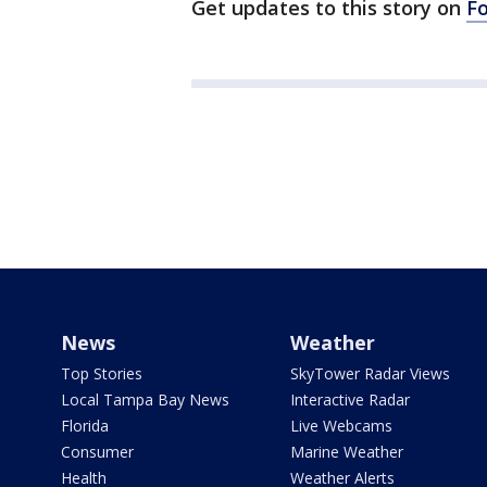
Get updates to this story on
F
News
Weather
Top Stories
SkyTower Radar Views
Local Tampa Bay News
Interactive Radar
Florida
Live Webcams
Consumer
Marine Weather
Health
Weather Alerts