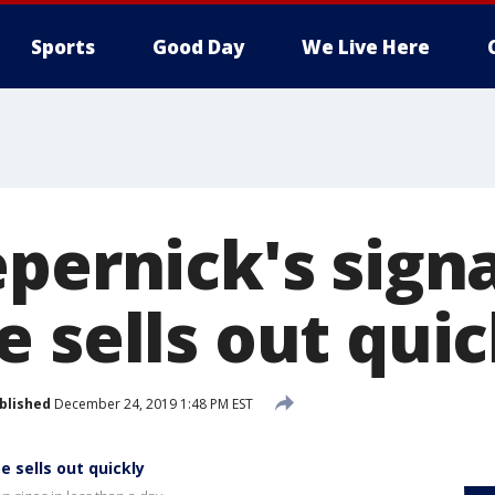
Sports
Good Day
We Live Here
epernick's sign
 sells out quic
blished
December 24, 2019 1:48 PM EST
e sells out quickly