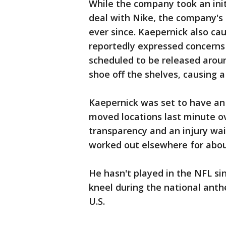
While the company took an ini
deal with Nike, the company's 
ever since. Kaepernick also c
reportedly expressed concerns
scheduled to be released aroun
shoe off the shelves, causing a
Kaepernick was set to have a
moved locations last minute ov
transparency and an injury waiv
worked out elsewhere for abou
He hasn't played in the NFL si
kneel during the national anthe
U.S.