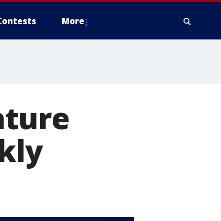
Contests
More
ature
kly