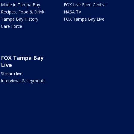
Made in Tampa Bay
FOX Live Feed Central
Recipes, Food & Drink
NASA TV
Tampa Bay History
FOX Tampa Bay Live
Care Force
FOX Tampa Bay
Live
Stream live
Interviews & segments