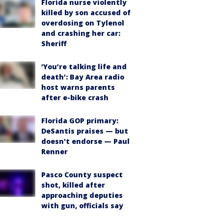
Florida nurse violently
killed by son accused of
overdosing on Tylenol
and crashing her car:
Sheriff
‘You’re talking life and
death’: Bay Area radio
host warns parents
after e-bike crash
Florida GOP primary:
DeSantis praises — but
doesn't endorse — Paul
Renner
Pasco County suspect
shot, killed after
approaching deputies
with gun, officials say