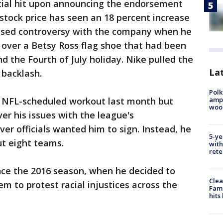
tial hit upon announcing the endorsement
stock price has seen an 18 percent increase
aused controversy with the company when he
 over a Betsy Ross flag shoe that had been
d the Fourth of July holiday. Nike pulled the
Lat
 backlash.
Polk
ampu
n NFL-scheduled workout last month but
wood
er his issues with the league's
er officials wanted him to sign. Instead, he
5-ye
t eight teams.
with
rete
nce the 2016 season, when he decided to
Clea
m to protest racial injustices across the
Fami
hits