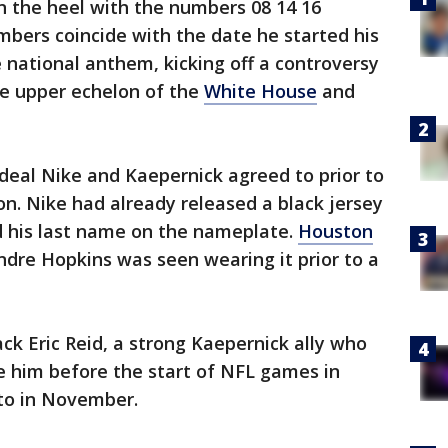
n the heel with the numbers 08 14 16
mbers coincide with the date he started his
 national anthem, kicking off a controversy
he upper echelon of the
White House
and
 deal Nike and Kaepernick agreed to prior to
n. Nike had already released a black jersey
d his last name on the nameplate.
Houston
dre Hopkins was seen wearing it prior to a
ck Eric Reid, a strong Kaepernick ally who
de him before the start of NFL games in
oto in November.