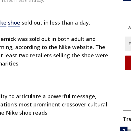
 sizes in less than a day.
ike
shoe
sold out in less than a day.
A
pernick was sold out in both adult and
rning, according to the Nike website. The
t least two retailers selling the shoe were
arities.
ility to articulate a powerful message,
ration’s most prominent crossover cultural
the Nike shoe reads.
Tr