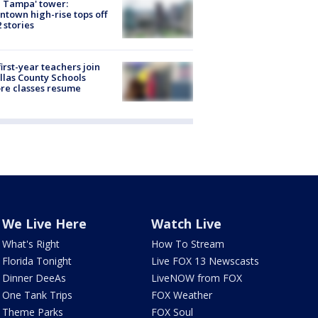
 Tampa' tower:
town high-rise tops off
2 stories
first-year teachers join
llas County Schools
re classes resume
We Live Here
Watch Live
What's Right
How To Stream
Florida Tonight
Live FOX 13 Newscasts
Dinner DeeAs
LiveNOW from FOX
One Tank Trips
FOX Weather
Theme Parks
FOX Soul