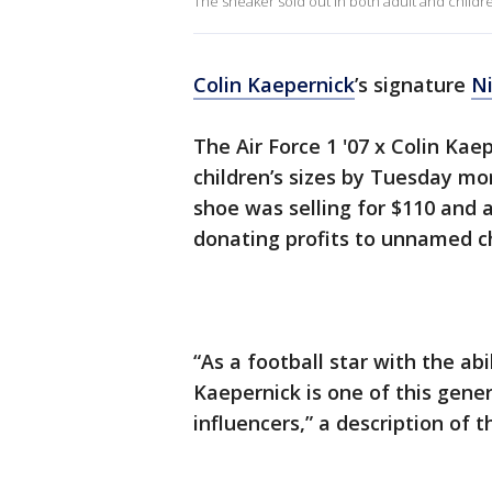
The sneaker sold out in both adult and children
Colin Kaepernick
’s signature
N
The Air Force 1 '07 x Colin Kae
children’s sizes by Tuesday mo
shoe was selling for $110 and a
donating profits to unnamed ch
“As a football star with the ab
Kaepernick is one of this gene
influencers,” a description of 