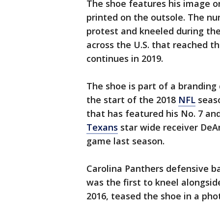
The shoe features his image o
printed on the outsole. The nu
protest and kneeled during the
across the U.S. that reached t
continues in 2019.
The shoe is part of a branding
the start of the 2018
NFL
seaso
that has featured his No. 7 an
Texans
star wide receiver DeAn
game last season.
Carolina Panthers defensive ba
was the first to kneel alongsi
2016, teased the shoe in a ph