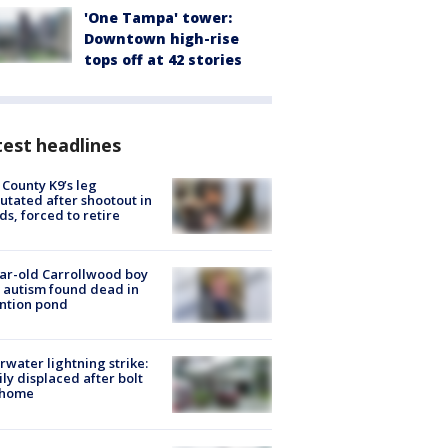
'One Tampa' tower:
Downtown high-rise
tops off at 42 stories
est headlines
 County K9’s leg
tated after shootout in
s, forced to retire
ar-old Carrollwood boy
 autism found dead in
ntion pond
rwater lightning strike:
ly displaced after bolt
 home