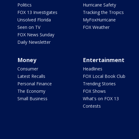
Politics
Hurricane Safety
FOX 13 Investigates
Tracking the Tropics
Unsolved Florida
MyFoxHurricane
Seen on TV
FOX Weather
FOX News Sunday
Daily Newsletter
Money
Entertainment
Consumer
Headlines
Latest Recalls
FOX Local Book Club
Personal Finance
Trending Stories
The Economy
FOX Shows
Small Business
What's on FOX 13
Contests