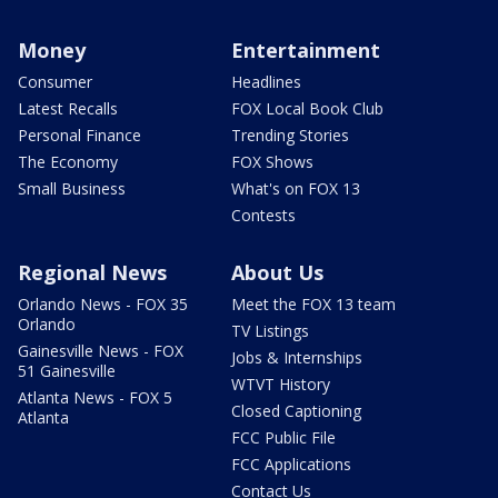
Money
Entertainment
Consumer
Headlines
Latest Recalls
FOX Local Book Club
Personal Finance
Trending Stories
The Economy
FOX Shows
Small Business
What's on FOX 13
Contests
Regional News
About Us
Orlando News - FOX 35
Meet the FOX 13 team
Orlando
TV Listings
Gainesville News - FOX
Jobs & Internships
51 Gainesville
WTVT History
Atlanta News - FOX 5
Closed Captioning
Atlanta
FCC Public File
FCC Applications
Contact Us