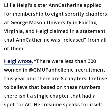
Lillie Heigl’s sister AnnCatherine applied
for membership to eight sorority chapters
at George Mason University in Fairfax,
Virginia, and Heigl claimed in a statement
that AnnCatherine was “released” from all
of them.
Heigl wrote
, “There were less than 300
women in @GMUPanhellenic recruitment
this year and there are 8 chapters. I refuse
to believe that based on these numbers
there isn’t a single chapter that had a
spot for AC. Her resume speaks for itself.