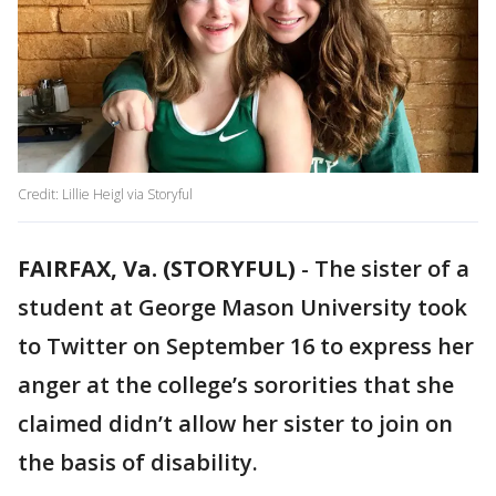
Credit: Lillie Heigl via Storyful
FAIRFAX, Va. (STORYFUL)
-
The sister of a
student at George Mason University took
to Twitter on September 16 to express her
anger at the college’s sororities that she
claimed didn’t allow her sister to join on
the basis of disability.