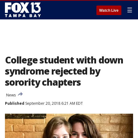
☰
Watch Live
College student with down
syndrome rejected by
sorority chapters
News
Published
September 20, 2018 6:21 AM EDT