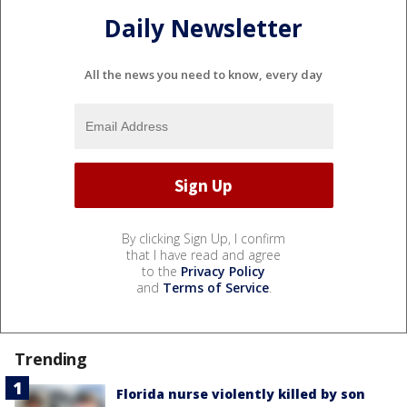
Daily Newsletter
All the news you need to know, every day
By clicking Sign Up, I confirm
that I have read and agree
to the
Privacy Policy
and
Terms of Service
.
Trending
Florida nurse violently killed by son