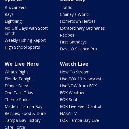
Buccaneers
Traffic
Rays
Charley's World
Lightning
Hometown Heroes
No Off Days with Scott
Extraordinary Ordinaries
Smith
Recipes
Weekly Fishing Report
First Birthdays
High School Sports
Dave O Science Pro
We Live Here
Watch Live
What's Right
How To Stream
Florida Tonight
Live FOX 13 Newscasts
Dinner DeeAs
LiveNOW from FOX
One Tank Trips
FOX Weather
Theme Parks
FOX Soul
Made in Tampa Bay
FOX Live Feed Central
Recipes, Food & Drink
NASA TV
Tampa Bay History
FOX Tampa Bay Live
Care Force