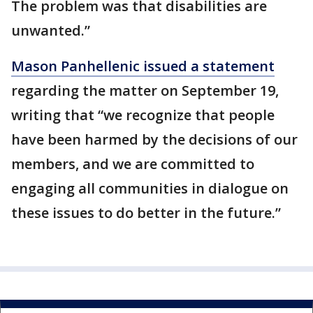
The problem was that disabilities are
unwanted.”
Mason Panhellenic issued a statement
regarding the matter on September 19,
writing that “we recognize that people
have been harmed by the decisions of our
members, and we are committed to
engaging all communities in dialogue on
these issues to do better in the future.”