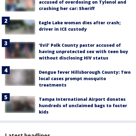
accused of overdosing on Tylenol and
crashing her car: Sheriff
Eagle Lake woman dies after crash;
driver in ICE custody
‘Evil’ Polk County pastor accused of
having unprotected sex with teen boy
without disclosing HIV status
Dengue fever Hillsborough County: Two
local cases prompt mosquito
treatments
Tampa International Airport donates
hundreds of unclaimed bags to foster
kids
Latest headlines