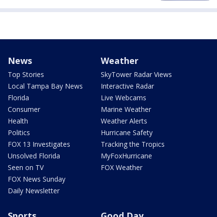
News
Weather
Top Stories
SkyTower Radar Views
Local Tampa Bay News
Interactive Radar
Florida
Live Webcams
Consumer
Marine Weather
Health
Weather Alerts
Politics
Hurricane Safety
FOX 13 Investigates
Tracking the Tropics
Unsolved Florida
MyFoxHurricane
Seen on TV
FOX Weather
FOX News Sunday
Daily Newsletter
Sports
Good Day