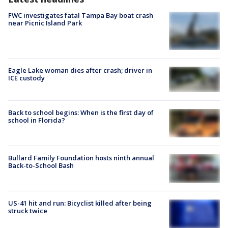
FWC investigates fatal Tampa Bay boat crash
near Picnic Island Park
Eagle Lake woman dies after crash; driver in
ICE custody
Back to school begins: When is the first day of
school in Florida?
Bullard Family Foundation hosts ninth annual
Back-to-School Bash
US-41 hit and run: Bicyclist killed after being
struck twice