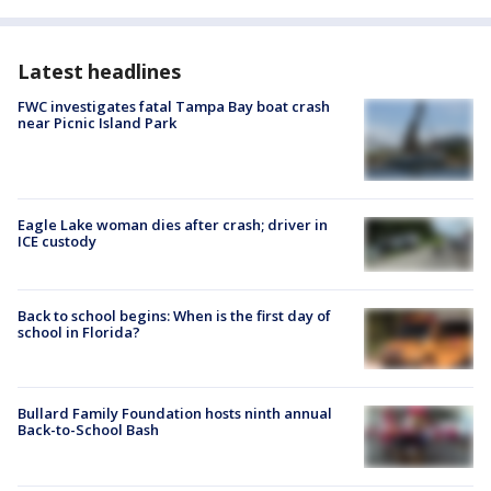
Latest headlines
FWC investigates fatal Tampa Bay boat crash
near Picnic Island Park
Eagle Lake woman dies after crash; driver in
ICE custody
Back to school begins: When is the first day of
school in Florida?
Bullard Family Foundation hosts ninth annual
Back-to-School Bash