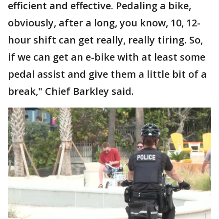
efficient and effective. Pedaling a bike,
obviously, after a long, you know, 10, 12-
hour shift can get really, really tiring. So,
if we can get an e-bike with at least some
pedal assist and give them a little bit of a
break," Chief Barkley said.