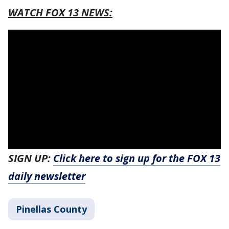
WATCH FOX 13 NEWS:
SIGN UP:
Click here to sign up for the FOX 13
daily newsletter
Pinellas County