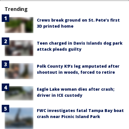
Trending
Crews break ground on St. Pete’s first
3D printed home
Teen charged in Davis Islands dog park
attack pleads guilty
Polk County K9’s leg amputated after
shootout in woods, forced to retire
Eagle Lake woman dies after crash;
driver in ICE custody
FWC investigates fatal Tampa Bay boat
crash near Picnic Island Park