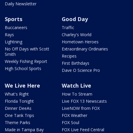
Daily Newsletter
Sports
Good Day
Buccaneers
Traffic
Rays
Charley's World
Lightning
Hometown Heroes
No Off Days with Scott
Extraordinary Ordinaries
Smith
Recipes
Weekly Fishing Report
First Birthdays
High School Sports
Dave O Science Pro
We Live Here
Watch Live
What's Right
How To Stream
Florida Tonight
Live FOX 13 Newscasts
Dinner DeeAs
LiveNOW from FOX
One Tank Trips
FOX Weather
Theme Parks
FOX Soul
Made in Tampa Bay
FOX Live Feed Central