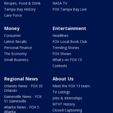
Recipes, Food & Drink
NASA TV
Tampa Bay History
FOX Tampa Bay Live
Care Force
Money
Entertainment
Consumer
Headlines
Latest Recalls
FOX Local Book Club
Personal Finance
Trending Stories
The Economy
FOX Shows
Small Business
What's on FOX 13
Contests
Regional News
About Us
Orlando News - FOX 35
Meet the FOX 13 team
Orlando
TV Listings
Gainesville News - FOX
Jobs & Internships
51 Gainesville
WTVT History
Atlanta News - FOX 5
Closed Captioning
Atlanta