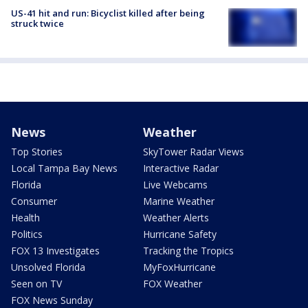
US-41 hit and run: Bicyclist killed after being
struck twice
News
Weather
Top Stories
SkyTower Radar Views
Local Tampa Bay News
Interactive Radar
Florida
Live Webcams
Consumer
Marine Weather
Health
Weather Alerts
Politics
Hurricane Safety
FOX 13 Investigates
Tracking the Tropics
Unsolved Florida
MyFoxHurricane
Seen on TV
FOX Weather
FOX News Sunday