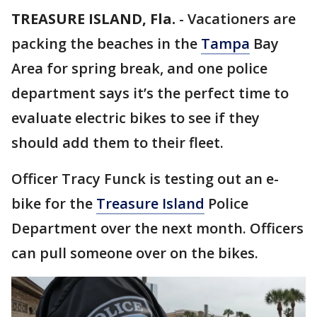
TREASURE ISLAND, Fla.
-
Vacationers are
packing the beaches in the
Tampa
Bay
Area for spring break, and one police
department says it’s the perfect time to
evaluate electric bikes to see if they
should add them to their fleet.
Officer Tracy Funck is testing out an e-
bike for the
Treasure Island
Police
Department over the next month. Officers
can pull someone over on the bikes.