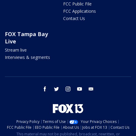
FCC Public File
FCC Applications
Contact Us
FOX Tampa Bay
Live
Stream live
Interviews & segments
facebook
twitter
instagram
youtube
email
Privacy Policy
Terms of Use
Your Privacy Choices
FCC Public File
EEO Public File
About Us
Jobs at FOX 13
Contact Us
This material may not be published, broadcast, rewritten, or