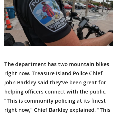
The department has two mountain bikes
right now. Treasure Island Police Chief
John Barkley said they’ve been great for
helping officers connect with the public.
"This is community policing at its finest
right now," Chief Barkley explained. "This