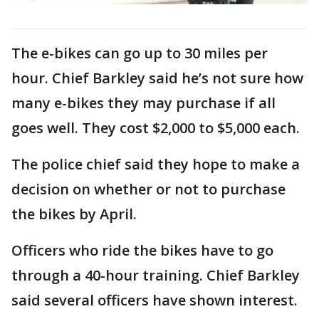
The e-bikes can go up to 30 miles per
hour. Chief Barkley said he’s not sure how
many e-bikes they may purchase if all
goes well. They cost $2,000 to $5,000 each.
The police chief said they hope to make a
decision on whether or not to purchase
the bikes by April.
Officers who ride the bikes have to go
through a 40-hour training. Chief Barkley
said several officers have shown interest.