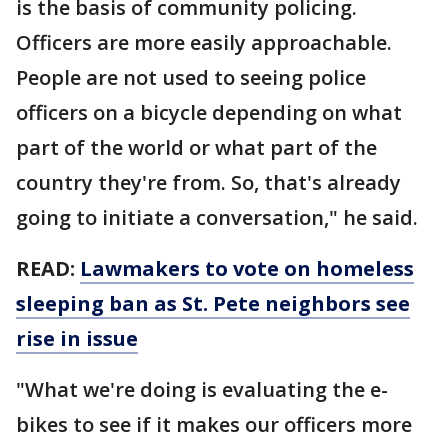
is the basis of community policing.
Officers are more easily approachable.
People are not used to seeing police
officers on a bicycle depending on what
part of the world or what part of the
country they're from. So, that's already
going to initiate a conversation," he said.
READ:
Lawmakers to vote on homeless
sleeping ban as St. Pete neighbors see
rise in issue
"What we're doing is evaluating the e-
bikes to see if it makes our officers more