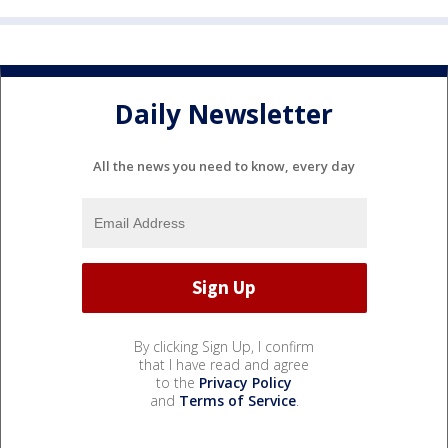
Daily Newsletter
All the news you need to know, every day
By clicking Sign Up, I confirm
that I have read and agree
to the
Privacy Policy
and
Terms of Service
.