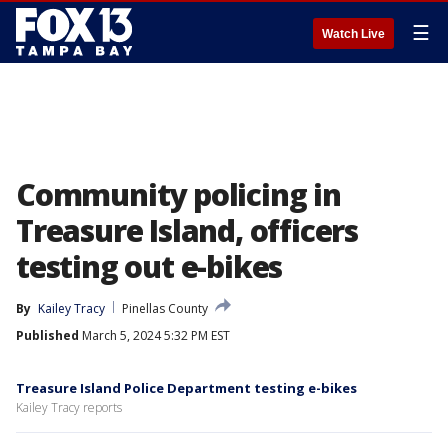
☰
Watch Live
Community policing in
Treasure Island, officers
testing out e-bikes
By
Kailey Tracy
Pinellas County
Published
March 5, 2024 5:32 PM EST
Treasure Island Police Department testing e-bikes
Kailey Tracy reports