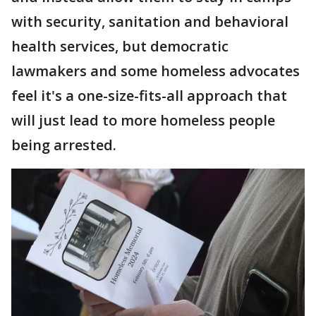
with security, sanitation and behavioral
health services, but democratic
lawmakers and some homeless advocates
feel it's a one-size-fits-all approach that
will just lead to more homeless people
being arrested.