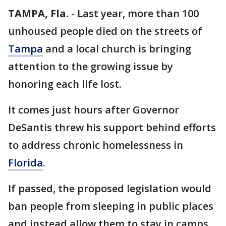
TAMPA, Fla.
-
Last year, more than 100
unhoused people died on the streets of
Tampa
and a local church is bringing
attention to the growing issue by
honoring each life lost.
It comes just hours after Governor
DeSantis threw his support behind efforts
to address chronic homelessness in
Florida
.
If passed, the proposed legislation would
ban people from sleeping in public places
and instead allow them to stay in camps