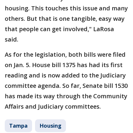
housing. This touches this issue and many
others. But that is one tangible, easy way
that people can get involved," LaRosa
said.
As for the legislation, both bills were filed
on Jan. 5. House bill 1375 has had its first
reading and is now added to the Judiciary
committee agenda. So far, Senate bill 1530
has made its way through the Community
Affairs and Judiciary committees.
Tampa
Housing