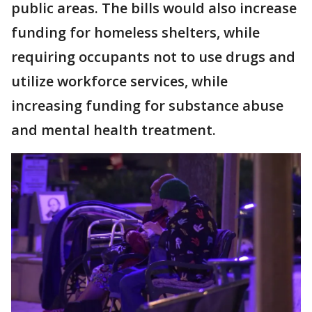
public areas. The bills would also increase
funding for homeless shelters, while
requiring occupants not to use drugs and
utilize workforce services, while
increasing funding for substance abuse
and mental health treatment.