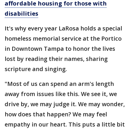
affordable housing for those with
disabilities
It's why every year LaRosa holds a special
homeless memorial service at the Portico
in Downtown Tampa to honor the lives
lost by reading their names, sharing
scripture and singing.
"Most of us can spend an arm's length
away from issues like this. We see it, we
drive by, we may judge it. We may wonder,
how does that happen? We may feel
empathy in our heart. This puts a little bit