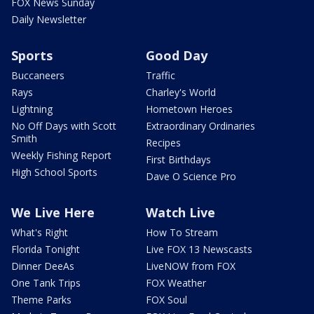
FOX News Sunday
Daily Newsletter
Sports
Good Day
Buccaneers
Traffic
Rays
Charley's World
Lightning
Hometown Heroes
No Off Days with Scott
Extraordinary Ordinaries
Smith
Recipes
Weekly Fishing Report
First Birthdays
High School Sports
Dave O Science Pro
We Live Here
Watch Live
What's Right
How To Stream
Florida Tonight
Live FOX 13 Newscasts
Dinner DeeAs
LiveNOW from FOX
One Tank Trips
FOX Weather
Theme Parks
FOX Soul