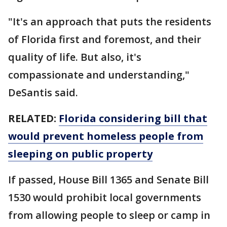
"It's an approach that puts the residents
of Florida first and foremost, and their
quality of life. But also, it's
compassionate and understanding,"
DeSantis said.
RELATED:
Florida considering bill that
would prevent homeless people from
sleeping on public property
If passed, House Bill 1365 and Senate Bill
1530 would prohibit local governments
from allowing people to sleep or camp in