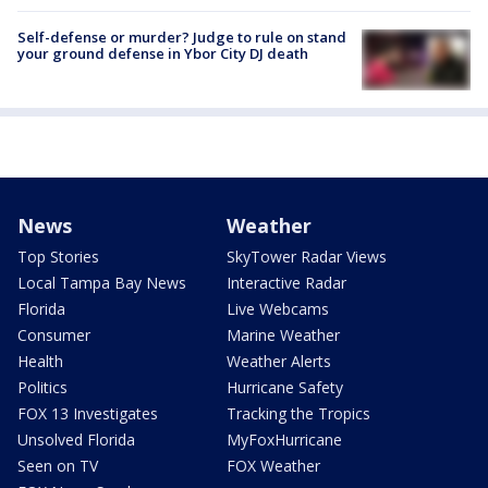
Self-defense or murder? Judge to rule on stand
your ground defense in Ybor City DJ death
News
Weather
Top Stories
SkyTower Radar Views
Local Tampa Bay News
Interactive Radar
Florida
Live Webcams
Consumer
Marine Weather
Health
Weather Alerts
Politics
Hurricane Safety
FOX 13 Investigates
Tracking the Tropics
Unsolved Florida
MyFoxHurricane
Seen on TV
FOX Weather