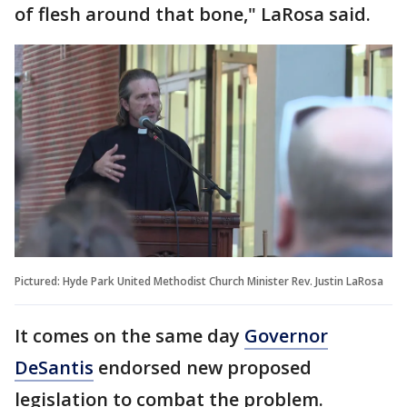
of flesh around that bone," LaRosa said.
Pictured: Hyde Park United Methodist Church Minister Rev. Justin LaRosa
It comes on the same day
Governor
DeSantis
endorsed new proposed
legislation to combat the problem.