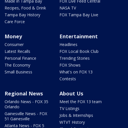
Made in Tampa Bay
FOX Live Feed Central
Recipes, Food & Drink
NASA TV
Tampa Bay History
FOX Tampa Bay Live
Care Force
Money
Entertainment
Consumer
Headlines
Latest Recalls
FOX Local Book Club
Personal Finance
Trending Stories
The Economy
FOX Shows
Small Business
What's on FOX 13
Contests
Regional News
About Us
Orlando News - FOX 35
Meet the FOX 13 team
Orlando
TV Listings
Gainesville News - FOX
Jobs & Internships
51 Gainesville
WTVT History
Atlanta News - FOX 5