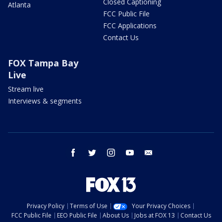
Closed Captioning
Atlanta
FCC Public File
FCC Applications
Contact Us
FOX Tampa Bay
Live
Stream live
Interviews & segments
facebook
twitter
instagram
youtube
email
Privacy Policy
Terms of Use
Your Privacy Choices
FCC Public File
EEO Public File
About Us
Jobs at FOX 13
Contact Us