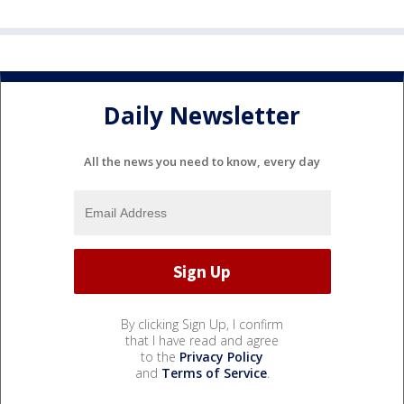
Daily Newsletter
All the news you need to know, every day
By clicking Sign Up, I confirm
that I have read and agree
to the
Privacy Policy
and
Terms of Service
.