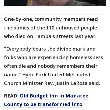
One-by-one, community members read
the names of the 110 unhoused people
who died on Tampa's streets last year.
"Everybody bears the divine mark and
folks who are experiencing homelessness
often die and nobody remembers their
name," Hyde Park United Methodist
Church Minister Rev. Justin LaRosa said.
READ:
Old Budget Inn in Manatee
County to be transformed into