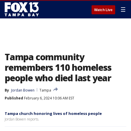
☰
Watch Live
Tampa community
remembers 110 homeless
people who died last year
By
Jordan Bowen
Tampa
Published
February 6, 2024 10:06 AM EST
Tampa church honoring lives of homeless people
Jordan Bowen reports.