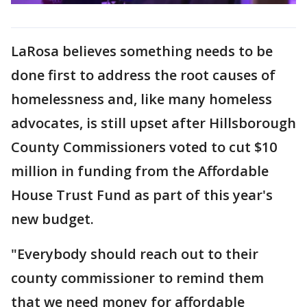
LaRosa believes something needs to be
done first to address the root causes of
homelessness and, like many homeless
advocates, is still upset after Hillsborough
County Commissioners voted to cut $10
million in funding from the Affordable
House Trust Fund as part of this year's
new budget.
"Everybody should reach out to their
county commissioner to remind them
that we need money for affordable