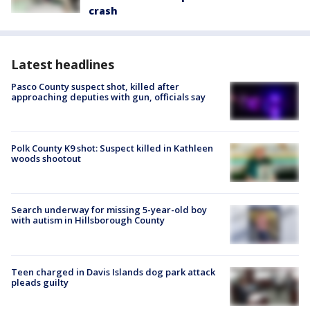
crash
Latest headlines
Pasco County suspect shot, killed after
approaching deputies with gun, officials say
Polk County K9 shot: Suspect killed in Kathleen
woods shootout
Search underway for missing 5-year-old boy
with autism in Hillsborough County
Teen charged in Davis Islands dog park attack
pleads guilty