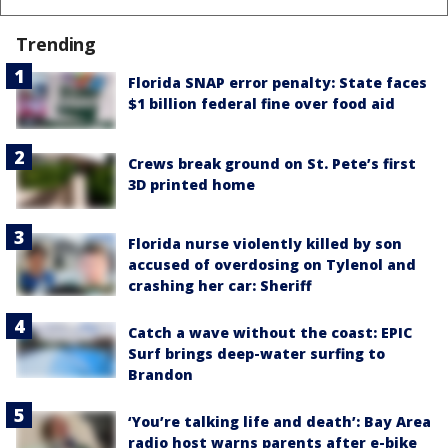
Trending
Florida SNAP error penalty: State faces
$1 billion federal fine over food aid
Crews break ground on St. Pete’s first
3D printed home
Florida nurse violently killed by son
accused of overdosing on Tylenol and
crashing her car: Sheriff
Catch a wave without the coast: EPIC
Surf brings deep-water surfing to
Brandon
‘You’re talking life and death’: Bay Area
radio host warns parents after e-bike