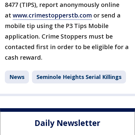
8477 (TIPS), report anonymously online
at
www.crimestopperstb.com
or send a
mobile tip using the P3 Tips Mobile
application. Crime Stoppers must be
contacted first in order to be eligible for a
cash reward.
News
Seminole Heights Serial Killings
Daily Newsletter