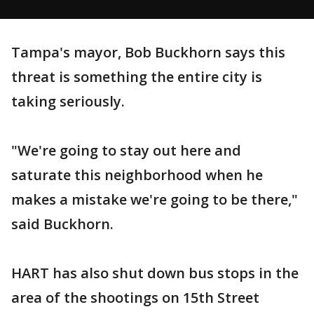
Tampa's mayor, Bob Buckhorn says this
threat is something the entire city is
taking seriously.
"We're going to stay out here and
saturate this neighborhood when he
makes a mistake we're going to be there,"
said Buckhorn.
HART has also shut down bus stops in the
area of the shootings on 15th Street