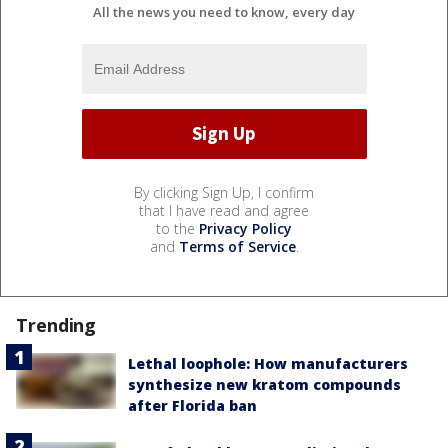
All the news you need to know, every day
By clicking Sign Up, I confirm
that I have read and agree
to the
Privacy Policy
and
Terms of Service
.
Trending
Lethal loophole: How manufacturers
synthesize new kratom compounds
after Florida ban