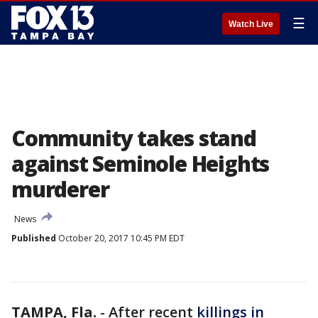
☰
Watch Live
Community takes stand
against Seminole Heights
murderer
News
Published
October 20, 2017 10:45 PM EDT
TAMPA, Fla.
-
After recent
killings in