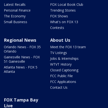
Latest Recalls
FOX Local Book Club
Personal Finance
Trending Stories
The Economy
FOX Shows
Small Business
What's on FOX 13
Contests
Regional News
About Us
Orlando News - FOX 35
Meet the FOX 13 team
Orlando
TV Listings
Gainesville News - FOX
Jobs & Internships
51 Gainesville
WTVT History
Atlanta News - FOX 5
Closed Captioning
Atlanta
FCC Public File
FCC Applications
Contact Us
FOX Tampa Bay
Live