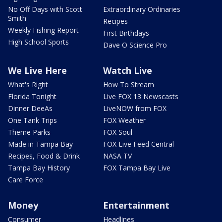
No Off Days with Scott
Extraordinary Ordinaries
Smith
Recipes
Weekly Fishing Report
First Birthdays
High School Sports
Dave O Science Pro
We Live Here
Watch Live
What's Right
How To Stream
Florida Tonight
Live FOX 13 Newscasts
Dinner DeeAs
LiveNOW from FOX
One Tank Trips
FOX Weather
Theme Parks
FOX Soul
Made in Tampa Bay
FOX Live Feed Central
Recipes, Food & Drink
NASA TV
Tampa Bay History
FOX Tampa Bay Live
Care Force
Money
Entertainment
Consumer
Headlines