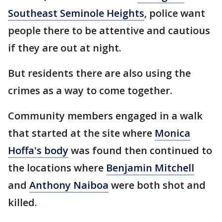
Southeast Seminole Heights
, police want
people there to be attentive and cautious
if they are out at night.
But residents there are also using the
crimes as a way to come together.
Community members engaged in a walk
that started at the site where
Monica
Hoffa's body
was found then continued to
the locations where
Benjamin Mitchell
and
Anthony Naiboa
were both shot and
killed.