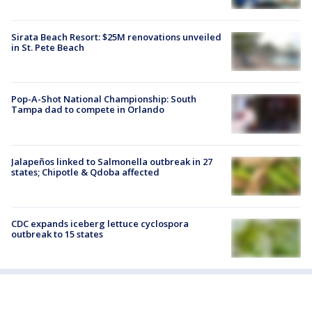
Sirata Beach Resort: $25M renovations unveiled
in St. Pete Beach
Pop-A-Shot National Championship: South
Tampa dad to compete in Orlando
Jalapeños linked to Salmonella outbreak in 27
states; Chipotle & Qdoba affected
CDC expands iceberg lettuce cyclospora
outbreak to 15 states