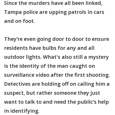
Since the murders have all been linked,
Tampa police are upping patrols in cars
and on foot.
They’re even going door to door to ensure
residents have bulbs for any and all
outdoor lights. What's also still a mystery
is the identity of the man caught on
surveillance video after the first shooting.
Detectives are holding off on calling him a
suspect, but rather someone they just
want to talk to and need the public’s help
in identifying.