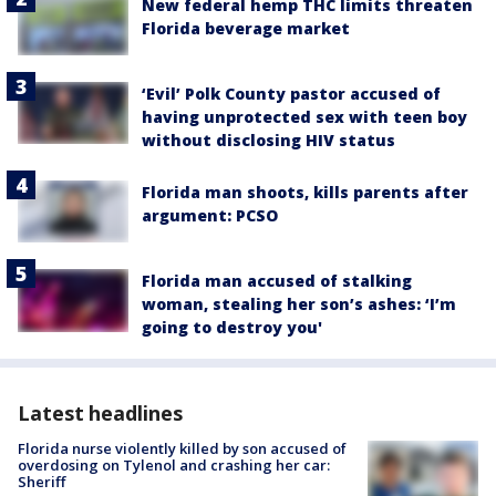
New federal hemp THC limits threaten
Florida beverage market
‘Evil’ Polk County pastor accused of
having unprotected sex with teen boy
without disclosing HIV status
Florida man shoots, kills parents after
argument: PCSO
Florida man accused of stalking
woman, stealing her son’s ashes: ‘I’m
going to destroy you'
Latest headlines
Florida nurse violently killed by son accused of
overdosing on Tylenol and crashing her car:
Sheriff