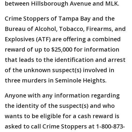
between Hillsborough Avenue and MLK.
Crime Stoppers of Tampa Bay and the
Bureau of Alcohol, Tobacco, Firearms, and
Explosives (ATF) are offering a combined
reward of up to $25,000 for information
that leads to the identification and arrest
of the unknown suspect(s) involved in
three murders in Seminole Heights.
Anyone with any information regarding
the identity of the suspect(s) and who
wants to be eligible for a cash reward is
asked to call Crime Stoppers at 1-800-873-