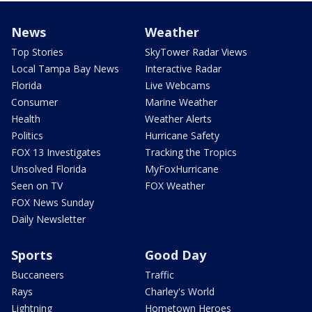
News
Weather
Top Stories
SkyTower Radar Views
Local Tampa Bay News
Interactive Radar
Florida
Live Webcams
Consumer
Marine Weather
Health
Weather Alerts
Politics
Hurricane Safety
FOX 13 Investigates
Tracking the Tropics
Unsolved Florida
MyFoxHurricane
Seen on TV
FOX Weather
FOX News Sunday
Daily Newsletter
Sports
Good Day
Buccaneers
Traffic
Rays
Charley's World
Lightning
Hometown Heroes