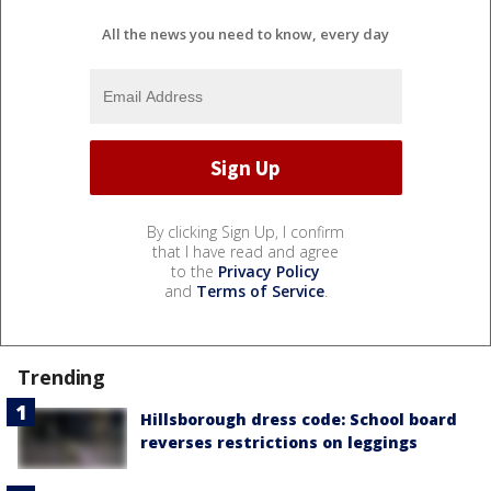
All the news you need to know, every day
By clicking Sign Up, I confirm
that I have read and agree
to the
Privacy Policy
and
Terms of Service
.
Trending
Hillsborough dress code: School board
reverses restrictions on leggings