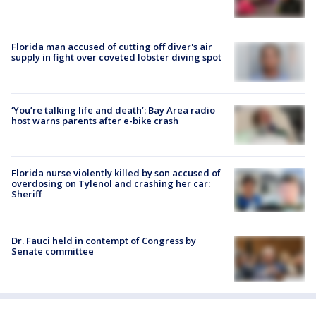
Florida man accused of cutting off diver's air
supply in fight over coveted lobster diving spot
‘You’re talking life and death’: Bay Area radio
host warns parents after e-bike crash
Florida nurse violently killed by son accused of
overdosing on Tylenol and crashing her car:
Sheriff
Dr. Fauci held in contempt of Congress by
Senate committee