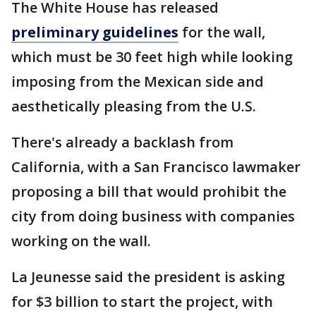
The White House has released
preliminary guidelines
for the wall,
which must be 30 feet high while looking
imposing from the Mexican side and
aesthetically pleasing from the U.S.
There's already a backlash from
California, with a San Francisco lawmaker
proposing a bill that would prohibit the
city from doing business with companies
working on the wall.
La Jeunesse said the president is asking
for $3 billion to start the project, with