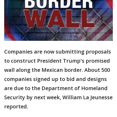
Companies are now submitting proposals
to construct President Trump's promised
wall along the Mexican border. About 500
companies signed up to bid and designs
are due to the Department of Homeland
Security by next week, William La Jeunesse
reported.