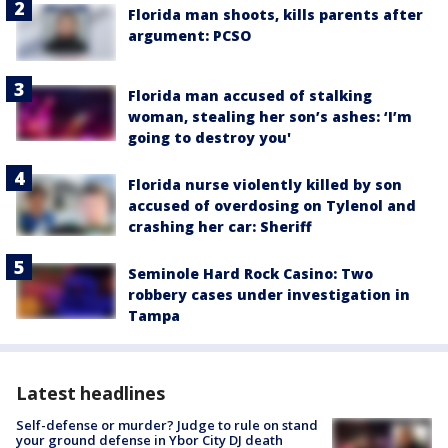
Florida man shoots, kills parents after
argument: PCSO
Florida man accused of stalking
woman, stealing her son’s ashes: ‘I’m
going to destroy you'
Florida nurse violently killed by son
accused of overdosing on Tylenol and
crashing her car: Sheriff
Seminole Hard Rock Casino: Two
robbery cases under investigation in
Tampa
Latest headlines
Self-defense or murder? Judge to rule on stand
your ground defense in Ybor City DJ death