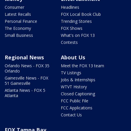
Consumer
Headlines
Latest Recalls
FOX Local Book Club
Personal Finance
Trending Stories
The Economy
FOX Shows
Small Business
What's on FOX 13
Contests
Regional News
About Us
Orlando News - FOX 35
Meet the FOX 13 team
Orlando
TV Listings
Gainesville News - FOX
Jobs & Internships
51 Gainesville
WTVT History
Atlanta News - FOX 5
Closed Captioning
Atlanta
FCC Public File
FCC Applications
Contact Us
FOX Tampa Bay