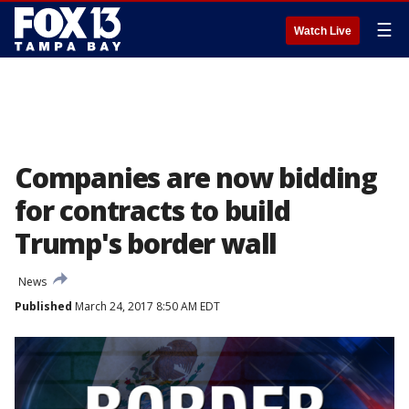
☰
Watch Live
Companies are now bidding
for contracts to build
Trump's border wall
News
Published
March 24, 2017 8:50 AM EDT