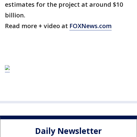
estimates for the project at around $10
billion.
Read more + video at
FOXNews.com
Daily Newsletter