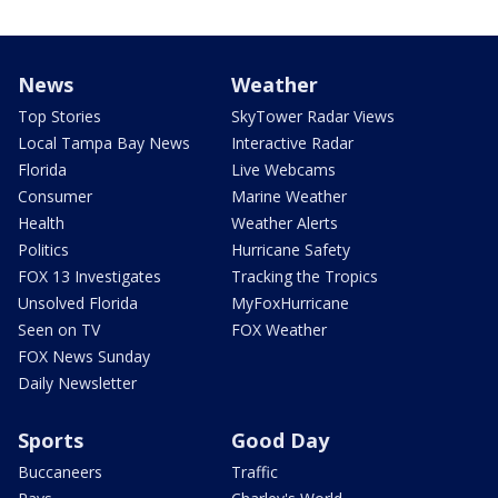
News
Weather
Top Stories
SkyTower Radar Views
Local Tampa Bay News
Interactive Radar
Florida
Live Webcams
Consumer
Marine Weather
Health
Weather Alerts
Politics
Hurricane Safety
FOX 13 Investigates
Tracking the Tropics
Unsolved Florida
MyFoxHurricane
Seen on TV
FOX Weather
FOX News Sunday
Daily Newsletter
Sports
Good Day
Buccaneers
Traffic