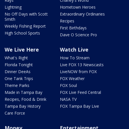
Rays
Charley's World
Lightning
Hometown Heroes
No Off Days with Scott
Extraordinary Ordinaries
Smith
Recipes
Weekly Fishing Report
First Birthdays
High School Sports
Dave O Science Pro
We Live Here
Watch Live
What's Right
How To Stream
Florida Tonight
Live FOX 13 Newscasts
Dinner DeeAs
LiveNOW from FOX
One Tank Trips
FOX Weather
Theme Parks
FOX Soul
Made in Tampa Bay
FOX Live Feed Central
Recipes, Food & Drink
NASA TV
Tampa Bay History
FOX Tampa Bay Live
Care Force
Money
Entertainment