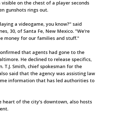
s visible on the chest of a player seconds
en gunshots rings out.
playing a videogame, you know?" said
es, 30, of Santa Fe, New Mexico. "We're
e money for our families and stuff."
confirmed that agents had gone to the
altimore. He declined to release specifics,
n. T.J. Smith, chief spokesman for the
lso said that the agency was assisting law
me information that has led authorities to
e heart of the city's downtown, also hosts
ent.