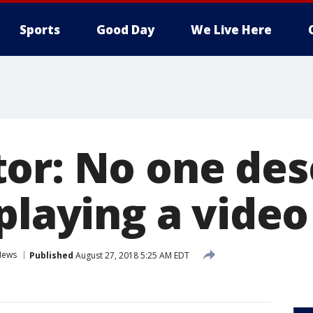
Sports
Good Day
We Live Here
or: No one des
 playing a vide
News
Published
August 27, 2018 5:25 AM EDT