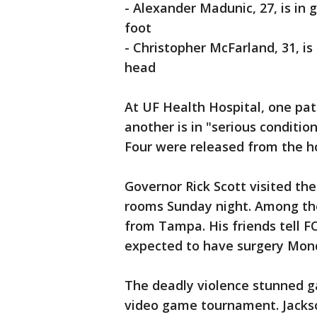
- Alexander Madunic, 27, is in
foot
- Christopher McFarland, 31, is
head
At UF Health Hospital, one pat
another is in "serious conditi
Four were released from the h
Governor Rick Scott visited the
rooms Sunday night. Among th
from Tampa. His friends tell F
expected to have surgery Mon
The deadly violence stunned 
video game tournament. Jackso