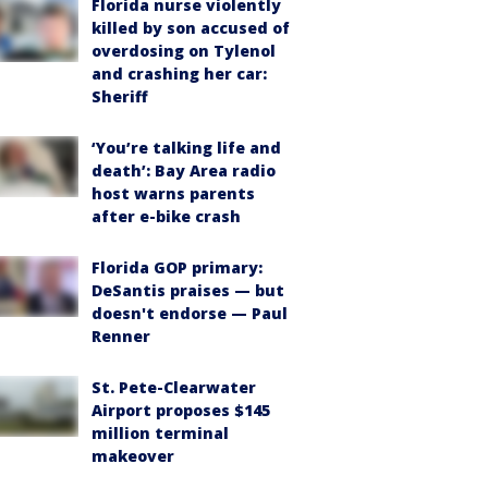
Florida nurse violently
killed by son accused of
overdosing on Tylenol
and crashing her car:
Sheriff
‘You’re talking life and
death’: Bay Area radio
host warns parents
after e-bike crash
Florida GOP primary:
DeSantis praises — but
doesn't endorse — Paul
Renner
St. Pete-Clearwater
Airport proposes $145
million terminal
makeover