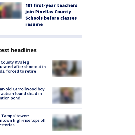
101 first-year teachers
join Pinellas County
Schools before classes
resume
est headlines
 County K9’s leg
tated after shootout in
s, forced to retire
ar-old Carrollwood boy
 autism found dead in
ntion pond
 Tampa' tower:
town high-rise tops off
2 stories