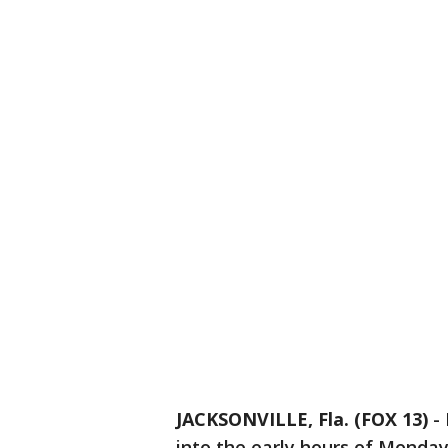
JACKSONVILLE, Fla. (FOX 13)
-
into the early hours of Monday 