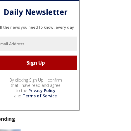
Daily Newsletter
ll the news you need to know, every day
By clicking Sign Up, I confirm
that I have read and agree
to the
Privacy Policy
and
Terms of Service
.
ending