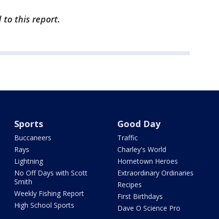
to this report.
Sports
Good Day
Buccaneers
Traffic
Rays
Charley's World
Lightning
Hometown Heroes
No Off Days with Scott
Extraordinary Ordinaries
Smith
Recipes
Weekly Fishing Report
First Birthdays
High School Sports
Dave O Science Pro