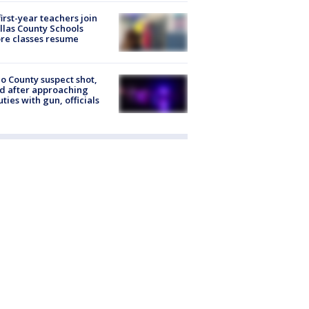
first-year teachers join
llas County Schools
re classes resume
o County suspect shot,
ed after approaching
ties with gun, officials