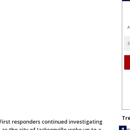
A
Tr
First responders continued investigating
as the city of Jacksonville woke up to a