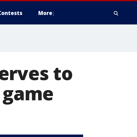
Contests
More
erves to
o game