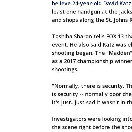
believe 24-year-old David Katz
least one handgun at the Jackso
and shops along the St. Johns 
Toshiba Sharon tells FOX 13 th
event. He also said Katz was 
shooting began. The "Madden" 
as a 2017 championship winner.
shootings.
"Normally, there is security. T
is security -- normally door ch
it's just...just sad it wasn't in t
Investigators were looking int
the scene right before the sho