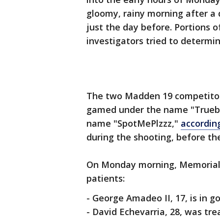
gloomy, rainy morning after 
just the day before. Portions 
investigators tried to determi
The two Madden 19 competitor
gamed under the name "Truebo
name "SpotMePlzzz,"
accordin
during the shooting, before th
On Monday morning, Memorial 
patients:
- George Amadeo II, 17, is in g
- David Echevarria, 28, was tre