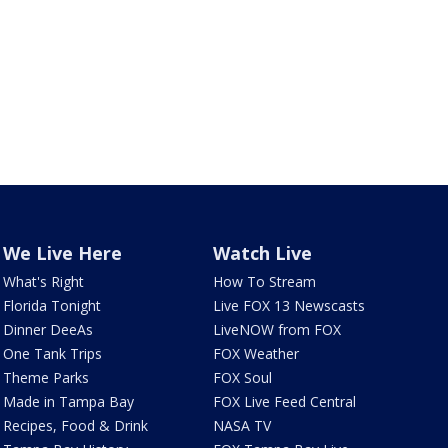
We Live Here
Watch Live
What's Right
How To Stream
Florida Tonight
Live FOX 13 Newscasts
Dinner DeeAs
LiveNOW from FOX
One Tank Trips
FOX Weather
Theme Parks
FOX Soul
Made in Tampa Bay
FOX Live Feed Central
Recipes, Food & Drink
NASA TV