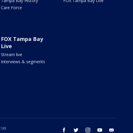
Tampa Bay History
FOX Tampa Bay Live
Care Force
FOX Tampa Bay
Live
Stream live
Interviews & segments
t Us
facebook
twitter
instagram
youtube
email