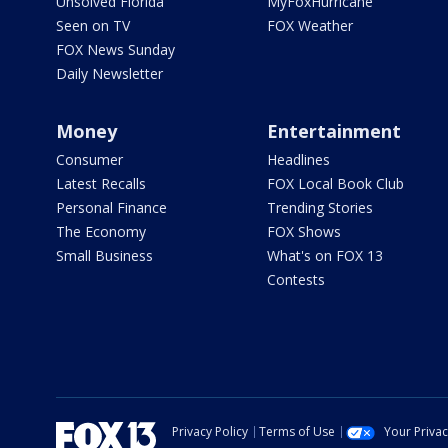
Unsolved Florida
MyFoxHurricane
Seen on TV
FOX Weather
FOX News Sunday
Daily Newsletter
Money
Entertainment
Consumer
Headlines
Latest Recalls
FOX Local Book Club
Personal Finance
Trending Stories
The Economy
FOX Shows
Small Business
What's on FOX 13
Contests
Privacy Policy
Terms of Use
Your Priva