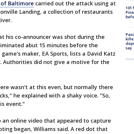
 of Baltimore
carried out the attack using at
101 
nville Landing, a collection of restaurants
Pine
befo
River.
Pasc
at his co-announcer was shot during the
kill
depu
eliminated abut 15 minutes before the
say
game's maker, EA Sports, lists a David Katz
 Authorities did not give a motive for the
here wasn't at this even, but normally there
ecks," he explained with a shaky voice. "So,
his event."
o an online video that appeared to capture
oting began, Williams said. A red dot that