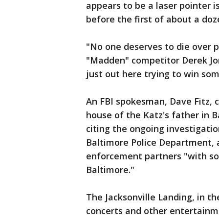
appears to be a laser pointer i
before the first of about a doz
"No one deserves to die over 
"Madden" competitor Derek Jon
just out here trying to win som
An FBI spokesman, Dave Fitz, 
house of the Katz's father in B
citing the ongoing investigatio
Baltimore Police Department, a
enforcement partners "with so
Baltimore."
The Jacksonville Landing, in th
concerts and other entertainm