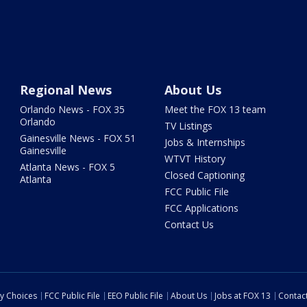
Regional News
About Us
Orlando News - FOX 35
Meet the FOX 13 team
Orlando
TV Listings
Gainesville News - FOX 51
Jobs & Internships
Gainesville
WTVT History
Atlanta News - FOX 5
Closed Captioning
Atlanta
FCC Public File
FCC Applications
Contact Us
cy Choices
FCC Public File
EEO Public File
About Us
Jobs at FOX 13
Contac