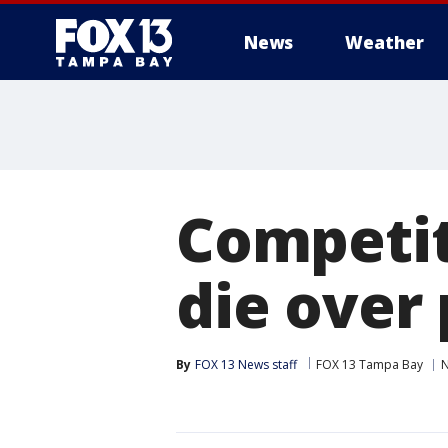
News
Weather
Competit
die over
By
FOX 13 News staff
FOX 13 Tampa Bay