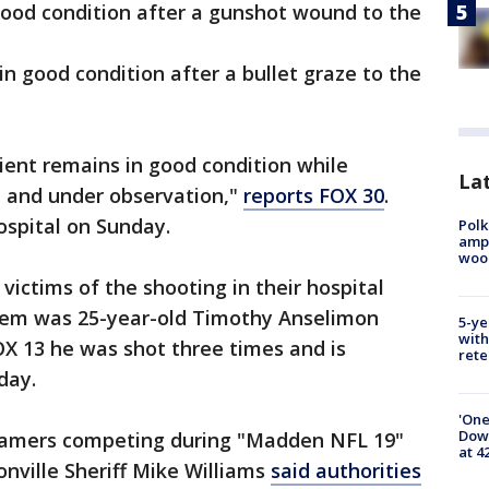
 good condition after a gunshot wound to the
 in good condition after a bullet graze to the
ient remains in good condition while
Lat
on and under observation,"
reports FOX 30
.
ospital on Sunday.
Polk
ampu
wood
 victims of the shooting in their hospital
em was 25-year-old Timothy Anselimon
5-ye
with
OX 13 he was shot three times and is
rete
day.
'One
Down
gamers competing during "Madden NFL 19"
at 4
nville Sheriff Mike Williams
said authorities