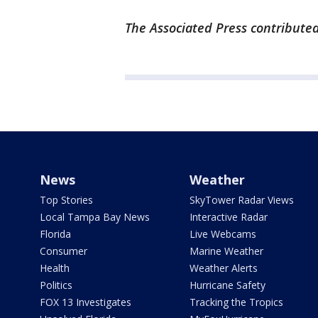
The Associated Press contributed 
News
Weather
Top Stories
SkyTower Radar Views
Local Tampa Bay News
Interactive Radar
Florida
Live Webcams
Consumer
Marine Weather
Health
Weather Alerts
Politics
Hurricane Safety
FOX 13 Investigates
Tracking the Tropics