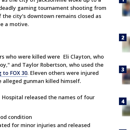
a deadly gaming tournament shooting from
of the city's downtown remains closed as
ne a motive.
s who were killed were Eli Clayton, who
y," and Taylor Robertson, who used the
g to FOX 30
. Eleven others were injured
e alleged gunman killed himself.
Hospital released the names of four
ood condition
ated for minor injuries and released