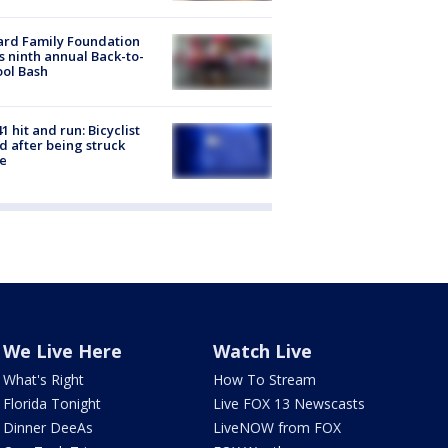
ard Family Foundation
s ninth annual Back-to-
ol Bash
1 hit and run: Bicyclist
ed after being struck
e
We Live Here
Watch Live
What's Right
How To Stream
Florida Tonight
Live FOX 13 Newscasts
Dinner DeeAs
LiveNOW from FOX