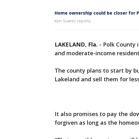
Home ownership could be closer for P
Ken Suarez reports
LAKELAND, Fla.
-
Polk County i
and moderate-income residen
The county plans to start by 
Lakeland and sell them for les
It also promises to pay the do
forgiven as long as the homeow