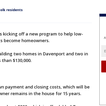
olk residents
s kicking off a new program to help low-
A
ts become homeowners.
building two homes in Davenport and two in
s than $130,000.
wn payment and closing costs, which will be
ner remains in the house for 15 years.