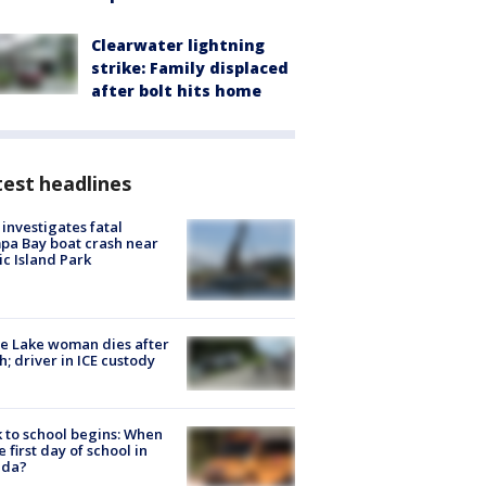
Clearwater lightning
strike: Family displaced
after bolt hits home
est headlines
investigates fatal
a Bay boat crash near
ic Island Park
e Lake woman dies after
h; driver in ICE custody
 to school begins: When
he first day of school in
ida?