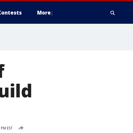
Contests
More
f
uild
 PM EST