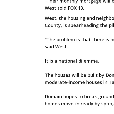
“Their monthly mortgage will b
West told FOX 13.
West, the housing and neighb
County, is spearheading the pil
“The problem is that there is 
said West.
It is a national dilemma.
The houses will be built by D
moderate-income houses in Ta
Domain hopes to break ground
homes move-in ready by spring