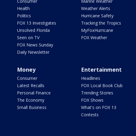
Consumer
Marine Weather
Health
Weather Alerts
Politics
Hurricane Safety
FOX 13 Investigates
Tracking the Tropics
Unsolved Florida
MyFoxHurricane
Seen on TV
FOX Weather
FOX News Sunday
Daily Newsletter
Money
Entertainment
Consumer
Headlines
Latest Recalls
FOX Local Book Club
Personal Finance
Trending Stories
The Economy
FOX Shows
Small Business
What's on FOX 13
Contests