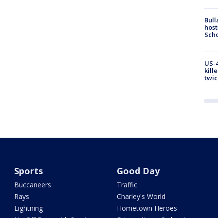
Bull
host
Scho
US-4
kill
twic
Sports
Good Day
Buccaneers
Traffic
Rays
Charley's World
Lightning
Hometown Heroes