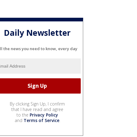
Daily Newsletter
ll the news you need to know, every day
By clicking Sign Up, I confirm
that I have read and agree
to the
Privacy Policy
and
Terms of Service
.