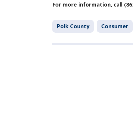
For more information, call (86
Polk County
Consumer