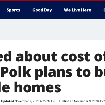
Sports
Good Day
We Live Here
d about cost o
Polk plans to b
le homes
Updated
November 9, 2020 6:25 PM EST
Published
November 9, 2020 4:22