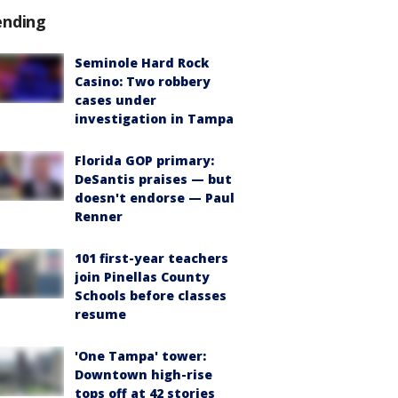
ending
Seminole Hard Rock
Casino: Two robbery
cases under
investigation in Tampa
Florida GOP primary:
DeSantis praises — but
doesn't endorse — Paul
Renner
101 first-year teachers
join Pinellas County
Schools before classes
resume
'One Tampa' tower:
Downtown high-rise
tops off at 42 stories