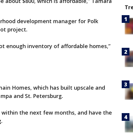
e about $800, which is affordable,” Tamara
Tr
orhood development manager for Polk
ot project.
not enough inventory of affordable homes,”
omain Homes, which has built upscale and
mpa and St. Petersburg.
 within the next few months, and have the
.