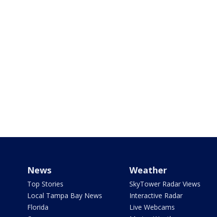
News
Weather
Top Stories
SkyTower Radar Views
Local Tampa Bay News
Interactive Radar
Florida
Live Webcams