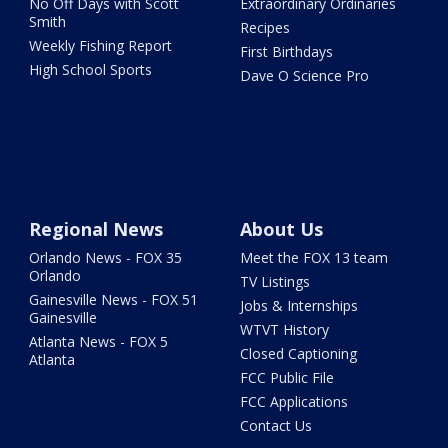
No Off Days with Scott
Extraordinary Ordinaries
Smith
Recipes
Weekly Fishing Report
First Birthdays
High School Sports
Dave O Science Pro
Regional News
About Us
Orlando News - FOX 35
Meet the FOX 13 team
Orlando
TV Listings
Gainesville News - FOX 51
Jobs & Internships
Gainesville
WTVT History
Atlanta News - FOX 5
Closed Captioning
Atlanta
FCC Public File
FCC Applications
Contact Us