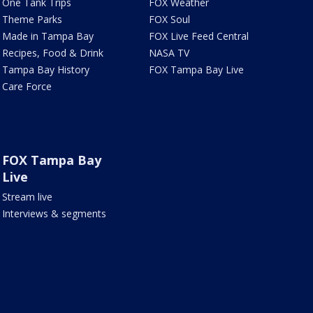
One Tank Trips
FOX Weather
Theme Parks
FOX Soul
Made in Tampa Bay
FOX Live Feed Central
Recipes, Food & Drink
NASA TV
Tampa Bay History
FOX Tampa Bay Live
Care Force
FOX Tampa Bay
Live
Stream live
Interviews & segments