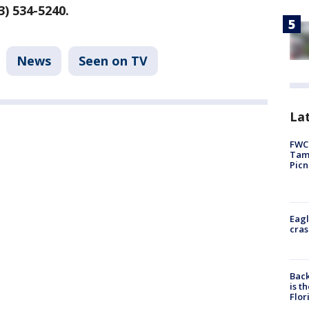
3) 534-5240.
News
Seen on TV
Lat
FWC 
Tamp
Picn
Eagl
cras
Back
is t
Flor