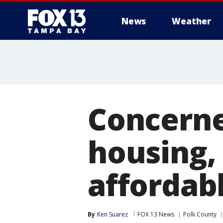
News
Weather
Concerne
housing, 
affordab
By
Ken Suarez
FOX 13 News
Polk County