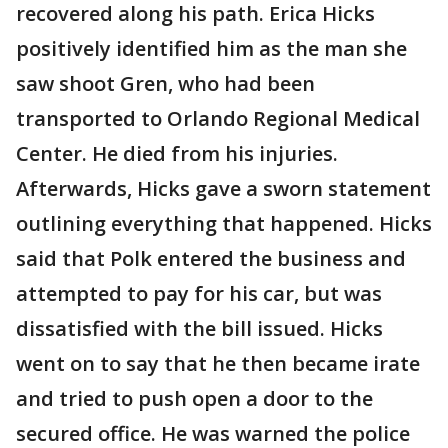
recovered along his path. Erica Hicks
positively identified him as the man she
saw shoot Gren, who had been
transported to Orlando Regional Medical
Center. He died from his injuries.
Afterwards, Hicks gave a sworn statement
outlining everything that happened. Hicks
said that Polk entered the business and
attempted to pay for his car, but was
dissatisfied with the bill issued. Hicks
went on to say that he then became irate
and tried to push open a door to the
secured office. He was warned the police