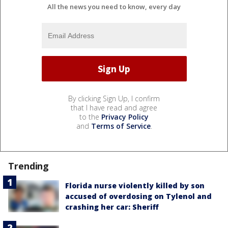
All the news you need to know, every day
By clicking Sign Up, I confirm
that I have read and agree
to the
Privacy Policy
and
Terms of Service
.
Trending
Florida nurse violently killed by son
accused of overdosing on Tylenol and
crashing her car: Sheriff