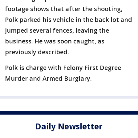
footage shows that after the shooting,
Polk parked his vehicle in the back lot and
jumped several fences, leaving the
business. He was soon caught, as
previously described.
Polk is charge with Felony First Degree
Murder and Armed Burglary.
Daily Newsletter