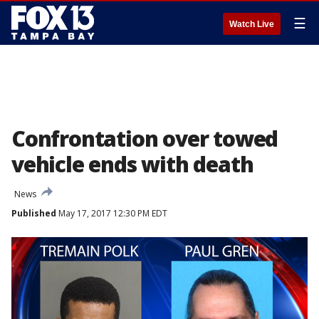
☰
Watch Live
Confrontation over towed
vehicle ends with death
News
Published
May 17, 2017 12:30 PM EDT