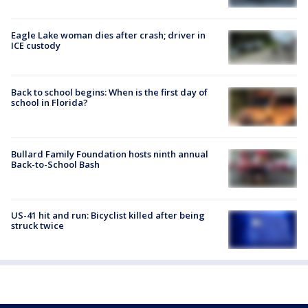
Eagle Lake woman dies after crash; driver in
ICE custody
Back to school begins: When is the first day of
school in Florida?
Bullard Family Foundation hosts ninth annual
Back-to-School Bash
US-41 hit and run: Bicyclist killed after being
struck twice