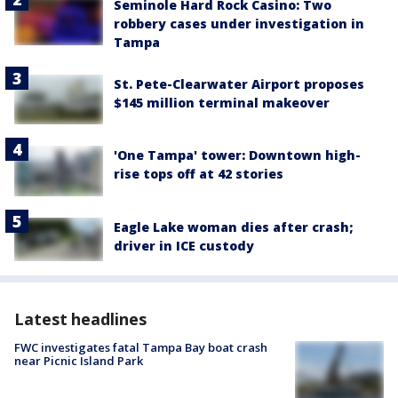
Seminole Hard Rock Casino: Two
robbery cases under investigation in
Tampa
St. Pete-Clearwater Airport proposes
$145 million terminal makeover
'One Tampa' tower: Downtown high-
rise tops off at 42 stories
Eagle Lake woman dies after crash;
driver in ICE custody
Latest headlines
FWC investigates fatal Tampa Bay boat crash
near Picnic Island Park