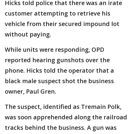
Hicks told police that there was an irate
customer attempting to retrieve his
vehicle from their secured impound lot
without paying.
While units were responding, OPD
reported hearing gunshots over the
phone. Hicks told the operator that a
black male suspect shot the business
owner, Paul Gren.
The suspect, identified as Tremain Polk,
was soon apprehended along the railroad
tracks behind the business. A gun was