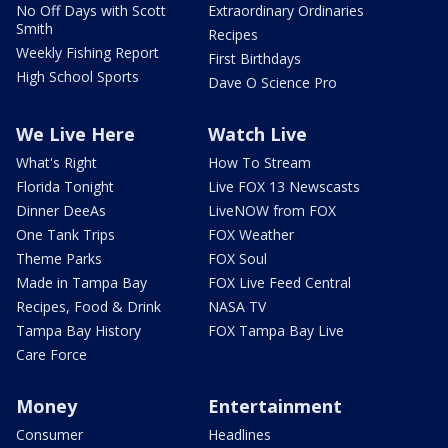
No Off Days with Scott
Extraordinary Ordinaries
Smith
Recipes
Weekly Fishing Report
First Birthdays
High School Sports
Dave O Science Pro
We Live Here
Watch Live
What's Right
How To Stream
Florida Tonight
Live FOX 13 Newscasts
Dinner DeeAs
LiveNOW from FOX
One Tank Trips
FOX Weather
Theme Parks
FOX Soul
Made in Tampa Bay
FOX Live Feed Central
Recipes, Food & Drink
NASA TV
Tampa Bay History
FOX Tampa Bay Live
Care Force
Money
Entertainment
Consumer
Headlines