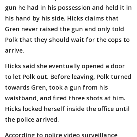
gun he had in his possession and held it in
his hand by his side. Hicks claims that
Gren never raised the gun and only told
Polk that they should wait for the cops to
arrive.
Hicks said she eventually opened a door
to let Polk out. Before leaving, Polk turned
towards Gren, took a gun from his
waistband, and fired three shots at him.
Hicks locked herself inside the office until
the police arrived.
According to police video surveillance