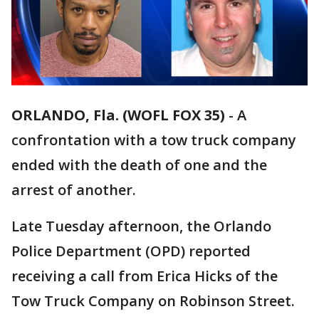
ORLANDO, Fla. (WOFL FOX 35)
-
A
confrontation with a tow truck company
ended with the death of one and the
arrest of another.
Late Tuesday afternoon, the Orlando
Police Department (OPD) reported
receiving a call from Erica Hicks of the
Tow Truck Company on Robinson Street.