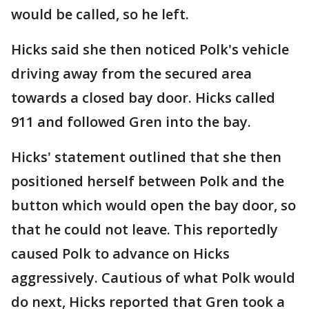
would be called, so he left.
Hicks said she then noticed Polk's vehicle
driving away from the secured area
towards a closed bay door. Hicks called
911 and followed Gren into the bay.
Hicks' statement outlined that she then
positioned herself between Polk and the
button which would open the bay door, so
that he could not leave. This reportedly
caused Polk to advance on Hicks
aggressively. Cautious of what Polk would
do next, Hicks reported that Gren took a