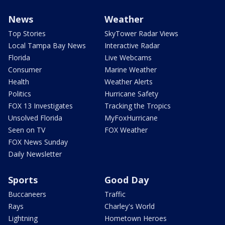
News
Weather
Top Stories
SkyTower Radar Views
Local Tampa Bay News
Interactive Radar
Florida
Live Webcams
Consumer
Marine Weather
Health
Weather Alerts
Politics
Hurricane Safety
FOX 13 Investigates
Tracking the Tropics
Unsolved Florida
MyFoxHurricane
Seen on TV
FOX Weather
FOX News Sunday
Daily Newsletter
Sports
Good Day
Buccaneers
Traffic
Rays
Charley's World
Lightning
Hometown Heroes