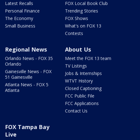
Latest Recalls
FOX Local Book Club
Personal Finance
Trending Stories
The Economy
FOX Shows
Small Business
What's on FOX 13
Contests
Regional News
About Us
Orlando News - FOX 35
Meet the FOX 13 team
Orlando
TV Listings
Gainesville News - FOX
Jobs & Internships
51 Gainesville
WTVT History
Atlanta News - FOX 5
Closed Captioning
Atlanta
FCC Public File
FCC Applications
Contact Us
FOX Tampa Bay
Live