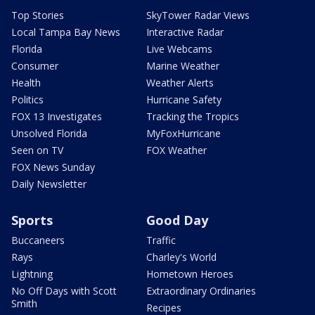
Top Stories
SkyTower Radar Views
Local Tampa Bay News
Interactive Radar
Florida
Live Webcams
Consumer
Marine Weather
Health
Weather Alerts
Politics
Hurricane Safety
FOX 13 Investigates
Tracking the Tropics
Unsolved Florida
MyFoxHurricane
Seen on TV
FOX Weather
FOX News Sunday
Daily Newsletter
Sports
Good Day
Buccaneers
Traffic
Rays
Charley's World
Lightning
Hometown Heroes
No Off Days with Scott
Extraordinary Ordinaries
Smith
Recipes