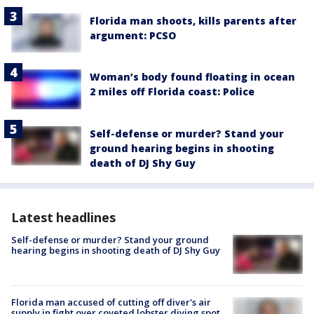
Florida man shoots, kills parents after
argument: PCSO
Woman’s body found floating in ocean
2 miles off Florida coast: Police
Self-defense or murder? Stand your
ground hearing begins in shooting
death of DJ Shy Guy
Latest headlines
Self-defense or murder? Stand your ground
hearing begins in shooting death of DJ Shy Guy
Florida man accused of cutting off diver's air
supply in fight over coveted lobster diving spot