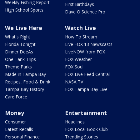
Weekly Fishing Report
First Birthdays
High School Sports
Dave O Science Pro
We Live Here
Watch Live
What's Right
How To Stream
Florida Tonight
Live FOX 13 Newscasts
Dinner DeeAs
LiveNOW from FOX
One Tank Trips
FOX Weather
Theme Parks
FOX Soul
Made in Tampa Bay
FOX Live Feed Central
Recipes, Food & Drink
NASA TV
Tampa Bay History
FOX Tampa Bay Live
Care Force
Money
Entertainment
Consumer
Headlines
Latest Recalls
FOX Local Book Club
Personal Finance
Trending Stories