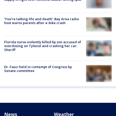
‘You’re talking life and death’: Bay Area radio
host warns parents after e-bike crash
Florida nurse violently killed by son accused of
overdosing on Tylenol and crashing her car:
Sheriff
Dr. Fauci held in contempt of Congress by
Senate committee
News
Weather