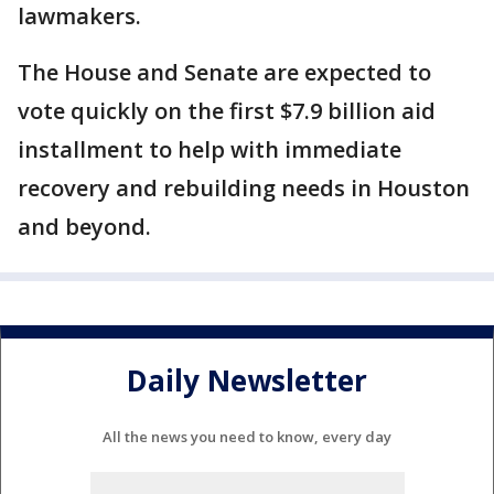
lawmakers.
The House and Senate are expected to
vote quickly on the first $7.9 billion aid
installment to help with immediate
recovery and rebuilding needs in Houston
and beyond.
Daily Newsletter
All the news you need to know, every day