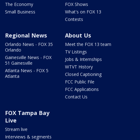
The Economy
FOX Shows
Small Business
What's on FOX 13
Contests
Regional News
About Us
Orlando News - FOX 35
Meet the FOX 13 team
Orlando
TV Listings
Gainesville News - FOX
Jobs & Internships
51 Gainesville
WTVT History
Atlanta News - FOX 5
Closed Captioning
Atlanta
FCC Public File
FCC Applications
Contact Us
FOX Tampa Bay
Live
Stream live
Interviews & segments