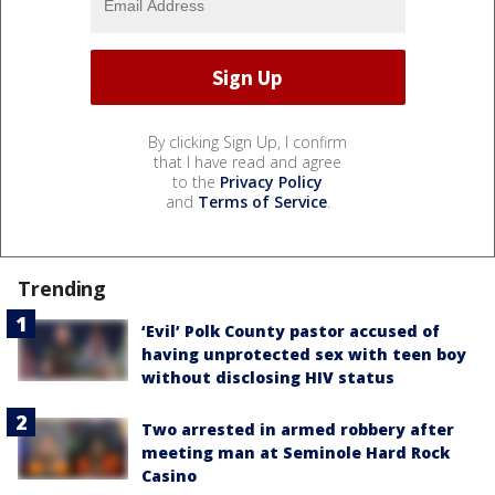
By clicking Sign Up, I confirm
that I have read and agree
to the
Privacy Policy
and
Terms of Service
.
Trending
‘Evil’ Polk County pastor accused of
having unprotected sex with teen boy
without disclosing HIV status
Two arrested in armed robbery after
meeting man at Seminole Hard Rock
Casino