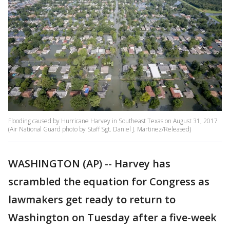
Flooding caused by Hurricane Harvey in Southeast Texas on August 31, 2017
(Air National Guard photo by Staff Sgt. Daniel J. Martinez/Released)
WASHINGTON (AP) -- Harvey has
scrambled the equation for Congress as
lawmakers get ready to return to
Washington on Tuesday after a five-week