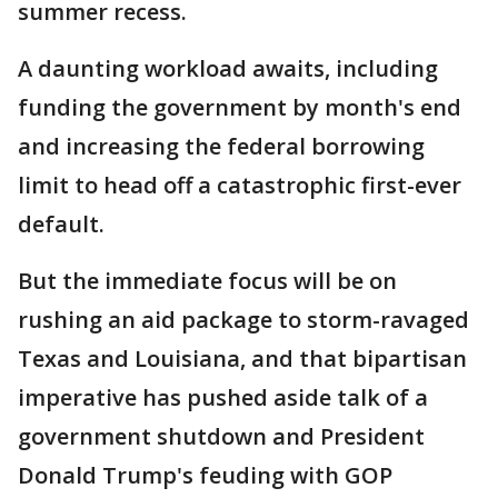
summer recess.
A daunting workload awaits, including
funding the government by month's end
and increasing the federal borrowing
limit to head off a catastrophic first-ever
default.
But the immediate focus will be on
rushing an aid package to storm-ravaged
Texas and Louisiana, and that bipartisan
imperative has pushed aside talk of a
government shutdown and President
Donald Trump's feuding with GOP