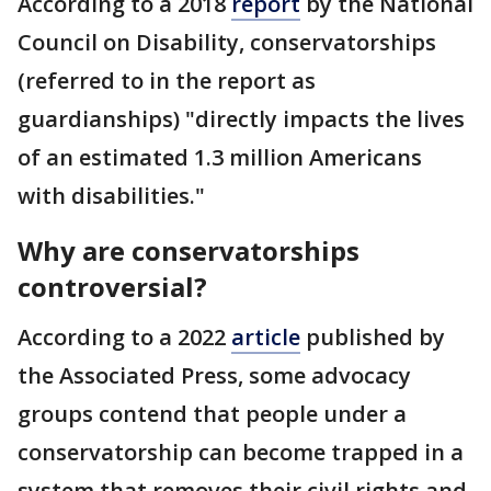
According to a 2018
report
by the National
Council on Disability, conservatorships
(referred to in the report as
guardianships) "directly impacts the lives
of an estimated 1.3 million Americans
with disabilities."
Why are conservatorships
controversial?
According to a 2022
article
published by
the Associated Press, some advocacy
groups contend that people under a
conservatorship can become trapped in a
system that removes their civil rights and