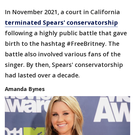
In November 2021, a court in California
terminated Spears' conservatorship
following a highly public battle that gave
birth to the hashtag #FreeBritney. The
battle also involved various fans of the
singer. By then, Spears' conservatorship
had lasted over a decade.
Amanda Bynes