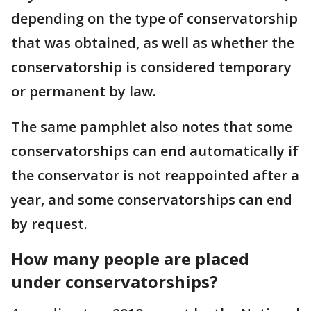
depending on the type of conservatorship
that was obtained, as well as whether the
conservatorship is considered temporary
or permanent by law.
The same pamphlet also notes that some
conservatorships can end automatically if
the conservator is not reappointed after a
year, and some conservatorships can end
by request.
How many people are placed
under conservatorships?