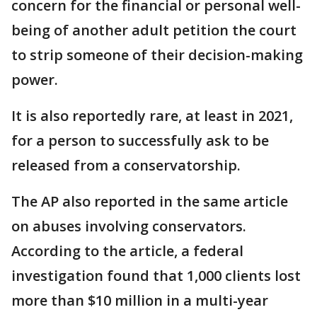
concern for the financial or personal well-
being of another adult petition the court
to strip someone of their decision-making
power.
It is also reportedly rare, at least in 2021,
for a person to successfully ask to be
released from a conservatorship.
The AP also reported in the same article
on abuses involving conservators.
According to the article, a federal
investigation found that 1,000 clients lost
more than $10 million in a multi-year