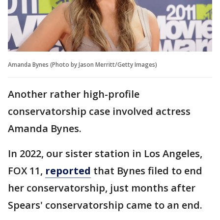
Amanda Bynes (Photo by Jason Merritt/Getty Images)
Another rather high-profile
conservatorship case involved actress
Amanda Bynes.
In 2022, our sister station in Los Angeles,
FOX 11,
reported
that Bynes filed to end
her conservatorship, just months after
Spears' conservatorship came to an end.