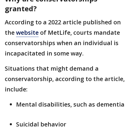
granted?
According to a 2022 article published on
the
website
of MetLife, courts mandate
conservatorships when an individual is
incapacitated in some way.
Situations that might demand a
conservatorship, according to the article,
include:
Mental disabilities, such as dementia
Suicidal behavior