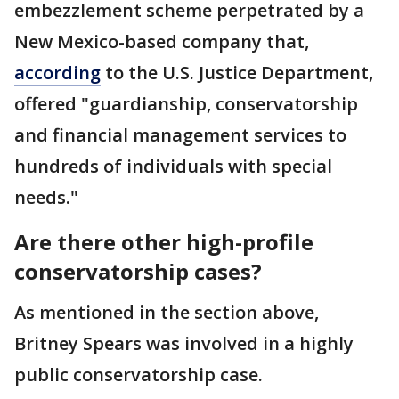
embezzlement scheme perpetrated by a
New Mexico-based company that,
according
to the U.S. Justice Department,
offered "guardianship, conservatorship
and financial management services to
hundreds of individuals with special
needs."
Are there other high-profile
conservatorship cases?
As mentioned in the section above,
Britney Spears was involved in a highly
public conservatorship case.