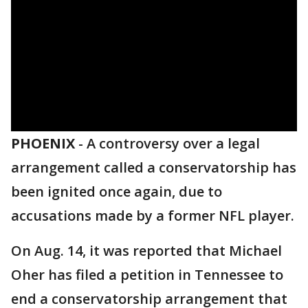
PHOENIX
-
A controversy over a legal
arrangement called a conservatorship has
been ignited once again, due to
accusations made by a former NFL player.
On Aug. 14, it was reported that Michael
Oher has filed a petition in Tennessee to
end a conservatorship arrangement that