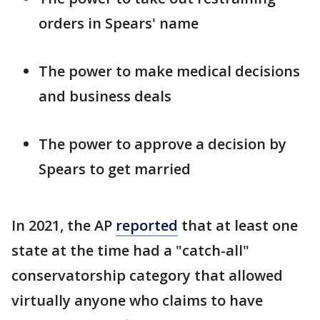
orders in Spears' name
The power to make medical decisions
and business deals
The power to approve a decision by
Spears to get married
In 2021, the AP
reported
that at least one
state at the time had a "catch-all"
conservatorship category that allowed
virtually anyone who claims to have