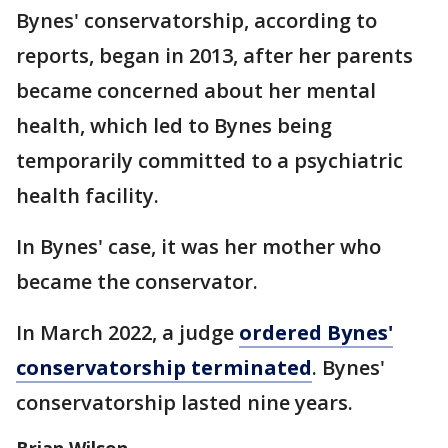
Bynes' conservatorship, according to
reports, began in 2013, after her parents
became concerned about her mental
health, which led to Bynes being
temporarily committed to a psychiatric
health facility.
In Bynes' case, it was her mother who
became the conservator.
In March 2022, a judge
ordered Bynes'
conservatorship terminated
. Bynes'
conservatorship lasted nine years.
Brian Wilson