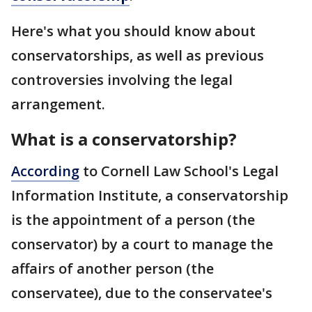
Here's what you should know about
conservatorships, as well as previous
controversies involving the legal
arrangement.
What is a conservatorship?
According
to Cornell Law School's Legal
Information Institute, a conservatorship
is the appointment of a person (the
conservator) by a court to manage the
affairs of another person (the
conservatee), due to the conservatee's