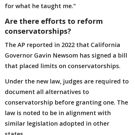
for what he taught me."
Are there efforts to reform
conservatorships?
The AP reported in 2022 that California
Governor Gavin Newsom has signed a bill
that placed limits on conservatorships.
Under the new law, judges are required to
document all alternatives to
conservatorship before granting one. The
law is noted to be in alignment with
similar legislation adopted in other
states.