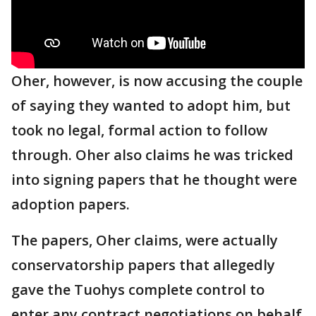
Oher, however, is now accusing the couple
of saying they wanted to adopt him, but
took no legal, formal action to follow
through. Oher also claims he was tricked
into signing papers that he thought were
adoption papers.
The papers, Oher claims, were actually
conservatorship papers that allegedly
gave the Tuohys complete control to
enter any contract negotiations on behalf