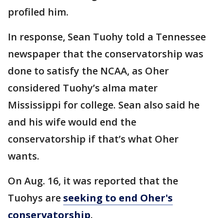
profiled him.
In response, Sean Tuohy told a Tennessee
newspaper that the conservatorship was
done to satisfy the NCAA, as Oher
considered Tuohy’s alma mater
Mississippi for college. Sean also said he
and his wife would end the
conservatorship if that’s what Oher
wants.
On Aug. 16, it was reported that the
Tuohys are
seeking to end Oher's
conservatorship
.