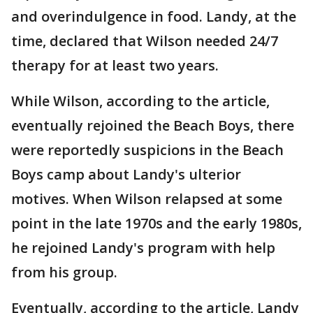
and overindulgence in food. Landy, at the
time, declared that Wilson needed 24/7
therapy for at least two years.
While Wilson, according to the article,
eventually rejoined the Beach Boys, there
were reportedly suspicions in the Beach
Boys camp about Landy's ulterior
motives. When Wilson relapsed at some
point in the late 1970s and the early 1980s,
he rejoined Landy's program with help
from his group.
Eventually, according to the article, Landy