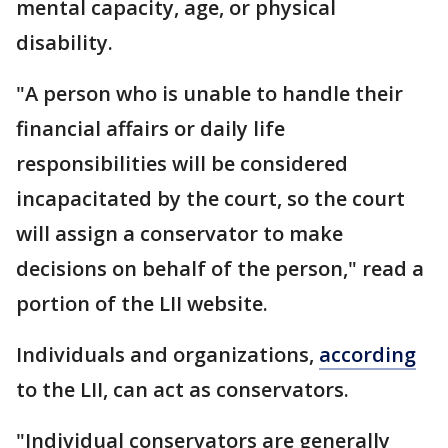
mental capacity, age, or physical
disability.
"A person who is unable to handle their
financial affairs or daily life
responsibilities will be considered
incapacitated by the court, so the court
will assign a conservator to make
decisions on behalf of the person," read a
portion of the LII website.
Individuals and organizations,
according
to the LII, can act as conservators.
"Individual conservators are generally