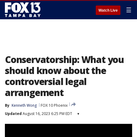
☰
Watch Live
Conservatorship: What you
should know about the
controversial legal
arrangement
By
Kenneth Wong
FOX 10 Phoenix
Updated
August 16, 2023 6:25 PM EDT
▾