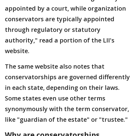
appointed by a court, while organization
conservators are typically appointed
through regulatory or statutory
authority," read a portion of the LII's
website.
The same website also notes that
conservatorships are governed differently
in each state, depending on their laws.
Some states even use other terms
synonymously with the term conservator,
like "guardian of the estate" or "trustee."
Why are conservatorships