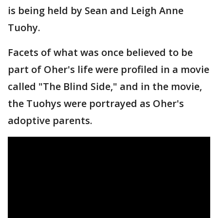
is being held by Sean and Leigh Anne
Tuohy.
Facets of what was once believed to be
part of Oher's life were profiled in a movie
called "The Blind Side," and in the movie,
the Tuohys were portrayed as Oher's
adoptive parents.