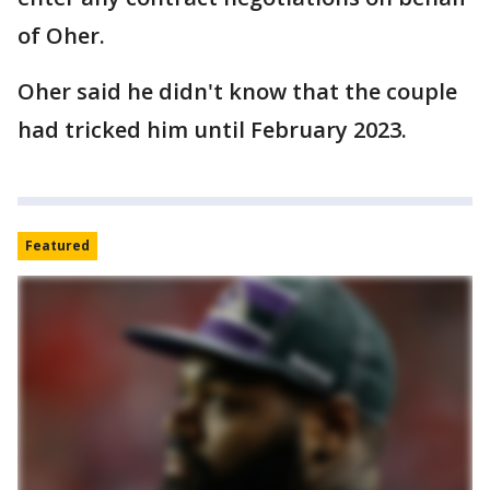
of Oher.
Oher said he didn't know that the couple
had tricked him until February 2023.
Featured