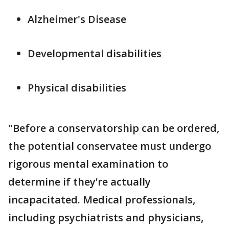
Alzheimer's Disease
Developmental disabilities
Physical disabilities
"Before a conservatorship can be ordered,
the potential conservatee must undergo
rigorous mental examination to
determine if they’re actually
incapacitated. Medical professionals,
including psychiatrists and physicians,