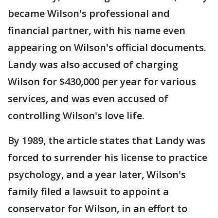
became Wilson's professional and
financial partner, with his name even
appearing on Wilson's official documents.
Landy was also accused of charging
Wilson for $430,000 per year for various
services, and was even accused of
controlling Wilson's love life.
By 1989, the article states that Landy was
forced to surrender his license to practice
psychology, and a year later, Wilson's
family filed a lawsuit to appoint a
conservator for Wilson, in an effort to