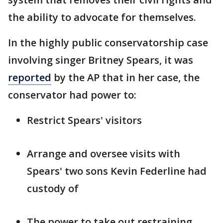
the ability to advocate for themselves.
In the highly public conservatorship case
involving singer Britney Spears, it was
reported
by the AP that in her case, the
conservator had power to:
Restrict Spears' visitors
Arrange and oversee visits with
Spears' two sons Kevin Federline had
custody of
The power to take out restraining