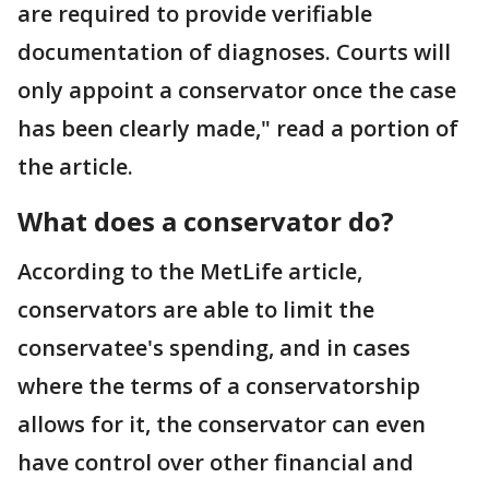
are required to provide verifiable
documentation of diagnoses. Courts will
only appoint a conservator once the case
has been clearly made," read a portion of
the article.
What does a conservator do?
According to the MetLife article,
conservators are able to limit the
conservatee's spending, and in cases
where the terms of a conservatorship
allows for it, the conservator can even
have control over other financial and