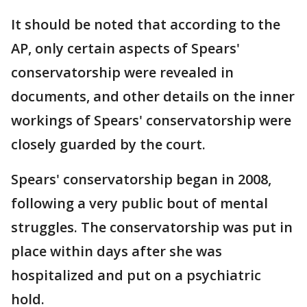
It should be noted that according to the
AP, only certain aspects of Spears'
conservatorship were revealed in
documents, and other details on the inner
workings of Spears' conservatorship were
closely guarded by the court.
Spears' conservatorship began in 2008,
following a very public bout of mental
struggles. The conservatorship was put in
place within days after she was
hospitalized and put on a psychiatric
hold.