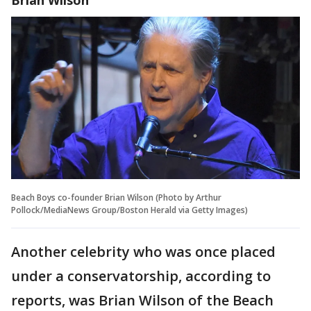
Beach Boys co-founder Brian Wilson (Photo by Arthur
Pollock/MediaNews Group/Boston Herald via Getty Images)
Another celebrity who was once placed
under a conservatorship, according to
reports, was Brian Wilson of the Beach