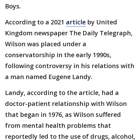
Boys.
According to a 2021
article
by United
Kingdom newspaper The Daily Telegraph,
Wilson was placed under a
conservatorship in the early 1990s,
following controversy in his relations with
a man named Eugene Landy.
Landy, according to the article, had a
doctor-patient relationship with Wilson
that began in 1976, as Wilson suffered
from mental health problems that
reportedly led to the use of drugs, alcohol,