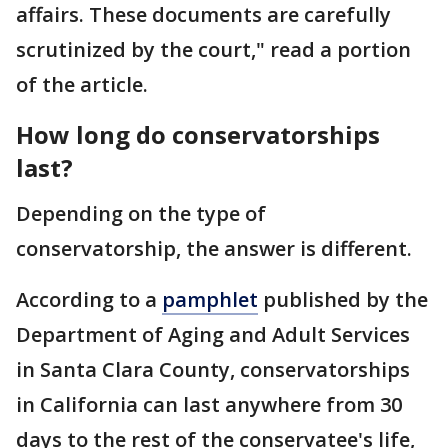
affairs. These documents are carefully
scrutinized by the court," read a portion
of the article.
How long do conservatorships
last?
Depending on the type of
conservatorship, the answer is different.
According to a
pamphlet
published by the
Department of Aging and Adult Services
in Santa Clara County, conservatorships
in California can last anywhere from 30
days to the rest of the conservatee's life,