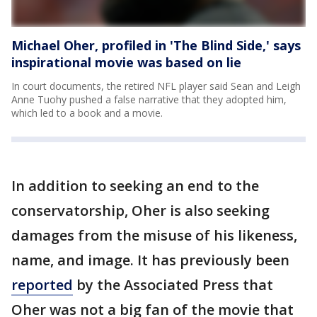
Michael Oher, profiled in 'The Blind Side,' says
inspirational movie was based on lie
In court documents, the retired NFL player said Sean and Leigh
Anne Tuohy pushed a false narrative that they adopted him,
which led to a book and a movie.
In addition to seeking an end to the
conservatorship, Oher is also seeking
damages from the misuse of his likeness,
name, and image. It has previously been
reported
by the Associated Press that
Oher was not a big fan of the movie that