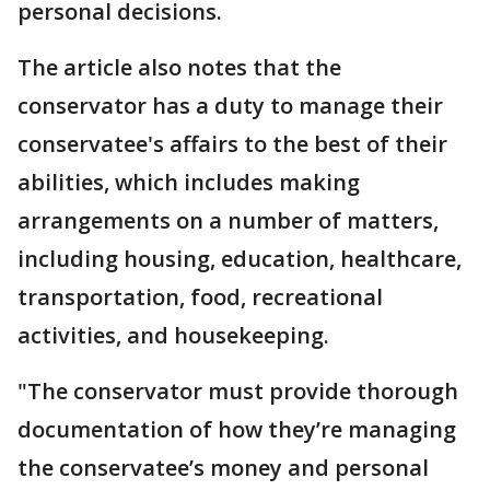
personal decisions.
The article also notes that the
conservator has a duty to manage their
conservatee's affairs to the best of their
abilities, which includes making
arrangements on a number of matters,
including housing, education, healthcare,
transportation, food, recreational
activities, and housekeeping.
"The conservator must provide thorough
documentation of how they’re managing
the conservatee’s money and personal