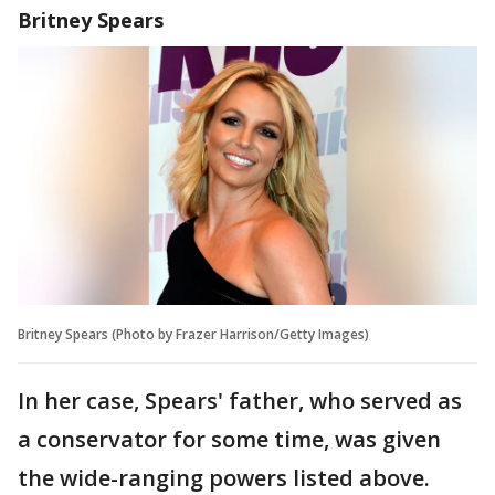
Britney Spears
Britney Spears (Photo by Frazer Harrison/Getty Images)
In her case, Spears' father, who served as
a conservator for some time, was given
the wide-ranging powers listed above.