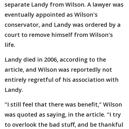
separate Landy from Wilson. A lawyer was
eventually appointed as Wilson's
conservator, and Landy was ordered by a
court to remove himself from Wilson's
life.
Landy died in 2006, according to the
article, and Wilson was reportedly not
entirely regretful of his association with
Landy.
"I still feel that there was benefit," Wilson
was quoted as saying, in the article. "I try
to overlook the bad stuff, and be thankful