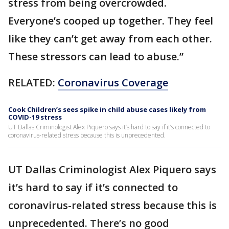
stress from being overcrowded.
Everyone’s cooped up together. They feel
like they can’t get away from each other.
These stressors can lead to abuse.”
RELATED:
Coronavirus Coverage
Cook Children’s sees spike in child abuse cases likely from
COVID-19 stress
UT Dallas Criminologist Alex Piquero says it’s hard to say if it’s connected to
coronavirus-related stress because this is unprecedented.
UT Dallas Criminologist Alex Piquero says
it’s hard to say if it’s connected to
coronavirus-related stress because this is
unprecedented. There’s no good