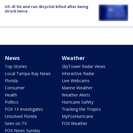
US-41 hit and run: Bicyclist killed after being
struck twice
News
Weather
Top Stories
SkyTower Radar Views
Local Tampa Bay News
Interactive Radar
Florida
Live Webcams
Consumer
Marine Weather
Health
Weather Alerts
Politics
Hurricane Safety
FOX 13 Investigates
Tracking the Tropics
Unsolved Florida
MyFoxHurricane
Seen on TV
FOX Weather
FOX News Sunday