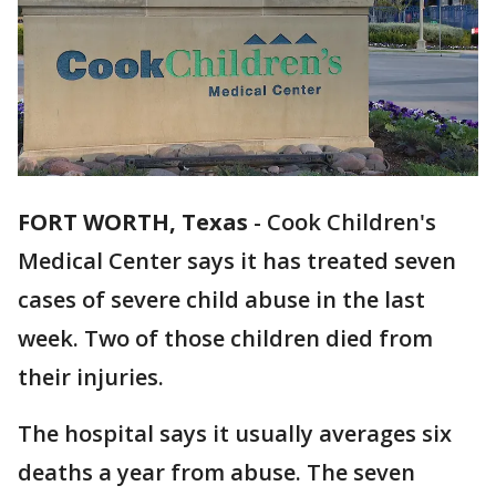
FORT WORTH, Texas
-
Cook Children's
Medical Center says it has treated seven
cases of severe child abuse in the last
week. Two of those children died from
their injuries.
The hospital says it usually averages six
deaths a year from abuse. The seven