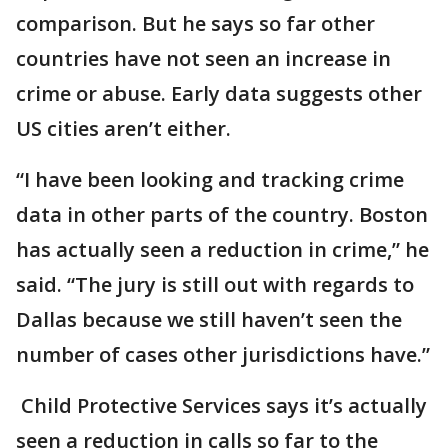
comparison. But he says so far other
countries have not seen an increase in
crime or abuse. Early data suggests other
US cities aren’t either.
“I have been looking and tracking crime
data in other parts of the country. Boston
has actually seen a reduction in crime,” he
said. “The jury is still out with regards to
Dallas because we still haven’t seen the
number of cases other jurisdictions have.”
Child Protective Services says it’s actually
seen a reduction in calls so far to the