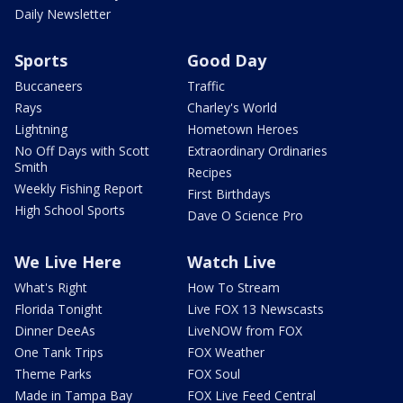
Daily Newsletter
Sports
Good Day
Buccaneers
Traffic
Rays
Charley's World
Lightning
Hometown Heroes
No Off Days with Scott
Extraordinary Ordinaries
Smith
Recipes
Weekly Fishing Report
First Birthdays
High School Sports
Dave O Science Pro
We Live Here
Watch Live
What's Right
How To Stream
Florida Tonight
Live FOX 13 Newscasts
Dinner DeeAs
LiveNOW from FOX
One Tank Trips
FOX Weather
Theme Parks
FOX Soul
Made in Tampa Bay
FOX Live Feed Central