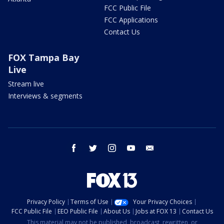
FCC Public File
FCC Applications
Contact Us
FOX Tampa Bay
Live
Stream live
Interviews & segments
facebook
twitter
instagram
youtube
email
Privacy Policy
Terms of Use
Your Privacy Choices
FCC Public File
EEO Public File
About Us
Jobs at FOX 13
Contact Us
This material may not be published, broadcast, rewritten, or