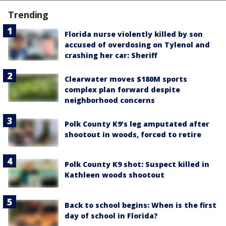
Trending
Florida nurse violently killed by son
accused of overdosing on Tylenol and
crashing her car: Sheriff
Clearwater moves $180M sports
complex plan forward despite
neighborhood concerns
Polk County K9’s leg amputated after
shootout in woods, forced to retire
Polk County K9 shot: Suspect killed in
Kathleen woods shootout
Back to school begins: When is the first
day of school in Florida?