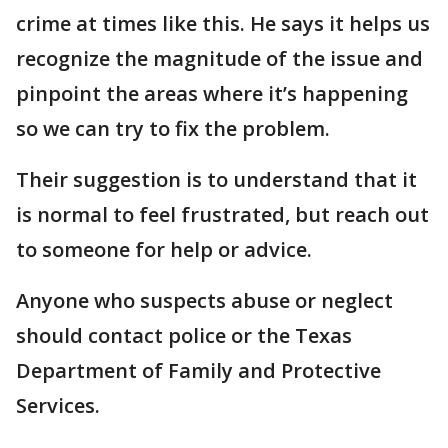
crime at times like this. He says it helps us
recognize the magnitude of the issue and
pinpoint the areas where it’s happening
so we can try to fix the problem.
Their suggestion is to understand that it
is normal to feel frustrated, but reach out
to someone for help or advice.
Anyone who suspects abuse or neglect
should contact police or the Texas
Department of Family and Protective
Services.