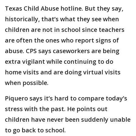
Texas Child Abuse hotline. But they say,
historically, that’s what they see when
children are not in school since teachers
are often the ones who report signs of
abuse. CPS says caseworkers are being
extra vigilant while continuing to do
home visits and are doing virtual visits
when possible.
Piquero says it’s hard to compare today’s
stress with the past. He points out
children have never been suddenly unable
to go back to school.