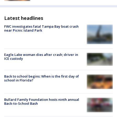
Latest headlines
FWC investigates fatal Tampa Bay boat crash
near Picnic Island Park
Eagle Lake woman dies after crash; driver in
ICE custody
Back to school begins: When is the first day of
school in Florida?
Bullard Family Foundation hosts ninth annual
Back-to-School Bash