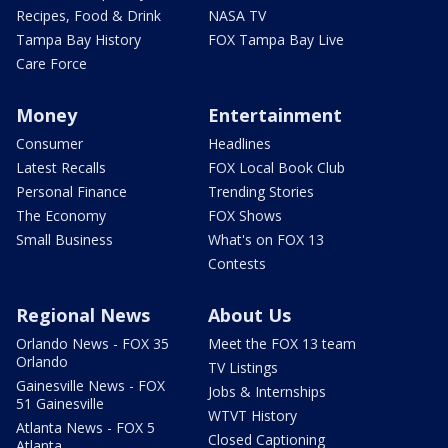
Recipes, Food & Drink
NASA TV
Tampa Bay History
FOX Tampa Bay Live
Care Force
Money
Entertainment
Consumer
Headlines
Latest Recalls
FOX Local Book Club
Personal Finance
Trending Stories
The Economy
FOX Shows
Small Business
What's on FOX 13
Contests
Regional News
About Us
Orlando News - FOX 35
Meet the FOX 13 team
Orlando
TV Listings
Gainesville News - FOX
Jobs & Internships
51 Gainesville
WTVT History
Atlanta News - FOX 5
Closed Captioning
Atlanta