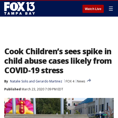
☰
Watch Live
Cook Children’s sees spike in
child abuse cases likely from
COVID-19 stress
By
Natalie Solis
 and 
Gerardo Martinez
FOX 4
News
Published
March 23, 2020 7:09 PM EDT