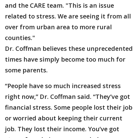
and the CARE team​. "This is an issue
related to stress. We are seeing it from all
over from urban area to more rural
counties."
Dr. Coffman believes these unprecedented
times have simply become too much for
some parents.
“People have so much increased stress
right now,” Dr. Coffman said. “They’ve got
financial stress. Some people lost their job
or worried about keeping their current
job. They lost their income. You’ve got