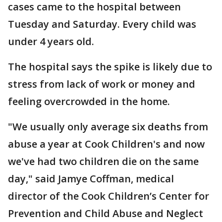
cases came to the hospital between
Tuesday and Saturday. Every child was
under 4 years old.
The hospital says the spike is likely due to
stress from lack of work or money and
feeling overcrowded in the home.
"We usually only average six deaths from
abuse a year at Cook Children's and now
we've had two children die on the same
day," said Jamye Coffman, medical
director of the Cook Children’s Center for
Prevention and Child Abuse and Neglect