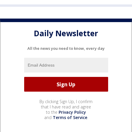
Daily Newsletter
All the news you need to know, every day
By clicking Sign Up, I confirm
that I have read and agree
to the
Privacy Policy
and
Terms of Service
.