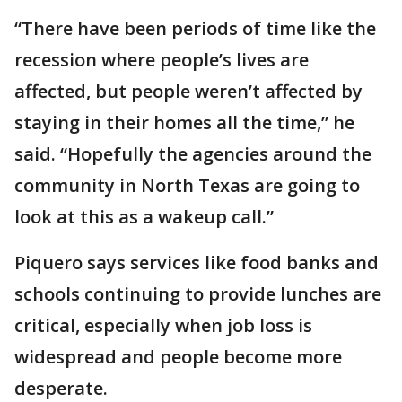
“There have been periods of time like the
recession where people’s lives are
affected, but people weren’t affected by
staying in their homes all the time,” he
said. “Hopefully the agencies around the
community in North Texas are going to
look at this as a wakeup call.”
Piquero says services like food banks and
schools continuing to provide lunches are
critical, especially when job loss is
widespread and people become more
desperate.