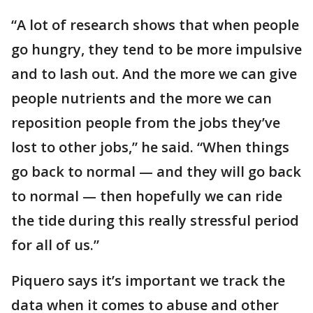
“A lot of research shows that when people
go hungry, they tend to be more impulsive
and to lash out. And the more we can give
people nutrients and the more we can
reposition people from the jobs they’ve
lost to other jobs,” he said. “When things
go back to normal — and they will go back
to normal — then hopefully we can ride
the tide during this really stressful period
for all of us.”
Piquero says it’s important we track the
data when it comes to abuse and other