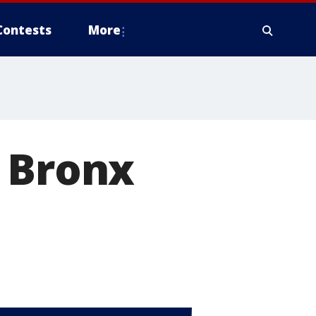
Contests
More
n Bronx