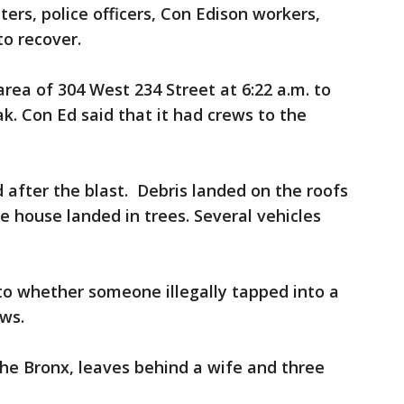
hters, police officers, Con Edison workers,
to recover.
rea of 304 West 234 Street at 6:22 a.m. to
ak. Con Ed said that it had crews to the
fter the blast. Debris landed on the roofs
he house landed in trees. Several vehicles
nto whether someone illegally tapped into a
ews.
 the Bronx, leaves behind a wife and three