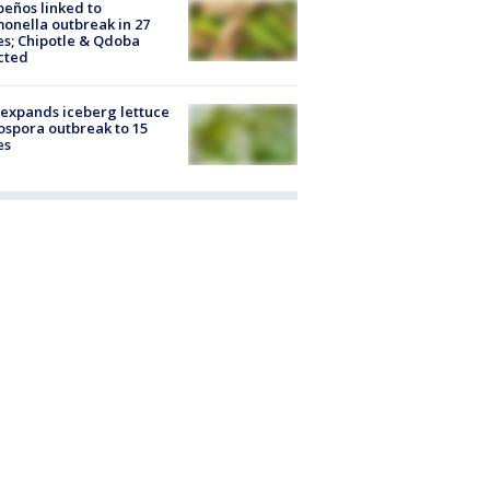
peños linked to
onella outbreak in 27
es; Chipotle & Qdoba
cted
expands iceberg lettuce
ospora outbreak to 15
es