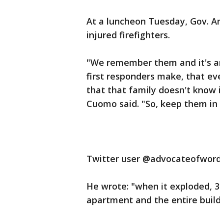
At a luncheon Tuesday, Gov. A
injured firefighters.
"We remember them and it's an
first responders make, that ev
that that family doesn't know 
Cuomo said. "So, keep them in 
Twitter user @advocateofword
He wrote: "when it exploded, 
apartment and the entire build