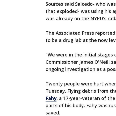
Sources said Salcedo- who was
that exploded- was using his 
was already on the NYPD's rad
The Associated Press reported
to be a drug lab at the now le
"We were in the initial stages 
Commissioner James O'Neill sai
ongoing investigation as a poss
Twenty people were hurt when 
Tuesday. Flying debris from th
Fahy
, a 17-year-veteran of th
parts of his body. Fahy was rus
saved.