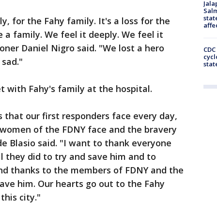
Jala
Salm
stat
ly, for the Fahy family. It's a loss for the
affe
a family. We feel it deeply. We feel it
ner Daniel Nigro said. "We lost a hero
CDC 
cycl
 sad."
stat
t with Fahy's family at the hospital.
s that our first responders face every day,
 women of the FDNY face and the bravery
de Blasio said. "I want to thank everyone
ll they did to try and save him and to
und thanks to the members of FDNY and the
ve him. Our hearts go out to the Fahy
his city."