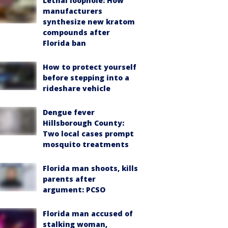
Lethal loophole: How
manufacturers
synthesize new kratom
compounds after
Florida ban
How to protect yourself
before stepping into a
rideshare vehicle
Dengue fever
Hillsborough County:
Two local cases prompt
mosquito treatments
Florida man shoots, kills
parents after
argument: PCSO
Florida man accused of
stalking woman,