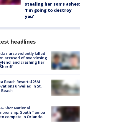
stealing her son’s ashes:
‘I’m going to destroy
you'
est headlines
ida nurse violently killed
on accused of overdosing
ylenol and crashing her
 Sheriff
ta Beach Resort: $25M
vations unveiled in St.
e Beach
A-Shot National
mpionship: South Tampa
to compete in Orlando