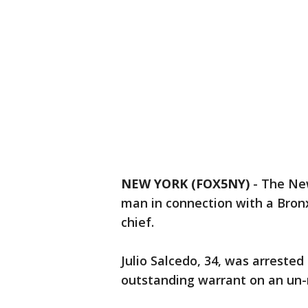
NEW YORK (FOX5NY)
-
The New
man in connection with a Bronx 
chief.
Julio Salcedo, 34, was arrested
outstanding warrant on an un-