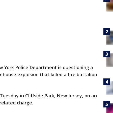
 York Police Department is questioning a
house explosion that killed a fire battalion
 Tuesday in Cliffside Park, New Jersey, on an
related charge.