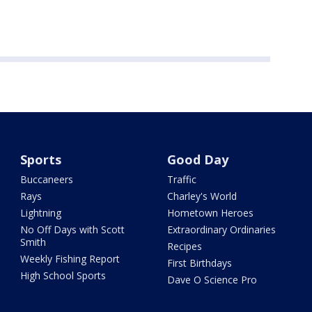
Sports
Good Day
Buccaneers
Traffic
Rays
Charley's World
Lightning
Hometown Heroes
No Off Days with Scott
Extraordinary Ordinaries
Smith
Recipes
Weekly Fishing Report
First Birthdays
High School Sports
Dave O Science Pro