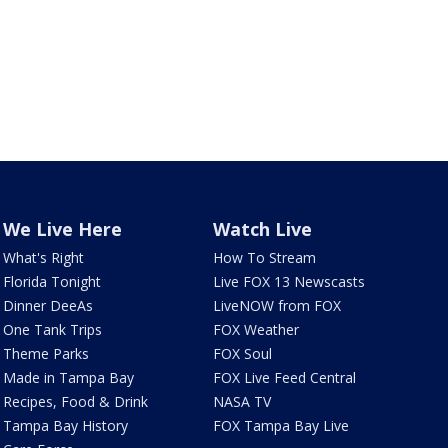
We Live Here
Watch Live
What's Right
How To Stream
Florida Tonight
Live FOX 13 Newscasts
Dinner DeeAs
LiveNOW from FOX
One Tank Trips
FOX Weather
Theme Parks
FOX Soul
Made in Tampa Bay
FOX Live Feed Central
Recipes, Food & Drink
NASA TV
Tampa Bay History
FOX Tampa Bay Live