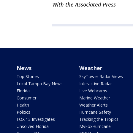
With the Associated Press
News
Weather
Top Stories
SkyTower Radar Views
Local Tampa Bay News
Interactive Radar
Florida
Live Webcams
Consumer
Marine Weather
Health
Weather Alerts
Politics
Hurricane Safety
FOX 13 Investigates
Tracking the Tropics
Unsolved Florida
MyFoxHurricane