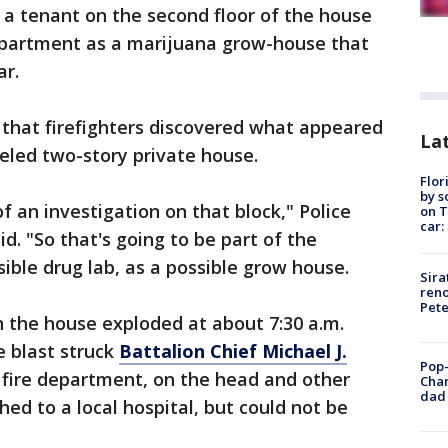
 a tenant on the second floor of the house
apartment as a marijuana grow-house that
ar.
 that firefighters discovered what appeared
Lat
veled two-story private house.
Flor
by s
of an investigation on that block," Police
on T
car:
d. "So that's going to be part of the
ible drug lab, as a possible grow house.
Sira
reno
Pet
the house exploded at about 7:30 a.m.
e blast struck
Battalion Chief Michael J.
Pop-
e fire department, on the head and other
Cha
dad 
hed to a local hospital, but could not be