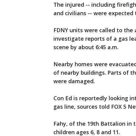
The injured -- including firefig
and civilians -- were expected 
FDNY units were called to the a
investigate reports of a gas le
scene by about 6:45 a.m.
Nearby homes were evacuated a
of nearby buildings. Parts of t
were damaged.
Con Ed is reportedly looking i
gas line, sources told FOX 5 N
Fahy, of the 19th Battalion in
children ages 6, 8 and 11.