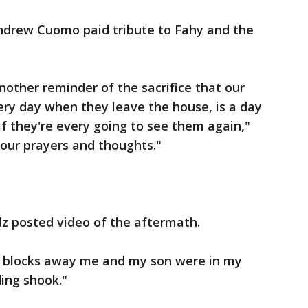
ndrew Cuomo paid tribute to Fahy and the
other reminder of the sacrifice that our
ery day when they leave the house, is a day
if they're every going to see them again,"
our prayers and thoughts."
z posted video of the aftermath.
3 blocks away me and my son were in my
ing shook."