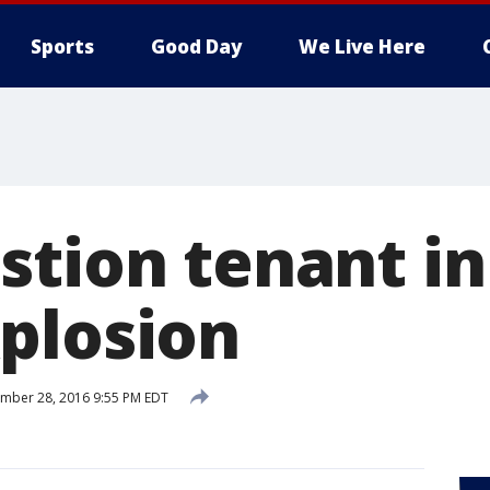
Sports
Good Day
We Live Here
stion tenant i
plosion
mber 28, 2016 9:55 PM EDT