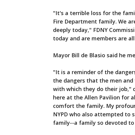
"It's a terrible loss for the fami
Fire Department family. We are 
deeply today," FDNY Commissio
today and are members are all
Mayor Bill de Blasio said he me
"It is a reminder of the danger
the dangers that the men and
with which they do their job," 
here at the Allen Pavilion for a
comfort the family. My profo
NYPD who also attempted to sa
family--a family so devoted to t