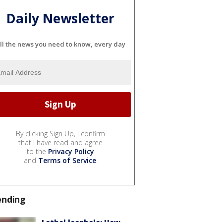
Daily Newsletter
ll the news you need to know, every day
By clicking Sign Up, I confirm
that I have read and agree
to the
Privacy Policy
and
Terms of Service
.
ending