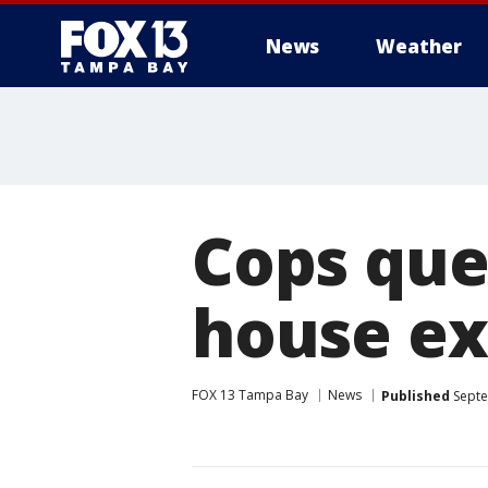
News
Weather
Cops que
house ex
FOX 13 Tampa Bay
News
Published
Septe