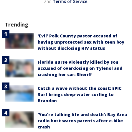
and
Terms of Service
.
Trending
‘Evil’ Polk County pastor accused of
having unprotected sex with teen boy
without disclosing HIV status
Florida nurse violently killed by son
accused of overdosing on Tylenol and
crashing her car: Sheriff
Catch a wave without the coast: EPIC
Surf brings deep-water surfing to
Brandon
‘You’re talking life and death’: Bay Area
radio host warns parents after e-bike
crash