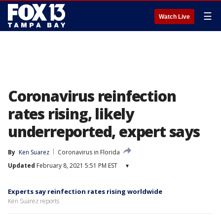
☰
Watch Live
Coronavirus reinfection
rates rising, likely
underreported, expert says
By
Ken Suarez
Coronavirus in Florida
Updated
February 8, 2021 5:51 PM EST
▾
Experts say reinfection rates rising worldwide
Ken Suarez reports