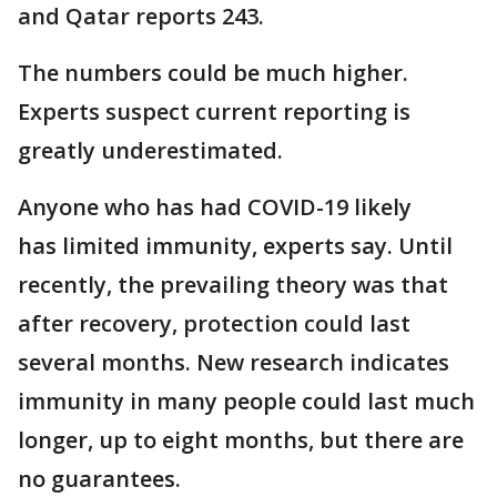
and Qatar reports 243.
The numbers could be much higher.
Experts suspect current reporting is
greatly underestimated.
Anyone who has had COVID-19 likely
has limited immunity, experts say. Until
recently, the prevailing theory was that
after recovery, protection could last
several months. New research indicates
immunity in many people could last much
longer, up to eight months, but there are
no guarantees.