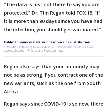
"The data is just not there to say you are
protected," Dr. Tim Regan told FOX 13. "If
it is more than 90 days since you have had
the infection, you should get vaccinated."
Publix announces new rounds of vaccine distribution
The state is expanding its vaccination partnership with Publix to include
dozens of stores in Pinellas and Pasco counties.
Regan also says that your immunity may
not be as strong if you contract one of the
new variants, such as the one from South
Africa.
Regan says since COVID-19 is so new, there