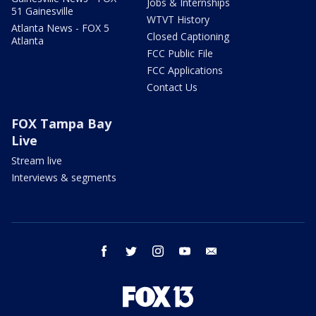
Jobs & Internships
51 Gainesville
WTVT History
Atlanta News - FOX 5
Closed Captioning
Atlanta
FCC Public File
FCC Applications
Contact Us
FOX Tampa Bay
Live
Stream live
Interviews & segments
facebook
twitter
instagram
youtube
email