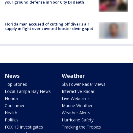
your ground defense in Ybor City DJ death
Florida man accused of cutting off diver's air
supply in fight over coveted lobster diving spot
News
Weather
Top Stories
SkyTower Radar Views
Local Tampa Bay News
Interactive Radar
Florida
Live Webcams
Consumer
Marine Weather
Health
Weather Alerts
Politics
Hurricane Safety
FOX 13 Investigates
Tracking the Tropics