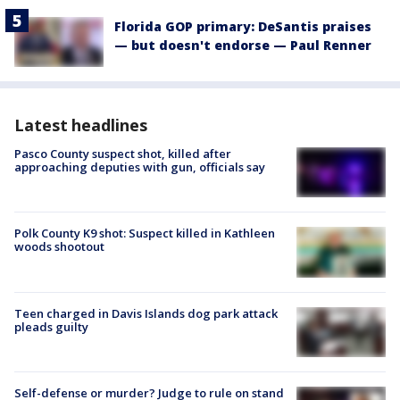
Florida GOP primary: DeSantis praises
— but doesn't endorse — Paul Renner
Latest headlines
Pasco County suspect shot, killed after
approaching deputies with gun, officials say
Polk County K9 shot: Suspect killed in Kathleen
woods shootout
Teen charged in Davis Islands dog park attack
pleads guilty
Self-defense or murder? Judge to rule on stand