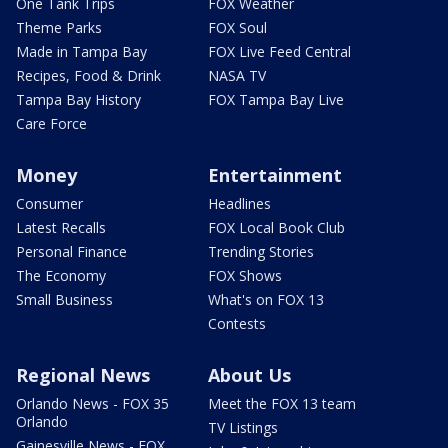
One Tank Trips
FOX Weather
Theme Parks
FOX Soul
Made in Tampa Bay
FOX Live Feed Central
Recipes, Food & Drink
NASA TV
Tampa Bay History
FOX Tampa Bay Live
Care Force
Money
Entertainment
Consumer
Headlines
Latest Recalls
FOX Local Book Club
Personal Finance
Trending Stories
The Economy
FOX Shows
Small Business
What's on FOX 13
Contests
Regional News
About Us
Orlando News - FOX 35
Meet the FOX 13 team
Orlando
TV Listings
Gainesville News - FOX