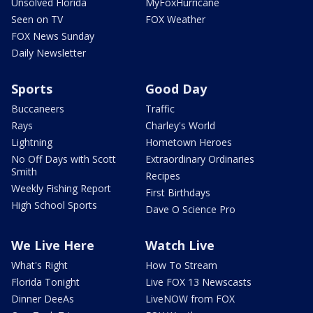
Unsolved Florida
MyFoxHurricane
Seen on TV
FOX Weather
FOX News Sunday
Daily Newsletter
Sports
Good Day
Buccaneers
Traffic
Rays
Charley's World
Lightning
Hometown Heroes
No Off Days with Scott
Extraordinary Ordinaries
Smith
Recipes
Weekly Fishing Report
First Birthdays
High School Sports
Dave O Science Pro
We Live Here
Watch Live
What's Right
How To Stream
Florida Tonight
Live FOX 13 Newscasts
Dinner DeeAs
LiveNOW from FOX