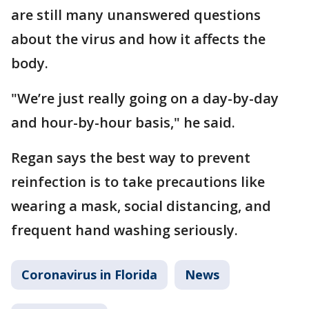
are still many unanswered questions
about the virus and how it affects the
body.
"We’re just really going on a day-by-day
and hour-by-hour basis," he said.
Regan says the best way to prevent
reinfection is to take precautions like
wearing a mask, social distancing, and
frequent hand washing seriously.
Coronavirus in Florida
News