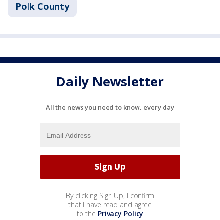
Polk County
Daily Newsletter
All the news you need to know, every day
By clicking Sign Up, I confirm
that I have read and agree
to the
Privacy Policy