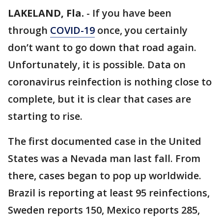
LAKELAND, Fla.
-
If you have been
through
COVID-19
once, you certainly
don’t want to go down that road again.
Unfortunately, it is possible. Data on
coronavirus reinfection is nothing close to
complete, but it is clear that cases are
starting to rise.
The first documented case in the United
States was a Nevada man last fall. From
there, cases began to pop up worldwide.
Brazil is reporting at least 95 reinfections,
Sweden reports 150, Mexico reports 285,