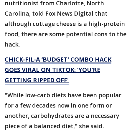
nutritionist from Charlotte, North
Carolina, told Fox News Digital that
although cottage cheese is a high-protein
food, there are some potential cons to the
hack.
CHICK-FIL-A ‘BUDGET' COMBO HACK
GOES VIRAL ON TIKTOK: ‘YOU’RE
GETTING RIPPED OFF'
"While low-carb diets have been popular
for a few decades now in one form or
another, carbohydrates are a necessary
piece of a balanced diet," she said.