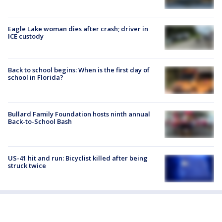
Eagle Lake woman dies after crash; driver in
ICE custody
Back to school begins: When is the first day of
school in Florida?
Bullard Family Foundation hosts ninth annual
Back-to-School Bash
US-41 hit and run: Bicyclist killed after being
struck twice