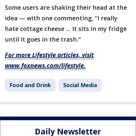
Some users are shaking their head at the
idea — with one commenting, "I really
hate cottage cheese … It sits in my fridge
until it goes in the trash."
For more Lifestyle articles, visit
www.foxnews.com/lifestyle
.
Food and Drink
Social Media
Daily Newsletter