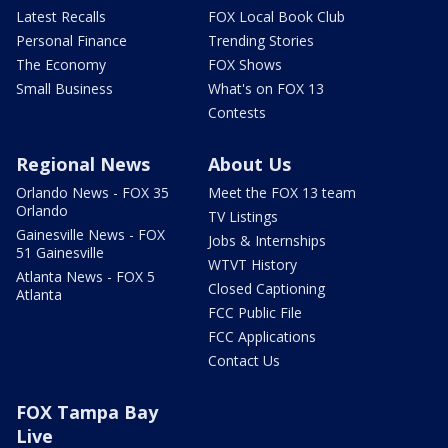
Latest Recalls
FOX Local Book Club
Personal Finance
Trending Stories
The Economy
FOX Shows
Small Business
What's on FOX 13
Contests
Regional News
About Us
Orlando News - FOX 35
Meet the FOX 13 team
Orlando
TV Listings
Gainesville News - FOX
Jobs & Internships
51 Gainesville
WTVT History
Atlanta News - FOX 5
Closed Captioning
Atlanta
FCC Public File
FCC Applications
Contact Us
FOX Tampa Bay
Live