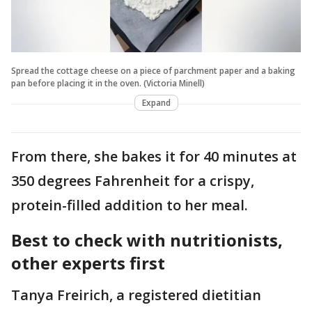
Spread the cottage cheese on a piece of parchment paper and a baking
pan before placing it in the oven. (Victoria Minell)
Expand
From there, she bakes it for 40 minutes at
350 degrees Fahrenheit for a crispy,
protein-filled addition to her meal.
Best to check with nutritionists,
other experts first
Tanya Freirich, a registered dietitian