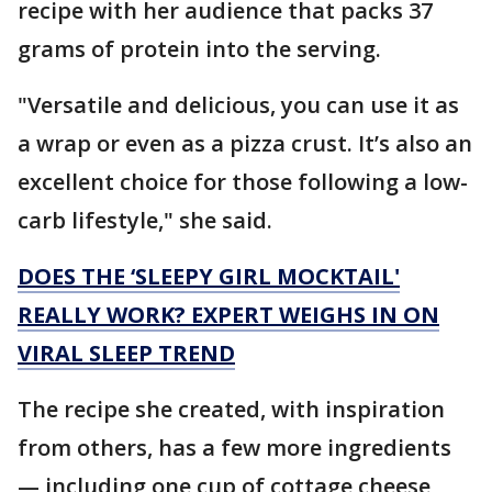
recipe with her audience that packs 37
grams of protein into the serving.
"Versatile and delicious, you can use it as
a wrap or even as a pizza crust. It’s also an
excellent choice for those following a low-
carb lifestyle," she said.
DOES THE ‘SLEEPY GIRL MOCKTAIL'
REALLY WORK? EXPERT WEIGHS IN ON
VIRAL SLEEP TREND
The recipe she created, with inspiration
from others, has a few more ingredients
— including one cup of cottage cheese,