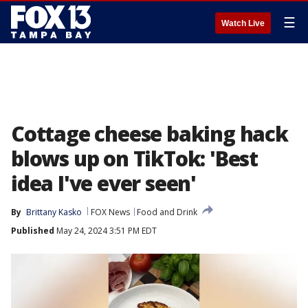
☰
Watch Live
Cottage cheese baking hack
blows up on TikTok: 'Best
idea I've ever seen'
By
Brittany Kasko
FOX News
Food and Drink
Published
May 24, 2024 3:51 PM EDT