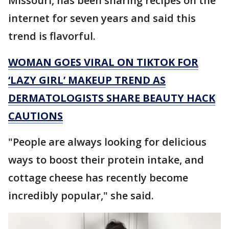
Missouri, has been sharing recipes on the
internet for seven years and said this
trend is flavorful.
WOMAN GOES VIRAL ON TIKTOK FOR
‘LAZY GIRL’ MAKEUP TREND AS
DERMATOLOGISTS SHARE BEAUTY HACK
CAUTIONS
"People are always looking for delicious
ways to boost their protein intake, and
cottage cheese has recently become
incredibly popular," she said.