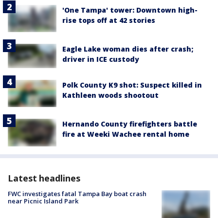
'One Tampa' tower: Downtown high-
rise tops off at 42 stories
Eagle Lake woman dies after crash;
driver in ICE custody
Polk County K9 shot: Suspect killed in
Kathleen woods shootout
Hernando County firefighters battle
fire at Weeki Wachee rental home
Latest headlines
FWC investigates fatal Tampa Bay boat crash
near Picnic Island Park