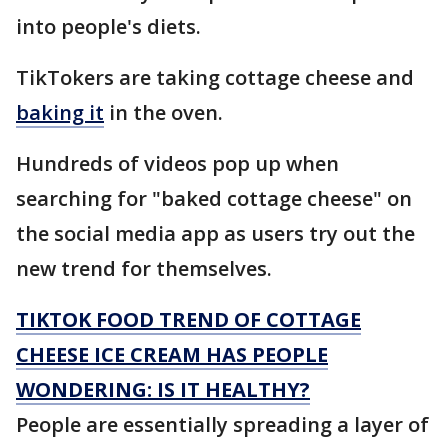
into people's diets.
TikTokers are taking cottage cheese and
baking it
in the oven.
Hundreds of videos pop up when
searching for "baked cottage cheese" on
the social media app as users try out the
new trend for themselves.
TIKTOK FOOD TREND OF COTTAGE
CHEESE ICE CREAM HAS PEOPLE
WONDERING: IS IT HEALTHY?
People are essentially spreading a layer of