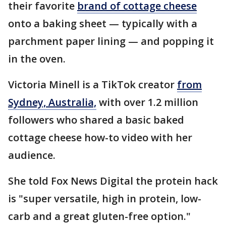
their favorite
brand of cottage cheese
onto a baking sheet — typically with a
parchment paper lining — and popping it
in the oven.
Victoria Minell is a TikTok creator
from
Sydney, Australia,
with over 1.2 million
followers who shared a basic baked
cottage cheese how-to video with her
audience.
She told Fox News Digital the protein hack
is "super versatile, high in protein, low-
carb and a great gluten-free option."