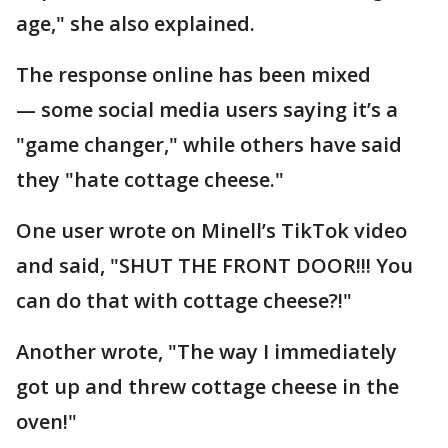
age," she also explained.
The response online has been mixed
— some social media users saying it’s a
"game changer," while others have said
they "hate cottage cheese."
One user wrote on Minell’s TikTok video
and said, "SHUT THE FRONT DOOR!!! You
can do that with cottage cheese?!"
Another wrote, "The way I immediately
got up and threw cottage cheese in the
oven!"