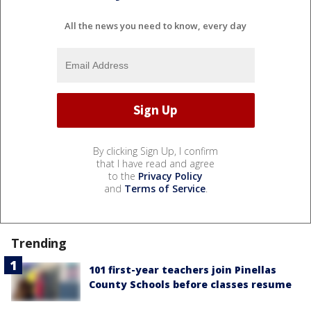
All the news you need to know, every day
By clicking Sign Up, I confirm
that I have read and agree
to the
Privacy Policy
and
Terms of Service
.
Trending
101 first-year teachers join Pinellas
County Schools before classes resume