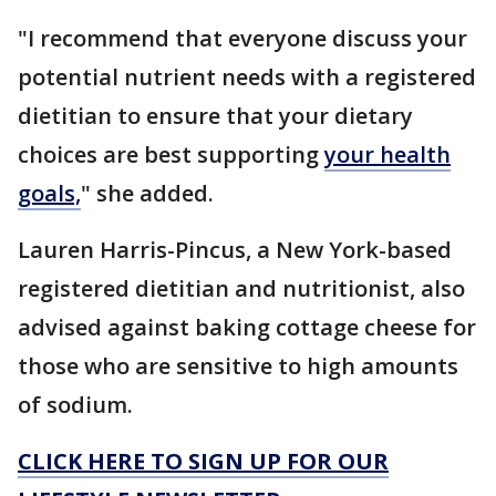
"I recommend that everyone discuss your
potential nutrient needs with a registered
dietitian to ensure that your dietary
choices are best supporting
your health
goals,
" she added.
Lauren Harris-Pincus, a New York-based
registered dietitian and nutritionist, also
advised against baking cottage cheese for
those who are sensitive to high amounts
of sodium.
CLICK HERE TO SIGN UP FOR OUR