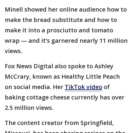
Minell showed her online audience how to
make the bread substitute and how to
make it into a prosciutto and tomato
wrap — and it’s garnered nearly 11 million
views.
Fox News Digital also spoke to Ashley
McCrary, known as Healthy Little Peach
on social media. Her
TikTok video
of
baking cottage cheese currently has over
2.5 million views.
The content creator from Springfield,