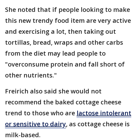
She noted that if people looking to make
this new trendy food item are very active
and exercising a lot, then taking out
tortillas, bread, wraps and other carbs
from the diet may lead people to
"overconsume protein and fall short of
other nutrients."
Freirich also said she would not
recommend the baked cottage cheese
trend to those who are
lactose intolerant
or sensitive to dairy
, as cottage cheese is
milk-based.