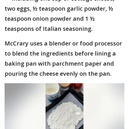
two eggs, ½ teaspoon garlic powder, ½
teaspoon onion powder and 1 ½
teaspoons of Italian seasoning.
McCrary uses a blender or food processor
to blend the ingredients before lining a
baking pan with parchment paper and
pouring the cheese evenly on the pan.