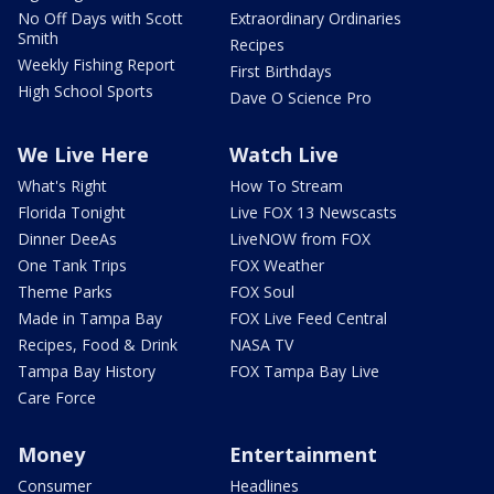
No Off Days with Scott
Extraordinary Ordinaries
Smith
Recipes
Weekly Fishing Report
First Birthdays
High School Sports
Dave O Science Pro
We Live Here
Watch Live
What's Right
How To Stream
Florida Tonight
Live FOX 13 Newscasts
Dinner DeeAs
LiveNOW from FOX
One Tank Trips
FOX Weather
Theme Parks
FOX Soul
Made in Tampa Bay
FOX Live Feed Central
Recipes, Food & Drink
NASA TV
Tampa Bay History
FOX Tampa Bay Live
Care Force
Money
Entertainment
Consumer
Headlines