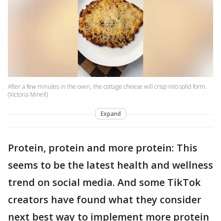
After a few minutes in the oven, the cottage cheese will crisp into solid form.
(Victoria Minell)
Expand
Protein, protein and more protein: This
seems to be the latest health and wellness
trend on social media. And some TikTok
creators have found what they consider
next best way to implement more protein