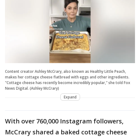
Content creator Ashley McCrary, also known as Healthy Little Peach,
makes her cottage cheese flatbread with eggs and other ingredients.
"Cottage cheese has recently become incredibly popular," she told Fox
News Digital. (Ashley McCrary)
Expand
With over 760,000 Instagram followers,
McCrary shared a baked cottage cheese