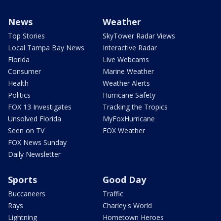
News
Weather
Top Stories
SkyTower Radar Views
Local Tampa Bay News
Interactive Radar
Florida
Live Webcams
Consumer
Marine Weather
Health
Weather Alerts
Politics
Hurricane Safety
FOX 13 Investigates
Tracking the Tropics
Unsolved Florida
MyFoxHurricane
Seen on TV
FOX Weather
FOX News Sunday
Daily Newsletter
Sports
Good Day
Buccaneers
Traffic
Rays
Charley's World
Lightning
Hometown Heroes