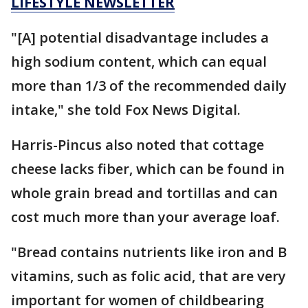
LIFESTYLE NEWSLETTER
"[A] potential disadvantage includes a
high sodium content, which can equal
more than 1/3 of the recommended daily
intake," she told Fox News Digital.
Harris-Pincus also noted that cottage
cheese lacks fiber, which can be found in
whole grain bread and tortillas and can
cost much more than your average loaf.
"Bread contains nutrients like iron and B
vitamins, such as folic acid, that are very
important for women of childbearing