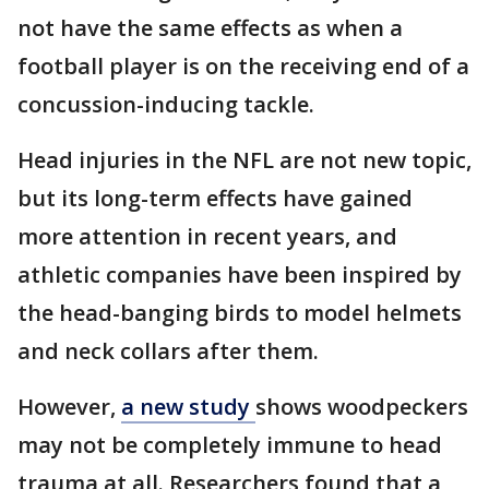
not have the same effects as when a
football player is on the receiving end of a
concussion-inducing tackle.
Head injuries in the NFL are not new topic,
but its long-term effects have gained
more attention in recent years, and
athletic companies have been inspired by
the head-banging birds to model helmets
and neck collars after them.
However,
a new study
shows woodpeckers
may not be completely immune to head
trauma at all. Researchers found that a