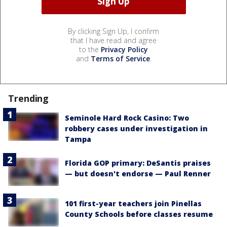
By clicking Sign Up, I confirm
that I have read and agree
to the
Privacy Policy
and
Terms of Service
.
Trending
Seminole Hard Rock Casino: Two
robbery cases under investigation in
Tampa
Florida GOP primary: DeSantis praises
— but doesn't endorse — Paul Renner
101 first-year teachers join Pinellas
County Schools before classes resume