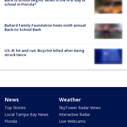
school in Florida?
Bullard Family Foundation hosts ninth annual
Back-to-School Bash
US-41 hit and run: Bicyclist killed after being
struck twice
News
Weather
Top Stories
SkyTower Radar Views
Local Tampa Bay News
Interactive Radar
Florida
Live Webcams