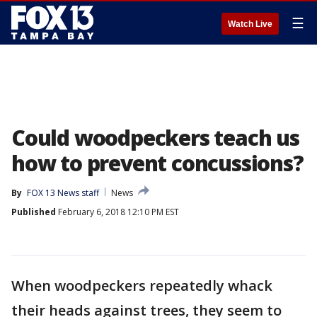
☰
Watch Live
Could woodpeckers teach us
how to prevent concussions?
By
FOX 13 News staff
News
Published
February 6, 2018 12:10 PM EST
When woodpeckers repeatedly whack
their heads against trees, they seem to