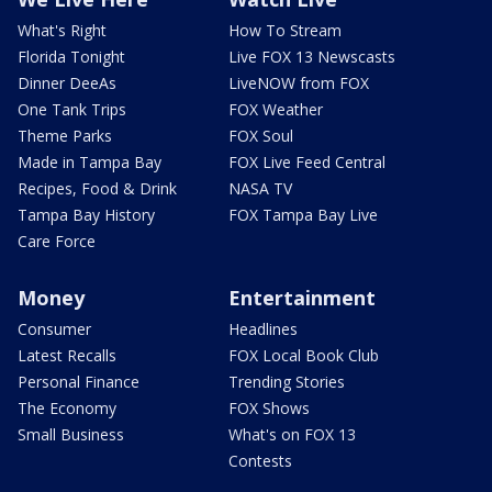
What's Right
How To Stream
Florida Tonight
Live FOX 13 Newscasts
Dinner DeeAs
LiveNOW from FOX
One Tank Trips
FOX Weather
Theme Parks
FOX Soul
Made in Tampa Bay
FOX Live Feed Central
Recipes, Food & Drink
NASA TV
Tampa Bay History
FOX Tampa Bay Live
Care Force
Money
Entertainment
Consumer
Headlines
Latest Recalls
FOX Local Book Club
Personal Finance
Trending Stories
The Economy
FOX Shows
Small Business
What's on FOX 13
Contests