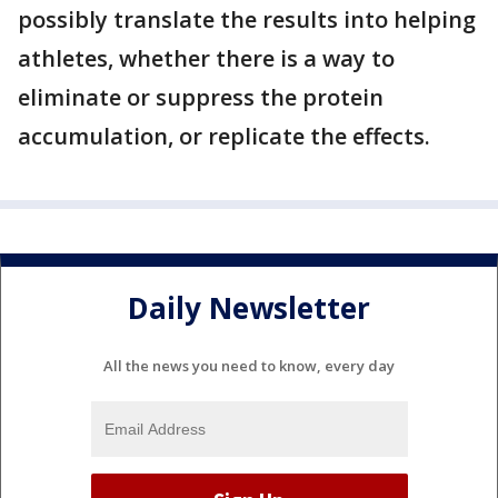
possibly translate the results into helping
athletes, whether there is a way to
eliminate or suppress the protein
accumulation, or replicate the effects.
Daily Newsletter
All the news you need to know, every day