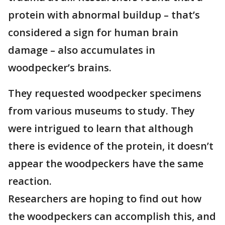
protein with abnormal buildup – that’s
considered a sign for human brain
damage – also accumulates in
woodpecker’s brains.
They requested woodpecker specimens
from various museums to study. They
were intrigued to learn that although
there is evidence of the protein, it doesn’t
appear the woodpeckers have the same
reaction.
Researchers are hoping to find out how
the woodpeckers can accomplish this, and