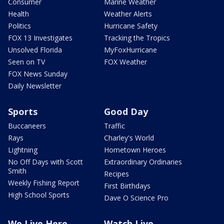
Consumer
Marine Weather
Health
Weather Alerts
Politics
Hurricane Safety
FOX 13 Investigates
Tracking the Tropics
Unsolved Florida
MyFoxHurricane
Seen on TV
FOX Weather
FOX News Sunday
Daily Newsletter
Sports
Good Day
Buccaneers
Traffic
Rays
Charley's World
Lightning
Hometown Heroes
No Off Days with Scott
Extraordinary Ordinaries
Smith
Recipes
Weekly Fishing Report
First Birthdays
High School Sports
Dave O Science Pro
We Live Here
Watch Live