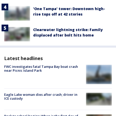
'One Tampa' tower: Downtown high-
rise tops off at 42 stories
Clearwater lightning strike: Family
displaced after bolt hits home
Latest headlines
FWC investigates fatal Tampa Bay boat crash
near Picnic Island Park
Eagle Lake woman dies after crash; driver in
ICE custody
Back to school begins: When is the first day of