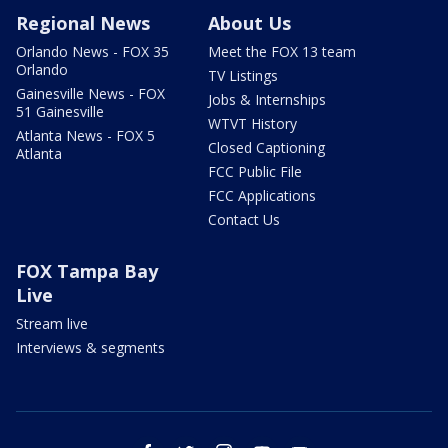
Regional News
About Us
Orlando News - FOX 35
Meet the FOX 13 team
Orlando
TV Listings
Gainesville News - FOX
Jobs & Internships
51 Gainesville
WTVT History
Atlanta News - FOX 5
Closed Captioning
Atlanta
FCC Public File
FCC Applications
Contact Us
FOX Tampa Bay
Live
Stream live
Interviews & segments