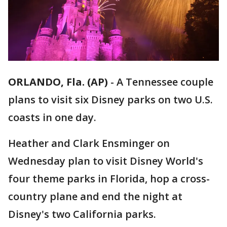
ORLANDO, Fla. (AP)
-
A Tennessee couple
plans to visit six Disney parks on two U.S.
coasts in one day.
Heather and Clark Ensminger on
Wednesday plan to visit Disney World's
four theme parks in Florida, hop a cross-
country plane and end the night at
Disney's two California parks.