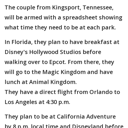
The couple from Kingsport, Tennessee,
will be armed with a spreadsheet showing
what time they need to be at each park.
In Florida, they plan to have breakfast at
Disney's Hollywood Studios before
walking over to Epcot. From there, they
will go to the Magic Kingdom and have
lunch at Animal Kingdom.
They have a direct flight from Orlando to
Los Angeles at 4:30 p.m.
They plan to be at California Adventure
by 8 p.m. local time and Disneyland before