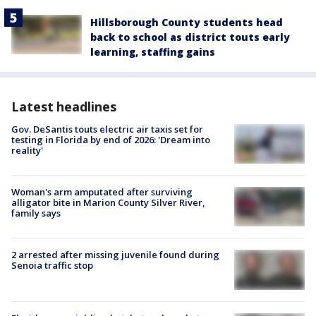
Hillsborough County students head
back to school as district touts early
learning, staffing gains
Latest headlines
Gov. DeSantis touts electric air taxis set for
testing in Florida by end of 2026: 'Dream into
reality'
Woman's arm amputated after surviving
alligator bite in Marion County Silver River,
family says
2 arrested after missing juvenile found during
Senoia traffic stop