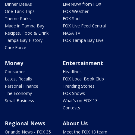
Dinner DeeAs
LiveNOW from FOX
One Tank Trips
FOX Weather
Theme Parks
FOX Soul
Made in Tampa Bay
FOX Live Feed Central
Recipes, Food & Drink
NASA TV
Tampa Bay History
FOX Tampa Bay Live
Care Force
Money
Entertainment
Consumer
Headlines
Latest Recalls
FOX Local Book Club
Personal Finance
Trending Stories
The Economy
FOX Shows
Small Business
What's on FOX 13
Contests
Regional News
About Us
Orlando News - FOX 35
Meet the FOX 13 team