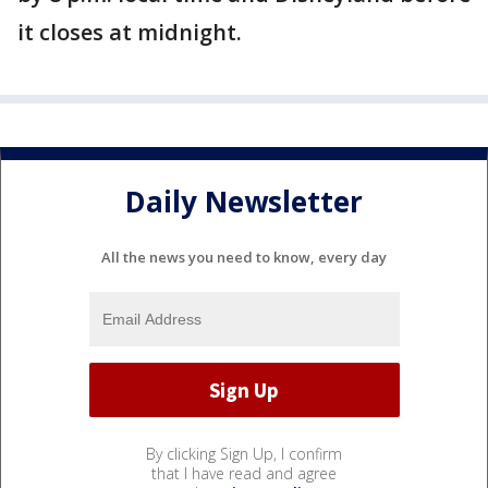
it closes at midnight.
Daily Newsletter
All the news you need to know, every day
By clicking Sign Up, I confirm
that I have read and agree