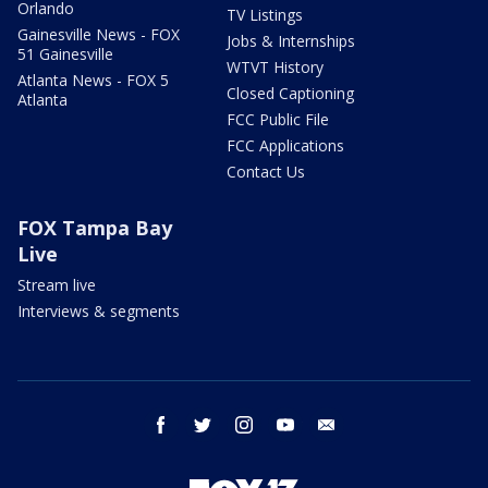
Orlando
TV Listings
Gainesville News - FOX
Jobs & Internships
51 Gainesville
WTVT History
Atlanta News - FOX 5
Closed Captioning
Atlanta
FCC Public File
FCC Applications
Contact Us
FOX Tampa Bay
Live
Stream live
Interviews & segments
facebook
twitter
instagram
youtube
email