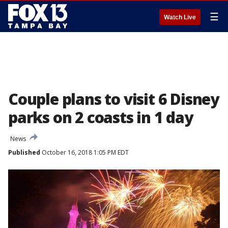
☰
Watch Live
Couple plans to visit 6 Disney
parks on 2 coasts in 1 day
News
Published
October 16, 2018 1:05 PM EDT