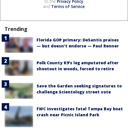
to the
Privacy Policy
and
Terms of Service
.
Trending
Florida GOP primary: DeSantis praises
— but doesn't endorse — Paul Renner
Polk County K9’s leg amputated after
shootout in woods, forced to retire
Save the Garden seeking signatures to
challenge Scientology street vote
FWC investigates fatal Tampa Bay boat
crash near Picnic Island Park