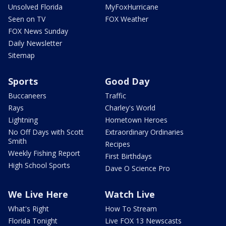
Unsolved Florida
MyFoxHurricane
Seen on TV
FOX Weather
FOX News Sunday
Daily Newsletter
Sitemap
Sports
Good Day
Buccaneers
Traffic
Rays
Charley's World
Lightning
Hometown Heroes
No Off Days with Scott
Extraordinary Ordinaries
Smith
Recipes
Weekly Fishing Report
First Birthdays
High School Sports
Dave O Science Pro
We Live Here
Watch Live
What's Right
How To Stream
Florida Tonight
Live FOX 13 Newscasts