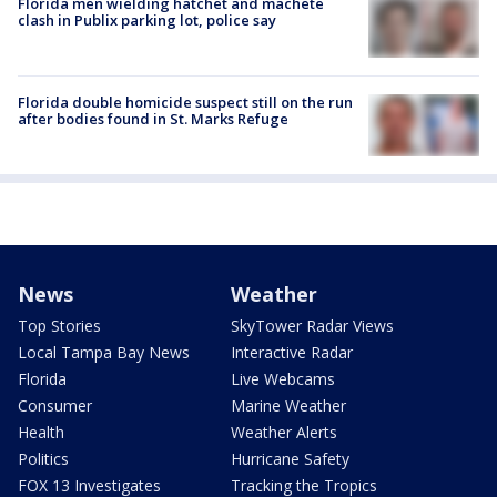
Florida men wielding hatchet and machete
clash in Publix parking lot, police say
Florida double homicide suspect still on the run
after bodies found in St. Marks Refuge
News
Weather
Top Stories
SkyTower Radar Views
Local Tampa Bay News
Interactive Radar
Florida
Live Webcams
Consumer
Marine Weather
Health
Weather Alerts
Politics
Hurricane Safety
FOX 13 Investigates
Tracking the Tropics