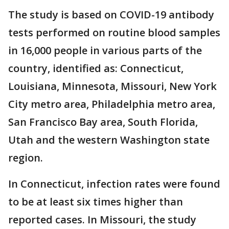
The study is based on COVID-19 antibody
tests performed on routine blood samples
in 16,000 people in various parts of the
country, identified as: Connecticut,
Louisiana, Minnesota, Missouri, New York
City metro area, Philadelphia metro area,
San Francisco Bay area, South Florida,
Utah and the western Washington state
region.
In Connecticut, infection rates were found
to be at least six times higher than
reported cases. In Missouri, the study