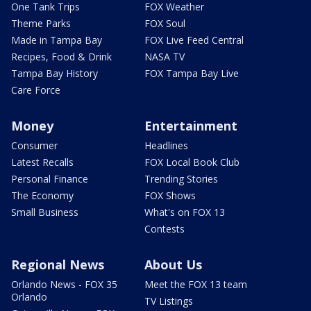
One Tank Trips
FOX Weather
Theme Parks
FOX Soul
Made in Tampa Bay
FOX Live Feed Central
Recipes, Food & Drink
NASA TV
Tampa Bay History
FOX Tampa Bay Live
Care Force
Money
Entertainment
Consumer
Headlines
Latest Recalls
FOX Local Book Club
Personal Finance
Trending Stories
The Economy
FOX Shows
Small Business
What's on FOX 13
Contests
Regional News
About Us
Orlando News - FOX 35
Meet the FOX 13 team
Orlando
TV Listings