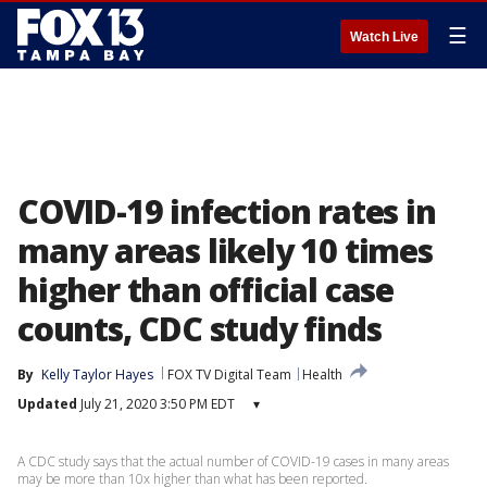
☰
Watch Live
COVID-19 infection rates in
many areas likely 10 times
higher than official case
counts, CDC study finds
By
Kelly Taylor Hayes
FOX TV Digital Team
Health
Updated
July 21, 2020 3:50 PM EDT
▾
A CDC study says that the actual number of COVID-19 cases in many areas
may be more than 10x higher than what has been reported.