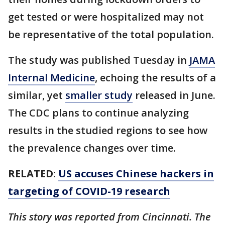
get tested or were hospitalized may not
be representative of the total population.
The study was published Tuesday in
JAMA
Internal Medicine
, echoing the results of a
similar, yet
smaller study
released in June.
The CDC plans to continue analyzing
results in the studied regions to see how
the prevalence changes over time.
RELATED:
US accuses Chinese hackers in
targeting of COVID-19 research
This story was reported from Cincinnati. The