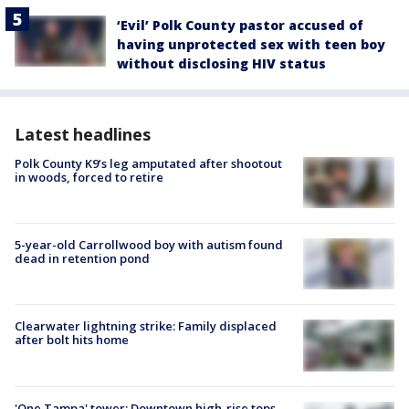
‘Evil’ Polk County pastor accused of
having unprotected sex with teen boy
without disclosing HIV status
Latest headlines
Polk County K9’s leg amputated after shootout
in woods, forced to retire
5-year-old Carrollwood boy with autism found
dead in retention pond
Clearwater lightning strike: Family displaced
after bolt hits home
'One Tampa' tower: Downtown high-rise tops