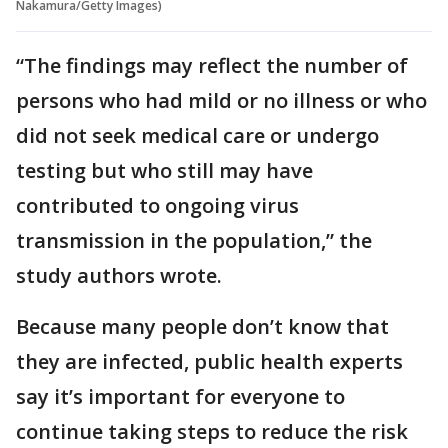
Nakamura/Getty Images)
“The findings may reflect the number of
persons who had mild or no illness or who
did not seek medical care or undergo
testing but who still may have
contributed to ongoing virus
transmission in the population,” the
study authors wrote.
Because many people don’t know that
they are infected, public health experts
say it’s important for everyone to
continue taking steps to reduce the risk