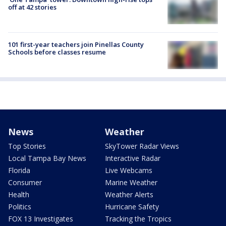
off at 42 stories
101 first-year teachers join Pinellas County
Schools before classes resume
News
Weather
Top Stories
SkyTower Radar Views
Local Tampa Bay News
Interactive Radar
Florida
Live Webcams
Consumer
Marine Weather
Health
Weather Alerts
Politics
Hurricane Safety
FOX 13 Investigates
Tracking the Tropics