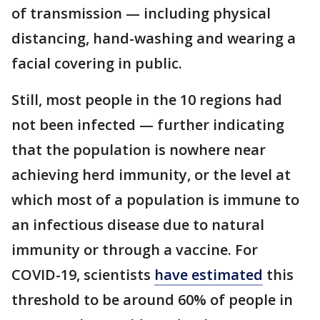
of transmission — including physical
distancing, hand-washing and wearing a
facial covering in public.
Still, most people in the 10 regions had
not been infected — further indicating
that the population is nowhere near
achieving herd immunity, or the level at
which most of a population is immune to
an infectious disease due to natural
immunity or through a vaccine. For
COVID-19, scientists
have estimated
this
threshold to be around 60% of people in