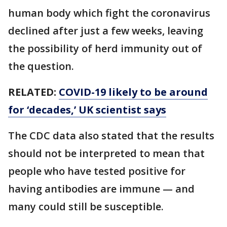
human body which fight the coronavirus
declined after just a few weeks, leaving
the possibility of herd immunity out of
the question.
RELATED:
COVID-19 likely to be around
for ‘decades,’ UK scientist says
The CDC data also stated that the results
should not be interpreted to mean that
people who have tested positive for
having antibodies are immune — and
many could still be susceptible.