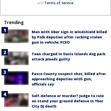
and
Terms of Service
.
Trending
Man with Uber sign in windshield killed
by Polk deputies after racking stolen
gun in vehicle: PCSO
Teen charged in Davis Islands dog park
attack pleads guilty
Pasco County suspect shot, killed after
approaching deputies with gun,
officials say
Self-defense or murder? Judge to rule
on stand your ground defense in Ybor
City DJ death