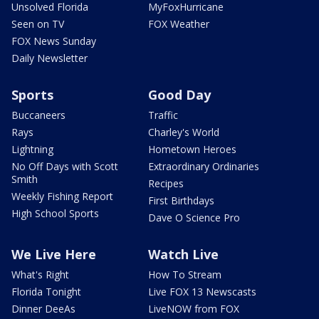
Unsolved Florida
MyFoxHurricane
Seen on TV
FOX Weather
FOX News Sunday
Daily Newsletter
Sports
Good Day
Buccaneers
Traffic
Rays
Charley's World
Lightning
Hometown Heroes
No Off Days with Scott
Extraordinary Ordinaries
Smith
Recipes
Weekly Fishing Report
First Birthdays
High School Sports
Dave O Science Pro
We Live Here
Watch Live
What's Right
How To Stream
Florida Tonight
Live FOX 13 Newscasts
Dinner DeeAs
LiveNOW from FOX