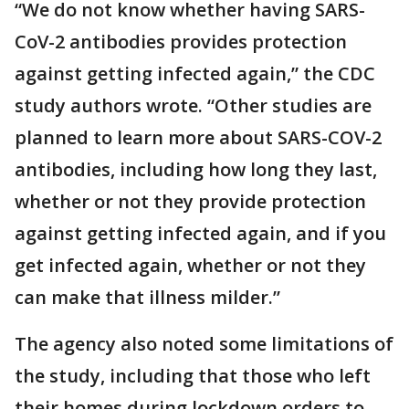
“We do not know whether having SARS-
CoV-2 antibodies provides protection
against getting infected again,” the CDC
study authors wrote. “Other studies are
planned to learn more about SARS-COV-2
antibodies, including how long they last,
whether or not they provide protection
against getting infected again, and if you
get infected again, whether or not they
can make that illness milder.”
The agency also noted some limitations of
the study, including that those who left
their homes during lockdown orders to