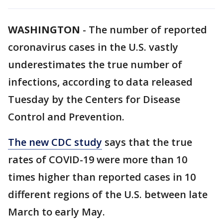
WASHINGTON
-
The number of reported
coronavirus cases in the U.S. vastly
underestimates the true number of
infections, according to data released
Tuesday by the Centers for Disease
Control and Prevention.
The new CDC study
says that the true
rates of COVID-19 were more than 10
times higher than reported cases in 10
different regions of the U.S. between late
March to early May.