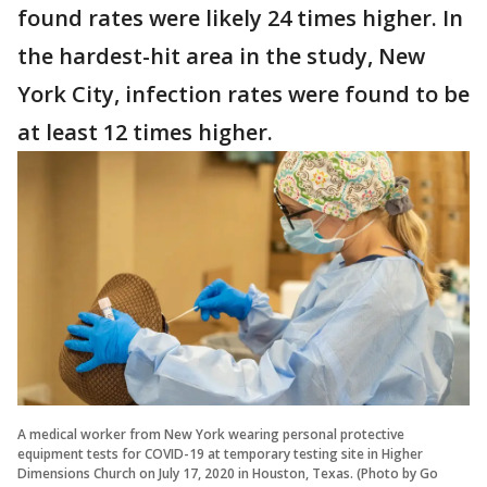
found rates were likely 24 times higher. In
the hardest-hit area in the study, New
York City, infection rates were found to be
at least 12 times higher.
A medical worker from New York wearing personal protective
equipment tests for COVID-19 at temporary testing site in Higher
Dimensions Church on July 17, 2020 in Houston, Texas. (Photo by Go