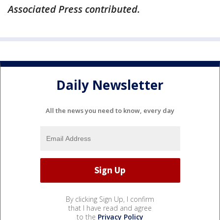
Associated Press contributed.
Daily Newsletter
All the news you need to know, every day
By clicking Sign Up, I confirm
that I have read and agree
to the
Privacy Policy