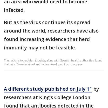
an area who would need to become
infected.
But as the virus continues its spread
around the world, researchers have also
found increasing evidence that herd
immunity may not be feasible.
The nation's top epidemiologists, along with Spanish health authorities, found
that only 5% maintained antibodies developed from the virus.
A different study published on July 11
by
researchers at King’s College London
found that antibodies detected in the