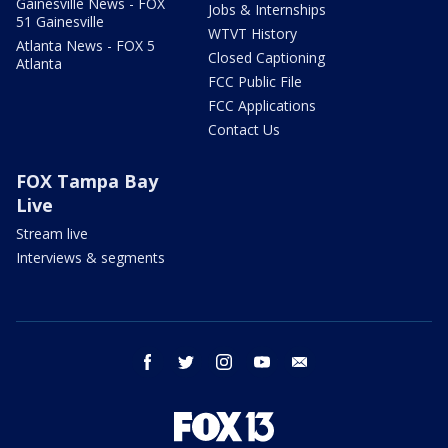
Gainesville News - FOX
Jobs & Internships
51 Gainesville
WTVT History
Atlanta News - FOX 5
Closed Captioning
Atlanta
FCC Public File
FCC Applications
Contact Us
FOX Tampa Bay
Live
Stream live
Interviews & segments
facebook
twitter
instagram
youtube
email