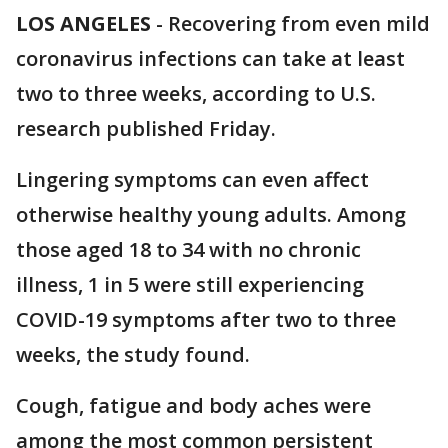
LOS ANGELES
-
Recovering from even mild
coronavirus infections can take at least
two to three weeks, according to U.S.
research published Friday.
Lingering symptoms can even affect
otherwise healthy young adults. Among
those aged 18 to 34 with no chronic
illness, 1 in 5 were still experiencing
COVID-19 symptoms after two to three
weeks, the study found.
Cough, fatigue and body aches were
among the most common persistent