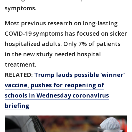
symptoms.
Most previous research on long-lasting
COVID-19 symptoms has focused on sicker
hospitalized adults. Only 7% of patients
in the new study needed hospital
treatment.
RELATED:
Trump lauds possible ‘winner’
vaccine, pushes for reopening of
schools in Wednesday coronavirus
briefing