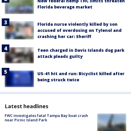
New federal hemp THC limits threaten
Florida beverage market
Florida nurse violently killed by son
accused of overdosing on Tylenol and
crashing her car: Sheriff
Teen charged in Davis Islands dog park
attack pleads guilty
US-41 hit and run: Bicyclist killed after
being struck twice
Latest headlines
FWC investigates fatal Tampa Bay boat crash
near Picnic Island Park