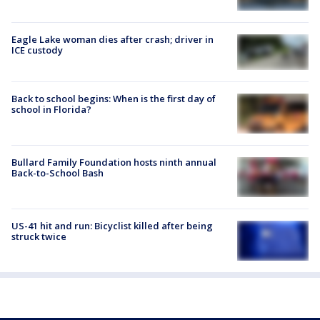
Eagle Lake woman dies after crash; driver in
ICE custody
Back to school begins: When is the first day of
school in Florida?
Bullard Family Foundation hosts ninth annual
Back-to-School Bash
US-41 hit and run: Bicyclist killed after being
struck twice