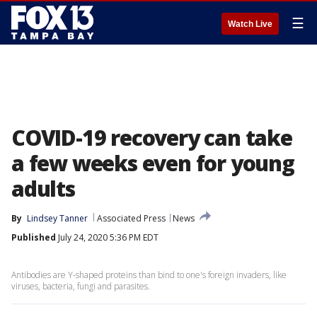
☰
Watch Live
COVID-19 recovery can take
a few weeks even for young
adults
By
Lindsey Tanner
Associated Press
News
Published
July 24, 2020 5:36 PM EDT
Antibodies are Y-shaped proteins than bind to one's foreign invaders, like
viruses, bacteria, fungi and parasites.