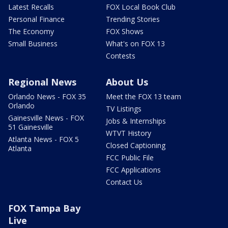
Latest Recalls
FOX Local Book Club
Personal Finance
Trending Stories
The Economy
FOX Shows
Small Business
What's on FOX 13
Contests
Regional News
About Us
Orlando News - FOX 35
Meet the FOX 13 team
Orlando
TV Listings
Gainesville News - FOX
Jobs & Internships
51 Gainesville
WTVT History
Atlanta News - FOX 5
Closed Captioning
Atlanta
FCC Public File
FCC Applications
Contact Us
FOX Tampa Bay
Live