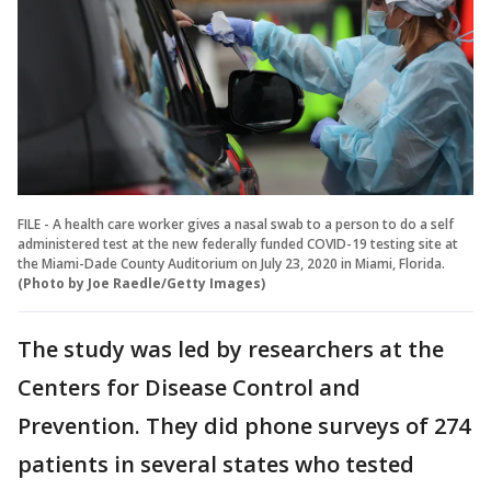
FILE - A health care worker gives a nasal swab to a person to do a self
administered test at the new federally funded COVID-19 testing site at
the Miami-Dade County Auditorium on July 23, 2020 in Miami, Florida.
(Photo by Joe Raedle/Getty Images)
The study was led by researchers at the
Centers for Disease Control and
Prevention. They did phone surveys of 274
patients in several states who tested