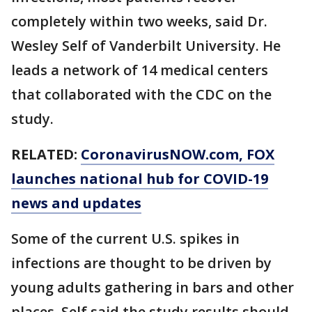
completely within two weeks, said Dr.
Wesley Self of Vanderbilt University. He
leads a network of 14 medical centers
that collaborated with the CDC on the
study.
RELATED:
CoronavirusNOW.com
, FOX
launches national hub for COVID-19
news and updates
Some of the current U.S. spikes in
infections are thought to be driven by
young adults gathering in bars and other
places. Self said the study results should