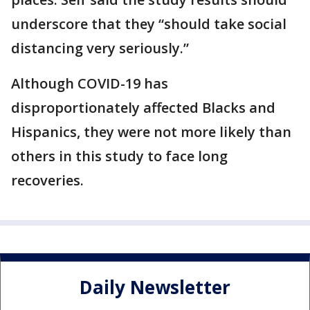
underscore that they “should take social
distancing very seriously.”
Although COVID-19 has
disproportionately affected Blacks and
Hispanics, they were not more likely than
others in this study to face long
recoveries.
Daily Newsletter