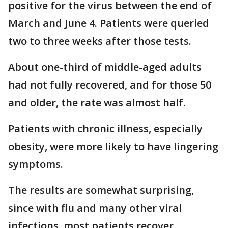
positive for the virus between the end of
March and June 4. Patients were queried
two to three weeks after those tests.
About one-third of middle-aged adults
had not fully recovered, and for those 50
and older, the rate was almost half.
Patients with chronic illness, especially
obesity, were more likely to have lingering
symptoms.
The results are somewhat surprising,
since with flu and many other viral
infections, most patients recover