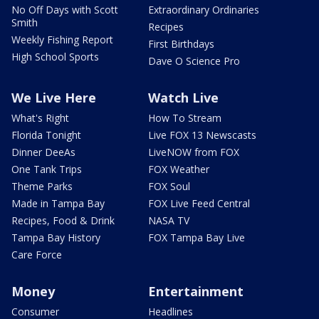
No Off Days with Scott
Extraordinary Ordinaries
Smith
Recipes
Weekly Fishing Report
First Birthdays
High School Sports
Dave O Science Pro
We Live Here
Watch Live
What's Right
How To Stream
Florida Tonight
Live FOX 13 Newscasts
Dinner DeeAs
LiveNOW from FOX
One Tank Trips
FOX Weather
Theme Parks
FOX Soul
Made in Tampa Bay
FOX Live Feed Central
Recipes, Food & Drink
NASA TV
Tampa Bay History
FOX Tampa Bay Live
Care Force
Money
Entertainment
Consumer
Headlines