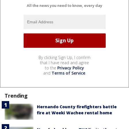
All the news you need to know, every day
By clicking Sign Up, I confirm
that I have read and agree
to the
Privacy Policy
and
Terms of Service
.
Trending
Hernando County firefighters battle
fire at Weeki Wachee rental home