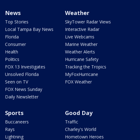
News
Weather
Top Stories
SkyTower Radar Views
Local Tampa Bay News
Interactive Radar
Florida
Live Webcams
Consumer
Marine Weather
Health
Weather Alerts
Politics
Hurricane Safety
FOX 13 Investigates
Tracking the Tropics
Unsolved Florida
MyFoxHurricane
Seen on TV
FOX Weather
FOX News Sunday
Daily Newsletter
Sports
Good Day
Buccaneers
Traffic
Rays
Charley's World
Lightning
Hometown Heroes