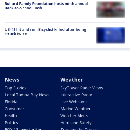
Bullard Family Foundation hosts ninth annual
Back-to-School Bash
US-41 hit and run: Bicyclist killed after being
struck twice
News
Weather
Top Stories
SkyTower Radar Views
Local Tampa Bay News
Interactive Radar
Florida
Live Webcams
Consumer
Marine Weather
Health
Weather Alerts
Politics
Hurricane Safety
FOX 13 Investigates
Tracking the Tropics