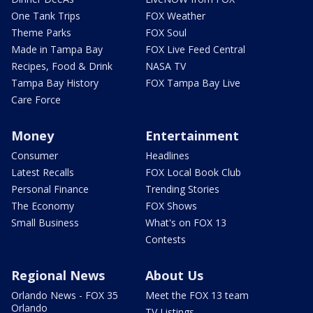
One Tank Trips
FOX Weather
Theme Parks
FOX Soul
Made in Tampa Bay
FOX Live Feed Central
Recipes, Food & Drink
NASA TV
Tampa Bay History
FOX Tampa Bay Live
Care Force
Money
Entertainment
Consumer
Headlines
Latest Recalls
FOX Local Book Club
Personal Finance
Trending Stories
The Economy
FOX Shows
Small Business
What's on FOX 13
Contests
Regional News
About Us
Orlando News - FOX 35
Meet the FOX 13 team
Orlando
TV Listings