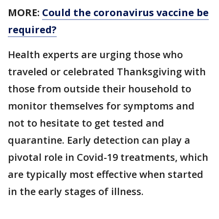
MORE:
Could the coronavirus vaccine be
required?
Health experts are urging those who
traveled or celebrated Thanksgiving with
those from outside their household to
monitor themselves for symptoms and
not to hesitate to get tested and
quarantine. Early detection can play a
pivotal role in Covid-19 treatments, which
are typically most effective when started
in the early stages of illness.