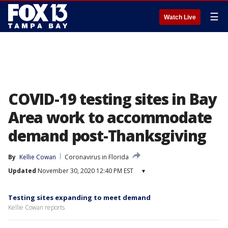
☰
Watch Live
COVID-19 testing sites in Bay
Area work to accommodate
demand post-Thanksgiving
By
Kellie Cowan
Coronavirus in Florida
Updated
November 30, 2020 12:40 PM EST
▾
Testing sites expanding to meet demand
Kellie Cowan reports