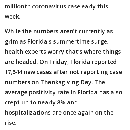
millionth coronavirus case early this
week.
While the numbers aren't currently as
grim as Florida's summertime surge,
health experts worry that's where things
are headed. On Friday, Florida reported
17,344 new cases after not reporting case
numbers on Thanksgiving Day. The
average positivity rate in Florida has also
crept up to nearly 8% and
hospitalizations are once again on the
rise.