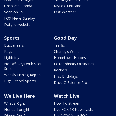
Unsolved Florida
MyFoxHurricane
Seen on TV
FOX Weather
FOX News Sunday
Daily Newsletter
Sports
Good Day
Buccaneers
Traffic
Rays
Charley's World
Lightning
Hometown Heroes
No Off Days with Scott
Extraordinary Ordinaries
Smith
Recipes
Weekly Fishing Report
First Birthdays
High School Sports
Dave O Science Pro
We Live Here
Watch Live
What's Right
How To Stream
Florida Tonight
Live FOX 13 Newscasts
Dinner DeeAs
LiveNOW from FOX