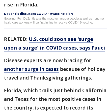
rise in Florida.
DeSantis discusses COVID-19 vaccine plan
Governor Ron DeSantis says the most vulnerable people as well as frontline
healthcare workers will be first in line to receive COVID-19 vaccine.
RELATED:
U.S. could soon see 'surge
upon a surge' in COVID cases, says Fauci
Disease experts are now bracing for
another surge in cases
because of holiday
travel and Thanksgiving gatherings.
Florida, which trails just behind California
and Texas for the most positive cases in
the country, is expected to record its