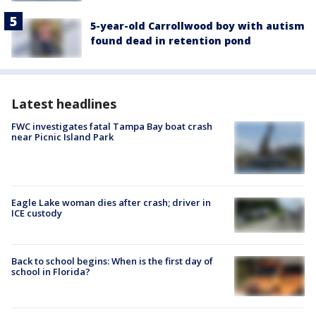
5-year-old Carrollwood boy with autism
found dead in retention pond
Latest headlines
FWC investigates fatal Tampa Bay boat crash
near Picnic Island Park
Eagle Lake woman dies after crash; driver in
ICE custody
Back to school begins: When is the first day of
school in Florida?