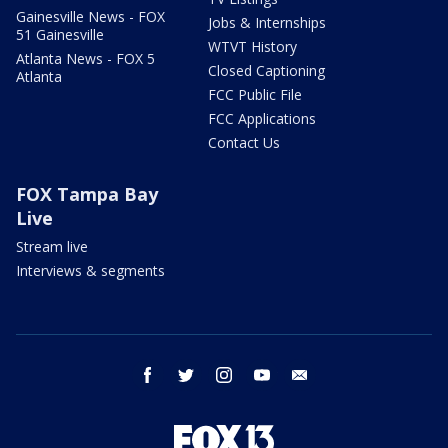
Gainesville News - FOX
Jobs & Internships
51 Gainesville
WTVT History
Atlanta News - FOX 5
Closed Captioning
Atlanta
FCC Public File
FCC Applications
Contact Us
FOX Tampa Bay
Live
Stream live
Interviews & segments
facebook
twitter
instagram
youtube
email