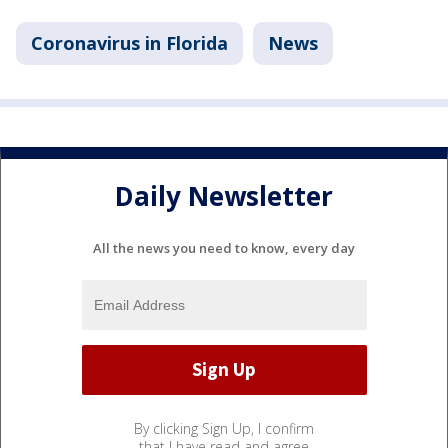
Coronavirus in Florida
News
Daily Newsletter
All the news you need to know, every day
By clicking Sign Up, I confirm
that I have read and agree