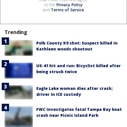
to the
Privacy Policy
and
Terms of Service
.
Trending
Polk County K9 shot: Suspect killed in
Kathleen woods shootout
US-41 hit and run: Bicyclist killed after
being struck twice
Eagle Lake woman dies after crash;
driver in ICE custody
FWC investigates fatal Tampa Bay boat
crash near Picnic Island Park