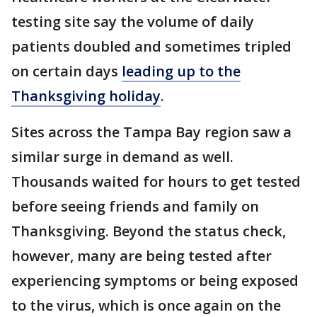
testing site say the volume of daily
patients doubled and sometimes tripled
on certain days
leading up to the
Thanksgiving holiday
.
Sites across the Tampa Bay region saw a
similar surge in demand as well.
Thousands waited for hours to get tested
before seeing friends and family on
Thanksgiving. Beyond the status check,
however, many are being tested after
experiencing symptoms or being exposed
to the virus, which is once again on the