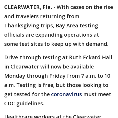
CLEARWATER, Fla.
-
With cases on the rise
and travelers returning from
Thanksgiving trips, Bay Area testing
officials are expanding operations at
some test sites to keep up with demand.
Drive-through testing at Ruth Eckard Hall
in Clearwater will now be available
Monday through Friday from 7 a.m. to 10
a.m. Testing is free, but those looking to
get tested for the
coronavirus
must meet
CDC guidelines.
Healthcare workers at the Clearwater