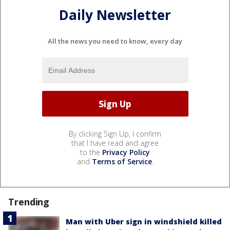
Daily Newsletter
All the news you need to know, every day
By clicking Sign Up, I confirm
that I have read and agree
to the
Privacy Policy
and
Terms of Service
.
Trending
Man with Uber sign in windshield killed