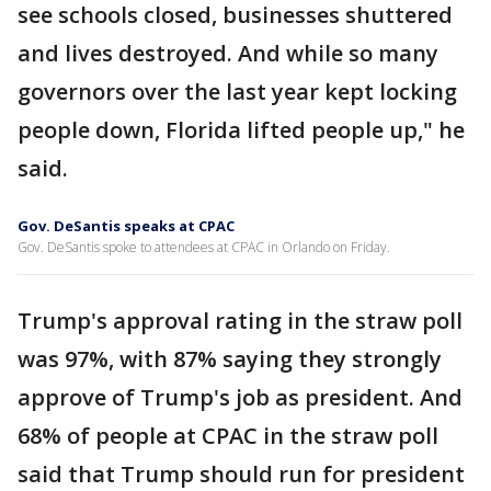
see schools closed, businesses shuttered
and lives destroyed. And while so many
governors over the last year kept locking
people down, Florida lifted people up," he
said.
Gov. DeSantis speaks at CPAC
Gov. DeSantis spoke to attendees at CPAC in Orlando on Friday.
Trump's approval rating in the straw poll
was 97%, with 87% saying they strongly
approve of Trump's job as president. And
68% of people at CPAC in the straw poll
said that Trump should run for president