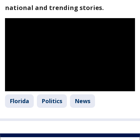
national and trending stories.
Florida
Politics
News