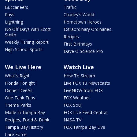
Buccaneers
Traffic
Rays
Charley's World
Lightning
Hometown Heroes
No Off Days with Scott
Extraordinary Ordinaries
Smith
Recipes
Weekly Fishing Report
First Birthdays
High School Sports
Dave O Science Pro
We Live Here
Watch Live
What's Right
How To Stream
Florida Tonight
Live FOX 13 Newscasts
Dinner DeeAs
LiveNOW from FOX
One Tank Trips
FOX Weather
Theme Parks
FOX Soul
Made in Tampa Bay
FOX Live Feed Central
Recipes, Food & Drink
NASA TV
Tampa Bay History
FOX Tampa Bay Live
Care Force