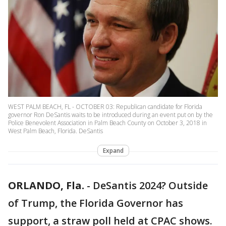
WEST PALM BEACH, FL - OCTOBER 03: Republican candidate for Florida
governor Ron DeSantis waits to be introduced during an event put on by the
Police Benevolent Association in Palm Beach County on October 3, 2018 in
West Palm Beach, Florida. DeSantis
Expand
ORLANDO, Fla.
-
DeSantis 2024? Outside
of Trump, the Florida Governor has
support, a straw poll held at CPAC shows.