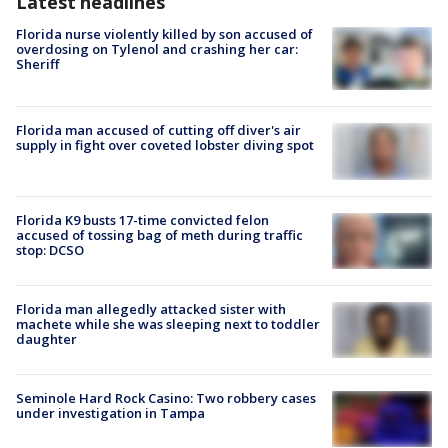
Latest headlines
Florida nurse violently killed by son accused of
overdosing on Tylenol and crashing her car:
Sheriff
Florida man accused of cutting off diver's air
supply in fight over coveted lobster diving spot
Florida K9 busts 17-time convicted felon
accused of tossing bag of meth during traffic
stop: DCSO
Florida man allegedly attacked sister with
machete while she was sleeping next to toddler
daughter
Seminole Hard Rock Casino: Two robbery cases
under investigation in Tampa