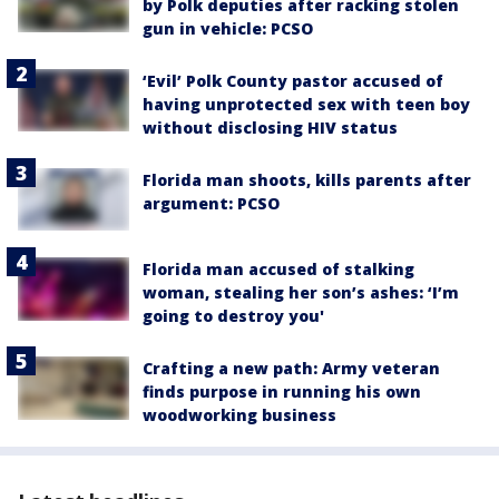
by Polk deputies after racking stolen
gun in vehicle: PCSO
‘Evil’ Polk County pastor accused of
having unprotected sex with teen boy
without disclosing HIV status
Florida man shoots, kills parents after
argument: PCSO
Florida man accused of stalking
woman, stealing her son’s ashes: ‘I’m
going to destroy you'
Crafting a new path: Army veteran
finds purpose in running his own
woodworking business