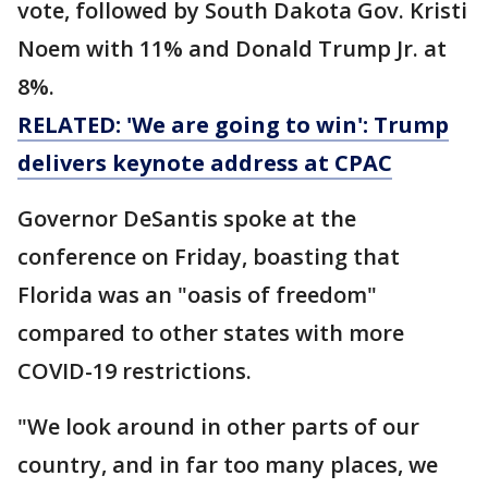
vote, followed by South Dakota Gov. Kristi
Noem with 11% and Donald Trump Jr. at
8%.
RELATED: 'We are going to win': Trump
delivers keynote address at CPAC
Governor DeSantis spoke at the
conference on Friday, boasting that
Florida was an "oasis of freedom"
compared to other states with more
COVID-19 restrictions.
"We look around in other parts of our
country, and in far too many places, we