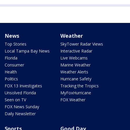
News
Weather
Top Stories
SkyTower Radar Views
Local Tampa Bay News
Interactive Radar
Florida
Live Webcams
Consumer
Marine Weather
Health
Weather Alerts
Politics
Hurricane Safety
FOX 13 Investigates
Tracking the Tropics
Unsolved Florida
MyFoxHurricane
Seen on TV
FOX Weather
FOX News Sunday
Daily Newsletter
Sports
Good Day