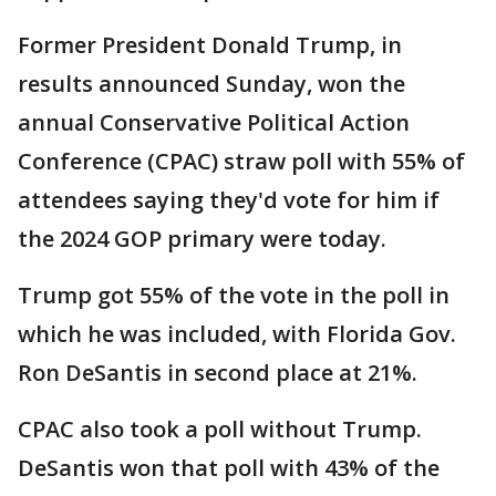
Former President Donald Trump, in
results announced Sunday, won the
annual Conservative Political Action
Conference (CPAC) straw poll with 55% of
attendees saying they'd vote for him if
the 2024 GOP primary were today.
Trump got 55% of the vote in the poll in
which he was included, with Florida Gov.
Ron DeSantis in second place at 21%.
CPAC also took a poll without Trump.
DeSantis won that poll with 43% of the