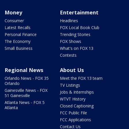
Money
Entertainment
Consumer
Headlines
Latest Recalls
FOX Local Book Club
Personal Finance
Trending Stories
The Economy
FOX Shows
Small Business
What's on FOX 13
Contests
Regional News
About Us
Orlando News - FOX 35
Meet the FOX 13 team
Orlando
TV Listings
Gainesville News - FOX
Jobs & Internships
51 Gainesville
WTVT History
Atlanta News - FOX 5
Closed Captioning
Atlanta
FCC Public File
FCC Applications
Contact Us