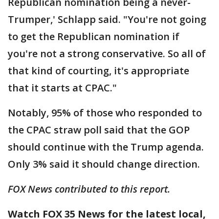
Republican nomination being a never-
Trumper,' Schlapp said. "You're not going
to get the Republican nomination if
you're not a strong conservative. So all of
that kind of courting, it's appropriate
that it starts at CPAC."
Notably, 95% of those who responded to
the CPAC straw poll said that the GOP
should continue with the Trump agenda.
Only 3% said it should change direction.
FOX News contributed to this report.
Watch FOX 35 News for the latest local,