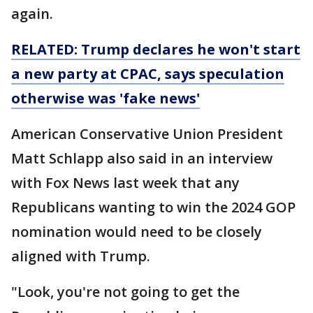
again.
RELATED: Trump declares he won't start
a new party at CPAC, says speculation
otherwise was 'fake news'
American Conservative Union President
Matt Schlapp also said in an interview
with Fox News last week that any
Republicans wanting to win the 2024 GOP
nomination would need to be closely
aligned with Trump.
"Look, you're not going to get the