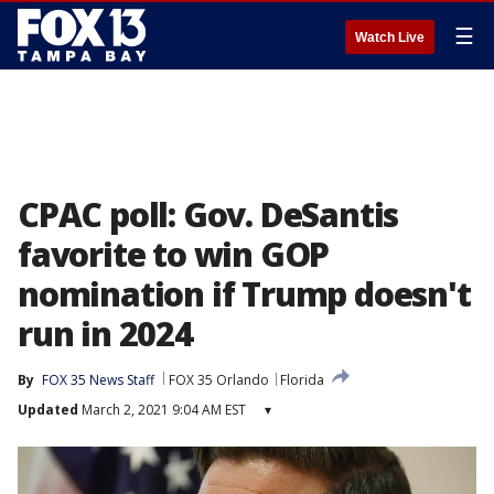
☰
Watch Live
CPAC poll: Gov. DeSantis
favorite to win GOP
nomination if Trump doesn't
run in 2024
By
FOX 35 News Staff
FOX 35 Orlando
Florida
Updated
March 2, 2021 9:04 AM EST
▾