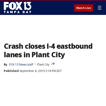
☰
Watch Live
Crash closes I-4 eastbound
lanes in Plant City
By
FOX 13 News staff
Plant City
Published
September 6, 2019 3:18 PM EDT