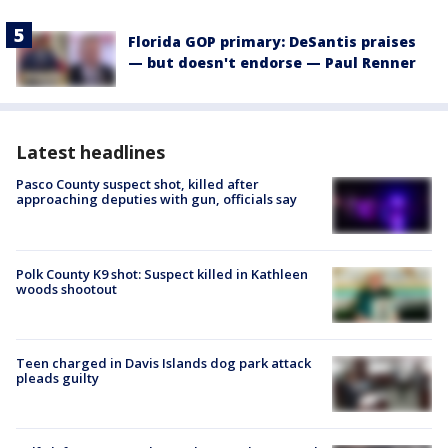
Florida GOP primary: DeSantis praises
— but doesn't endorse — Paul Renner
Latest headlines
Pasco County suspect shot, killed after
approaching deputies with gun, officials say
Polk County K9 shot: Suspect killed in Kathleen
woods shootout
Teen charged in Davis Islands dog park attack
pleads guilty