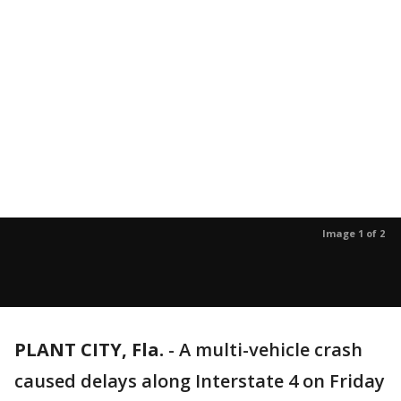
Image 1 of 2
PLANT CITY, Fla.
-
A multi-vehicle crash
caused delays along Interstate 4 on Friday