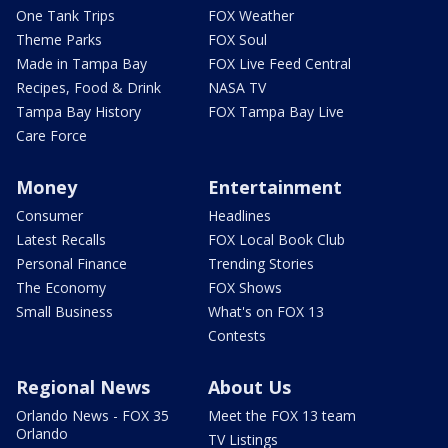
One Tank Trips
FOX Weather
Theme Parks
FOX Soul
Made in Tampa Bay
FOX Live Feed Central
Recipes, Food & Drink
NASA TV
Tampa Bay History
FOX Tampa Bay Live
Care Force
Money
Entertainment
Consumer
Headlines
Latest Recalls
FOX Local Book Club
Personal Finance
Trending Stories
The Economy
FOX Shows
Small Business
What's on FOX 13
Contests
Regional News
About Us
Orlando News - FOX 35
Meet the FOX 13 team
Orlando
TV Listings