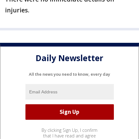
injuries.
Daily Newsletter
All the news you need to know, every day
By clicking Sign Up, I confirm
that I have read and agree