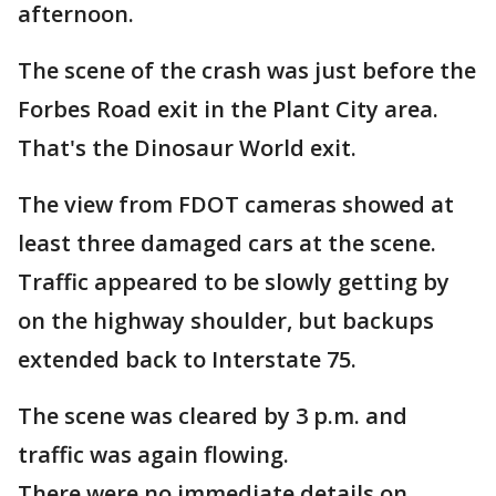
afternoon.
The scene of the crash was just before the
Forbes Road exit in the Plant City area.
That's the Dinosaur World exit.
The view from FDOT cameras showed at
least three damaged cars at the scene.
Traffic appeared to be slowly getting by
on the highway shoulder, but backups
extended back to Interstate 75.
The scene was cleared by 3 p.m. and
traffic was again flowing.
There were no immediate details on