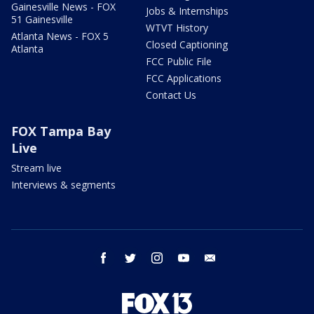
Gainesville News - FOX
Jobs & Internships
51 Gainesville
WTVT History
Atlanta News - FOX 5
Closed Captioning
Atlanta
FCC Public File
FCC Applications
Contact Us
FOX Tampa Bay
Live
Stream live
Interviews & segments
facebook
twitter
instagram
youtube
email