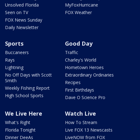
Unsolved Florida
MyFoxHurricane
Seen on TV
FOX Weather
FOX News Sunday
Daily Newsletter
Sports
Good Day
Buccaneers
Traffic
Rays
Charley's World
Lightning
Hometown Heroes
No Off Days with Scott
Extraordinary Ordinaries
Smith
Recipes
Weekly Fishing Report
First Birthdays
High School Sports
Dave O Science Pro
We Live Here
Watch Live
What's Right
How To Stream
Florida Tonight
Live FOX 13 Newscasts
Dinner DeeAs
LiveNOW from FOX