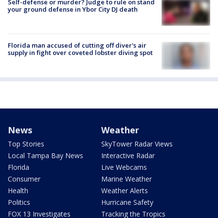
Self-defense or murder? Judge to rule on stand
your ground defense in Ybor City DJ death
Florida man accused of cutting off diver's air
supply in fight over coveted lobster diving spot
News
Weather
Top Stories
SkyTower Radar Views
Local Tampa Bay News
Interactive Radar
Florida
Live Webcams
Consumer
Marine Weather
Health
Weather Alerts
Politics
Hurricane Safety
FOX 13 Investigates
Tracking the Tropics