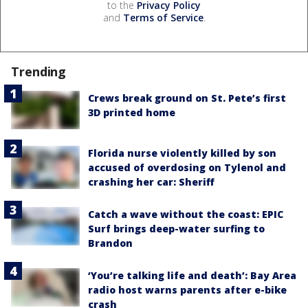
to the
Privacy Policy
and
Terms of Service
.
Trending
Crews break ground on St. Pete’s first
3D printed home
Florida nurse violently killed by son
accused of overdosing on Tylenol and
crashing her car: Sheriff
Catch a wave without the coast: EPIC
Surf brings deep-water surfing to
Brandon
‘You’re talking life and death’: Bay Area
radio host warns parents after e-bike
crash