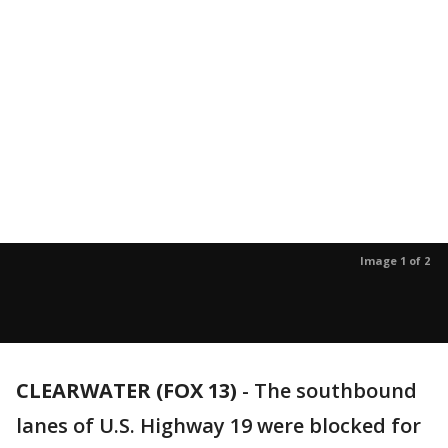
Image 1 of 2
CLEARWATER (FOX 13)
-
The southbound
lanes of U.S. Highway 19 were blocked for