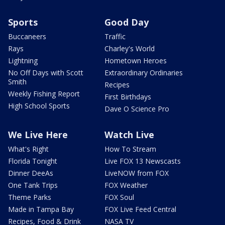
Sports
Good Day
Buccaneers
Traffic
Rays
Charley's World
Lightning
Hometown Heroes
No Off Days with Scott
Extraordinary Ordinaries
Smith
Recipes
Weekly Fishing Report
First Birthdays
High School Sports
Dave O Science Pro
We Live Here
Watch Live
What's Right
How To Stream
Florida Tonight
Live FOX 13 Newscasts
Dinner DeeAs
LiveNOW from FOX
One Tank Trips
FOX Weather
Theme Parks
FOX Soul
Made in Tampa Bay
FOX Live Feed Central
Recipes, Food & Drink
NASA TV