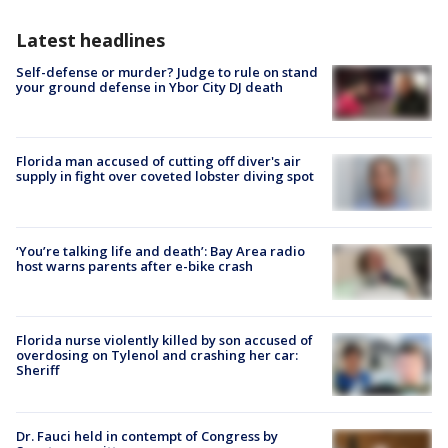
Latest headlines
Self-defense or murder? Judge to rule on stand
your ground defense in Ybor City DJ death
Florida man accused of cutting off diver's air
supply in fight over coveted lobster diving spot
‘You’re talking life and death’: Bay Area radio
host warns parents after e-bike crash
Florida nurse violently killed by son accused of
overdosing on Tylenol and crashing her car:
Sheriff
Dr. Fauci held in contempt of Congress by