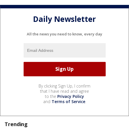
Daily Newsletter
All the news you need to know, every day
By clicking Sign Up, I confirm
that I have read and agree
to the
Privacy Policy
and
Terms of Service
.
Trending