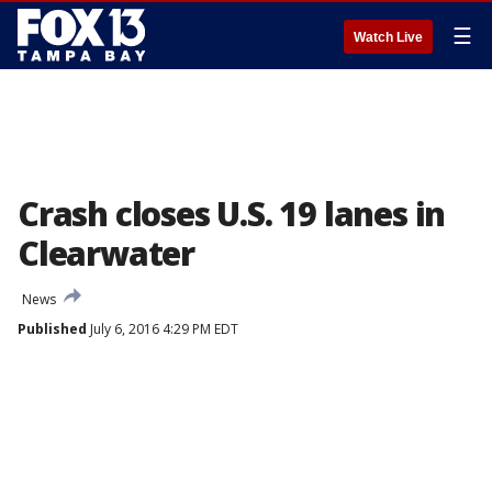
☰
Watch Live
Crash closes U.S. 19 lanes in
Clearwater
News
Published
July 6, 2016 4:29 PM EDT