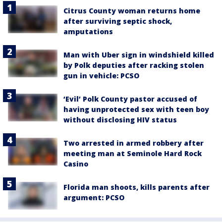
Citrus County woman returns home
after surviving septic shock,
amputations
Man with Uber sign in windshield killed
by Polk deputies after racking stolen
gun in vehicle: PCSO
‘Evil’ Polk County pastor accused of
having unprotected sex with teen boy
without disclosing HIV status
Two arrested in armed robbery after
meeting man at Seminole Hard Rock
Casino
Florida man shoots, kills parents after
argument: PCSO