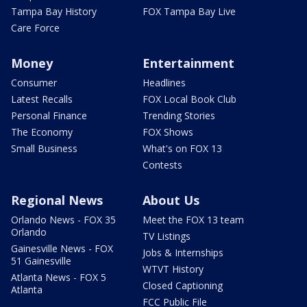
Tampa Bay History
FOX Tampa Bay Live
Care Force
Money
Entertainment
Consumer
Headlines
Latest Recalls
FOX Local Book Club
Personal Finance
Trending Stories
The Economy
FOX Shows
Small Business
What's on FOX 13
Contests
Regional News
About Us
Orlando News - FOX 35
Meet the FOX 13 team
Orlando
TV Listings
Gainesville News - FOX
Jobs & Internships
51 Gainesville
WTVT History
Atlanta News - FOX 5
Closed Captioning
Atlanta
FCC Public File