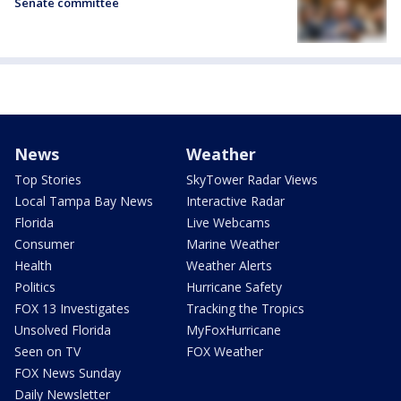
Senate committee
News
Weather
Top Stories
SkyTower Radar Views
Local Tampa Bay News
Interactive Radar
Florida
Live Webcams
Consumer
Marine Weather
Health
Weather Alerts
Politics
Hurricane Safety
FOX 13 Investigates
Tracking the Tropics
Unsolved Florida
MyFoxHurricane
Seen on TV
FOX Weather
FOX News Sunday
Daily Newsletter