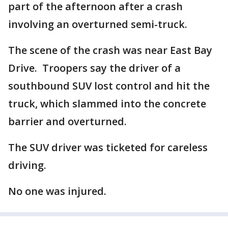
part of the afternoon after a crash
involving an overturned semi-truck.
The scene of the crash was near East Bay
Drive. Troopers say the driver of a
southbound SUV lost control and hit the
truck, which slammed into the concrete
barrier and overturned.
The SUV driver was ticketed for careless
driving.
No one was injured.