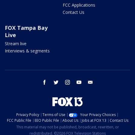
FCC Applications
Contact Us
FOX Tampa Bay
Live
Stream live
Interviews & segments
facebook
twitter
instagram
youtube
email
Privacy Policy
Terms of Use
Your Privacy Choices
FCC Public File
EEO Public File
About Us
Jobs at FOX 13
Contact Us
This material may not be published, broadcast, rewritten, or
redistributed. ©2026 FOX Television Stations