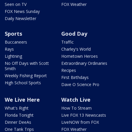
Seen on TV
FOX Weather
FOX News Sunday
Daily Newsletter
Sports
Good Day
Buccaneers
Traffic
Rays
Charley's World
Lightning
Hometown Heroes
No Off Days with Scott
Extraordinary Ordinaries
Smith
Recipes
Weekly Fishing Report
First Birthdays
High School Sports
Dave O Science Pro
We Live Here
Watch Live
What's Right
How To Stream
Florida Tonight
Live FOX 13 Newscasts
Dinner DeeAs
LiveNOW from FOX
One Tank Trips
FOX Weather