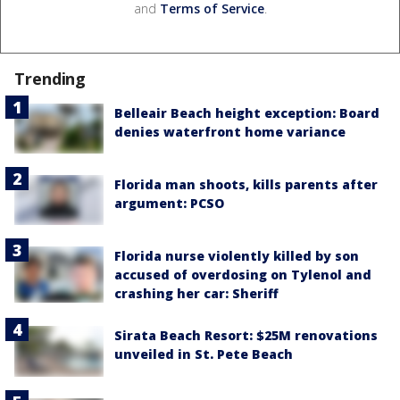
and
Terms of Service
.
Trending
Belleair Beach height exception: Board
denies waterfront home variance
Florida man shoots, kills parents after
argument: PCSO
Florida nurse violently killed by son
accused of overdosing on Tylenol and
crashing her car: Sheriff
Sirata Beach Resort: $25M renovations
unveiled in St. Pete Beach