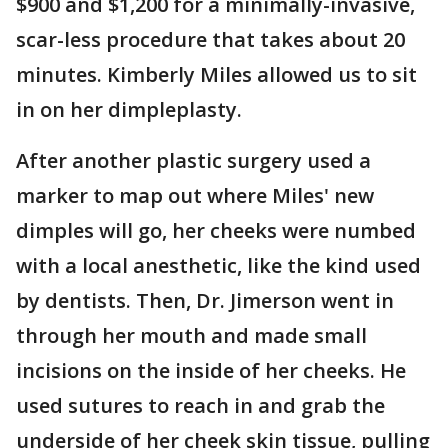
$900 and $1,200 for a minimally-invasive,
scar-less procedure that takes about 20
minutes. Kimberly Miles allowed us to sit
in on her dimpleplasty.
After another plastic surgery used a
marker to map out where Miles' new
dimples will go, her cheeks were numbed
with a local anesthetic, like the kind used
by dentists. Then, Dr. Jimerson went in
through her mouth and made small
incisions on the inside of her cheeks. He
used sutures to reach in and grab the
underside of her cheek skin tissue, pulling