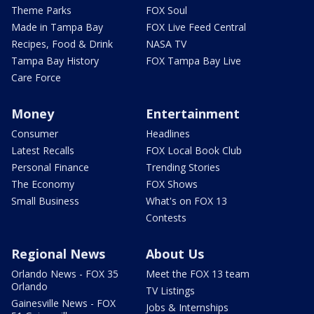
Theme Parks
FOX Soul
Made in Tampa Bay
FOX Live Feed Central
Recipes, Food & Drink
NASA TV
Tampa Bay History
FOX Tampa Bay Live
Care Force
Money
Entertainment
Consumer
Headlines
Latest Recalls
FOX Local Book Club
Personal Finance
Trending Stories
The Economy
FOX Shows
Small Business
What's on FOX 13
Contests
Regional News
About Us
Orlando News - FOX 35
Meet the FOX 13 team
Orlando
TV Listings
Gainesville News - FOX
Jobs & Internships