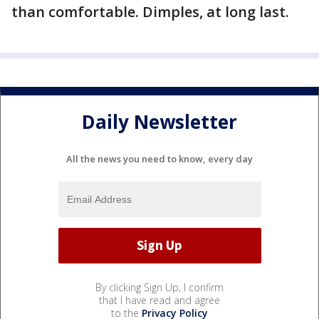
than comfortable. Dimples, at long last.
Daily Newsletter
All the news you need to know, every day
By clicking Sign Up, I confirm
that I have read and agree
to the
Privacy Policy