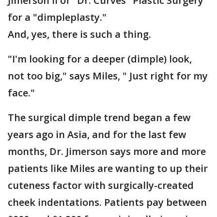
Jimerson II of "Dr. Curves" Plastic Surgery
for a "dimpleplasty."
And, yes, there is such a thing.
"I'm looking for a deeper (dimple) look,
not too big," says Miles, " Just right for my
face."
The surgical dimple trend began a few
years ago in Asia, and for the last few
months, Dr. Jimerson says more and more
patients like Miles are wanting to up their
cuteness factor with surgically-created
cheek indentations. Patients pay between