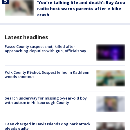
‘You’re talking life and death’: Bay Area
radio host warns parents after e-bike
crash
Latest headlines
Pasco County suspect shot, killed after
approaching deputies with gun, officials say
Polk County K9 shot: Suspect killed in Kathleen
woods shootout
Search underway for missing 5-year-old boy
with autism in Hillsborough County
Teen charged in Davis Islands dog park attack
pleads guilty