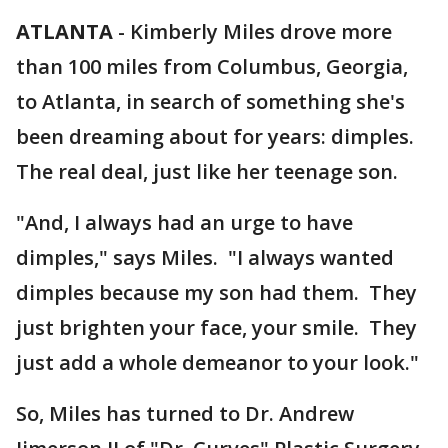
ATLANTA
-
Kimberly Miles drove more
than 100 miles from Columbus, Georgia,
to Atlanta, in search of something she's
been dreaming about for years: dimples.
The real deal, just like her teenage son.
"And, I always had an urge to have
dimples," says Miles. "I always wanted
dimples because my son had them. They
just brighten your face, your smile. They
just add a whole demeanor to your look."
So, Miles has turned to Dr. Andrew