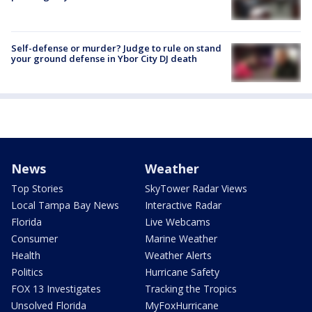
Self-defense or murder? Judge to rule on stand
your ground defense in Ybor City DJ death
News
Weather
Top Stories
SkyTower Radar Views
Local Tampa Bay News
Interactive Radar
Florida
Live Webcams
Consumer
Marine Weather
Health
Weather Alerts
Politics
Hurricane Safety
FOX 13 Investigates
Tracking the Tropics
Unsolved Florida
MyFoxHurricane