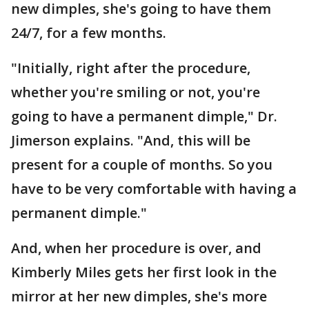
new dimples, she's going to have them
24/7, for a few months.
"Initially, right after the procedure,
whether you're smiling or not, you're
going to have a permanent dimple," Dr.
Jimerson explains. "And, this will be
present for a couple of months. So you
have to be very comfortable with having a
permanent dimple."
And, when her procedure is over, and
Kimberly Miles gets her first look in the
mirror at her new dimples, she's more