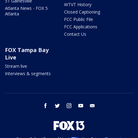
51 Gainesville
WTVT History
Atlanta News - FOX 5
Closed Captioning
Atlanta
FCC Public File
FCC Applications
Contact Us
FOX Tampa Bay
Live
Stream live
Interviews & segments
facebook
twitter
instagram
youtube
email