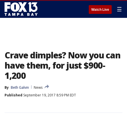
☰
Watch Live
Crave dimples? Now you can
have them, for just $900-
1,200
By
Beth Galvin
News
Published
September 19, 2017 8:59 PM EDT