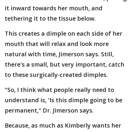
it inward towards her mouth, and
tethering it to the tissue below.
This creates a dimple on each side of her
mouth that will relax and look more
natural with time, Jimerson says. Still,
there's a small, but very important, catch
to these surgically-created dimples.
"So, I think what people really need to
understand is, 'Is this dimple going to be
permanent," Dr. Jimerson says.
Because, as much as Kimberly wants her