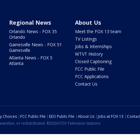
Regional News
About Us
Orlando News - FOX 35
Meet the FOX 13 team
Orlando
TV Listings
Gainesville News - FOX 51
Jobs & Internships
Gainesville
WTVT History
Atlanta News - FOX 5
Closed Captioning
Atlanta
FCC Public File
FCC Applications
Contact Us
cy Choices
FCC Public File
EEO Public File
About Us
Jobs at FOX 13
Contac
ewritten, or redistributed. ©2026 FOX Television Stations