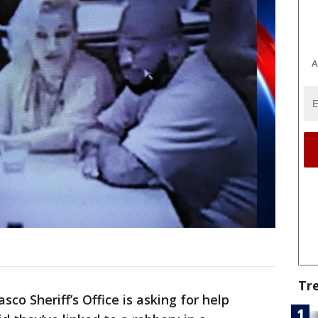
A
Tr
sco Sheriff’s Office is asking for help