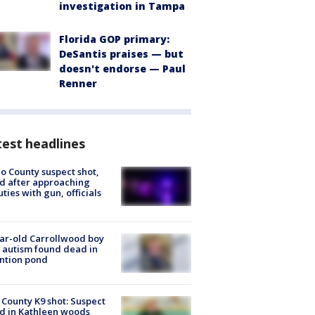
investigation in Tampa
Florida GOP primary:
DeSantis praises — but
doesn't endorse — Paul
Renner
est headlines
o County suspect shot,
ed after approaching
ties with gun, officials
ar-old Carrollwood boy
 autism found dead in
ntion pond
 County K9 shot: Suspect
ed in Kathleen woods