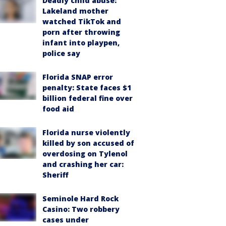
Deadly child abuse:
Lakeland mother
watched TikTok and
porn after throwing
infant into playpen,
police say
Florida SNAP error
penalty: State faces $1
billion federal fine over
food aid
Florida nurse violently
killed by son accused of
overdosing on Tylenol
and crashing her car:
Sheriff
Seminole Hard Rock
Casino: Two robbery
cases under