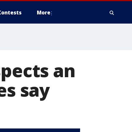
Contests
More
spects an
es say