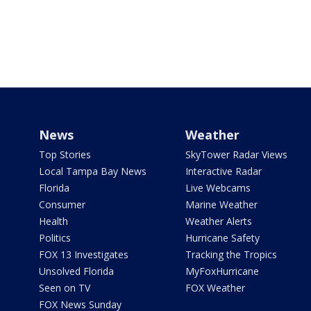
News
Weather
Top Stories
SkyTower Radar Views
Local Tampa Bay News
Interactive Radar
Florida
Live Webcams
Consumer
Marine Weather
Health
Weather Alerts
Politics
Hurricane Safety
FOX 13 Investigates
Tracking the Tropics
Unsolved Florida
MyFoxHurricane
Seen on TV
FOX Weather
FOX News Sunday