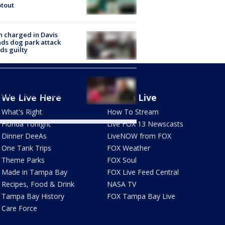
tout
 charged in Davis
nds dog park attack
ds guilty
-defense or murder?
e to rule on stand your
nd defense in Ybor City
We Live Here
Watch Live
eath
What's Right
How To Stream
Florida Tonight
Live FOX 13 Newscasts
Dinner DeeAs
LiveNOW from FOX
One Tank Trips
FOX Weather
Theme Parks
FOX Soul
Made in Tampa Bay
FOX Live Feed Central
Recipes, Food & Drink
NASA TV
Tampa Bay History
FOX Tampa Bay Live
Care Force