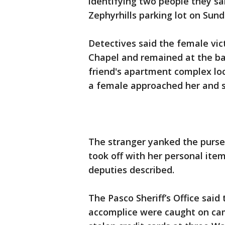
identifying two people they sai
Zephyrhills parking lot on Sun
Detectives said the female vic
Chapel and remained at the bar
friend's apartment complex lo
a female approached her and s
The stranger yanked the purse 
took off with her personal item
deputies described.
The Pasco Sheriff’s Office said
accomplice were caught on cam