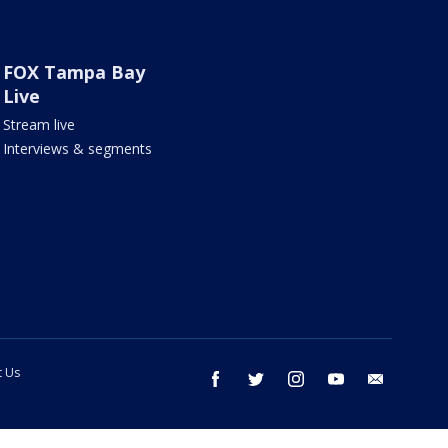
FOX Tampa Bay
Live
Stream live
Interviews & segments
t Us
facebook
twitter
instagram
youtube
email