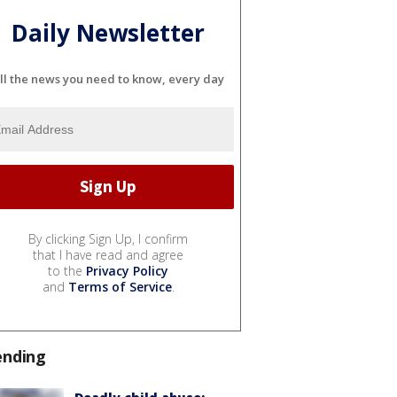
Daily Newsletter
ll the news you need to know, every day
By clicking Sign Up, I confirm
that I have read and agree
to the
Privacy Policy
and
Terms of Service
.
ending