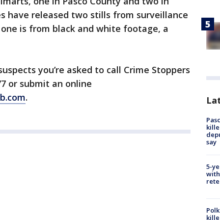
almarts, one in Pasco County and two in
s have released two stills from surveillance
 one is from black and white footage, a
 suspects you’re asked to call Crime Stoppers
7 or submit an online
tb.com
.
Lat
Pasc
kill
depu
say
5-ye
with
rete
Polk
kill