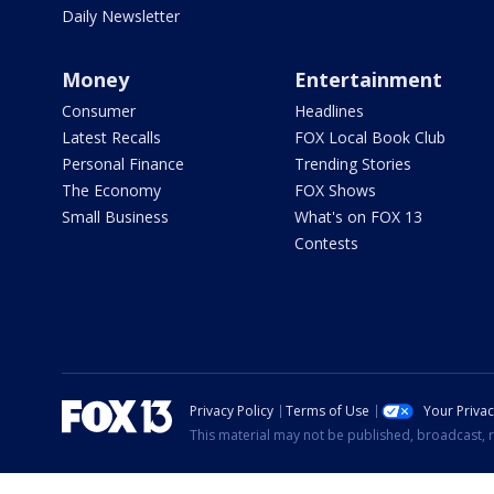
Daily Newsletter
Money
Entertainment
Consumer
Headlines
Latest Recalls
FOX Local Book Club
Personal Finance
Trending Stories
The Economy
FOX Shows
Small Business
What's on FOX 13
Contests
Privacy Policy
Terms of Use
Your Priva
This material may not be published, broadcast, r