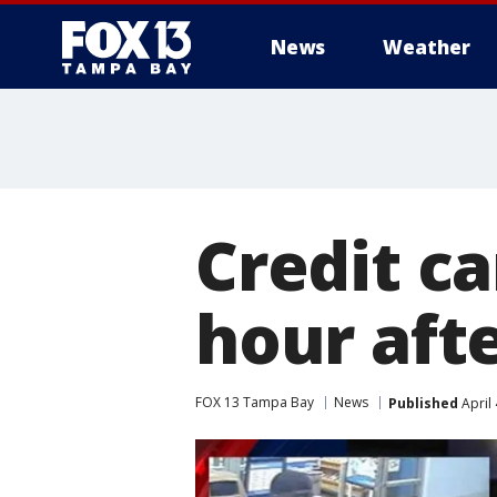
News
Weather
Credit c
hour afte
FOX 13 Tampa Bay
News
Published
April