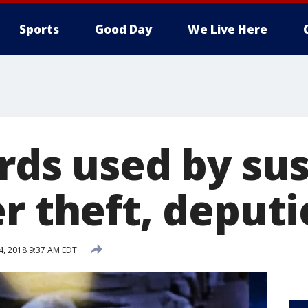
Sports
Good Day
We Live Here
ards used by su
r theft, deputi
 4, 2018 9:37 AM EDT