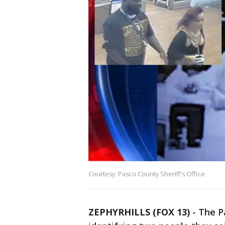
Courtesy: Pasco County Sheriff's Office
ZEPHYRHILLS (FOX 13)
-
The Pa