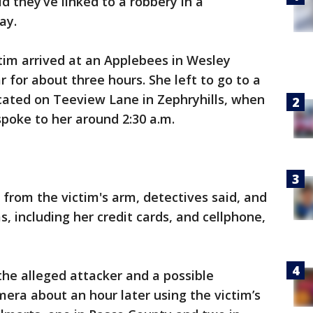
d they’ve linked to a robbery in a
day.
tim arrived at an Applebees in Wesley
 for about three hours. She left to go to a
cated on Teeview Lane in Zephryhills, when
poke to her around 2:30 a.m.
from the victim's arm, detectives said, and
s, including her credit cards, and cellphone,
 the alleged attacker and a possible
era about an hour later using the victim’s