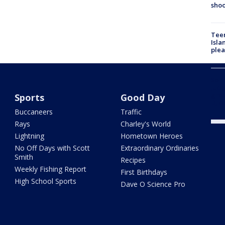
shoo
Teen
Isla
plea
Self
Judg
grou
Sports
Good Day
DJ d
Buccaneers
Traffic
Rays
Charley's World
Lightning
Hometown Heroes
No Off Days with Scott
Extraordinary Ordinaries
Smith
Recipes
Weekly Fishing Report
First Birthdays
High School Sports
Dave O Science Pro