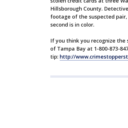
stolen credit cards at three W
Hillsborough County. Detective
footage of the suspected pair,
second is in color.
If you think you recognize the
of Tampa Bay at 1-800-873-847
tip:
http://www.crimestoppers