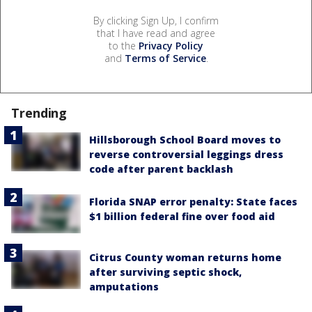
By clicking Sign Up, I confirm
that I have read and agree
to the
Privacy Policy
and
Terms of Service
.
Trending
Hillsborough School Board moves to
reverse controversial leggings dress
code after parent backlash
Florida SNAP error penalty: State faces
$1 billion federal fine over food aid
Citrus County woman returns home
after surviving septic shock,
amputations