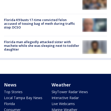
Florida K9 busts 17-time convicted felon
accused of tossing bag of meth during traffic
stop: DCSO
Florida man allegedly attacked sister with
machete while she was sleeping next to toddler
daughter
News
Weather
Top Stories
SkyTower Radar Views
Local Tampa Bay News
Interactive Radar
Florida
Live Webcams
Consumer
Marine Weather