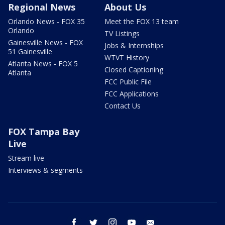
Regional News
About Us
Orlando News - FOX 35
Meet the FOX 13 team
Orlando
TV Listings
Gainesville News - FOX
Jobs & Internships
51 Gainesville
WTVT History
Atlanta News - FOX 5
Closed Captioning
Atlanta
FCC Public File
FCC Applications
Contact Us
FOX Tampa Bay
Live
Stream live
Interviews & segments
facebook
twitter
instagram
youtube
email