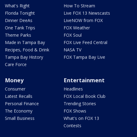
What's Right
How To Stream
Florida Tonight
Live FOX 13 Newscasts
Dinner DeeAs
LiveNOW from FOX
One Tank Trips
FOX Weather
Theme Parks
FOX Soul
Made in Tampa Bay
FOX Live Feed Central
Recipes, Food & Drink
NASA TV
Tampa Bay History
FOX Tampa Bay Live
Care Force
Money
Entertainment
Consumer
Headlines
Latest Recalls
FOX Local Book Club
Personal Finance
Trending Stories
The Economy
FOX Shows
Small Business
What's on FOX 13
Contests