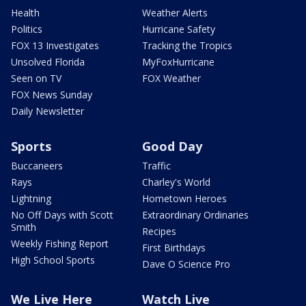
Health
Weather Alerts
Politics
Hurricane Safety
FOX 13 Investigates
Tracking the Tropics
Unsolved Florida
MyFoxHurricane
Seen on TV
FOX Weather
FOX News Sunday
Daily Newsletter
Sports
Good Day
Buccaneers
Traffic
Rays
Charley's World
Lightning
Hometown Heroes
No Off Days with Scott
Extraordinary Ordinaries
Smith
Recipes
Weekly Fishing Report
First Birthdays
High School Sports
Dave O Science Pro
We Live Here
Watch Live