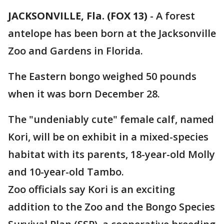
JACKSONVILLE, Fla. (FOX 13)
-
A forest
antelope has been born at the Jacksonville
Zoo and Gardens in Florida.
The Eastern bongo weighed 50 pounds
when it was born December 28.
The "undeniably cute" female calf, named
Kori, will be on exhibit in a mixed-species
habitat with its parents, 18-year-old Molly
and 10-year-old Tambo.
Zoo officials say Kori is an exciting
addition to the Zoo and the Bongo Species