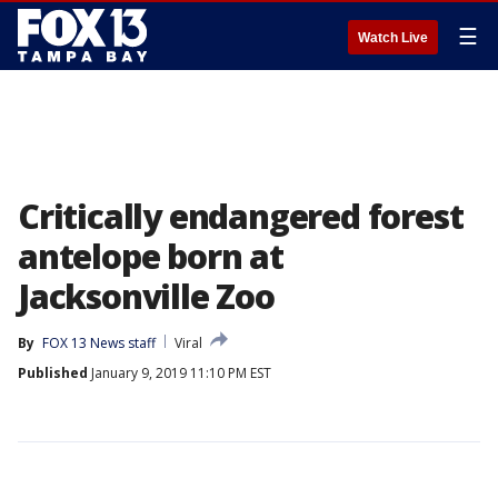
☰
Watch Live
Critically endangered forest
antelope born at
Jacksonville Zoo
By
FOX 13 News staff
Viral
Published
January 9, 2019 11:10 PM EST