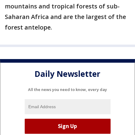
mountains and tropical forests of sub-
Saharan Africa and are the largest of the
forest antelope.
Daily Newsletter
All the news you need to know, every day