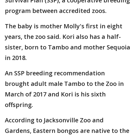
Survival Plan (SSP), a cooperative breeding
program between accredited zoos.
The baby is mother Molly's first in eight
years, the zoo said. Kori also has a half-
sister, born to Tambo and mother Sequoia
in 2018.
An SSP breeding recommendation
brought adult male Tambo to the Zoo in
March of 2017 and Kori is his sixth
offspring.
According to Jacksonville Zoo and
Gardens, Eastern bongos are native to the