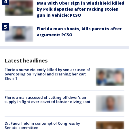
Man with Uber sign in windshield killed
by Polk deputies after racking stolen
gun in vehicle: PCSO
Florida man shoots, kills parents after
argument: PCSO
Latest headlines
Florida nurse violently killed by son accused of
overdosing on Tylenol and crashing her car:
Sheriff
Florida man accused of cutting off diver's air
supply in fight over coveted lobster diving spot
Dr. Fauci held in contempt of Congress by
Senate committee