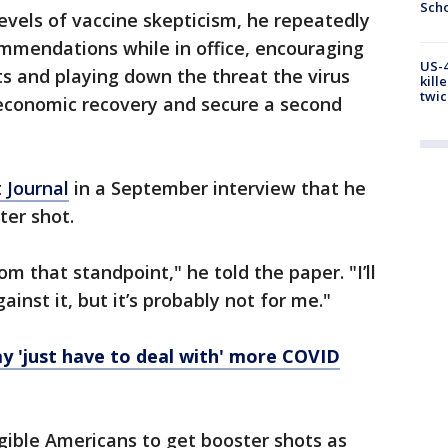
Scho
levels of vaccine skepticism, he repeatedly
mmendations while in office, encouraging
US-4
s and playing down the threat the virus
kill
twic
e economic recovery and secure a second
t Journal
in a September interview that he
ter shot.
rom that standpoint," he told the paper. "I’ll
gainst it, but it’s probably not for me."
y 'just have to deal with' more COVID
igible Americans to get booster shots as