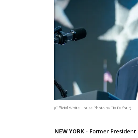
(Official White House Photo by Tia Dufour)
NEW YORK
-
Former President