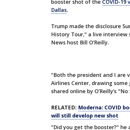
booster shot of the
COVID-19
Dallas
.
Trump made the disclosure Sund
History Tour," a live intervie
News host Bill O’Reilly.
"Both the president and I are v
Airlines Center, drawing some 
shared online by O’Reilly’s "No
RELATED:
Moderna: COVID boos
will still develop new shot
"Did you get the booster?" he 