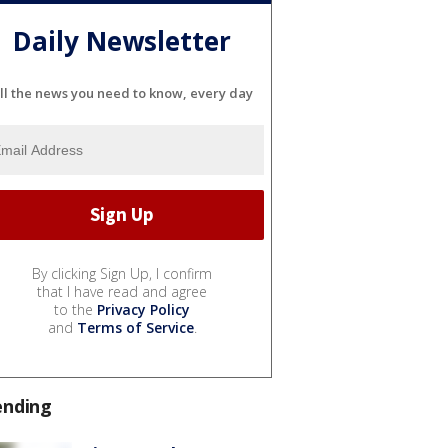
Daily Newsletter
ll the news you need to know, every day
By clicking Sign Up, I confirm
that I have read and agree
to the
Privacy Policy
and
Terms of Service
.
ending