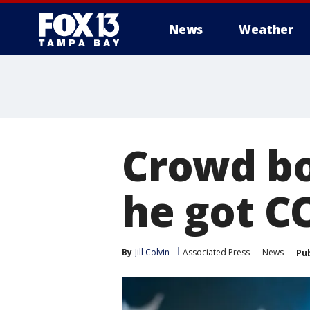
News
Weather
Crowd bo
he got C
By
Jill Colvin
Associated Press
News
Pu