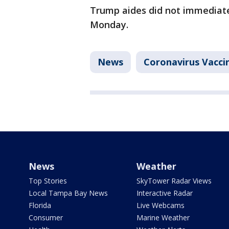
Trump aides did not immediat
Monday.
News
Coronavirus Vacci
News
Weather
Top Stories
SkyTower Radar Views
Local Tampa Bay News
Interactive Radar
Florida
Live Webcams
Consumer
Marine Weather