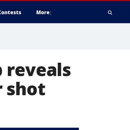
Contests
More
 reveals
 shot