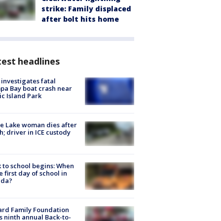
strike: Family displaced
after bolt hits home
est headlines
investigates fatal
a Bay boat crash near
ic Island Park
e Lake woman dies after
h; driver in ICE custody
 to school begins: When
he first day of school in
ida?
ard Family Foundation
s ninth annual Back-to-