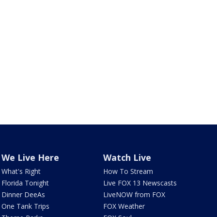
We Live Here
Watch Live
What's Right
How To Stream
Florida Tonight
Live FOX 13 Newscasts
Dinner DeeAs
LiveNOW from FOX
One Tank Trips
FOX Weather