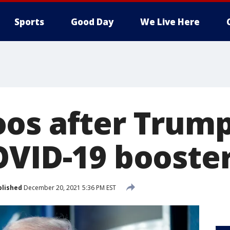
Sports
Good Day
We Live Here
os after Trump
OVID-19 booster
blished
December 20, 2021 5:36 PM EST