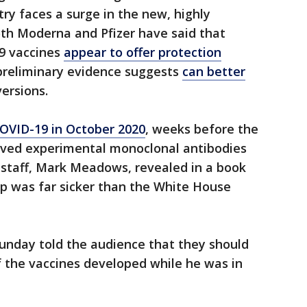
try faces a surge in the new, highly
oth Moderna and Pfizer have said that
19 vaccines
appear to offer protection
 preliminary evidence suggests
can better
ersions.
COVID-19 in October 2020
, weeks before the
eived experimental monoclonal antibodies
 staff, Mark Meadows, revealed in a book
p was far sicker than the White House
unday told the audience that they should
of the vaccines developed while he was in