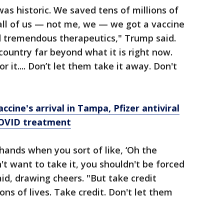
as historic. We saved tens of millions of
all of us — not me, we — we got a vaccine
d tremendous therapeutics," Trump said.
country far beyond what it is right now.
or it.... Don’t let them take it away. Don't
ccine's arrival in Tampa, Pfizer antiviral
COVID treatment
 hands when you sort of like, ‘Oh the
n't want to take it, you shouldn't be forced
id, drawing cheers. "But take credit
ns of lives. Take credit. Don't let them