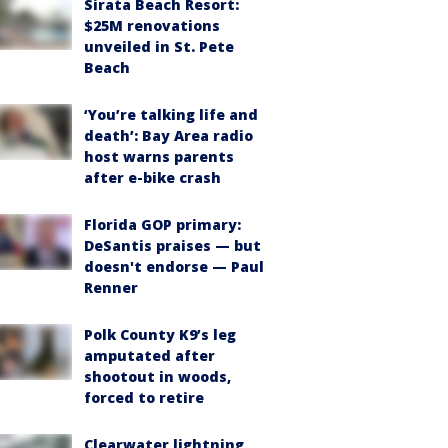
Sirata Beach Resort:
$25M renovations
unveiled in St. Pete
Beach
‘You’re talking life and
death’: Bay Area radio
host warns parents
after e-bike crash
Florida GOP primary:
DeSantis praises — but
doesn't endorse — Paul
Renner
Polk County K9’s leg
amputated after
shootout in woods,
forced to retire
Clearwater lightning