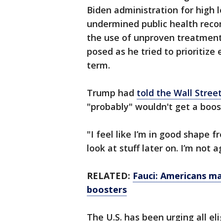
Biden administration for high 
undermined public health reco
the use of unproven treatment
posed as he tried to prioritiz
term.
Trump had
told the Wall Stree
"probably" wouldn't get a boos
"I feel like I’m in good shape f
look at stuff later on. I’m not a
RELATED:
Fauci: Americans ma
boosters
The U.S. has been urging all el