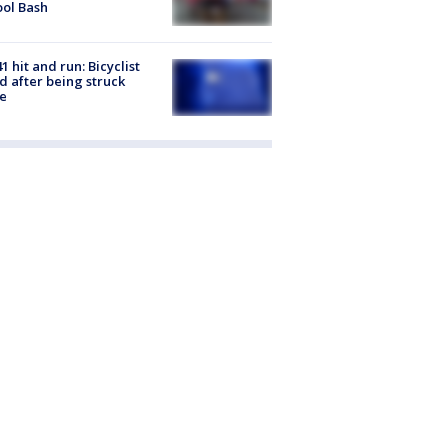
ol Bash
1 hit and run: Bicyclist
ed after being struck
e