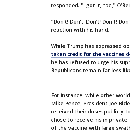
responded. "I got it, too," O'Rei
"Don't! Don't! Don't! Don't! Don
reaction with his hand.
While Trump has expressed op
taken credit for the vaccines 
he has refused to urge his su
Republicans remain far less li
For instance, while other world
Mike Pence, President Joe Bide
received their doses publicly 
chose to receive his in priva
of the vaccine with large swat