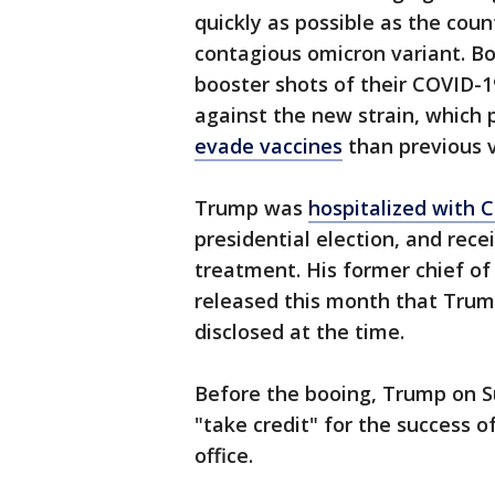
quickly as possible as the coun
contagious omicron variant. B
booster shots of their COVID-
against the new strain, which
evade vaccines
than previous v
Trump was
hospitalized with 
presidential election, and rec
treatment. His former chief of
released this month that Trum
disclosed at the time.
Before the booing, Trump on S
"take credit" for the success 
office.