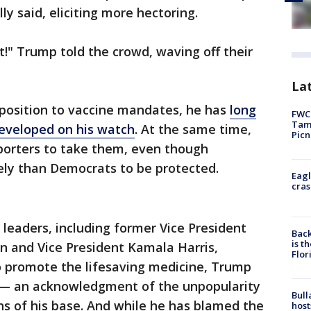
lly said, eliciting more hectoring.
't!" Trump told the crowd, waving off their
Lat
position to vaccine mandates, he has
long
FWC 
Tamp
developed on his watch
. At the same time,
Picn
pporters to take them, even though
kely than Democrats to be protected.
Eagl
cras
 leaders, including former Vice President
Back
is t
n and Vice President Kamala Harris,
Flor
to promote the lifesaving medicine, Trump
te — an acknowledgment of the unpopularity
Bull
hs of his base. And while he has blamed the
host