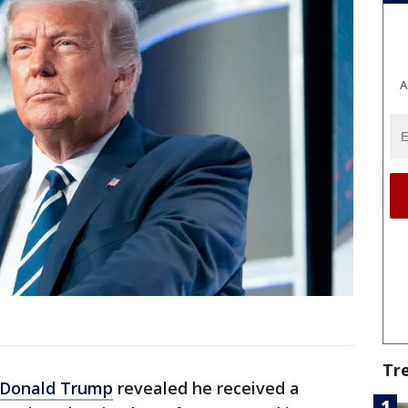
A
Tr
Donald Trump
revealed he received a