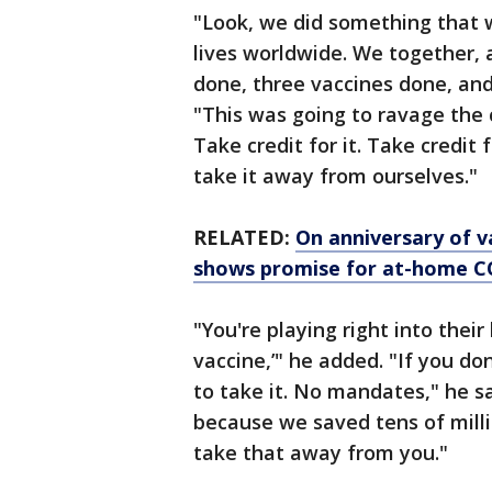
"Look, we did something that w
lives worldwide. We together, 
done, three vaccines done, an
"This was going to ravage the 
Take credit for it. Take credit f
take it away from ourselves."
RELATED:
On anniversary of va
shows promise for at-home 
"You're playing right into their
vaccine,’" he added. "If you do
to take it. No mandates," he sa
because we saved tens of millio
take that away from you."