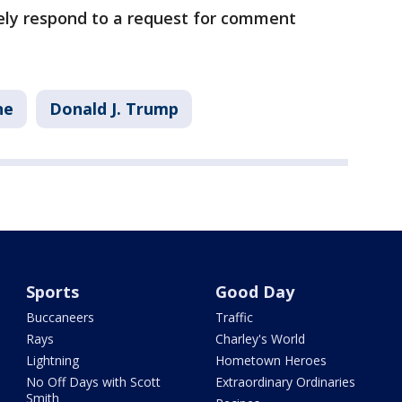
ely respond to a request for comment
ne
Donald J. Trump
Sports
Good Day
Buccaneers
Traffic
Rays
Charley's World
Lightning
Hometown Heroes
No Off Days with Scott
Extraordinary Ordinaries
Smith