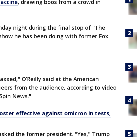
vaccine
, drawing boos from a crowd in
ay night during the final stop of "The
w show he has been doing with former Fox
axxed," O’Reilly said at the American
jeers from the audience, according to video
 Spin News."
ter effective against omicron in tests,
asked the former president. "Yes," Trump