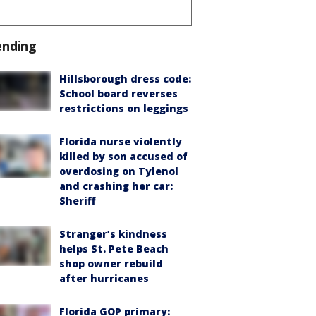
ending
Hillsborough dress code:
School board reverses
restrictions on leggings
Florida nurse violently
killed by son accused of
overdosing on Tylenol
and crashing her car:
Sheriff
Stranger’s kindness
helps St. Pete Beach
shop owner rebuild
after hurricanes
Florida GOP primary: