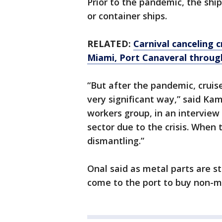
Prior to the pandemic, the shi
or container ships.
RELATED:
Carnival canceling 
Miami, Port Canaveral throug
“But after the pandemic, cruis
very significant way,” said Kam
workers group, in an interview
sector due to the crisis. When 
dismantling.”
Onal said as metal parts are s
come to the port to buy non-me