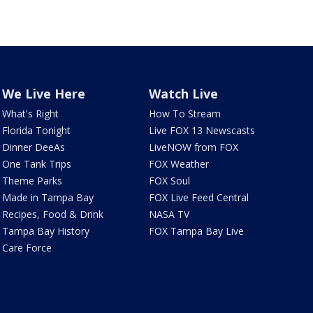
We Live Here
Watch Live
What's Right
How To Stream
Florida Tonight
Live FOX 13 Newscasts
Dinner DeeAs
LiveNOW from FOX
One Tank Trips
FOX Weather
Theme Parks
FOX Soul
Made in Tampa Bay
FOX Live Feed Central
Recipes, Food & Drink
NASA TV
Tampa Bay History
FOX Tampa Bay Live
Care Force