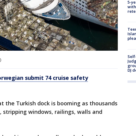
5-ye
with
rete
Teen
Isla
plea
Self
)
Judg
grou
DJ d
rwegian submit 74 cruise safety
at the Turkish dock is booming as thousands
 stripping windows, railings, walls and