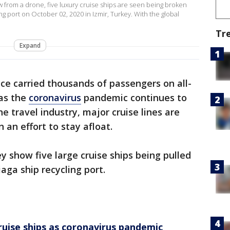
w from a drone, five luxury cruise ships are seen being broken
ng port on October 02, 2020 in Izmir, Turkey. With the global
Tr
Expand
ce carried thousands of passengers on all-
 as the
coronavirus
pandemic continues to
e travel industry, major cruise lines are
 an effort to stay afloat.
y show five large cruise ships being pulled
iaga ship recycling port.
cruise ships as coronavirus pandemic