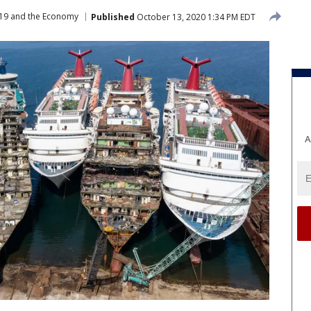
19 and the Economy
Published
October 13, 2020 1:34 PM EDT
A