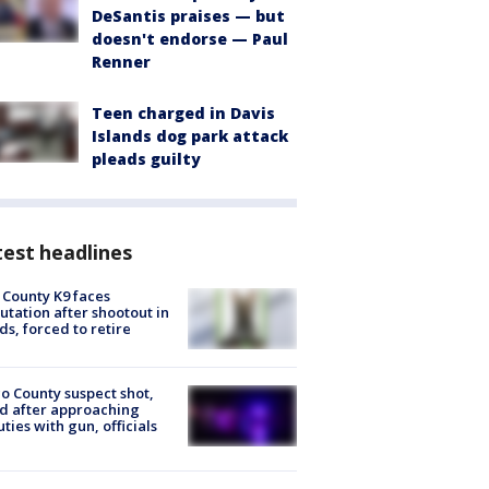
DeSantis praises — but
doesn't endorse — Paul
Renner
Teen charged in Davis
Islands dog park attack
pleads guilty
est headlines
 County K9 faces
tation after shootout in
s, forced to retire
o County suspect shot,
ed after approaching
ties with gun, officials