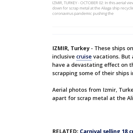
IZMIR, TURKEY - OCTOBER 02: In this aerial vie
down for scrap metal at the Aliaga ship recycli
coronavirus pandemic pushing the
IZMIR, Turkey
-
These ships on
inclusive
cruise
vacations. But
have a devastating effect on th
scrapping some of their ships in
Aerial photos from Izmir, Turke
apart for scrap metal at the Al
RELATED:
Carnival selling 18 