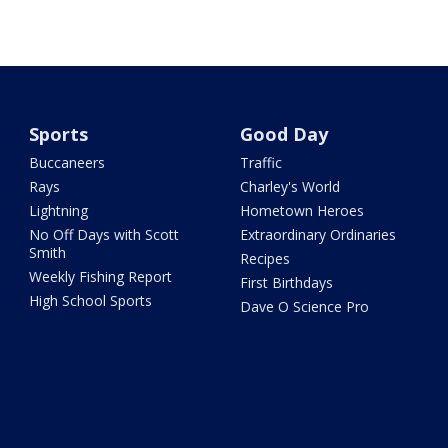
Sports
Good Day
Buccaneers
Traffic
Rays
Charley's World
Lightning
Hometown Heroes
No Off Days with Scott
Extraordinary Ordinaries
Smith
Recipes
Weekly Fishing Report
First Birthdays
High School Sports
Dave O Science Pro