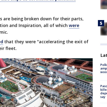
s are being broken down for their parts,
ion and Inspiration, all of which
were
mic.
ed
that they were "accelerating the exit of
ir fleet.
Lat
Polk
ampu
wood
Pasc
kill
depu
say