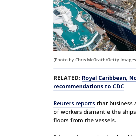
(Photo by Chris McGrath/Getty Images
RELATED:
Royal Caribbean, No
recommendations to CDC
Reuters reports
that business 
of workers dismantle the ships,
floors from the vessels.