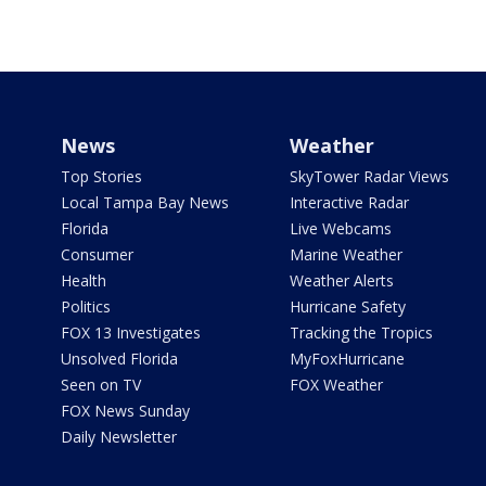
News
Weather
Top Stories
SkyTower Radar Views
Local Tampa Bay News
Interactive Radar
Florida
Live Webcams
Consumer
Marine Weather
Health
Weather Alerts
Politics
Hurricane Safety
FOX 13 Investigates
Tracking the Tropics
Unsolved Florida
MyFoxHurricane
Seen on TV
FOX Weather
FOX News Sunday
Daily Newsletter