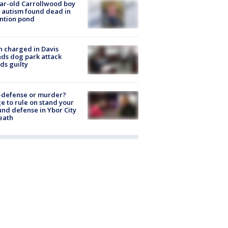
ar-old Carrollwood boy
 autism found dead in
ntion pond
 charged in Davis
nds dog park attack
ds guilty
-defense or murder?
e to rule on stand your
nd defense in Ybor City
eath