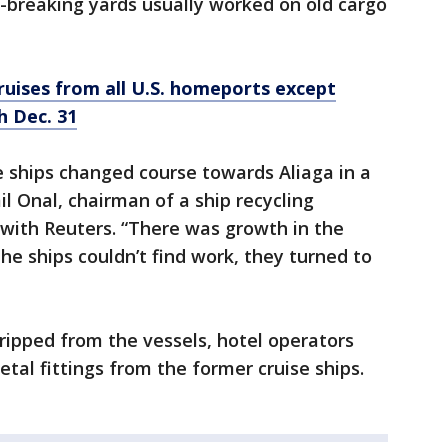
p-breaking yards usually worked on old cargo
cruises from all U.S. homeports except
h Dec. 31
e ships changed course towards Aliaga in a
il Onal, chairman of a ship recycling
 with Reuters. “There was growth in the
the ships couldn’t find work, they turned to
tripped from the vessels, hotel operators
tal fittings from the former cruise ships.