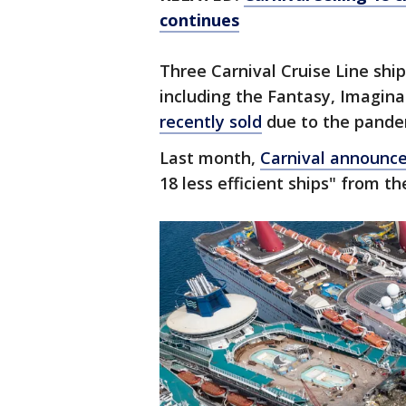
continues
Three Carnival Cruise Line ship
including the Fantasy, Imaginat
recently sold
due to the pande
Last month,
Carnival announc
18 less efficient ships" from the