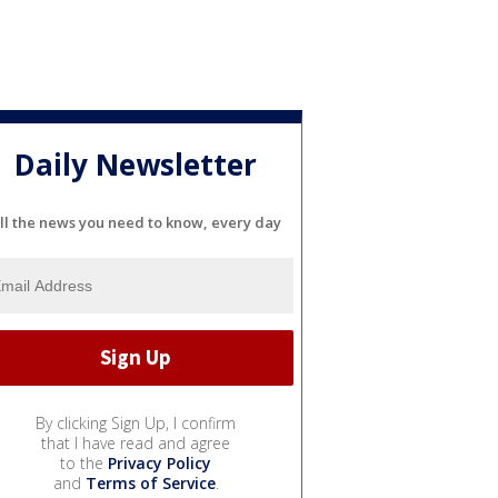
Daily Newsletter
ll the news you need to know, every day
By clicking Sign Up, I confirm
that I have read and agree
to the
Privacy Policy
and
Terms of Service
.