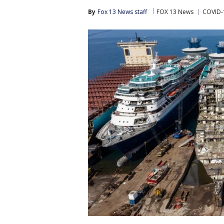
By
Fox 13 News staff
FOX 13 News
COVID-