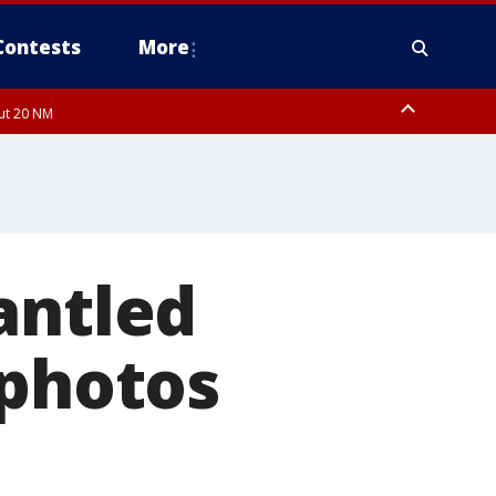
Contests
More
out 20 NM
pa Bay waters
antled
 photos