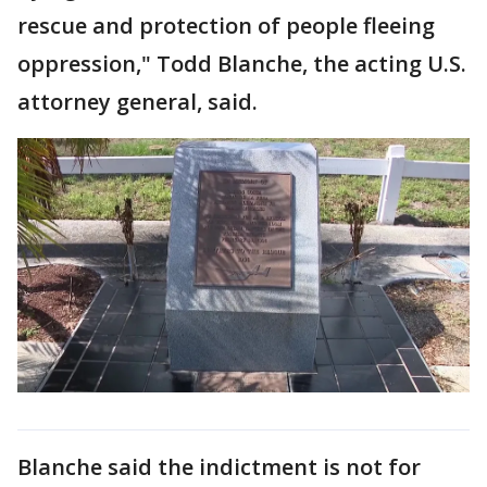
rescue and protection of people fleeing
oppression," Todd Blanche, the acting U.S.
attorney general, said.
Blanche said the indictment is not for