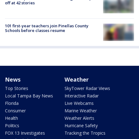
off at 42 stories
101 first-year teachers join Pinellas County
Schools before classes resume
News
Weather
Top Stories
SkyTower Radar Views
Local Tampa Bay News
Interactive Radar
Florida
Live Webcams
Consumer
Marine Weather
Health
Weather Alerts
Politics
Hurricane Safety
FOX 13 Investigates
Tracking the Tropics