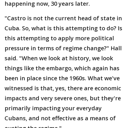
happening now, 30 years later.
"Castro is not the current head of state in
Cuba. So, what is this attempting to do? Is
this attempting to apply more political
pressure in terms of regime change?" Hall
said. "When we look at history, we look
things like the embargo, which again has
been in place since the 1960s. What we've
witnessed is that, yes, there are economic
impacts and very severe ones, but they're
primarily impacting your everyday
Cubans, and not effective as a means of