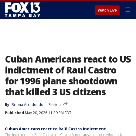
☰
Watch Live
Cuban Americans react to US
indictment of Raul Castro
for 1996 plane shootdown
that killed 3 US citizens
By
Briona Arradondo
Florida
Published
May 20, 2026 11:39 PM EDT
Cuban Americans react to Raúl Castro indictment
The indictment of Raúl Castro has Cuban Americans and those who study