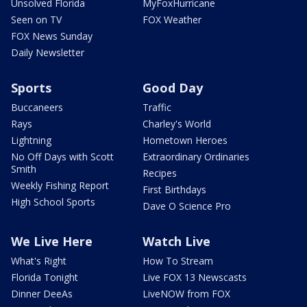
Unsolved Florida
MyFoxHurricane
Seen on TV
FOX Weather
FOX News Sunday
Daily Newsletter
Sports
Good Day
Buccaneers
Traffic
Rays
Charley's World
Lightning
Hometown Heroes
No Off Days with Scott
Extraordinary Ordinaries
Smith
Recipes
Weekly Fishing Report
First Birthdays
High School Sports
Dave O Science Pro
We Live Here
Watch Live
What's Right
How To Stream
Florida Tonight
Live FOX 13 Newscasts
Dinner DeeAs
LiveNOW from FOX