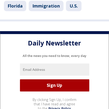
Florida
Immigration
U.S.
Daily Newsletter
All the news you need to know, every day
By clicking Sign Up, I confirm
that I have read and agree
to the
Privacy Policy