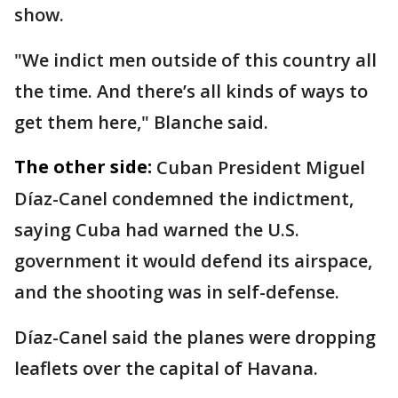
show.
"We indict men outside of this country all
the time. And there’s all kinds of ways to
get them here," Blanche said.
The other side:
Cuban President Miguel
Díaz-Canel condemned the indictment,
saying Cuba had warned the U.S.
government it would defend its airspace,
and the shooting was in self-defense.
Díaz-Canel said the planes were dropping
leaflets over the capital of Havana.