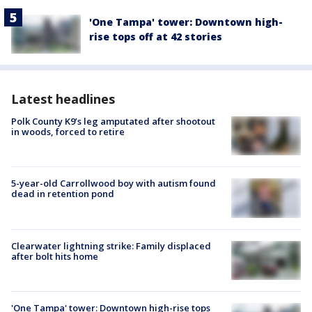
'One Tampa' tower: Downtown high-
rise tops off at 42 stories
Latest headlines
Polk County K9’s leg amputated after shootout
in woods, forced to retire
5-year-old Carrollwood boy with autism found
dead in retention pond
Clearwater lightning strike: Family displaced
after bolt hits home
'One Tampa' tower: Downtown high-rise tops