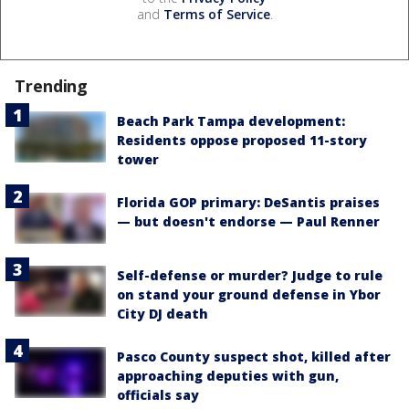
and
Terms of Service
.
Trending
Beach Park Tampa development:
Residents oppose proposed 11-story
tower
Florida GOP primary: DeSantis praises
— but doesn't endorse — Paul Renner
Self-defense or murder? Judge to rule
on stand your ground defense in Ybor
City DJ death
Pasco County suspect shot, killed after
approaching deputies with gun,
officials say