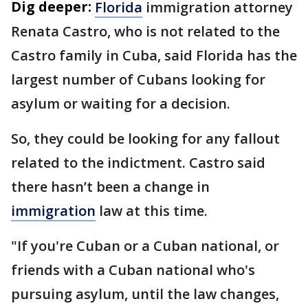
Dig deeper:
Florida
immigration attorney
Renata Castro, who is not related to the
Castro family in Cuba, said Florida has the
largest number of Cubans looking for
asylum or waiting for a decision.
So, they could be looking for any fallout
related to the indictment. Castro said
there hasn’t been a change in
immigration
law at this time.
"If you're Cuban or a Cuban national, or
friends with a Cuban national who's
pursuing asylum, until the law changes,