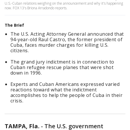
U.S.-Cuban relations weighing on the announcement and why it's happening
now. FOX 13's Briona Arradondo reports.
The Brief
The U.S. Acting Attorney General announced that
94-year-old Raul Castro, the former president of
Cuba, faces murder charges for killing U.S.
citizens.
The grand jury indictment is in connection to
Cuban refugee rescue planes that were shot
down in 1996.
Experts and Cuban Americans expressed varied
reactions toward what the indictment
accomplishes to help the people of Cuba in their
crisis.
TAMPA, Fla.
-
The U.S. government