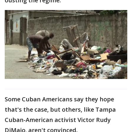
ousting the regime."
Some Cuban Americans say they hope
that's the case, but others, like Tampa
Cuban-American activist Victor Rudy
DiMaio, aren't convinced.