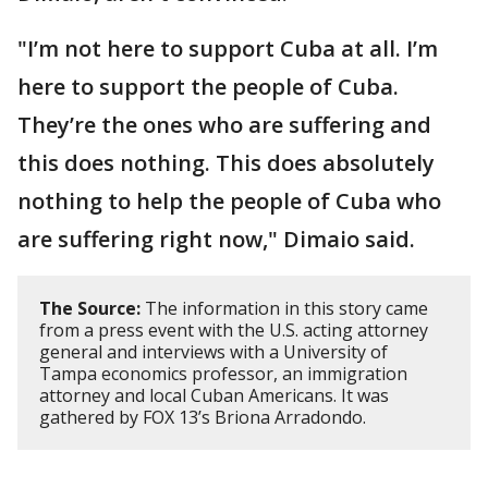
"I’m not here to support Cuba at all. I’m
here to support the people of Cuba.
They’re the ones who are suffering and
this does nothing. This does absolutely
nothing to help the people of Cuba who
are suffering right now," Dimaio said.
The Source:
The information in this story came
from a press event with the U.S. acting attorney
general and interviews with a University of
Tampa economics professor, an immigration
attorney and local Cuban Americans. It was
gathered by FOX 13’s Briona Arradondo.