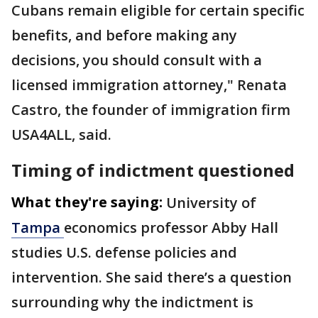
Cubans remain eligible for certain specific
benefits, and before making any
decisions, you should consult with a
licensed immigration attorney," Renata
Castro, the founder of immigration firm
USA4ALL, said.
Timing of indictment questioned
What they're saying:
University of
Tampa
economics professor Abby Hall
studies U.S. defense policies and
intervention. She said there’s a question
surrounding why the indictment is