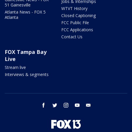
Jobs & Internships
51 Gainesville
WTVT History
Atlanta News - FOX 5
Closed Captioning
Atlanta
FCC Public File
FCC Applications
Contact Us
FOX Tampa Bay
Live
Stream live
Interviews & segments
facebook
twitter
instagram
youtube
email