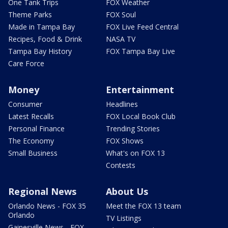
One Tank Trips
FOX Weather
Theme Parks
FOX Soul
Made in Tampa Bay
FOX Live Feed Central
Recipes, Food & Drink
NASA TV
Tampa Bay History
FOX Tampa Bay Live
Care Force
Money
Entertainment
Consumer
Headlines
Latest Recalls
FOX Local Book Club
Personal Finance
Trending Stories
The Economy
FOX Shows
Small Business
What's on FOX 13
Contests
Regional News
About Us
Orlando News - FOX 35
Meet the FOX 13 team
Orlando
TV Listings
Gainesville News - FOX