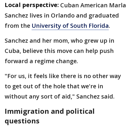
Local perspective:
Cuban American Marla
Sanchez lives in Orlando and graduated
from the
University of South Florida
.
Sanchez and her mom, who grew up in
Cuba, believe this move can help push
forward a regime change.
"For us, it feels like there is no other way
to get out of the hole that we're in
without any sort of aid," Sanchez said.
Immigration and political
questions