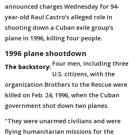
announced charges Wednesday for 94-
year-old Raul Castro’s alleged role in
shooting down a Cuban exile group’s
plane in 1996, killing four people.
1996 plane shootdown
Four men, including three
The backstory:
U.S. citizens, with the
organization Brothers to the Rescue were
killed on Feb. 24, 1996, when the Cuban
government shot down two planes.
"They were unarmed civilians and were
flying humanitarian missions for the