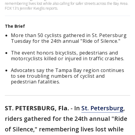
remembering lives lost while also calling for safer streets across the Bay Area.
FOX 13's Jennifer Kveglis reports.
The Brief
More than 50 cyclists gathered in St. Petersburg
Tuesday for the 24th annual "Ride of Silence."
The event honors bicyclists, pedestrians and
motorcyclists killed or injured in traffic crashes.
Advocates say the Tampa Bay region continues
to see troubling numbers of cyclist and
pedestrian fatalities.
ST. PETERSBURG, Fla.
-
In
St. Petersburg
,
riders gathered for the 24th annual "Ride
of Silence," remembering lives lost while