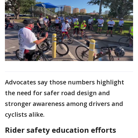
Advocates say those numbers highlight
the need for safer road design and
stronger awareness among drivers and
cyclists alike.
Rider safety education efforts