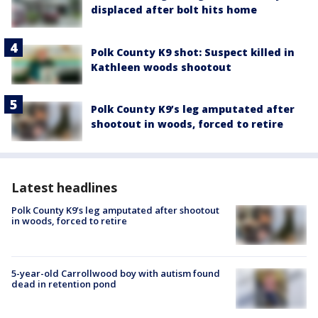
displaced after bolt hits home
Polk County K9 shot: Suspect killed in
Kathleen woods shootout
Polk County K9’s leg amputated after
shootout in woods, forced to retire
Latest headlines
Polk County K9’s leg amputated after shootout
in woods, forced to retire
5-year-old Carrollwood boy with autism found
dead in retention pond