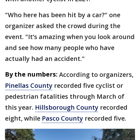
"Who here has been hit by a car?" one
organizer asked the crowd during the
event. "It’s amazing when you look around
and see how many people who have
actually had an accident."
By the numbers:
According to organizers,
Pinellas County
recorded five cyclist or
pedestrian fatalities through March of
this year.
Hillsborough County
recorded
eight, while
Pasco County
recorded five.