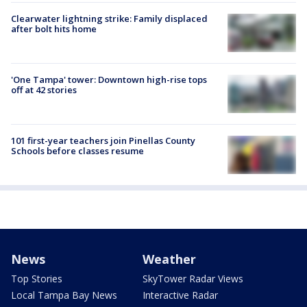
Clearwater lightning strike: Family displaced
after bolt hits home
'One Tampa' tower: Downtown high-rise tops
off at 42 stories
101 first-year teachers join Pinellas County
Schools before classes resume
News
Weather
Top Stories
SkyTower Radar Views
Local Tampa Bay News
Interactive Radar