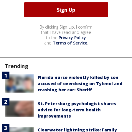
By clicking Sign Up, I confirm
that I have read and agree
to the
Privacy Policy
and
Terms of Service
.
Trending
Florida nurse violently killed by son
accused of overdosing on Tylenol and
crashing her car: Sheriff
St. Petersburg psychologist shares
advice for long-term health
improvements
Clearwater lightning strike: Family