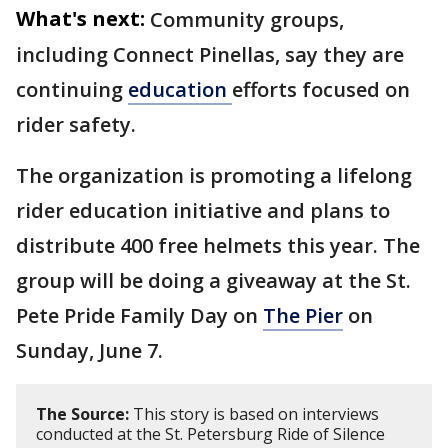
What's next:
Community groups,
including Connect Pinellas, say they are
continuing
education
efforts focused on
rider safety.
The organization is promoting a lifelong
rider education initiative and plans to
distribute 400 free helmets this year. The
group will be doing a giveaway at the St.
Pete Pride Family Day on
The Pier
on
Sunday, June 7.
The Source:
This story is based on interviews
conducted at the St. Petersburg Ride of Silence