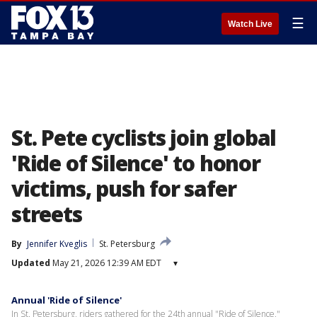
☰
Watch Live
St. Pete cyclists join global
'Ride of Silence' to honor
victims, push for safer
streets
By
Jennifer Kveglis
St. Petersburg
Updated
May 21, 2026 12:39 AM EDT
▾
Annual 'Ride of Silence'
In St. Petersburg, riders gathered for the 24th annual "Ride of Silence,"