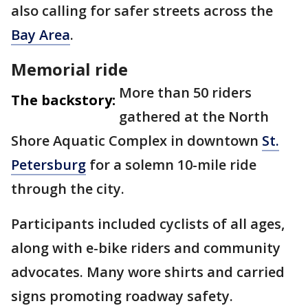
also calling for safer streets across the
Bay Area
.
Memorial ride
More than 50 riders
The backstory:
gathered at the North
Shore Aquatic Complex in downtown
St.
Petersburg
for a solemn 10-mile ride
through the city.
Participants included cyclists of all ages,
along with e-bike riders and community
advocates. Many wore shirts and carried
signs promoting roadway safety.