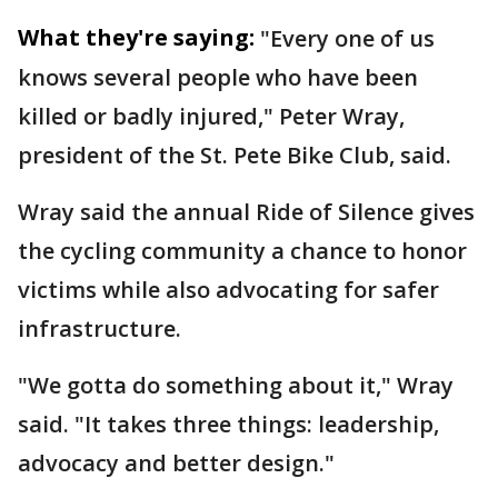
What they're saying:
"Every one of us
knows several people who have been
killed or badly injured," Peter Wray,
president of the St. Pete Bike Club, said.
Wray said the annual Ride of Silence gives
the cycling community a chance to honor
victims while also advocating for safer
infrastructure.
"We gotta do something about it," Wray
said. "It takes three things: leadership,
advocacy and better design."