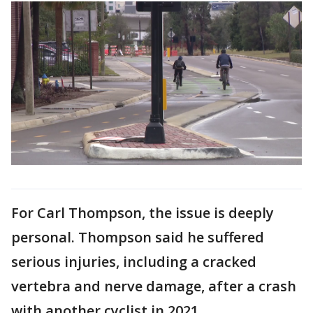
For Carl Thompson, the issue is deeply
personal. Thompson said he suffered
serious injuries, including a cracked
vertebra and nerve damage, after a crash
with another cyclist in 2021.