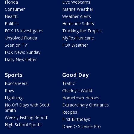
Florida
Live Webcams
Consumer
Marine Weather
Health
Weather Alerts
Politics
Hurricane Safety
FOX 13 Investigates
Tracking the Tropics
Unsolved Florida
MyFoxHurricane
Seen on TV
FOX Weather
FOX News Sunday
Daily Newsletter
Sports
Good Day
Buccaneers
Traffic
Rays
Charley's World
Lightning
Hometown Heroes
No Off Days with Scott
Extraordinary Ordinaries
Smith
Recipes
Weekly Fishing Report
First Birthdays
High School Sports
Dave O Science Pro