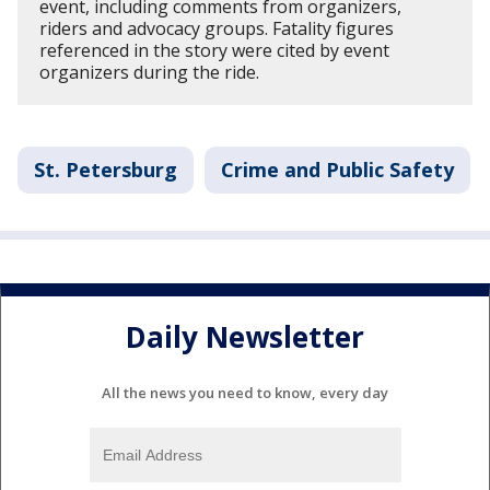
event, including comments from organizers,
riders and advocacy groups. Fatality figures
referenced in the story were cited by event
organizers during the ride.
St. Petersburg
Crime and Public Safety
Daily Newsletter
All the news you need to know, every day