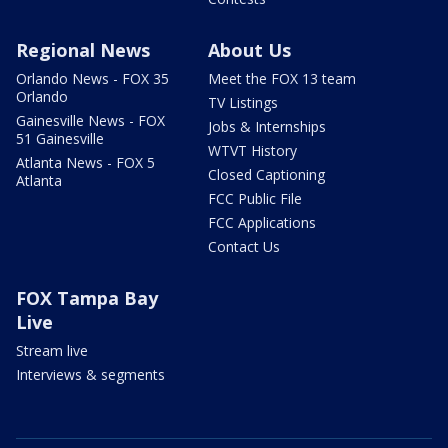
Regional News
About Us
Orlando News - FOX 35
Meet the FOX 13 team
Orlando
TV Listings
Gainesville News - FOX
Jobs & Internships
51 Gainesville
WTVT History
Atlanta News - FOX 5
Closed Captioning
Atlanta
FCC Public File
FCC Applications
Contact Us
FOX Tampa Bay
Live
Stream live
Interviews & segments