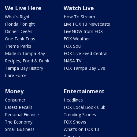
We Live Here
Watch Live
What's Right
How To Stream
Florida Tonight
Live FOX 13 Newscasts
Dinner DeeAs
LiveNOW from FOX
One Tank Trips
FOX Weather
Theme Parks
FOX Soul
Made in Tampa Bay
FOX Live Feed Central
Recipes, Food & Drink
NASA TV
Tampa Bay History
FOX Tampa Bay Live
Care Force
Money
Entertainment
Consumer
Headlines
Latest Recalls
FOX Local Book Club
Personal Finance
Trending Stories
The Economy
FOX Shows
Small Business
What's on FOX 13
Contests