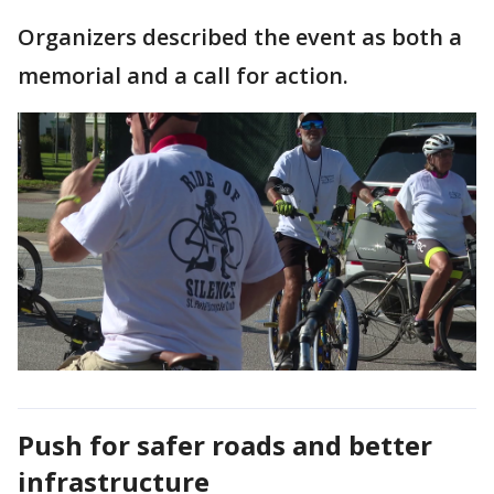
Organizers described the event as both a
memorial and a call for action.
Push for safer roads and better
infrastructure