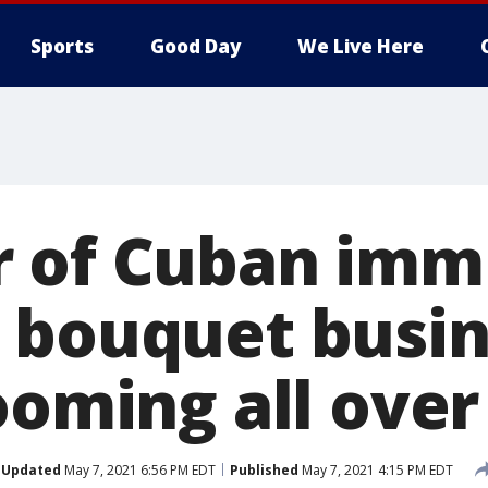
Sports
Good Day
We Live Here
 of Cuban imm
 bouquet busin
looming all ove
Updated
May 7, 2021 6:56 PM EDT
Published
May 7, 2021 4:15 PM EDT