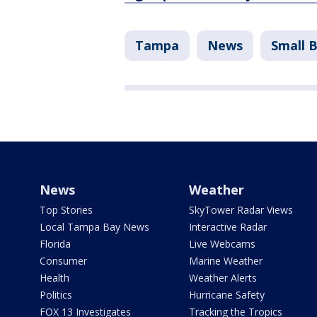
Tampa
News
Small 
News
Weather
Top Stories
SkyTower Radar Views
Local Tampa Bay News
Interactive Radar
Florida
Live Webcams
Consumer
Marine Weather
Health
Weather Alerts
Politics
Hurricane Safety
FOX 13 Investigates
Tracking the Tropics