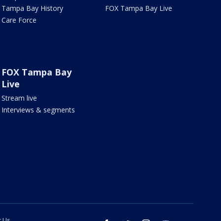
Tampa Bay History
FOX Tampa Bay Live
Care Force
FOX Tampa Bay
Live
Stream live
Interviews & segments
t Us