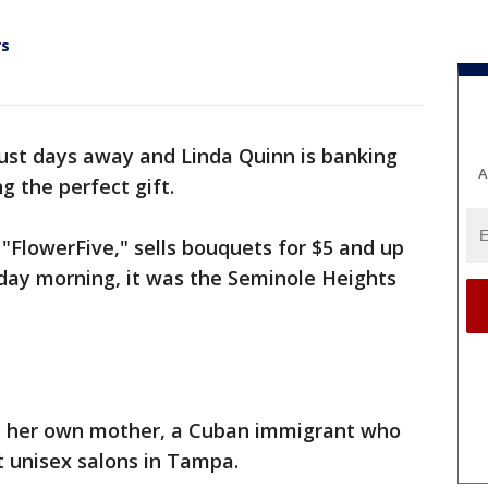
rs
just days away and Linda Quinn is banking
A
g the perfect gift.
FlowerFive," sells bouquets for $5 and up
riday morning, it was the Seminole Heights
by her own mother, a Cuban immigrant who
t unisex salons in Tampa.