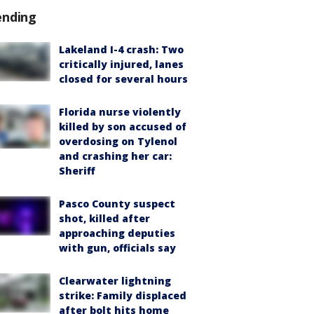
ending
Lakeland I-4 crash: Two
critically injured, lanes
closed for several hours
Florida nurse violently
killed by son accused of
overdosing on Tylenol
and crashing her car:
Sheriff
Pasco County suspect
shot, killed after
approaching deputies
with gun, officials say
Clearwater lightning
strike: Family displaced
after bolt hits home