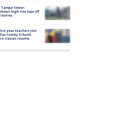
 Tampa' tower:
town high-rise tops off
2 stories
first-year teachers join
llas County Schools
re classes resume