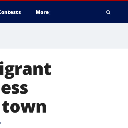
Contests
More
igrant
ess
r town