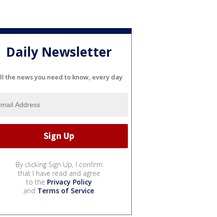
Daily Newsletter
ll the news you need to know, every day
By clicking Sign Up, I confirm
that I have read and agree
to the
Privacy Policy
and
Terms of Service
.