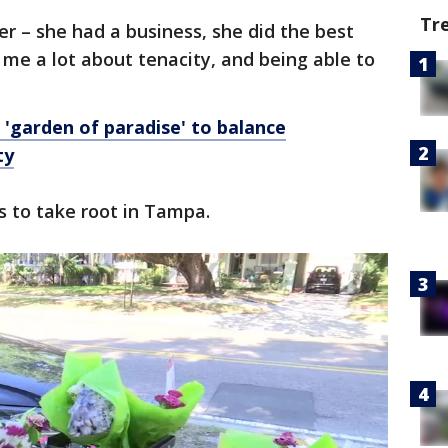
Tr
r – she had a business, she did the best
 me a lot about tenacity, and being able to
'garden of paradise' to balance
ty
s to take root in Tampa.