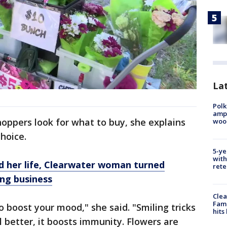
Lat
Polk
ampu
oppers look for what to buy, she explains
wood
hoice.
5-ye
with
d her life, Clearwater woman turned
rete
ing business
Clea
Fami
to boost your mood," she said. "Smiling tricks
hits
l better, it boosts immunity. Flowers are