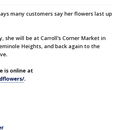
says many customers say her flowers last up
 she will be at Carroll’s Corner Market in
eminole Heights, and back again to the
Ave.
 is online at
dflowers/
.
er