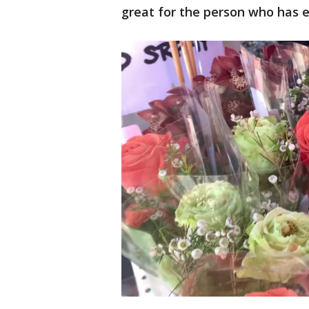
great for the person who has e