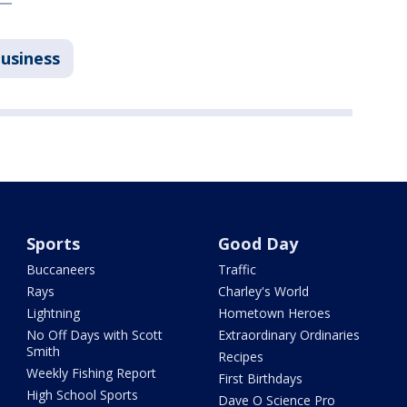
Business
Sports
Good Day
Buccaneers
Traffic
Rays
Charley's World
Lightning
Hometown Heroes
No Off Days with Scott
Extraordinary Ordinaries
Smith
Recipes
Weekly Fishing Report
First Birthdays
High School Sports
Dave O Science Pro