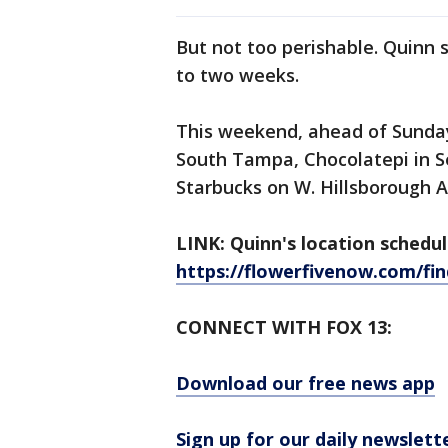
But not too perishable. Quinn 
to two weeks.
This weekend, ahead of Sunday,
South Tampa, Chocolatepi in S
Starbucks on W. Hillsborough 
LINK: Quinn's location schedule
https://flowerfivenow.com/fin
CONNECT WITH FOX 13:
Download our free news app
Sign up for our daily newslett