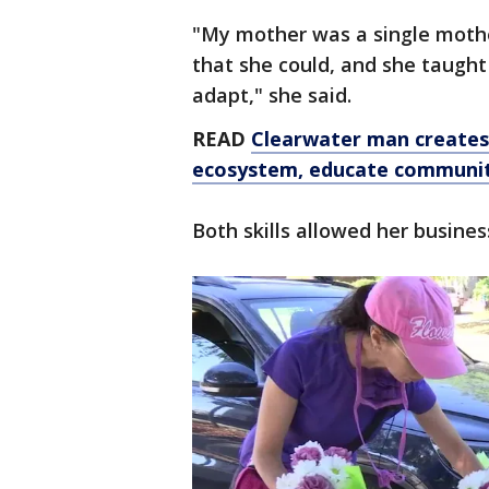
"My mother was a single mothe
that she could, and she taught
adapt," she said.
READ
Clearwater man creates 
ecosystem, educate communi
Both skills allowed her busines