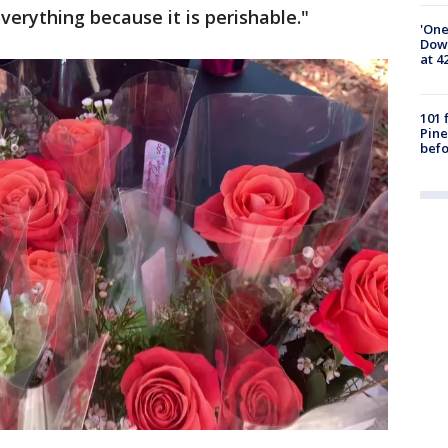
verything because it is perishable."
'One
Down
at 4
101 
Pine
befo