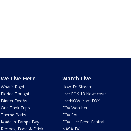
We Live Here
Watch Live
What's Right
How To Stream
Florida Tonight
Live FOX 13 Newscasts
Dinner DeeAs
LiveNOW from FOX
One Tank Trips
FOX Weather
Theme Parks
FOX Soul
Made in Tampa Bay
FOX Live Feed Central
Recipes, Food & Drink
NASA TV