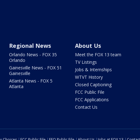
Regional News
About Us
Orlando News - FOX 35
Meet the FOX 13 team
Orlando
TV Listings
Gainesville News - FOX 51
Jobs & Internships
Gainesville
WTVT History
Atlanta News - FOX 5
Closed Captioning
Atlanta
FCC Public File
FCC Applications
Contact Us
cy Choices
FCC Public File
EEO Public File
About Us
Jobs at FOX 13
Contac