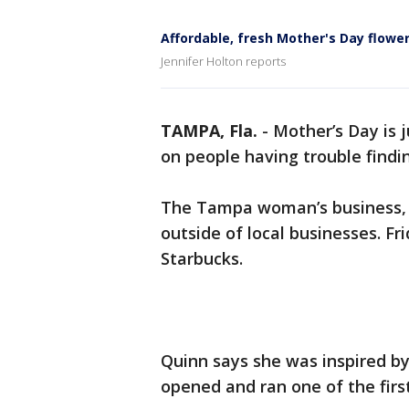
Affordable, fresh Mother's Day flowe
Jennifer Holton reports
TAMPA, Fla.
-
Mother’s Day is 
on people having trouble findin
The Tampa woman’s business, "
outside of local businesses. F
Starbucks.
Quinn says she was inspired 
opened and ran one of the firs