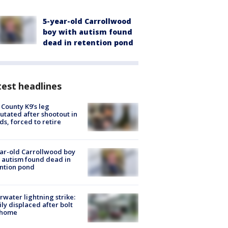
5-year-old Carrollwood
boy with autism found
dead in retention pond
est headlines
 County K9’s leg
tated after shootout in
s, forced to retire
ar-old Carrollwood boy
 autism found dead in
ntion pond
rwater lightning strike:
ly displaced after bolt
 home