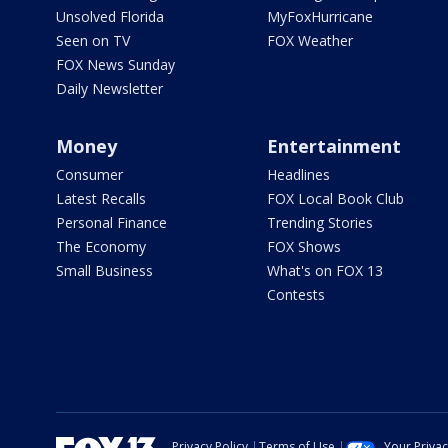
Unsolved Florida
MyFoxHurricane
Seen on TV
FOX Weather
FOX News Sunday
Daily Newsletter
Money
Entertainment
Consumer
Headlines
Latest Recalls
FOX Local Book Club
Personal Finance
Trending Stories
The Economy
FOX Shows
Small Business
What's on FOX 13
Contests
Privacy Policy
Terms of Use
Your Priva