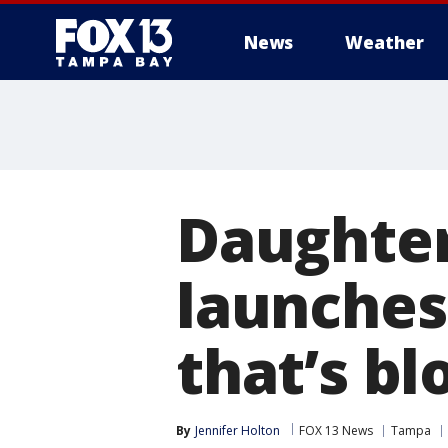
News
Weather
Daughter
launches
that’s b
By
Jennifer Holton
FOX 13 News
Tampa