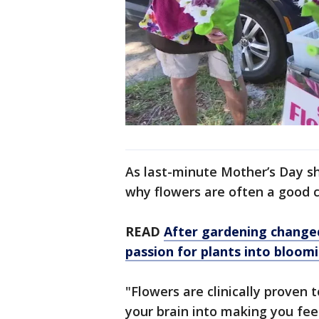
As last-minute Mother’s Day sh
why flowers are often a good c
READ
After gardening change
passion for plants into bloom
"Flowers are clinically proven 
your brain into making you fee