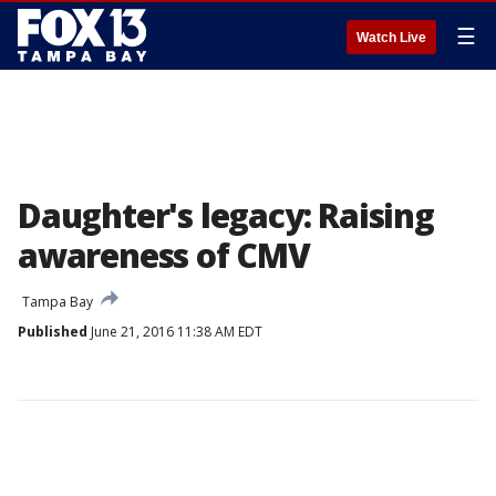
☰
Watch Live
Daughter's legacy: Raising
awareness of CMV
Tampa Bay
Published
June 21, 2016 11:38 AM EDT