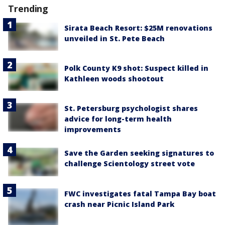
Trending
Sirata Beach Resort: $25M renovations
unveiled in St. Pete Beach
Polk County K9 shot: Suspect killed in
Kathleen woods shootout
St. Petersburg psychologist shares
advice for long-term health
improvements
Save the Garden seeking signatures to
challenge Scientology street vote
FWC investigates fatal Tampa Bay boat
crash near Picnic Island Park