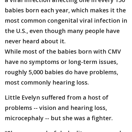
babies born each year, which makes it the
most common congenital viral infection in
the U.S., even though many people have
never heard about it.
While most of the babies born with CMV
have no symptoms or long-term issues,
roughly 5,000 babies do have problems,
most commonly hearing loss.
Little Evelyn suffered from a host of
problems -- vision and hearing loss,
microcephaly -- but she was a fighter.