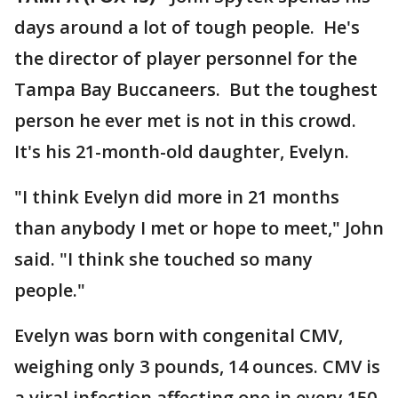
days around a lot of tough people. He's
the director of player personnel for the
Tampa Bay Buccaneers. But the toughest
person he ever met is not in this crowd.
It's his 21-month-old daughter, Evelyn.
"I think Evelyn did more in 21 months
than anybody I met or hope to meet," John
said. "I think she touched so many
people."
Evelyn was born with congenital CMV,
weighing only 3 pounds, 14 ounces. CMV is
a viral infection affecting one in every 150