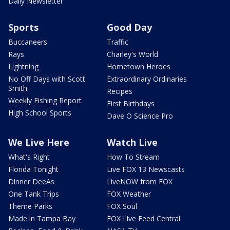
Daily Newsletter
Sports
Good Day
Buccaneers
Traffic
Rays
Charley's World
Lightning
Hometown Heroes
No Off Days with Scott
Extraordinary Ordinaries
Smith
Recipes
Weekly Fishing Report
First Birthdays
High School Sports
Dave O Science Pro
We Live Here
Watch Live
What's Right
How To Stream
Florida Tonight
Live FOX 13 Newscasts
Dinner DeeAs
LiveNOW from FOX
One Tank Trips
FOX Weather
Theme Parks
FOX Soul
Made in Tampa Bay
FOX Live Feed Central