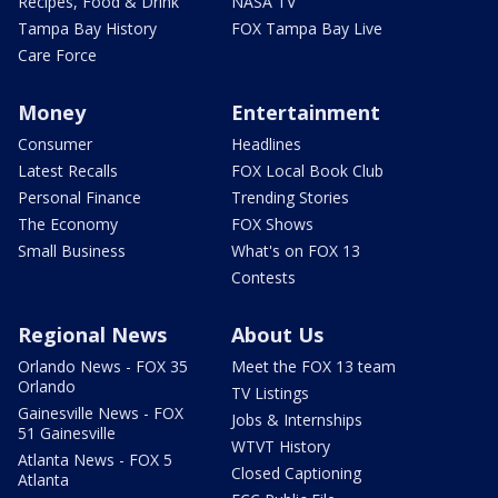
Recipes, Food & Drink
NASA TV
Tampa Bay History
FOX Tampa Bay Live
Care Force
Money
Entertainment
Consumer
Headlines
Latest Recalls
FOX Local Book Club
Personal Finance
Trending Stories
The Economy
FOX Shows
Small Business
What's on FOX 13
Contests
Regional News
About Us
Orlando News - FOX 35
Meet the FOX 13 team
Orlando
TV Listings
Gainesville News - FOX
Jobs & Internships
51 Gainesville
WTVT History
Atlanta News - FOX 5
Closed Captioning
Atlanta