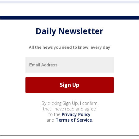
Daily Newsletter
All the news you need to know, every day
By clicking Sign Up, I confirm
that I have read and agree
to the
Privacy Policy
and
Terms of Service
.