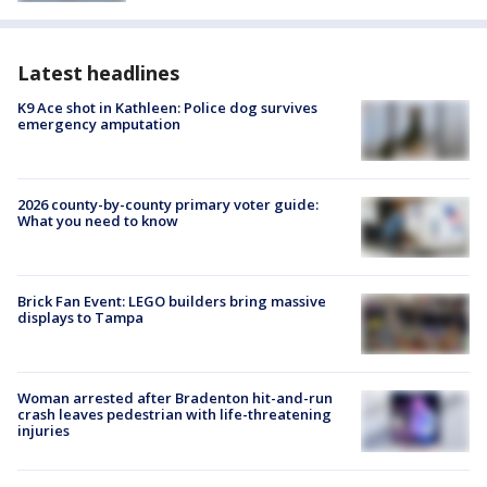
Latest headlines
K9 Ace shot in Kathleen: Police dog survives
emergency amputation
2026 county-by-county primary voter guide:
What you need to know
Brick Fan Event: LEGO builders bring massive
displays to Tampa
Woman arrested after Bradenton hit-and-run
crash leaves pedestrian with life-threatening
injuries