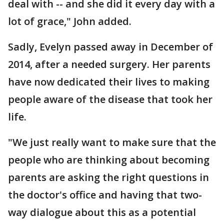
deal with -- and she did it every day with a
lot of grace," John added.
Sadly, Evelyn passed away in December of
2014, after a needed surgery. Her parents
have now dedicated their lives to making
people aware of the disease that took her
life.
"We just really want to make sure that the
people who are thinking about becoming
parents are asking the right questions in
the doctor's office and having that two-
way dialogue about this as a potential