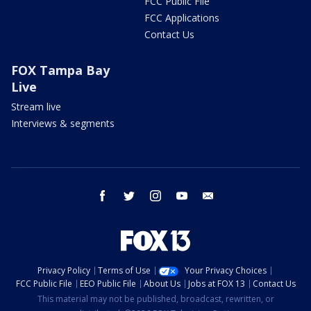
FCC Public File
FCC Applications
Contact Us
FOX Tampa Bay
Live
Stream live
Interviews & segments
facebook
twitter
instagram
youtube
email
Privacy Policy
Terms of Use
Your Privacy Choices
FCC Public File
EEO Public File
About Us
Jobs at FOX 13
Contact Us
This material may not be published, broadcast, rewritten, or