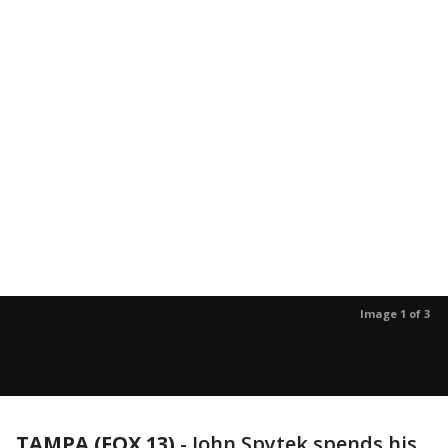
Image 1 of 3
TAMPA (FOX 13)
-
John Spytek spends his