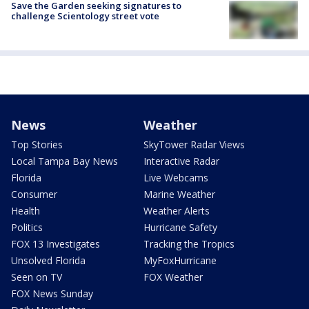
Save the Garden seeking signatures to
challenge Scientology street vote
News
Weather
Top Stories
SkyTower Radar Views
Local Tampa Bay News
Interactive Radar
Florida
Live Webcams
Consumer
Marine Weather
Health
Weather Alerts
Politics
Hurricane Safety
FOX 13 Investigates
Tracking the Tropics
Unsolved Florida
MyFoxHurricane
Seen on TV
FOX Weather
FOX News Sunday