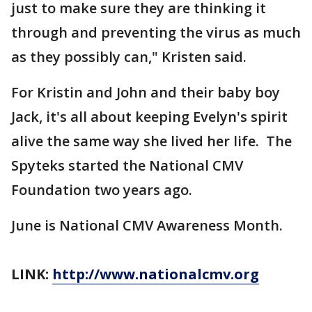
just to make sure they are thinking it
through and preventing the virus as much
as they possibly can," Kristen said.
For Kristin and John and their baby boy
Jack, it's all about keeping Evelyn's spirit
alive the same way she lived her life. The
Spyteks started the National CMV
Foundation two years ago.
June is National CMV Awareness Month.
LINK:
http://www.nationalcmv.org