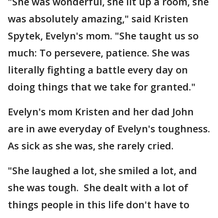
"She was wonderful, she lit up a room, she
was absolutely amazing," said Kristen
Spytek, Evelyn's mom. "She taught us so
much: To persevere, patience. She was
literally fighting a battle every day on
doing things that we take for granted."
Evelyn's mom Kristen and her dad John
are in awe everyday of Evelyn's toughness.
As sick as she was, she rarely cried.
"She laughed a lot, she smiled a lot, and
she was tough. She dealt with a lot of
things people in this life don't have to