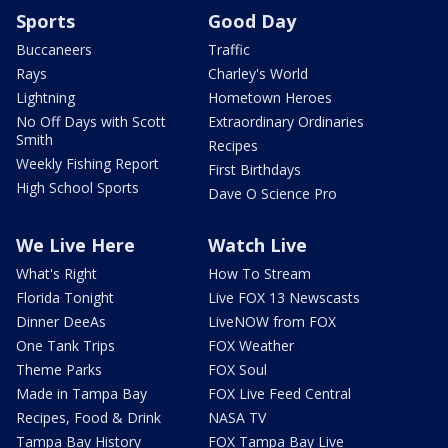
Sports
Good Day
Buccaneers
Traffic
Rays
Charley's World
Lightning
Hometown Heroes
No Off Days with Scott
Extraordinary Ordinaries
Smith
Recipes
Weekly Fishing Report
First Birthdays
High School Sports
Dave O Science Pro
We Live Here
Watch Live
What's Right
How To Stream
Florida Tonight
Live FOX 13 Newscasts
Dinner DeeAs
LiveNOW from FOX
One Tank Trips
FOX Weather
Theme Parks
FOX Soul
Made in Tampa Bay
FOX Live Feed Central
Recipes, Food & Drink
NASA TV
Tampa Bay History
FOX Tampa Bay Live