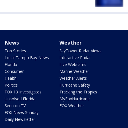
News
Weather
Top Stories
SkyTower Radar Views
Local Tampa Bay News
Interactive Radar
Florida
Live Webcams
Consumer
Marine Weather
Health
Weather Alerts
Politics
Hurricane Safety
FOX 13 Investigates
Tracking the Tropics
Unsolved Florida
MyFoxHurricane
Seen on TV
FOX Weather
FOX News Sunday
Daily Newsletter