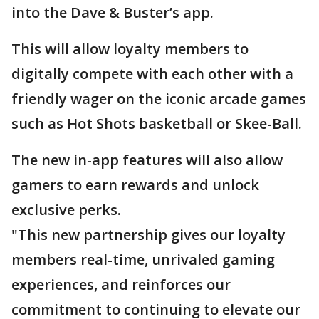
into the Dave & Buster’s app.
This will allow loyalty members to
digitally compete with each other with a
friendly wager on the iconic arcade games
such as Hot Shots basketball or Skee-Ball.
The new in-app features will also allow
gamers to earn rewards and unlock
exclusive perks.
"This new partnership gives our loyalty
members real-time, unrivaled gaming
experiences, and reinforces our
commitment to continuing to elevate our