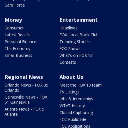
Care Force
Money
Entertainment
Consumer
Headlines
Latest Recalls
FOX Local Book Club
Personal Finance
Trending Stories
The Economy
FOX Shows
Small Business
What's on FOX 13
Contests
Regional News
About Us
Orlando News - FOX 35
Meet the FOX 13 team
Orlando
TV Listings
Gainesville News - FOX
Jobs & Internships
51 Gainesville
WTVT History
Atlanta News - FOX 5
Closed Captioning
Atlanta
FCC Public File
FCC Applications