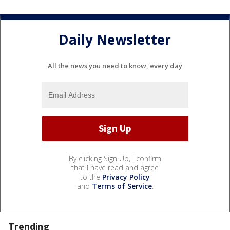
Daily Newsletter
All the news you need to know, every day
By clicking Sign Up, I confirm
that I have read and agree
to the
Privacy Policy
and
Terms of Service
.
Trending