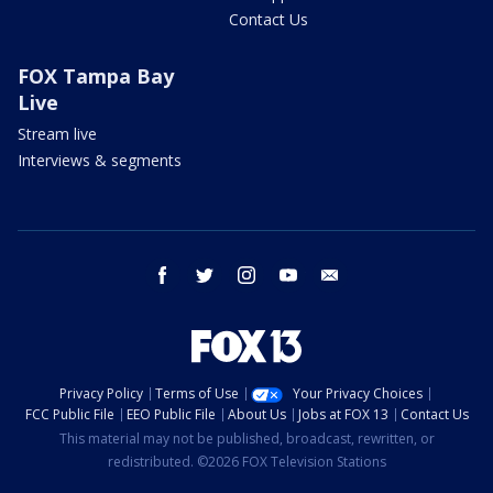
Contact Us
FOX Tampa Bay
Live
Stream live
Interviews & segments
facebook
twitter
instagram
youtube
email
Privacy Policy
Terms of Use
Your Privacy Choices
FCC Public File
EEO Public File
About Us
Jobs at FOX 13
Contact Us
This material may not be published, broadcast, rewritten, or
redistributed. ©2026 FOX Television Stations