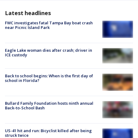
Latest headlines
FWC investigates fatal Tampa Bay boat crash
near Picnic Island Park
Eagle Lake woman dies after crash; driver in
ICE custody
Back to school begins: When is the first day of
school in Florida?
Bullard Family Foundation hosts ninth annual
Back-to-School Bash
US-41 hit and run: Bicyclist killed after being
struck twice