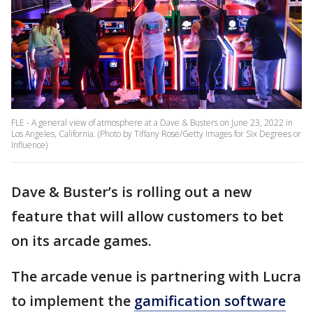
FLE - A general view of atmosphere at a Dave & Busters on June 23, 2022 in
Los Angeles, California. (Photo by Tiffany Rose/Getty Images for Six Degrees or
Influence)
Dave & Buster’s is rolling out a new
feature that will allow customers to bet
on its arcade games.
The arcade venue is partnering with Lucra
to implement the
gamification software