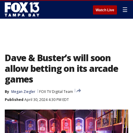
☰
Watch Live
Dave & Buster’s will soon
allow betting on its arcade
games
By
Megan Ziegler
FOX TV Digital Team
Published
April 30, 2024 4:30 PM EDT