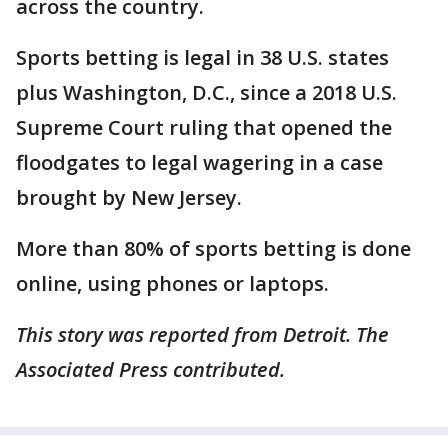
across the country.
Sports betting is legal in 38 U.S. states
plus Washington, D.C., since a 2018 U.S.
Supreme Court ruling that opened the
floodgates to legal wagering in a case
brought by New Jersey.
More than 80% of sports betting is done
online, using phones or laptops.
This story was reported from Detroit. The
Associated Press contributed.