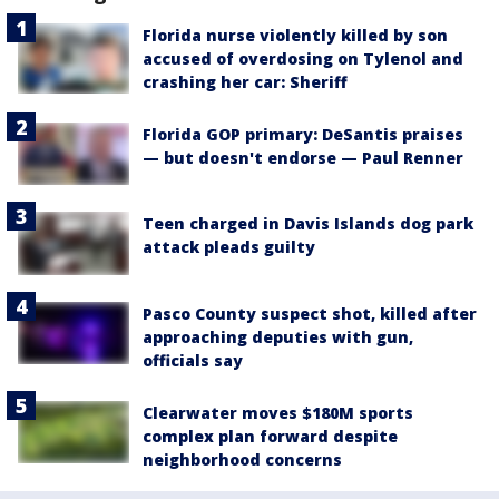
Florida nurse violently killed by son
accused of overdosing on Tylenol and
crashing her car: Sheriff
Florida GOP primary: DeSantis praises
— but doesn't endorse — Paul Renner
Teen charged in Davis Islands dog park
attack pleads guilty
Pasco County suspect shot, killed after
approaching deputies with gun,
officials say
Clearwater moves $180M sports
complex plan forward despite
neighborhood concerns