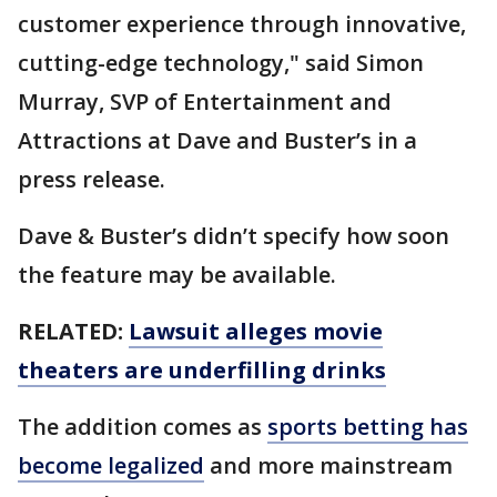
customer experience through innovative,
cutting-edge technology," said Simon
Murray, SVP of Entertainment and
Attractions at Dave and Buster’s in a
press release.
Dave & Buster’s didn’t specify how soon
the feature may be available.
RELATED:
Lawsuit alleges movie
theaters are underfilling drinks
The addition comes as
sports betting has
become legalized
and more mainstream