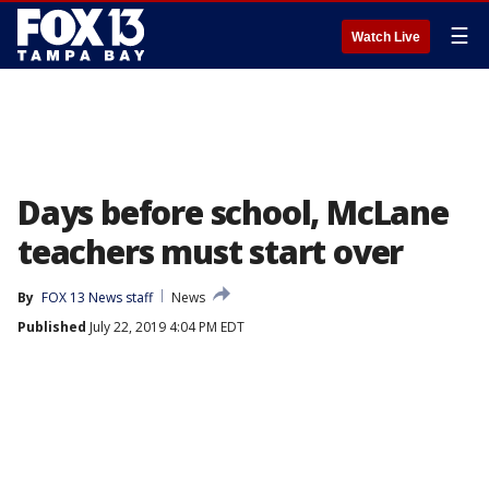
☰
Watch Live
Days before school, McLane
teachers must start over
By
FOX 13 News staff
News
Published
July 22, 2019 4:04 PM EDT