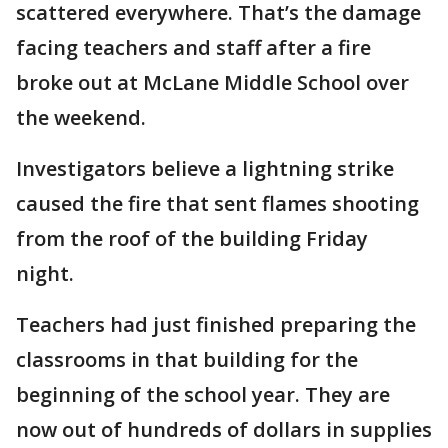
scattered everywhere. That’s the damage
facing teachers and staff after a fire
broke out at McLane Middle School over
the weekend.
Investigators believe a lightning strike
caused the fire that sent flames shooting
from the roof of the building Friday
night.
Teachers had just finished preparing the
classrooms in that building for the
beginning of the school year. They are
now out of hundreds of dollars in supplies