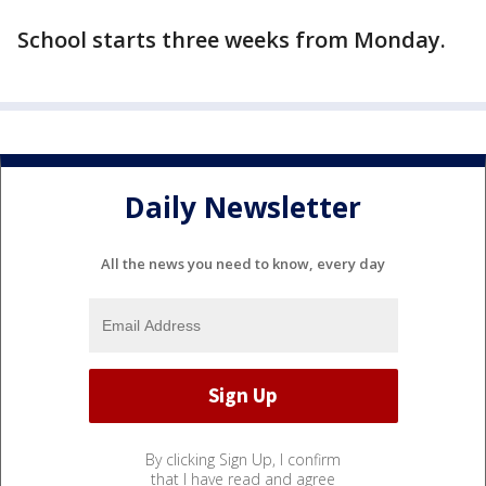
School starts three weeks from Monday.
Daily Newsletter
All the news you need to know, every day
By clicking Sign Up, I confirm
that I have read and agree