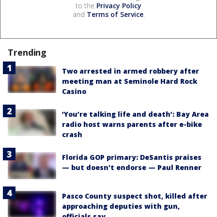
to the
Privacy Policy
and
Terms of Service
.
Trending
Two arrested in armed robbery after
meeting man at Seminole Hard Rock
Casino
‘You’re talking life and death’: Bay Area
radio host warns parents after e-bike
crash
Florida GOP primary: DeSantis praises
— but doesn't endorse — Paul Renner
Pasco County suspect shot, killed after
approaching deputies with gun,
officials say