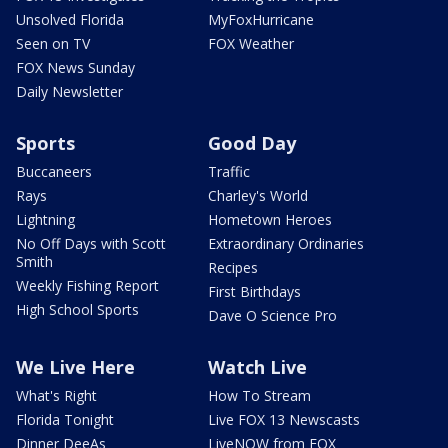
Unsolved Florida
MyFoxHurricane
Seen on TV
FOX Weather
FOX News Sunday
Daily Newsletter
Sports
Good Day
Buccaneers
Traffic
Rays
Charley's World
Lightning
Hometown Heroes
No Off Days with Scott
Extraordinary Ordinaries
Smith
Recipes
Weekly Fishing Report
First Birthdays
High School Sports
Dave O Science Pro
We Live Here
Watch Live
What's Right
How To Stream
Florida Tonight
Live FOX 13 Newscasts
Dinner DeeAs
LiveNOW from FOX