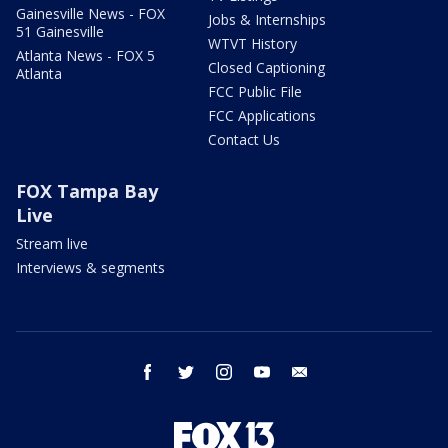
Gainesville News - FOX
Jobs & Internships
51 Gainesville
WTVT History
Atlanta News - FOX 5
Closed Captioning
Atlanta
FCC Public File
FCC Applications
Contact Us
FOX Tampa Bay
Live
Stream live
Interviews & segments
facebook
twitter
instagram
youtube
email