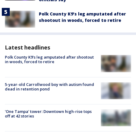
Polk County K9’s leg amputated after
shootout in woods, forced to retire
Latest headlines
Polk County K9’s leg amputated after shootout
in woods, forced to retire
5-year-old Carrollwood boy with autism found
dead in retention pond
'One Tampa' tower: Downtown high-rise tops
off at 42 stories