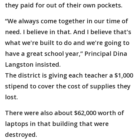
they paid for out of their own pockets.
“We always come together in our time of
need. I believe in that. And I believe that's
what we're built to do and we're going to
have a great school year,” Principal Dina
Langston insisted.
The district is giving each teacher a $1,000
stipend to cover the cost of supplies they
lost.
There were also about $62,000 worth of
laptops in that building that were
destroyed.