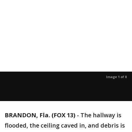
Image 1 of 8
BRANDON, Fla. (FOX 13)
-
The hallway is
flooded, the ceiling caved in, and debris is