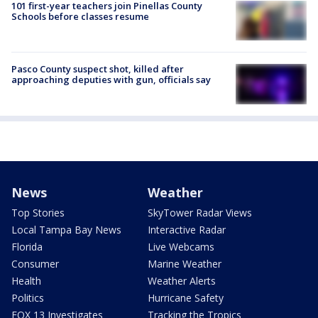
101 first-year teachers join Pinellas County
Schools before classes resume
Pasco County suspect shot, killed after
approaching deputies with gun, officials say
News
Weather
Top Stories
SkyTower Radar Views
Local Tampa Bay News
Interactive Radar
Florida
Live Webcams
Consumer
Marine Weather
Health
Weather Alerts
Politics
Hurricane Safety
FOX 13 Investigates
Tracking the Tropics