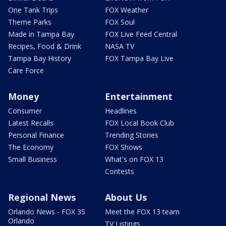
One Tank Trips
FOX Weather
Theme Parks
FOX Soul
Made in Tampa Bay
FOX Live Feed Central
Recipes, Food & Drink
NASA TV
Tampa Bay History
FOX Tampa Bay Live
Care Force
Money
Entertainment
Consumer
Headlines
Latest Recalls
FOX Local Book Club
Personal Finance
Trending Stories
The Economy
FOX Shows
Small Business
What's on FOX 13
Contests
Regional News
About Us
Orlando News - FOX 35
Meet the FOX 13 team
Orlando
TV Listings