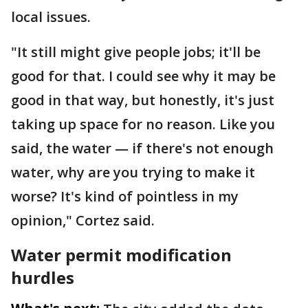
local issues.
"It still might give people jobs; it'll be
good for that. I could see why it may be
good in that way, but honestly, it's just
taking up space for no reason. Like you
said, the water — if there's not enough
water, why are you trying to make it
worse? It's kind of pointless in my
opinion," Cortez said.
Water permit modification
hurdles