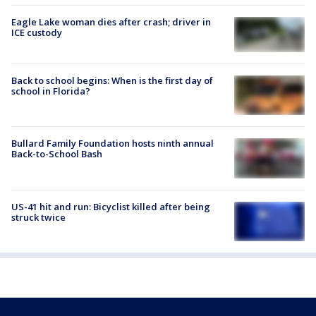
Eagle Lake woman dies after crash; driver in
ICE custody
Back to school begins: When is the first day of
school in Florida?
Bullard Family Foundation hosts ninth annual
Back-to-School Bash
US-41 hit and run: Bicyclist killed after being
struck twice