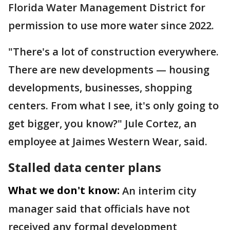
Florida Water Management District for
permission to use more water since 2022.
"There's a lot of construction everywhere.
There are new developments — housing
developments, businesses, shopping
centers. From what I see, it's only going to
get bigger, you know?" Jule Cortez, an
employee at Jaimes Western Wear, said.
Stalled data center plans
What we don't know:
An interim city
manager said that officials have not
received any formal development