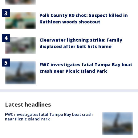
Polk County K9 shot: Suspect killed in
Kathleen woods shootout
Clearwater lightning strike: Family
displaced after bolt hits home
FWC investigates fatal Tampa Bay boat
crash near Picnic Island Park
Latest headlines
FWC investigates fatal Tampa Bay boat crash
near Picnic Island Park