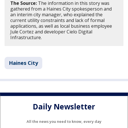
The Source:
The information in this story was
gathered from a Haines City spokesperson and
an interim city manager, who explained the
current utility constraints and lack of formal
applications, as well as local business employee
Jule Cortez and developer Cielo Digital
Infrastructure.
Haines City
Daily Newsletter
All the news you need to know, every day