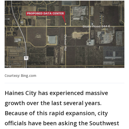
Courtesy: Bing.com
Haines City has experienced massive
growth over the last several years.
Because of this rapid expansion, city
officials have been asking the Southwest