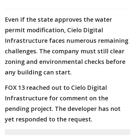
Even if the state approves the water
permit modification, Cielo Digital
Infrastructure faces numerous remaining
challenges. The company must still clear
zoning and environmental checks before
any building can start.
FOX 13 reached out to Cielo Digital
Infrastructure for comment on the
pending project. The developer has not
yet responded to the request.