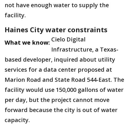
not have enough water to supply the
facility.
Haines City water constraints
Cielo Digital
What we know:
Infrastructure, a Texas-
based developer, inquired about utility
services for a data center proposed at
Marion Road and State Road 544-East. The
facility would use 150,000 gallons of water
per day, but the project cannot move
forward because the city is out of water
capacity.