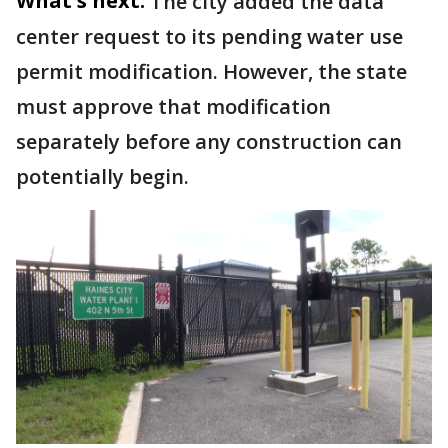
What's next:
The city added the data
center request to its pending water use
permit modification. However, the state
must approve that modification
separately before any construction can
potentially begin.