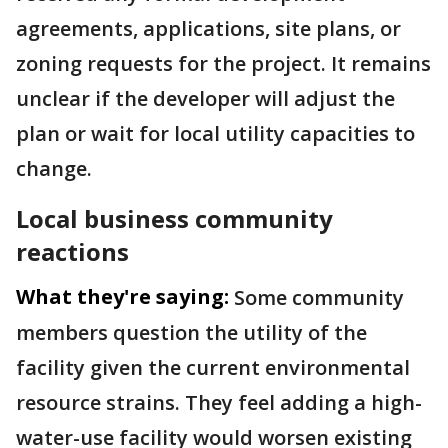
agreements, applications, site plans, or
zoning requests for the project. It remains
unclear if the developer will adjust the
plan or wait for local utility capacities to
change.
Local business community
reactions
What they're saying:
Some community
members question the utility of the
facility given the current environmental
resource strains. They feel adding a high-
water-use facility would worsen existing