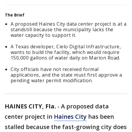
The Brief
A proposed Haines City data center project is at a
standstill because the municipality lacks the
water capacity to support it.
A Texas developer, Cielo Digital Infrastructure,
wants to build the facility, which would require
150,000 gallons of water daily on Marion Road.
City officials have not received formal
applications, and the state must first approve a
pending water permit modification.
HAINES CITY, Fla.
-
A proposed data
center project in
Haines City
has been
stalled because the fast-growing city does