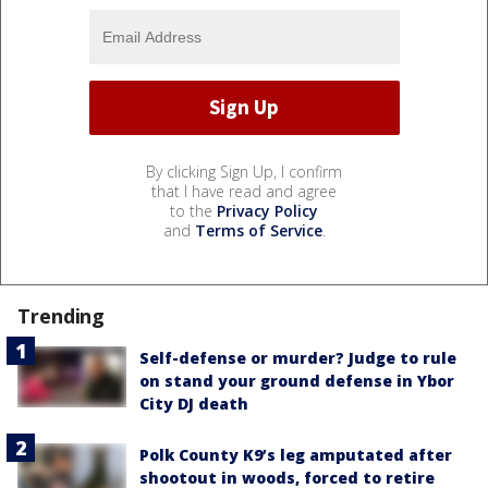
By clicking Sign Up, I confirm
that I have read and agree
to the
Privacy Policy
and
Terms of Service
.
Trending
Self-defense or murder? Judge to rule
on stand your ground defense in Ybor
City DJ death
Polk County K9’s leg amputated after
shootout in woods, forced to retire