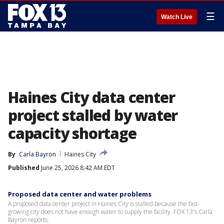
☰
Watch Live
Haines City data center
project stalled by water
capacity shortage
By
Carla Bayron
Haines City
Published
June 25, 2026 8:42 AM EDT
Proposed data center and water problems
A proposed data center project in Haines City is stalled because the fast-
growing city does not have enough water to supply the facility. FOX 13's Carla
Bayron reports.