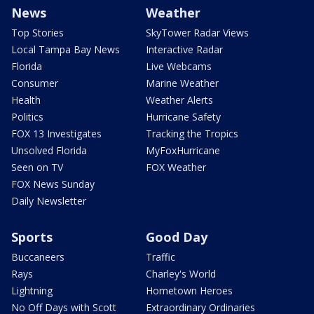
News
Weather
Top Stories
SkyTower Radar Views
Local Tampa Bay News
Interactive Radar
Florida
Live Webcams
Consumer
Marine Weather
Health
Weather Alerts
Politics
Hurricane Safety
FOX 13 Investigates
Tracking the Tropics
Unsolved Florida
MyFoxHurricane
Seen on TV
FOX Weather
FOX News Sunday
Daily Newsletter
Sports
Good Day
Buccaneers
Traffic
Rays
Charley's World
Lightning
Hometown Heroes
No Off Days with Scott
Extraordinary Ordinaries