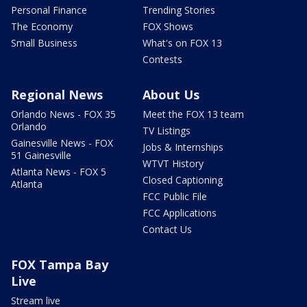
Personal Finance
Trending Stories
The Economy
FOX Shows
Small Business
What's on FOX 13
Contests
Regional News
About Us
Orlando News - FOX 35
Meet the FOX 13 team
Orlando
TV Listings
Gainesville News - FOX
Jobs & Internships
51 Gainesville
WTVT History
Atlanta News - FOX 5
Closed Captioning
Atlanta
FCC Public File
FCC Applications
Contact Us
FOX Tampa Bay
Live
Stream live