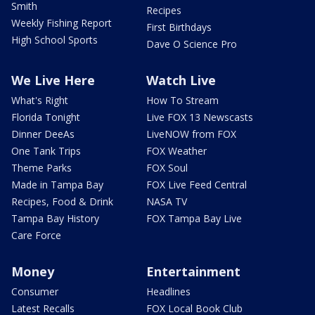
Smith
Recipes
Weekly Fishing Report
First Birthdays
High School Sports
Dave O Science Pro
We Live Here
Watch Live
What's Right
How To Stream
Florida Tonight
Live FOX 13 Newscasts
Dinner DeeAs
LiveNOW from FOX
One Tank Trips
FOX Weather
Theme Parks
FOX Soul
Made in Tampa Bay
FOX Live Feed Central
Recipes, Food & Drink
NASA TV
Tampa Bay History
FOX Tampa Bay Live
Care Force
Money
Entertainment
Consumer
Headlines
Latest Recalls
FOX Local Book Club