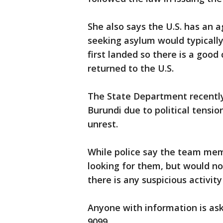
She also says the U.S. has an
seeking asylum would typically
first landed so there is a goo
returned to the U.S.
The State Department recently 
Burundi due to political tension
unrest.
While police say the team memb
looking for them, but would no
there is any suspicious activit
Anyone with information is aske
9099.