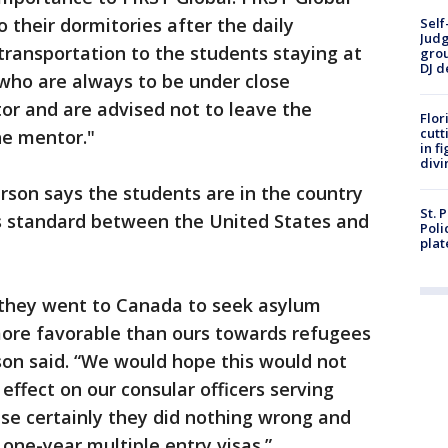
o their dormitories after the daily
Self
Judg
transportation to the students staying at
grou
DJ d
who are always to be under close
tor and are advised not to leave the
Flor
cutt
e mentor."
in f
divi
rson says the students are in the country
St. 
is standard between the United States and
Poli
plat
 they went to Canada to seek asylum
ore favorable than ours towards refugees
son said. “We would hope this would not
 effect on our consular officers serving
se certainly they did nothing wrong and
 one-year multiple entry visas.”