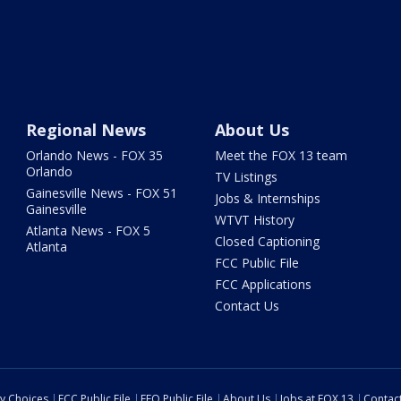
Regional News
About Us
Orlando News - FOX 35
Meet the FOX 13 team
Orlando
TV Listings
Gainesville News - FOX 51
Jobs & Internships
Gainesville
WTVT History
Atlanta News - FOX 5
Closed Captioning
Atlanta
FCC Public File
FCC Applications
Contact Us
cy Choices
FCC Public File
EEO Public File
About Us
Jobs at FOX 13
Contac