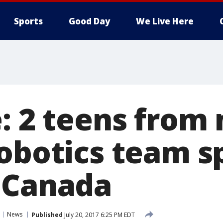
Sports
Good Day
We Live Here
: 2 teens from
robotics team s
 Canada
News
Published
July 20, 2017 6:25 PM EDT