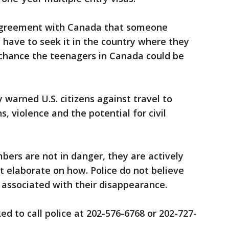
 agreement with Canada that someone
 have to seek it in the country where they
d chance the teenagers in Canada could be
warned U.S. citizens against travel to
s, violence and the potential for civil
ers are not in danger, they are actively
t elaborate on how. Police do not believe
y associated with their disappearance.
d to call police at 202-576-6768 or 202-727-