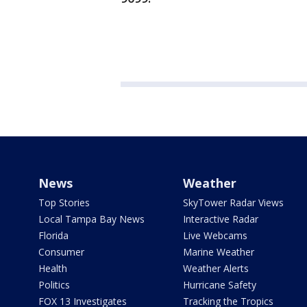
News
Weather
Top Stories
SkyTower Radar Views
Local Tampa Bay News
Interactive Radar
Florida
Live Webcams
Consumer
Marine Weather
Health
Weather Alerts
Politics
Hurricane Safety
FOX 13 Investigates
Tracking the Tropics