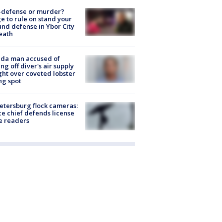
-defense or murder?
e to rule on stand your
nd defense in Ybor City
eath
ida man accused of
ing off diver's air supply
ight over coveted lobster
ng spot
Petersburg flock cameras:
ce chief defends license
e readers