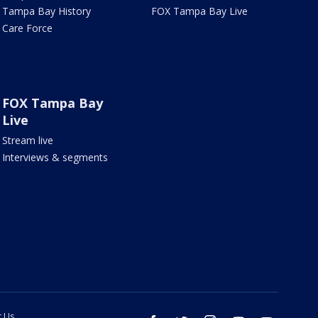
Tampa Bay History
FOX Tampa Bay Live
Care Force
FOX Tampa Bay
Live
Stream live
Interviews & segments
t Us