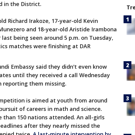
 in the District.
Tr
ld Richard Irakoze, 17-year-old Kevin
Munezero and 18-year-old Aristide Irambona
r last being seen around 5 p.m. on Tuesday,
ics matches were finishing at DAR
rundi Embassy said they didn't even know
ates until they received a call Wednesday
 reporting them missing.
mpetition is aimed at youth from around
ursuit of careers in math and science.
than 150 nations attended. An all-girls
adlines after they nearly missed the
denied twice.
A last-minute intervention by