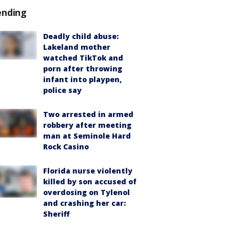
ending
Deadly child abuse:
Lakeland mother
watched TikTok and
porn after throwing
infant into playpen,
police say
Two arrested in armed
robbery after meeting
man at Seminole Hard
Rock Casino
Florida nurse violently
killed by son accused of
overdosing on Tylenol
and crashing her car:
Sheriff