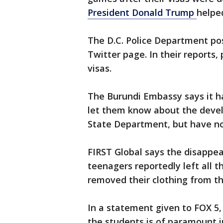
President Donald Trump
helpe
The D.C. Police Department pos
Twitter page. In their reports,
visas.
The Burundi Embassy says it h
let them know about the devel
State Department, but have no
FIRST Global says the disappe
teenagers reportedly left all t
removed their clothing from th
In a statement given to FOX 5, 
the students is of paramount i