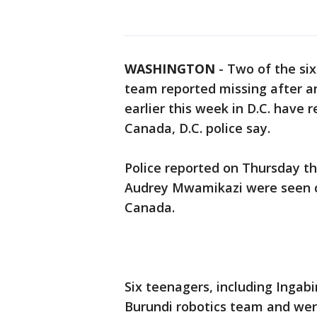
WASHINGTON
-
Two of the si
team reported missing after a
earlier this week in D.C. have 
Canada, D.C. police say.
Police reported on Thursday th
Audrey Mwamikazi were seen cr
Canada.
Six teenagers, including Inga
Burundi robotics team and were