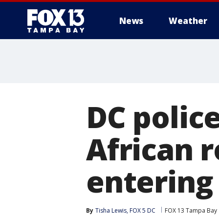
News
Weather
DC police
African 
entering
By
Tisha Lewis, FOX 5 DC
FOX 13 Tampa Bay