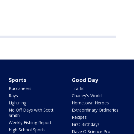
Sports
Good Day
Buccaneers
Traffic
Rays
Charley's World
Lightning
Hometown Heroes
No Off Days with Scott
Extraordinary Ordinaries
Smith
Recipes
Weekly Fishing Report
First Birthdays
High School Sports
Dave O Science Pro