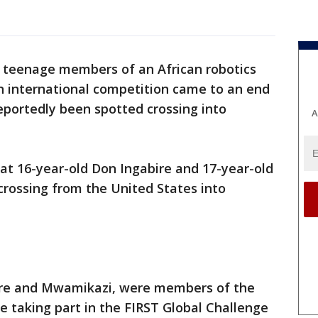
x teenage members of an African robotics
n international competition came to an end
reportedly been spotted crossing into
A
at 16-year-old Don Ingabire and 17-year-old
ossing from the United States into
bire and Mwamikazi, were members of the
 taking part in the FIRST Global Challenge