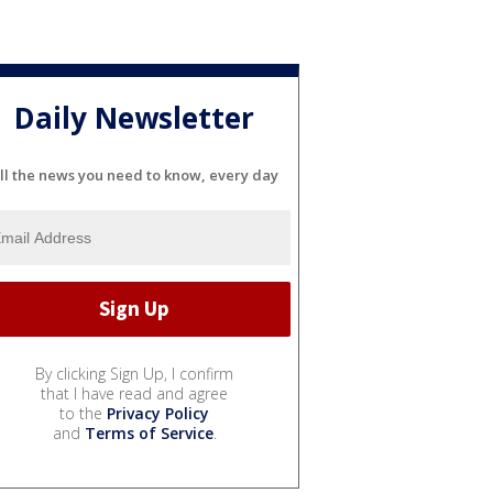
Daily Newsletter
ll the news you need to know, every day
By clicking Sign Up, I confirm
that I have read and agree
to the
Privacy Policy
and
Terms of Service
.