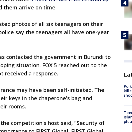
d them arrive on time.
ted photos of all six teenagers on their
 police say the teenagers all have one-year
as contacted the government in Burundi to
oping situation. FOX 5 reached out to the
t received a response.
Lat
Polk
arance may have been self-initiated. The
kill
shoo
heir keys in the chaperone's bag and
eir rooms.
Teen
Isla
plea
the competition's host said, "Security of
mportance to FIRST Global. FIRST Global