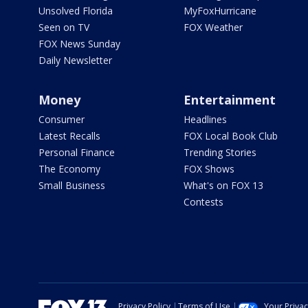
Unsolved Florida
MyFoxHurricane
Seen on TV
FOX Weather
FOX News Sunday
Daily Newsletter
Money
Entertainment
Consumer
Headlines
Latest Recalls
FOX Local Book Club
Personal Finance
Trending Stories
The Economy
FOX Shows
Small Business
What's on FOX 13
Contests
Privacy Policy
Terms of Use
Your Priva