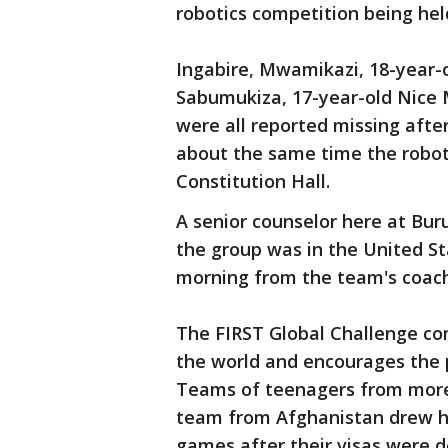
robotics competition being held
Ingabire, Mwamikazi, 18-year-o
Sabumukiza, 17-year-old Nice 
were all reported missing afte
about the same time the robot
Constitution Hall.
A senior counselor here at Bu
the group was in the United St
morning from the team's coach
The FIRST Global Challenge co
the world and encourages the p
Teams of teenagers from more 
team from Afghanistan drew he
games after their visas were 