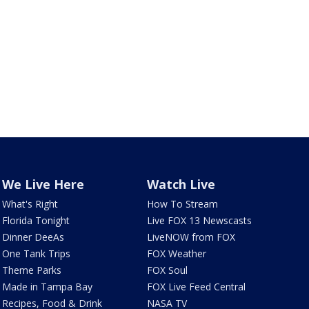
We Live Here
Watch Live
What's Right
How To Stream
Florida Tonight
Live FOX 13 Newscasts
Dinner DeeAs
LiveNOW from FOX
One Tank Trips
FOX Weather
Theme Parks
FOX Soul
Made in Tampa Bay
FOX Live Feed Central
Recipes, Food & Drink
NASA TV