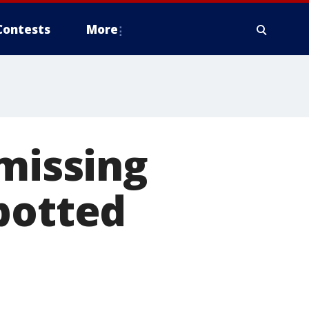
Contests
More
 missing
potted