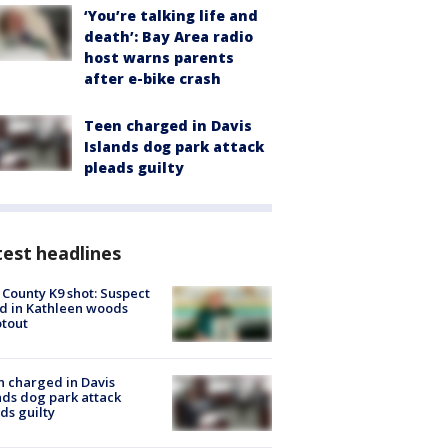
‘You’re talking life and
death’: Bay Area radio
host warns parents
after e-bike crash
Teen charged in Davis
Islands dog park attack
pleads guilty
est headlines
 County K9 shot: Suspect
ed in Kathleen woods
tout
 charged in Davis
nds dog park attack
ds guilty