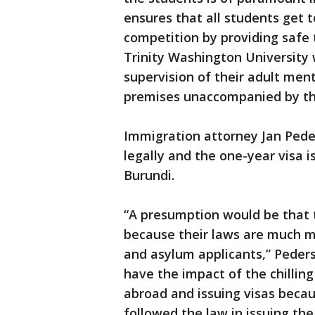
ensures that all students get t
competition by providing safe 
Trinity Washington University 
supervision of their adult men
premises unaccompanied by th
Immigration attorney Jan Pede
legally and the one-year visa 
Burundi.
“A presumption would be that
because their laws are much m
and asylum applicants,” Peder
have the impact of the chilling
abroad and issuing visas becau
followed the law in issuing the