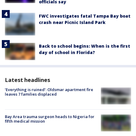
officials say
FWC investigates fatal Tampa Bay boat
crash near Picnic Island Park
Back to school begins: When is the first
day of school in Florida?
Latest headlines
‘Everything is ruined’: Oldsmar apartment fire
leaves 7 families displaced
Bay Area trauma surgeon heads to Nigeria for
fifth medical mission