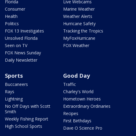
Florida
Live Webcams
Consumer
Marine Weather
Health
Weather Alerts
Politics
Hurricane Safety
FOX 13 Investigates
Tracking the Tropics
Unsolved Florida
MyFoxHurricane
Seen on TV
FOX Weather
FOX News Sunday
Daily Newsletter
Sports
Good Day
Buccaneers
Traffic
Rays
Charley's World
Lightning
Hometown Heroes
No Off Days with Scott
Extraordinary Ordinaries
Smith
Recipes
Weekly Fishing Report
First Birthdays
High School Sports
Dave O Science Pro