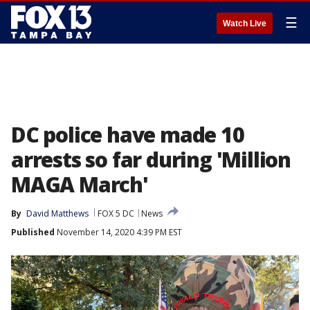
☰
Watch Live
DC police have made 10
arrests so far during 'Million
MAGA March'
By
David Matthews
FOX 5 DC
News
Published
November 14, 2020 4:39 PM EST