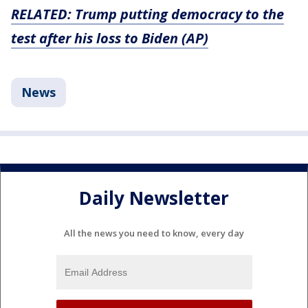
RELATED: Trump putting democracy to the
test after his loss to Biden (AP)
News
Daily Newsletter
All the news you need to know, every day