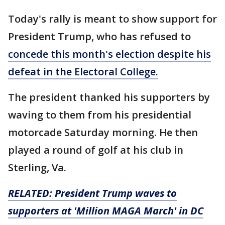
Today's rally is meant to show support for
President Trump, who has refused to
concede this month's election despite his
defeat in the Electoral College.
The president thanked his supporters by
waving to them from his presidential
motorcade Saturday morning. He then
played a round of golf at his club in
Sterling, Va.
RELATED: President Trump waves to
supporters at 'Million MAGA March' in DC