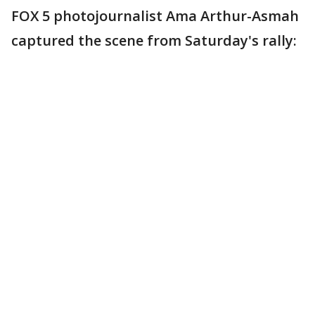
FOX 5 photojournalist Ama Arthur-Asmah
captured the scene from Saturday's rally: