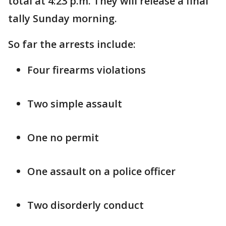
total at 4:23 p.m. They will release a final
tally Sunday morning.
So far the arrests include:
Four firearms violations
Two simple assault
One no permit
One assault on a police officer
Two disorderly conduct