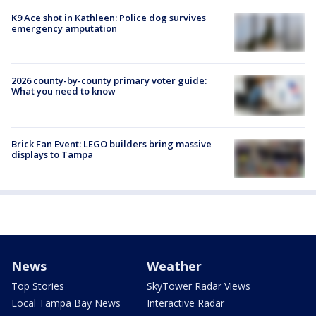
K9 Ace shot in Kathleen: Police dog survives
emergency amputation
2026 county-by-county primary voter guide:
What you need to know
Brick Fan Event: LEGO builders bring massive
displays to Tampa
News
Weather
Top Stories
SkyTower Radar Views
Local Tampa Bay News
Interactive Radar