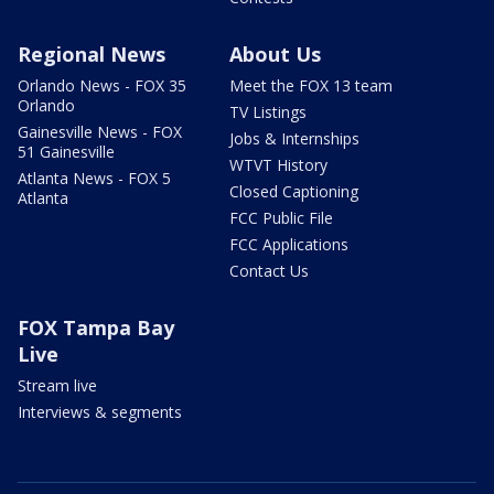
Regional News
About Us
Orlando News - FOX 35
Meet the FOX 13 team
Orlando
TV Listings
Gainesville News - FOX
Jobs & Internships
51 Gainesville
WTVT History
Atlanta News - FOX 5
Closed Captioning
Atlanta
FCC Public File
FCC Applications
Contact Us
FOX Tampa Bay
Live
Stream live
Interviews & segments