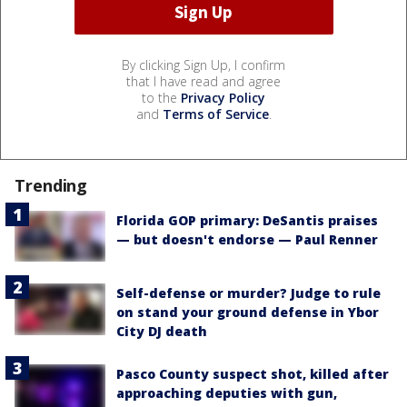
By clicking Sign Up, I confirm
that I have read and agree
to the
Privacy Policy
and
Terms of Service
.
Trending
Florida GOP primary: DeSantis praises
— but doesn't endorse — Paul Renner
Self-defense or murder? Judge to rule
on stand your ground defense in Ybor
City DJ death
Pasco County suspect shot, killed after
approaching deputies with gun,