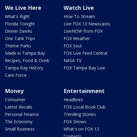
We Live Here
Watch Live
What's Right
How To Stream
Florida Tonight
Live FOX 13 Newscasts
Dinner DeeAs
LiveNOW from FOX
One Tank Trips
FOX Weather
Theme Parks
FOX Soul
Made in Tampa Bay
FOX Live Feed Central
Recipes, Food & Drink
NASA TV
Tampa Bay History
FOX Tampa Bay Live
Care Force
Money
Entertainment
Consumer
Headlines
Latest Recalls
FOX Local Book Club
Personal Finance
Trending Stories
The Economy
FOX Shows
Small Business
What's on FOX 13
Contests