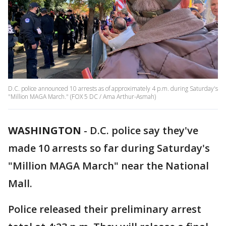
D.C. police announced 10 arrests as of approximately 4 p.m. during Saturday's
"Million MAGA March." (FOX 5 DC / Ama Arthur-Asmah)
WASHINGTON
-
D.C. police say they've
made 10 arrests so far during Saturday's
"Million MAGA March" near the National
Mall.
Police released their preliminary arrest