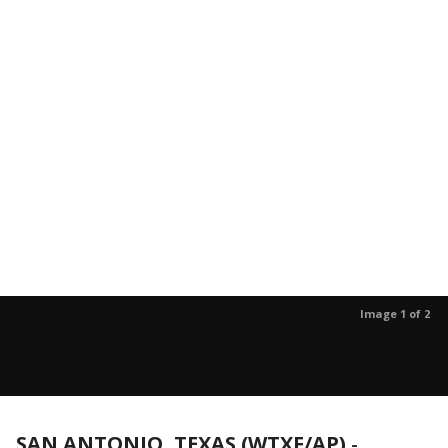
Image 1 of 2
SAN ANTONIO, TEXAS (WTXF/AP)
-