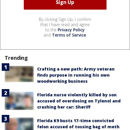
By clicking Sign Up, I confirm
that I have read and agree
to the
Privacy Policy
and
Terms of Service
.
Trending
Crafting a new path: Army veteran
finds purpose in running his own
woodworking business
Florida nurse violently killed by son
accused of overdosing on Tylenol and
crashing her car: Sheriff
Florida K9 busts 17-time convicted
felon accused of tossing bag of meth