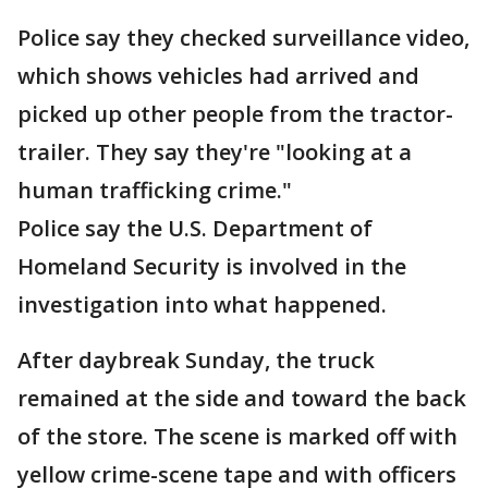
Police say they checked surveillance video,
which shows vehicles had arrived and
picked up other people from the tractor-
trailer. They say they're "looking at a
human trafficking crime."
Police say the U.S. Department of
Homeland Security is involved in the
investigation into what happened.
After daybreak Sunday, the truck
remained at the side and toward the back
of the store. The scene is marked off with
yellow crime-scene tape and with officers