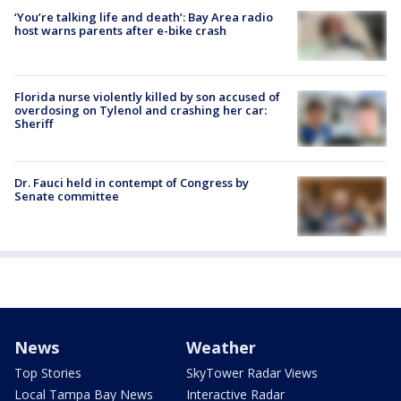
‘You’re talking life and death’: Bay Area radio
host warns parents after e-bike crash
Florida nurse violently killed by son accused of
overdosing on Tylenol and crashing her car:
Sheriff
Dr. Fauci held in contempt of Congress by
Senate committee
News
Weather
Top Stories
SkyTower Radar Views
Local Tampa Bay News
Interactive Radar