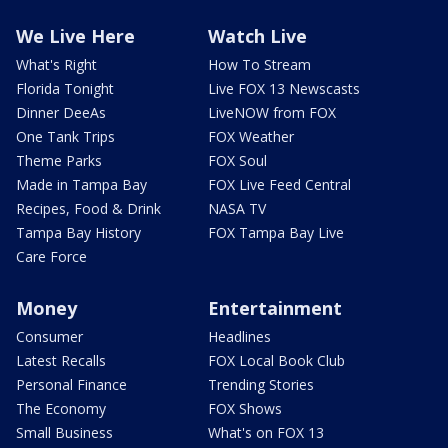
We Live Here
Watch Live
What's Right
How To Stream
Florida Tonight
Live FOX 13 Newscasts
Dinner DeeAs
LiveNOW from FOX
One Tank Trips
FOX Weather
Theme Parks
FOX Soul
Made in Tampa Bay
FOX Live Feed Central
Recipes, Food & Drink
NASA TV
Tampa Bay History
FOX Tampa Bay Live
Care Force
Money
Entertainment
Consumer
Headlines
Latest Recalls
FOX Local Book Club
Personal Finance
Trending Stories
The Economy
FOX Shows
Small Business
What's on FOX 13