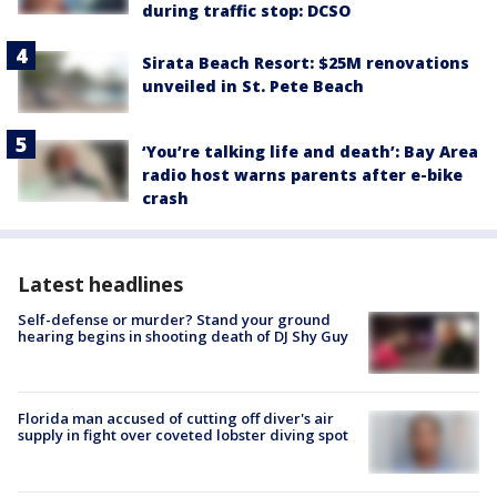
during traffic stop: DCSO
Sirata Beach Resort: $25M renovations
unveiled in St. Pete Beach
‘You’re talking life and death’: Bay Area
radio host warns parents after e-bike
crash
Latest headlines
Self-defense or murder? Stand your ground
hearing begins in shooting death of DJ Shy Guy
Florida man accused of cutting off diver's air
supply in fight over coveted lobster diving spot