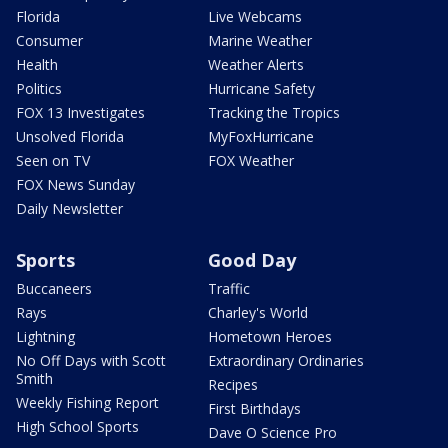
Florida
Live Webcams
Consumer
Marine Weather
Health
Weather Alerts
Politics
Hurricane Safety
FOX 13 Investigates
Tracking the Tropics
Unsolved Florida
MyFoxHurricane
Seen on TV
FOX Weather
FOX News Sunday
Daily Newsletter
Sports
Good Day
Buccaneers
Traffic
Rays
Charley's World
Lightning
Hometown Heroes
No Off Days with Scott
Extraordinary Ordinaries
Smith
Recipes
Weekly Fishing Report
First Birthdays
High School Sports
Dave O Science Pro