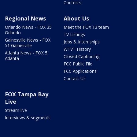
Contests
Regional News
About Us
Orlando News - FOX 35
Meet the FOX 13 team
Orlando
TV Listings
Gainesville News - FOX
Jobs & Internships
51 Gainesville
WTVT History
Atlanta News - FOX 5
Closed Captioning
Atlanta
FCC Public File
FCC Applications
Contact Us
FOX Tampa Bay
Live
Stream live
Interviews & segments