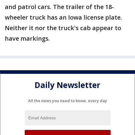
and patrol cars. The trailer of the 18-
wheeler truck has an Iowa license plate.
Neither it nor the truck's cab appear to
have markings.
Daily Newsletter
All the news you need to know, every day