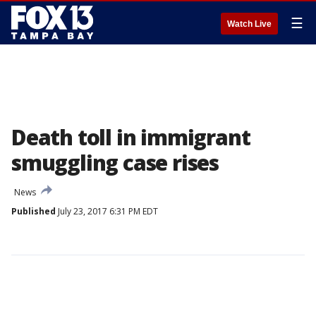
☰
Watch Live
Death toll in immigrant
smuggling case rises
News
Published
July 23, 2017 6:31 PM EDT