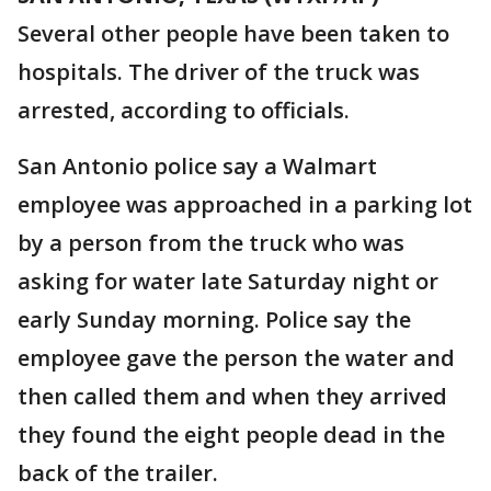
Several other people have been taken to
hospitals. The driver of the truck was
arrested, according to officials.
San Antonio police say a Walmart
employee was approached in a parking lot
by a person from the truck who was
asking for water late Saturday night or
early Sunday morning. Police say the
employee gave the person the water and
then called them and when they arrived
they found the eight people dead in the
back of the trailer.