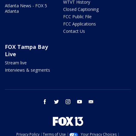
WTVT History
Atlanta News - FOX 5
Closed Captioning
Atlanta
FCC Public File
FCC Applications
Contact Us
FOX Tampa Bay
Live
Stream live
Interviews & segments
facebook
twitter
instagram
youtube
email
Privacy Policy
Terms of Use
Your Privacy Choices