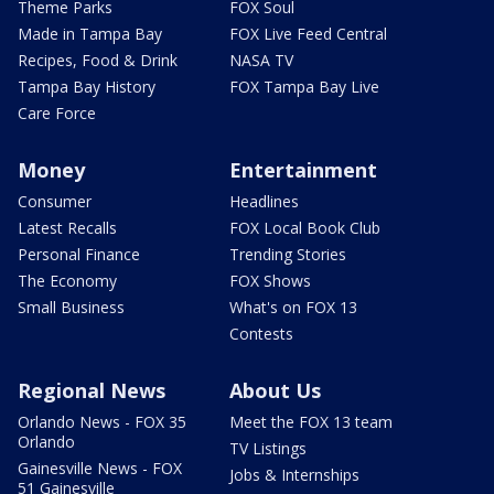
Theme Parks
FOX Soul
Made in Tampa Bay
FOX Live Feed Central
Recipes, Food & Drink
NASA TV
Tampa Bay History
FOX Tampa Bay Live
Care Force
Money
Entertainment
Consumer
Headlines
Latest Recalls
FOX Local Book Club
Personal Finance
Trending Stories
The Economy
FOX Shows
Small Business
What's on FOX 13
Contests
Regional News
About Us
Orlando News - FOX 35
Meet the FOX 13 team
Orlando
TV Listings
Gainesville News - FOX
Jobs & Internships
51 Gainesville