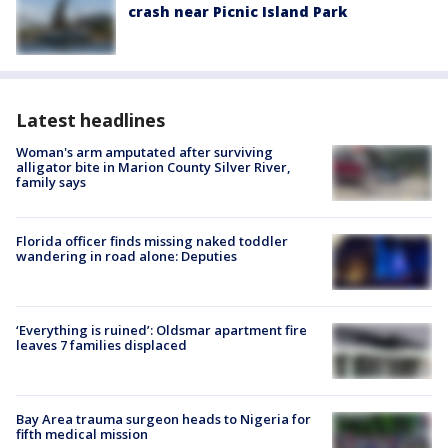
crash near Picnic Island Park
Latest headlines
Woman's arm amputated after surviving
alligator bite in Marion County Silver River,
family says
Florida officer finds missing naked toddler
wandering in road alone: Deputies
‘Everything is ruined’: Oldsmar apartment fire
leaves 7 families displaced
Bay Area trauma surgeon heads to Nigeria for
fifth medical mission