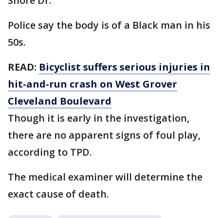
Shore Dr.
Police say the body is of a Black man in his
50s.
READ:
Bicyclist suffers serious injuries in
hit-and-run crash on West Grover
Cleveland Boulevard
Though it is early in the investigation,
there are no apparent signs of foul play,
according to TPD.
The medical examiner will determine the
exact cause of death.