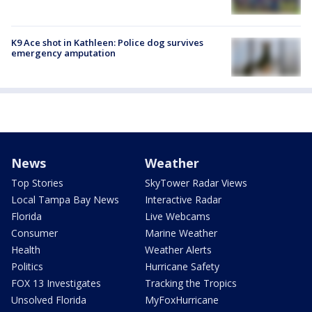
K9 Ace shot in Kathleen: Police dog survives
emergency amputation
News
Weather
Top Stories
SkyTower Radar Views
Local Tampa Bay News
Interactive Radar
Florida
Live Webcams
Consumer
Marine Weather
Health
Weather Alerts
Politics
Hurricane Safety
FOX 13 Investigates
Tracking the Tropics
Unsolved Florida
MyFoxHurricane