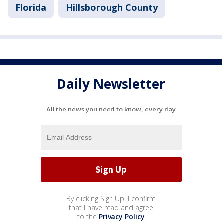
Florida
Hillsborough County
Daily Newsletter
All the news you need to know, every day
By clicking Sign Up, I confirm
that I have read and agree
to the
Privacy Policy