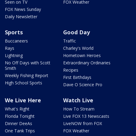
Seen on TV
FOX Weather
FOX News Sunday
Daily Newsletter
Sports
Good Day
Buccaneers
Traffic
Rays
Charley's World
Lightning
Hometown Heroes
No Off Days with Scott
Extraordinary Ordinaries
Smith
Recipes
Weekly Fishing Report
First Birthdays
High School Sports
Dave O Science Pro
We Live Here
Watch Live
What's Right
How To Stream
Florida Tonight
Live FOX 13 Newscasts
Dinner DeeAs
LiveNOW from FOX
One Tank Trips
FOX Weather