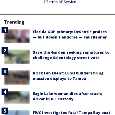
and
Terms of Service
.
Trending
Florida GOP primary: DeSantis praises
— but doesn't endorse — Paul Renner
Save the Garden seeking signatures to
challenge Scientology street vote
Brick Fan Event: LEGO builders bring
massive displays to Tampa
Eagle Lake woman dies after crash;
driver in ICE custody
FWC investigates fatal Tampa Bay boat