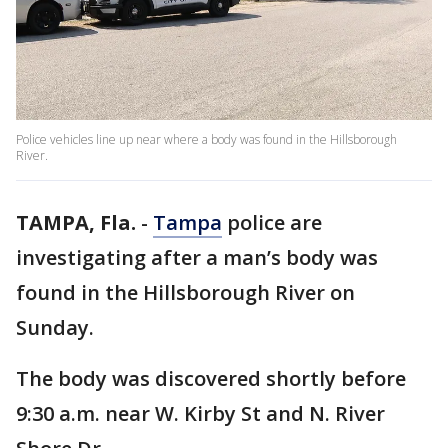
Police vehicles line up near where a body was found in the Hillsborough
River.
TAMPA, Fla.
-
Tampa
police are
investigating after a man’s body was
found in the Hillsborough River on
Sunday.
The body was discovered shortly before
9:30 a.m. near W. Kirby St and N. River