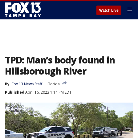
☰
Watch Live
TPD: Man’s body found in
Hillsborough River
By
Fox 13 News Staff
Florida
Published
April 16, 2023 1:14 PM EDT