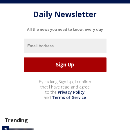
Daily Newsletter
All the news you need to know, every day
By clicking Sign Up, I confirm
that I have read and agree
to the
Privacy Policy
and
Terms of Service
.
Trending