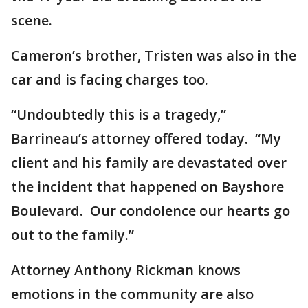
scene.
Cameron’s brother, Tristen was also in the
car and is facing charges too.
“Undoubtedly this is a tragedy,”
Barrineau’s attorney offered today. “My
client and his family are devastated over
the incident that happened on Bayshore
Boulevard. Our condolence our hearts go
out to the family.”
Attorney Anthony Rickman knows
emotions in the community are also