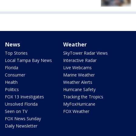
News
Weather
Top Stories
SkyTower Radar Views
Local Tampa Bay News
Interactive Radar
Florida
Live Webcams
Consumer
Marine Weather
Health
Weather Alerts
Politics
Hurricane Safety
FOX 13 Investigates
Tracking the Tropics
Unsolved Florida
MyFoxHurricane
Seen on TV
FOX Weather
FOX News Sunday
Daily Newsletter