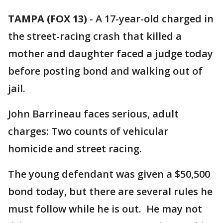
TAMPA (FOX 13)
-
A 17-year-old charged in
the street-racing crash that killed a
mother and daughter faced a judge today
before posting bond and walking out of
jail.
John Barrineau faces serious, adult
charges: Two counts of vehicular
homicide and street racing.
The young defendant was given a $50,500
bond today, but there are several rules he
must follow while he is out. He may not