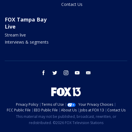
Contact Us
FOX Tampa Bay
Live
Stream live
Interviews & segments
facebook
twitter
instagram
youtube
email
Privacy Policy
Terms of Use
Your Privacy Choices
FCC Public File
EEO Public File
About Us
Jobs at FOX 13
Contact Us
This material may not be published, broadcast, rewritten, or
redistributed. ©2026 FOX Television Stations