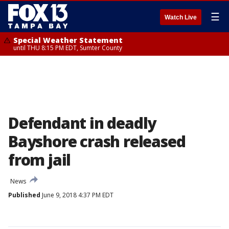
☰
Watch Live
Special Weather Statement
until THU 8:15 PM EDT, Sumter County
Defendant in deadly
Bayshore crash released
from jail
News
Published
June 9, 2018 4:37 PM EDT