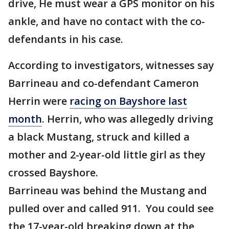
drive, He must wear a GPS monitor on his
ankle, and have no contact with the co-
defendants in his case.
According to investigators, witnesses say
Barrineau and co-defendant Cameron
Herrin were
racing on Bayshore last
month
. Herrin, who was allegedly driving
a black Mustang, struck and killed a
mother and 2-year-old little girl as they
crossed Bayshore.
Barrineau was behind the Mustang and
pulled over and called 911. You could see
the 17-year-old breaking down at the