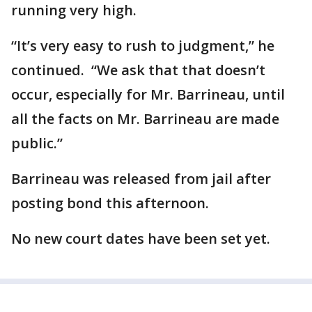
running very high.
“It’s very easy to rush to judgment,” he
continued. “We ask that that doesn’t
occur, especially for Mr. Barrineau, until
all the facts on Mr. Barrineau are made
public.”
Barrineau was released from jail after
posting bond this afternoon.
No new court dates have been set yet.