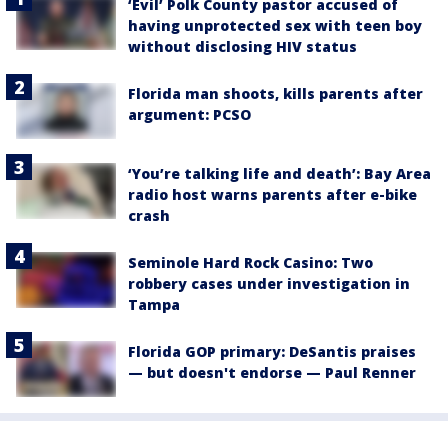
‘Evil’ Polk County pastor accused of
having unprotected sex with teen boy
without disclosing HIV status
Florida man shoots, kills parents after
argument: PCSO
‘You’re talking life and death’: Bay Area
radio host warns parents after e-bike
crash
Seminole Hard Rock Casino: Two
robbery cases under investigation in
Tampa
Florida GOP primary: DeSantis praises
— but doesn't endorse — Paul Renner