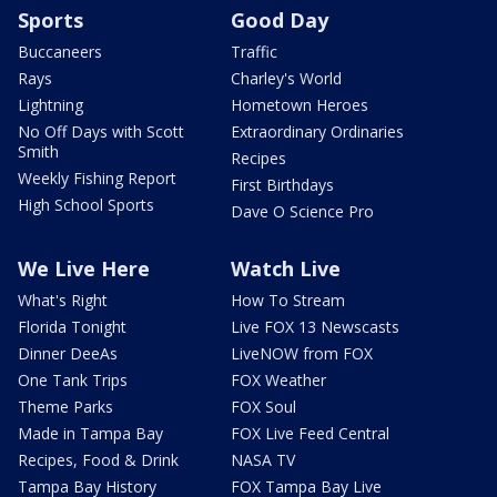
Sports
Good Day
Buccaneers
Traffic
Rays
Charley's World
Lightning
Hometown Heroes
No Off Days with Scott
Extraordinary Ordinaries
Smith
Recipes
Weekly Fishing Report
First Birthdays
High School Sports
Dave O Science Pro
We Live Here
Watch Live
What's Right
How To Stream
Florida Tonight
Live FOX 13 Newscasts
Dinner DeeAs
LiveNOW from FOX
One Tank Trips
FOX Weather
Theme Parks
FOX Soul
Made in Tampa Bay
FOX Live Feed Central
Recipes, Food & Drink
NASA TV
Tampa Bay History
FOX Tampa Bay Live