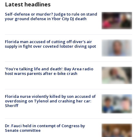
Latest headlines
Self-defense or murder? Judge to rule on stand
your ground defense in Ybor City DJ death
Florida man accused of cutting off diver's air
supply in fight over coveted lobster diving spot
‘You’re talking life and death’: Bay Area radio
host warns parents after e-bike crash
Florida nurse violently killed by son accused of
overdosing on Tylenol and crashing her car:
Sheriff
Dr. Fauci held in contempt of Congress by
Senate committee