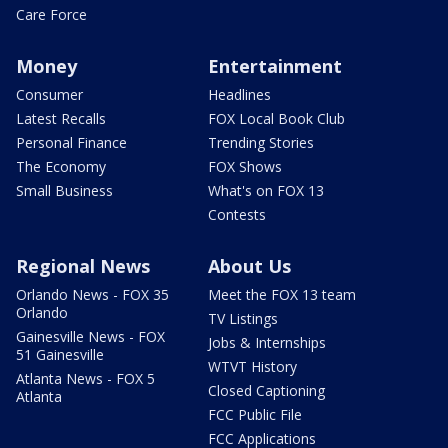
Care Force
Money
Entertainment
Consumer
Headlines
Latest Recalls
FOX Local Book Club
Personal Finance
Trending Stories
The Economy
FOX Shows
Small Business
What's on FOX 13
Contests
Regional News
About Us
Orlando News - FOX 35
Meet the FOX 13 team
Orlando
TV Listings
Gainesville News - FOX
Jobs & Internships
51 Gainesville
WTVT History
Atlanta News - FOX 5
Closed Captioning
Atlanta
FCC Public File
FCC Applications