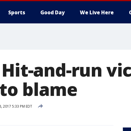
Sports
Good Day
We Live Here
 Hit-and-run vi
 to blame
8, 2017 5:33 PM EDT