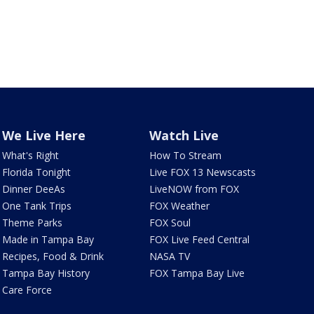
We Live Here
Watch Live
What's Right
How To Stream
Florida Tonight
Live FOX 13 Newscasts
Dinner DeeAs
LiveNOW from FOX
One Tank Trips
FOX Weather
Theme Parks
FOX Soul
Made in Tampa Bay
FOX Live Feed Central
Recipes, Food & Drink
NASA TV
Tampa Bay History
FOX Tampa Bay Live
Care Force