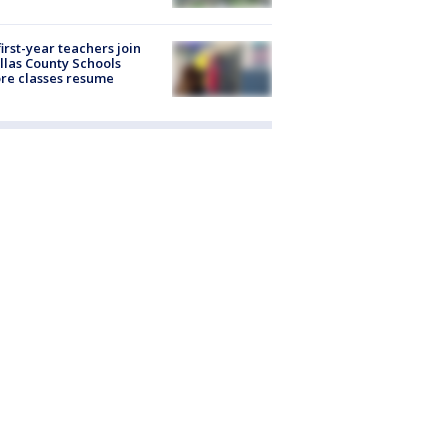
first-year teachers join
llas County Schools
re classes resume