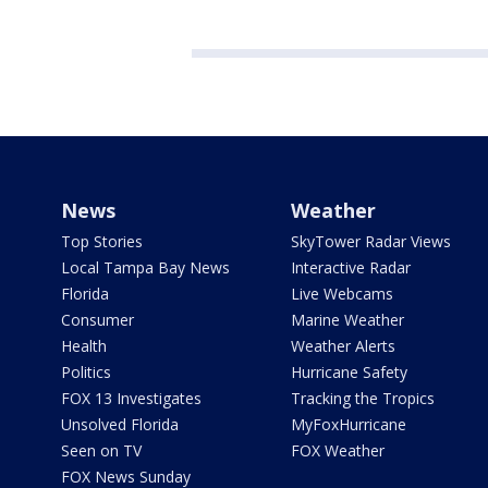
News
Weather
Top Stories
SkyTower Radar Views
Local Tampa Bay News
Interactive Radar
Florida
Live Webcams
Consumer
Marine Weather
Health
Weather Alerts
Politics
Hurricane Safety
FOX 13 Investigates
Tracking the Tropics
Unsolved Florida
MyFoxHurricane
Seen on TV
FOX Weather
FOX News Sunday