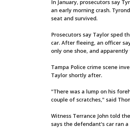
In January, prosecutors say Ty
an early morning crash. Tyronda
seat and survived.
Prosecutors say Taylor sped th
car. After fleeing, an officer 
only one shoe, and apparently
Tampa Police crime scene inve
Taylor shortly after.
"There was a lump on his foreh
couple of scratches," said Th
Witness Terrance John told the
says the defendant's car ran a 