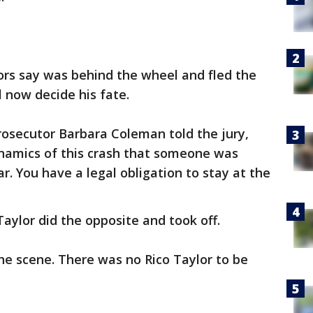
ors say was behind the wheel and fled the
l now decide his fate.
rosecutor Barbara Coleman told the jury,
ynamics of this crash that someone was
car. You have a legal obligation to stay at the
ylor did the opposite and took off.
he scene. There was no Rico Taylor to be