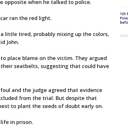
e opposite when he talked to police.
101 
car ran the red light.
Pine
befo
a little tired, probably mixing up the colors,
id John.
to place blame on the victim. They argued
their seatbelts, suggesting that could have
 foul and the judge agreed that evidence
cluded from the trial. But despite that
 best to plant the seeds of doubt early on.
life in prison.