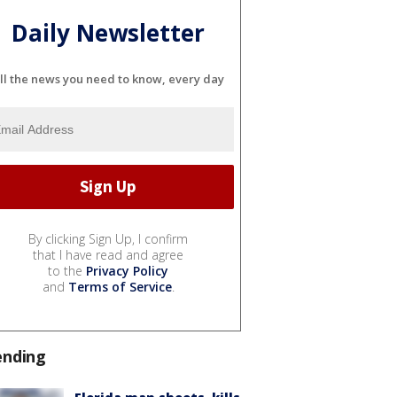
Daily Newsletter
ll the news you need to know, every day
By clicking Sign Up, I confirm
that I have read and agree
to the
Privacy Policy
and
Terms of Service
.
ending