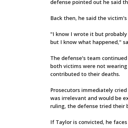
defense pointed out he said th
Back then, he said the victim's 
"I know I wrote it but probably 
but I know what happened," sa
The defense's team continued 
both victims were not wearing 
contributed to their deaths.
Prosecutors immediately cried
was irrelevant and would be ex
ruling, the defense tried their
If Taylor is convicted, he faces 