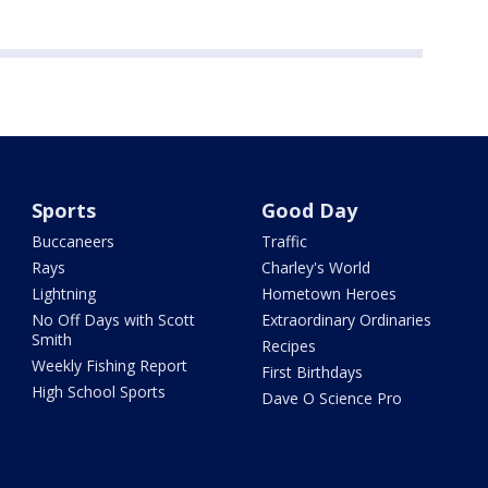
Sports
Good Day
Buccaneers
Traffic
Rays
Charley's World
Lightning
Hometown Heroes
No Off Days with Scott
Extraordinary Ordinaries
Smith
Recipes
Weekly Fishing Report
First Birthdays
High School Sports
Dave O Science Pro