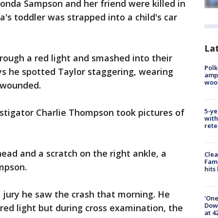
ronda Sampson and her friend were killed in
's toddler was strapped into a child's car
Lat
rough a red light and smashed into their
Polk
says he spotted Taylor staggering, wearing
ampu
wood
 wounded.
stigator Charlie Thompson took pictures of
5-ye
with
rete
ead and a scratch on the right ankle, a
Clea
Fami
ompson.
hits
 jury he saw the crash that morning. He
'One
Down
red light but during cross examination, the
at 4