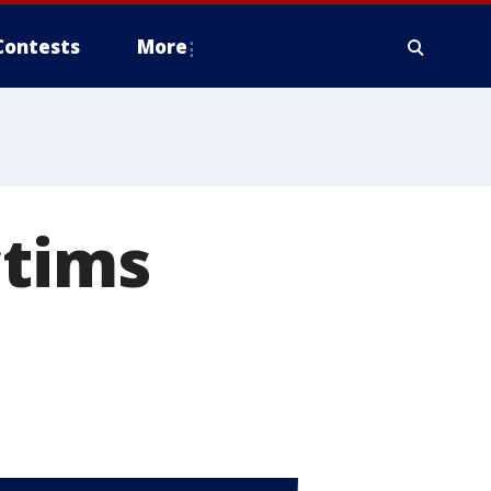
Contests
More
ctims