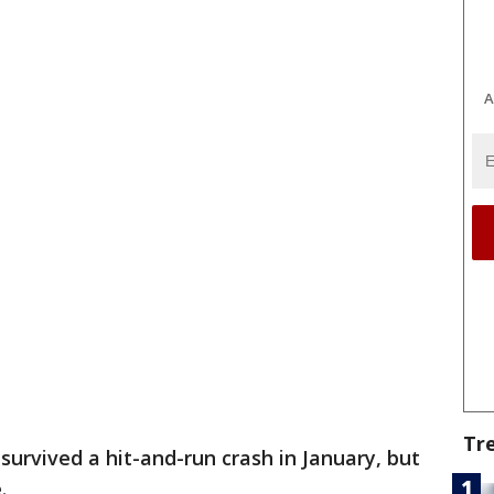
A
Tr
 survived a hit-and-run crash in January, but
e.