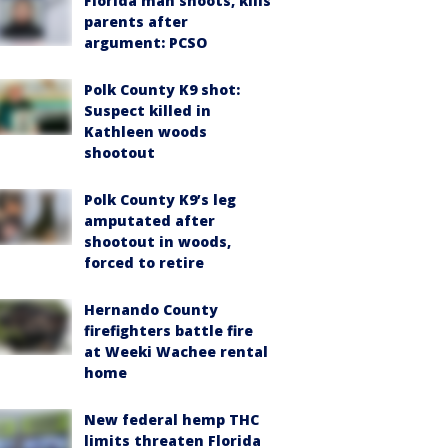
Florida man shoots, kills
parents after
argument: PCSO
Polk County K9 shot:
Suspect killed in
Kathleen woods
shootout
Polk County K9’s leg
amputated after
shootout in woods,
forced to retire
Hernando County
firefighters battle fire
at Weeki Wachee rental
home
New federal hemp THC
limits threaten Florida