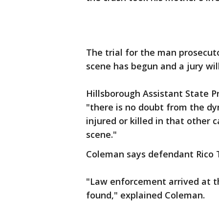
The trial for the man prosecut
scene has begun and a jury wil
Hillsborough Assistant State P
"there is no doubt from the d
injured or killed in that other 
scene."
Coleman says defendant Rico Ta
"Law enforcement arrived at t
found," explained Coleman.