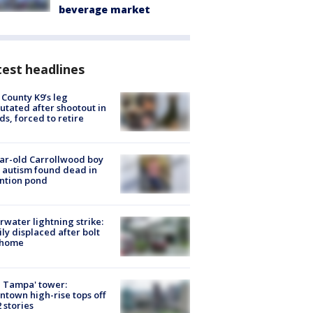
beverage market
est headlines
 County K9’s leg
tated after shootout in
s, forced to retire
ar-old Carrollwood boy
 autism found dead in
ntion pond
rwater lightning strike:
ly displaced after bolt
 home
 Tampa' tower:
town high-rise tops off
2 stories