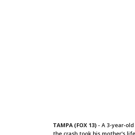
TAMPA (FOX 13)
-
A 3-year-old
the crash took his mother's lif