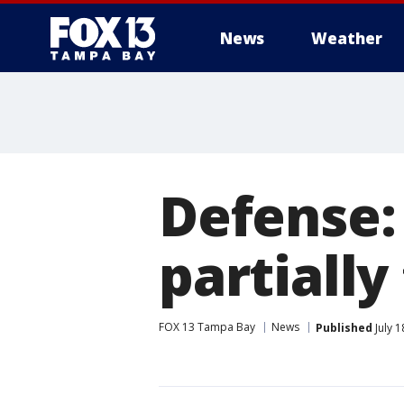
News
Weather
Defense:
partially
FOX 13 Tampa Bay
News
Published
July 1