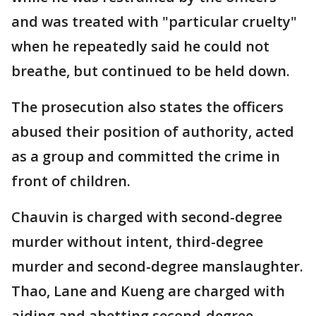
and was treated with "particular cruelty"
when he repeatedly said he could not
breathe, but continued to be held down.
The prosecution also states the officers
abused their position of authority, acted
as a group and committed the crime in
front of children.
Chauvin is charged with second-degree
murder without intent, third-degree
murder and second-degree manslaughter.
Thao, Lane and Kueng are charged with
aiding and abetting second-degree