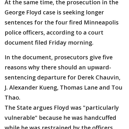
At the same time, the prosecution in the
George Floyd case is seeking longer
sentences for the four fired Minneapolis
police officers, according to a court
document filed Friday morning.
In the document, prosecutors give five
reasons why there should an upward-
sentencing departure for Derek Chauvin,
J. Alexander Kueng, Thomas Lane and Tou
Thao.
The State argues Floyd was "particularly
vulnerable" because he was handcuffed
while he was restrained by the officers