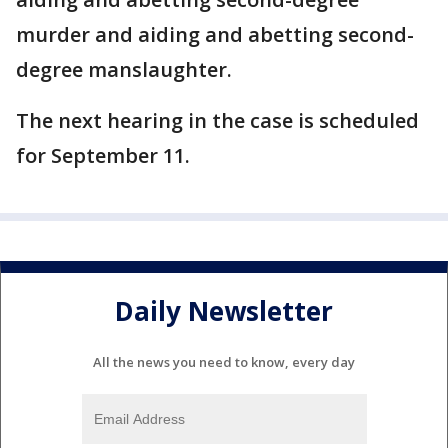
murder and aiding and abetting second-
degree manslaughter.
The next hearing in the case is scheduled
for September 11.
Daily Newsletter
All the news you need to know, every day