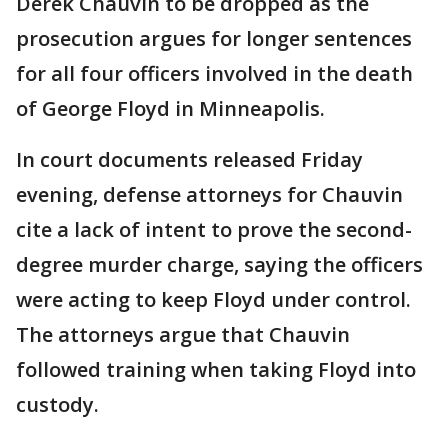
Derek Chauvin to be dropped as the
prosecution argues for longer sentences
for all four officers involved in the death
of George Floyd in Minneapolis.
In court documents released Friday
evening, defense attorneys for Chauvin
cite a lack of intent to prove the second-
degree murder charge, saying the officers
were acting to keep Floyd under control.
The attorneys argue that Chauvin
followed training when taking Floyd into
custody.