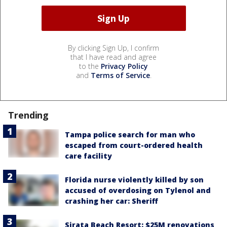
By clicking Sign Up, I confirm
that I have read and agree
to the
Privacy Policy
and
Terms of Service
.
Trending
Tampa police search for man who
escaped from court-ordered health
care facility
Florida nurse violently killed by son
accused of overdosing on Tylenol and
crashing her car: Sheriff
Sirata Beach Resort: $25M renovations