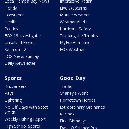
Local Tampa Bay News
Interactive Radar
Florida
Live Webcams
Consumer
Marine Weather
Health
Weather Alerts
Politics
Hurricane Safety
FOX 13 Investigates
Tracking the Tropics
Unsolved Florida
MyFoxHurricane
Seen on TV
FOX Weather
FOX News Sunday
Daily Newsletter
Sports
Good Day
Buccaneers
Traffic
Rays
Charley's World
Lightning
Hometown Heroes
No Off Days with Scott
Extraordinary Ordinaries
Smith
Recipes
Weekly Fishing Report
First Birthdays
High School Sports
Dave O Science Pro