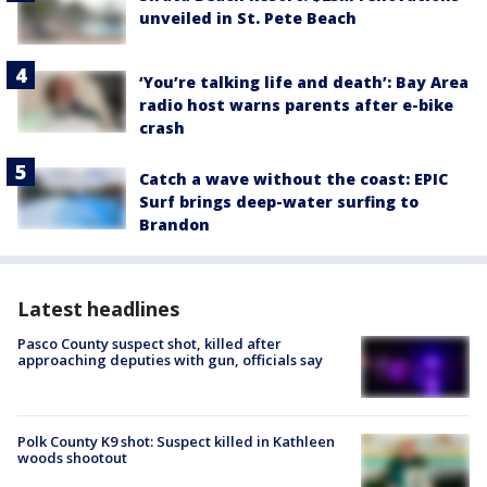
unveiled in St. Pete Beach
‘You’re talking life and death’: Bay Area
radio host warns parents after e-bike
crash
Catch a wave without the coast: EPIC
Surf brings deep-water surfing to
Brandon
Latest headlines
Pasco County suspect shot, killed after
approaching deputies with gun, officials say
Polk County K9 shot: Suspect killed in Kathleen
woods shootout