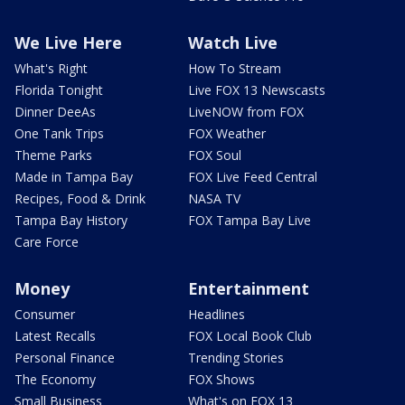
We Live Here
Watch Live
What's Right
How To Stream
Florida Tonight
Live FOX 13 Newscasts
Dinner DeeAs
LiveNOW from FOX
One Tank Trips
FOX Weather
Theme Parks
FOX Soul
Made in Tampa Bay
FOX Live Feed Central
Recipes, Food & Drink
NASA TV
Tampa Bay History
FOX Tampa Bay Live
Care Force
Money
Entertainment
Consumer
Headlines
Latest Recalls
FOX Local Book Club
Personal Finance
Trending Stories
The Economy
FOX Shows
Small Business
What's on FOX 13