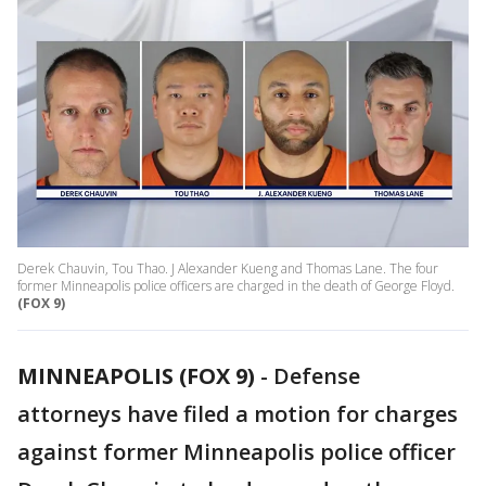
Derek Chauvin, Tou Thao. J Alexander Kueng and Thomas Lane. The four
former Minneapolis police officers are charged in the death of George Floyd.
(FOX 9)
MINNEAPOLIS (FOX 9)
-
Defense
attorneys have filed a motion for charges
against former Minneapolis police officer