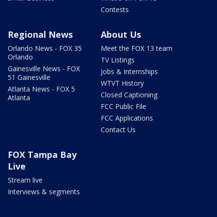
Contests
Regional News
About Us
Orlando News - FOX 35
Meet the FOX 13 team
Orlando
TV Listings
Gainesville News - FOX
Jobs & Internships
51 Gainesville
WTVT History
Atlanta News - FOX 5
Closed Captioning
Atlanta
FCC Public File
FCC Applications
Contact Us
FOX Tampa Bay
Live
Stream live
Interviews & segments