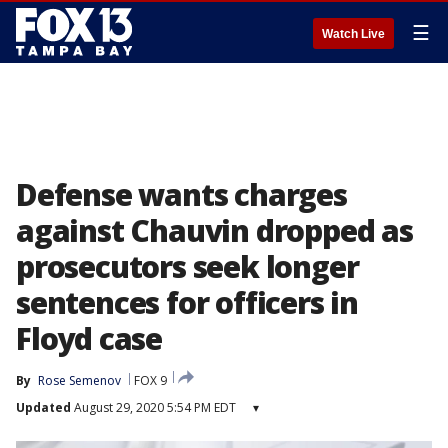
☰
Watch Live
Defense wants charges
against Chauvin dropped as
prosecutors seek longer
sentences for officers in
Floyd case
By
Rose Semenov
FOX 9
Updated
August 29, 2020 5:54 PM EDT
▾