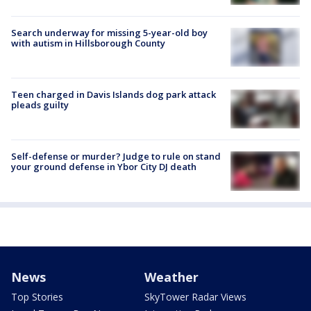
Search underway for missing 5-year-old boy
with autism in Hillsborough County
Teen charged in Davis Islands dog park attack
pleads guilty
Self-defense or murder? Judge to rule on stand
your ground defense in Ybor City DJ death
News
Weather
Top Stories
SkyTower Radar Views