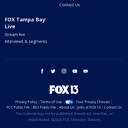
Contact Us
FOX Tampa Bay
Live
Stream live
Interviews & segments
facebook
twitter
instagram
youtube
email
Privacy Policy
Terms of Use
Your Privacy Choices
FCC Public File
EEO Public File
About Us
Jobs at FOX 13
Contact Us
This material may not be published, broadcast, rewritten, or
redistributed. ©2026 FOX Television Stations