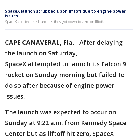
SpaceX launch scrubbed upon liftoff due to engine power
issues
SpaceX aborted the launch as they got down to zero on liftoff.
CAPE CANAVERAL, Fla.
-
After delaying
the launch on Saturday,
SpaceX attempted to launch its Falcon 9
rocket on Sunday morning but failed to
do so after because of engine power
issues.
The launch was expected to occur on
Sunday at 9:22 a.m. from Kennedy Space
Center but as liftoff hit zero, SpaceX