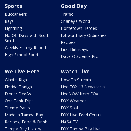
Sports
Good Day
Buccaneers
Traffic
Rays
Charley's World
Lightning
Hometown Heroes
No Off Days with Scott
Extraordinary Ordinaries
Smith
Recipes
Weekly Fishing Report
First Birthdays
High School Sports
Dave O Science Pro
We Live Here
Watch Live
What's Right
How To Stream
Florida Tonight
Live FOX 13 Newscasts
Dinner DeeAs
LiveNOW from FOX
One Tank Trips
FOX Weather
Theme Parks
FOX Soul
Made in Tampa Bay
FOX Live Feed Central
Recipes, Food & Drink
NASA TV
Tampa Bay History
FOX Tampa Bay Live