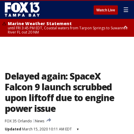
☰
Watch Live
Marine Weather Statement
until FRI 3:45 PM EDT, Coastal waters from Tarpon Springs to Suwannee
River FL out 20 NM
Marine Weather Statement
until FRI 4:00 PM EDT, Coastal waters from Englewood to Tarpon Springs
FL out 20 NM, Tampa Bay waters
Delayed again: SpaceX
Falcon 9 launch scrubbed
upon liftoff due to engine
power issue
FOX 35 Orlando
News
Updated
March 15, 2020 10:11 AM EDT
▾