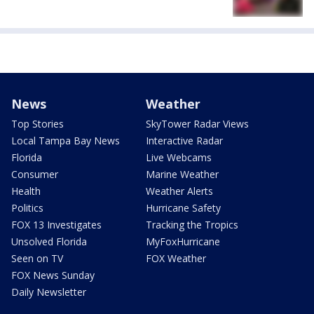
News
Weather
Top Stories
SkyTower Radar Views
Local Tampa Bay News
Interactive Radar
Florida
Live Webcams
Consumer
Marine Weather
Health
Weather Alerts
Politics
Hurricane Safety
FOX 13 Investigates
Tracking the Tropics
Unsolved Florida
MyFoxHurricane
Seen on TV
FOX Weather
FOX News Sunday
Daily Newsletter