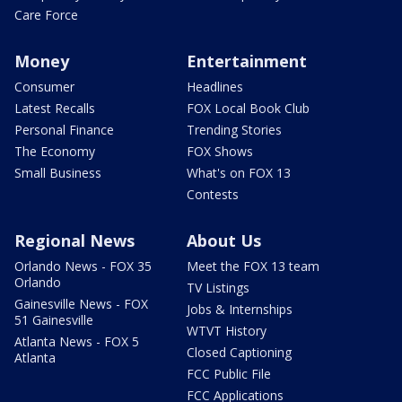
Care Force
Money
Entertainment
Consumer
Headlines
Latest Recalls
FOX Local Book Club
Personal Finance
Trending Stories
The Economy
FOX Shows
Small Business
What's on FOX 13
Contests
Regional News
About Us
Orlando News - FOX 35
Meet the FOX 13 team
Orlando
TV Listings
Gainesville News - FOX
Jobs & Internships
51 Gainesville
WTVT History
Atlanta News - FOX 5
Closed Captioning
Atlanta
FCC Public File
FCC Applications