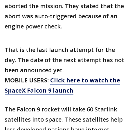
aborted the mission. They stated that the
abort was auto-triggered because of an
engine power check.
That is the last launch attempt for the
day. The date of the next attempt has not
been announced yet.
MOBILE USERS:
Click here to watch the
SpaceX Falcon 9 launch
The Falcon 9 rocket will take 60 Starlink
satellites into space. These satellites help
less developed nations have internet