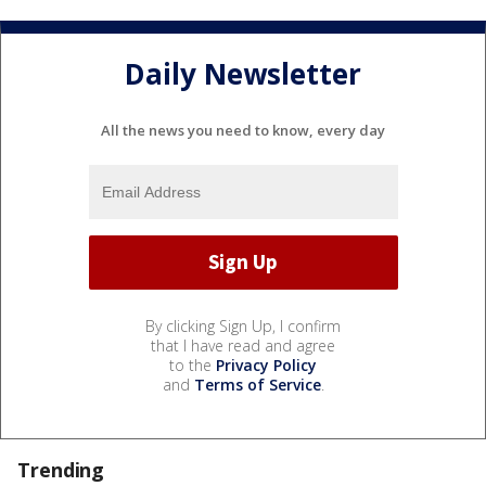
Daily Newsletter
All the news you need to know, every day
By clicking Sign Up, I confirm
that I have read and agree
to the
Privacy Policy
and
Terms of Service
.
Trending