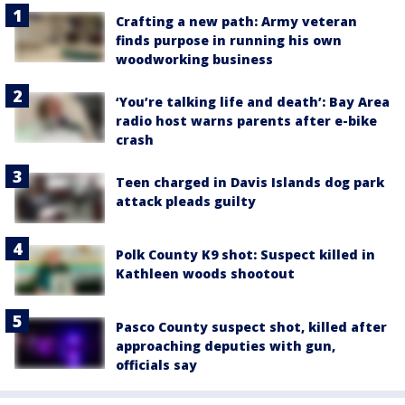
Crafting a new path: Army veteran
finds purpose in running his own
woodworking business
‘You’re talking life and death’: Bay Area
radio host warns parents after e-bike
crash
Teen charged in Davis Islands dog park
attack pleads guilty
Polk County K9 shot: Suspect killed in
Kathleen woods shootout
Pasco County suspect shot, killed after
approaching deputies with gun,
officials say