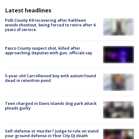
Latest headlines
Polk County K9 recovering after Kathleen
woods shootout, being forced to retire after 6
years of service
Pasco County suspect shot, killed after
approaching deputies with gun, officials say
5-year-old Carrollwood boy with autism found
dead in retention pond
Teen charged in Davis Islands dog park attack
pleads guilty
Self-defense or murder? Judge to rule on stand
your ground defense in Ybor City DJ death