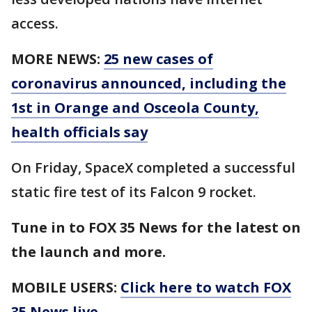
access.
MORE NEWS:
25 new cases of
coronavirus announced, including the
1st in Orange and Osceola County,
health officials say
On Friday, SpaceX completed a successful
static fire test of its Falcon 9 rocket.
Tune in to FOX 35 News for the latest on
the launch and more.
MOBILE USERS:
Click here to watch FOX
35 News live