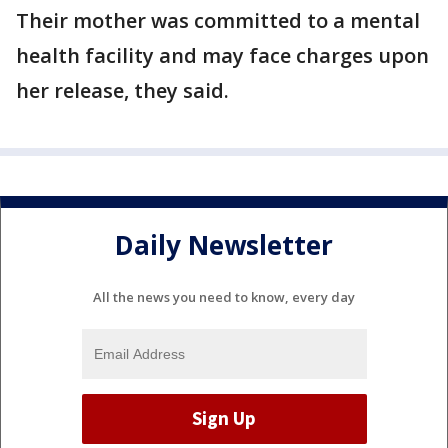
Their mother was committed to a mental
health facility and may face charges upon
her release, they said.
Daily Newsletter
All the news you need to know, every day