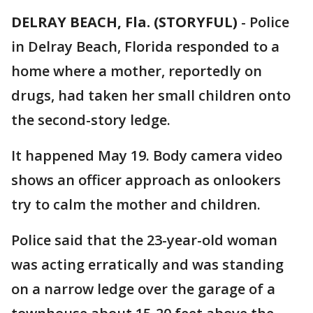
DELRAY BEACH, Fla. (STORYFUL)
-
Police
in Delray Beach, Florida responded to a
home where a mother, reportedly on
drugs, had taken her small children onto
the second-story ledge.
It happened May 19. Body camera video
shows an officer approach as onlookers
try to calm the mother and children.
Police said that the 23-year-old woman
was acting erratically and was standing
on a narrow ledge over the garage of a