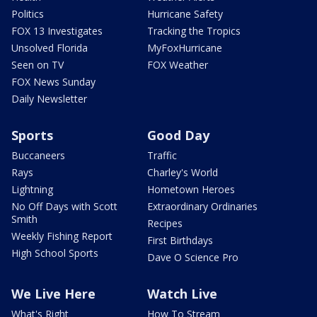
Politics
Hurricane Safety
FOX 13 Investigates
Tracking the Tropics
Unsolved Florida
MyFoxHurricane
Seen on TV
FOX Weather
FOX News Sunday
Daily Newsletter
Sports
Good Day
Buccaneers
Traffic
Rays
Charley's World
Lightning
Hometown Heroes
No Off Days with Scott
Extraordinary Ordinaries
Smith
Recipes
Weekly Fishing Report
First Birthdays
High School Sports
Dave O Science Pro
We Live Here
Watch Live
What's Right
How To Stream