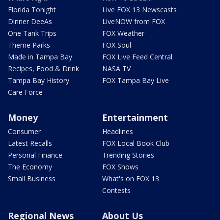
Florida Tonight
Live FOX 13 Newscasts
Dinner DeeAs
LiveNOW from FOX
One Tank Trips
FOX Weather
Theme Parks
FOX Soul
Made in Tampa Bay
FOX Live Feed Central
Recipes, Food & Drink
NASA TV
Tampa Bay History
FOX Tampa Bay Live
Care Force
Money
Entertainment
Consumer
Headlines
Latest Recalls
FOX Local Book Club
Personal Finance
Trending Stories
The Economy
FOX Shows
Small Business
What's on FOX 13
Contests
Regional News
About Us