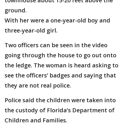
townhouse about 15-20 feet above the
ground.
With her were a one-year-old boy and
three-year-old girl.
Two officers can be seen in the video
going through the house to go out onto
the ledge. The woman is heard asking to
see the officers’ badges and saying that
they are not real police.
Police said the children were taken into
the custody of Florida’s Department of
Children and Families.