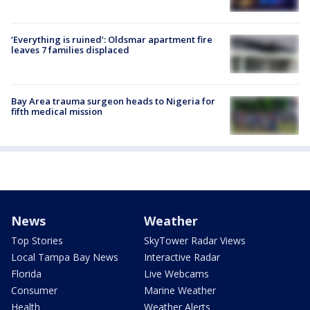
‘Everything is ruined’: Oldsmar apartment fire
leaves 7 families displaced
Bay Area trauma surgeon heads to Nigeria for
fifth medical mission
News
Weather
Top Stories
SkyTower Radar Views
Local Tampa Bay News
Interactive Radar
Florida
Live Webcams
Consumer
Marine Weather
Health
Weather Alerts