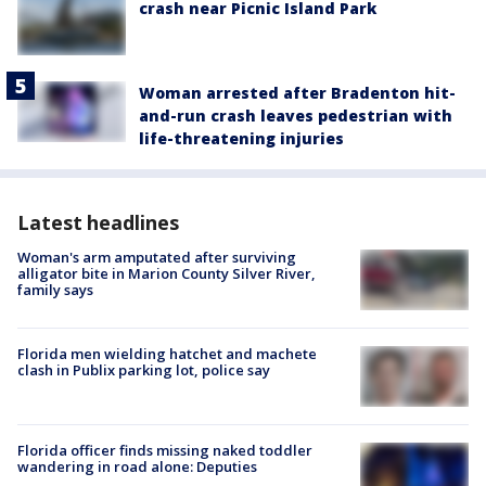
crash near Picnic Island Park
Woman arrested after Bradenton hit-
and-run crash leaves pedestrian with
life-threatening injuries
Latest headlines
Woman's arm amputated after surviving
alligator bite in Marion County Silver River,
family says
Florida men wielding hatchet and machete
clash in Publix parking lot, police say
Florida officer finds missing naked toddler
wandering in road alone: Deputies