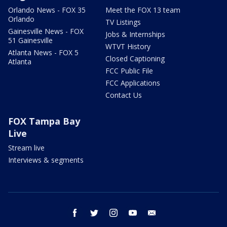
Orlando News - FOX 35
Meet the FOX 13 team
Orlando
TV Listings
Gainesville News - FOX
Jobs & Internships
51 Gainesville
WTVT History
Atlanta News - FOX 5
Closed Captioning
Atlanta
FCC Public File
FCC Applications
Contact Us
FOX Tampa Bay
Live
Stream live
Interviews & segments
facebook
twitter
instagram
youtube
email