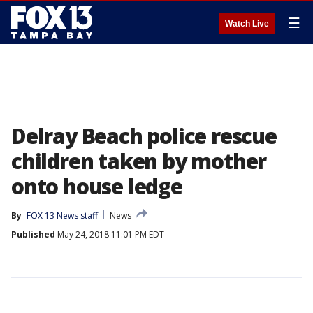
☰
Watch Live
Delray Beach police rescue
children taken by mother
onto house ledge
By
FOX 13 News staff
News
Published
May 24, 2018 11:01 PM EDT