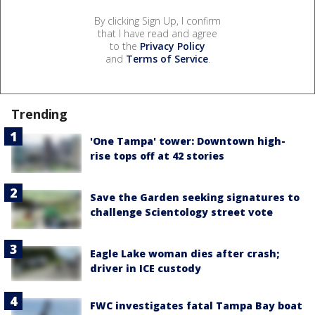
By clicking Sign Up, I confirm
that I have read and agree
to the
Privacy Policy
and
Terms of Service
.
Trending
'One Tampa' tower: Downtown high-
rise tops off at 42 stories
Save the Garden seeking signatures to
challenge Scientology street vote
Eagle Lake woman dies after crash;
driver in ICE custody
FWC investigates fatal Tampa Bay boat